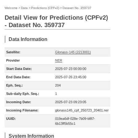
Welcome
>
Data
>
Predictions (CPFv2)
>
Dataset No. 359737
Detail View for Predictions (CPFv2)
- Dataset No. 359737
Data Information
Satellite:
Glonass-145 (2213001)
Provider
NER
Start Data Date:
2025-07-23 00:00:00
End Data Date:
2025-07-26 23:45:00
Eph. Seq.:
204
Sub-daily Eph. Seq.:
1
Incoming Date:
2025-07-23 09:23:05
Incoming Filename:
glonass145_cpf_250723_20401.ner
UUID:
019ea6df-028e-7b09-bf87-
6b13ff5b55c1
System Information