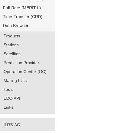
Full-Rate (MERIT-II)
Time-Transfer (CRD)
Data Browser
Products
Stations
Satellites
Prediction Provider
Operation Center (OC)
Mailing Lists
Tools
EDC-API
Links
ILRS-AC