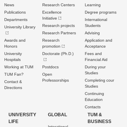
News
Research Centers
Learning
Publications
Excellence
Degree programs
Initiative
Departments
International
Research projects
Students
University Library
Research Partners
Advising
Awards and
Research
Application and
Honors
promotion
Acceptance
University
Doctorate (Ph.D.)
Fees and
Hospitals
Financial Aid
Working at TUM
Postdocs
During your
Studies
TUM Fan?
Open
Professorships
Completing cour
Contact &
Studies
Directions
Continuing
Education
Contacts
UNIVERSITY
GLOBAL
TUM &
LIFE
BUSINESS
Interational