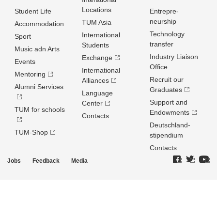
Locations
Student Life
Entrepre­
neurship
TUM Asia
Accommodation
Technology
International
Sport
transfer
Students
Music adn Arts
Industry Liaison
Exchange
Events
Office
International
Mentoring
Recruit our
Alliances
Alumni Services
Graduates
Language
Support and
Center
TUM for schools
Endowments
Contacts
Deutschland­
TUM-Shop
stipendium
Contacts
Jobs
Feedback
Media