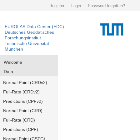
Register
Login
Password forgotten?
EUROLAS Data Center (EDC)
Deutsches Geodätisches
Forschungsinstitut
Technische Universität
München
Welcome
Data
Normal Point (CRDv2)
Full-Rate (CRDv2)
Predictions (CPFv2)
Normal Point (CRD)
Full-Rate (CRD)
Predictions (CPF)
Normal Point (CSTG)