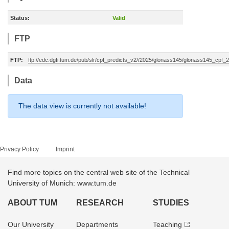
Status:
Valid
FTP
FTP:
ftp://edc.dgfi.tum.de/pub/slr/cpf_predicts_v2//2025/glonass145/glonass145_cpf
Data
The data view is currently not available!
Privacy Policy
Imprint
Find more topics on the central web site of the Technical
University of Munich: www.tum.de
ABOUT TUM
RESEARCH
STUDIES
Our University
Departments
Teaching