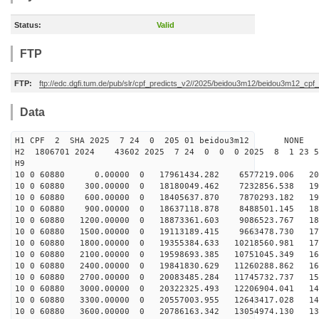
Status:
Valid
FTP
FTP:
ftp://edc.dgfi.tum.de/pub/slr/cpf_predicts_v2//2025/beidou3m12/beidou3m12_cp
Data
H1 CPF 2 SHA 2025 7 24 0 205 01 beidou3m12 NONE
H2 1806701 2024 43602 2025 7 24 0 0 0 2025 8 1 23 
H9
10 0 60880 0.00000 0 17961434.282 6577219.006 203
10 0 60880 300.00000 0 18180049.462 7232856.538 198
10 0 60880 600.00000 0 18405637.870 7870293.182 194
10 0 60880 900.00000 0 18637118.878 8488501.145 189
10 0 60880 1200.00000 0 18873361.603 9086523.767 184
10 0 60880 1500.00000 0 19113189.415 9663478.730 178
10 0 60880 1800.00000 0 19355384.633 10218560.981 173
10 0 60880 2100.00000 0 19598693.385 10751045.349 167
10 0 60880 2400.00000 0 19841830.629 11260288.862 160
10 0 60880 2700.00000 0 20083485.284 11745732.737 154
10 0 60880 3000.00000 0 20322325.493 12206904.041 147
10 0 60880 3300.00000 0 20557003.955 12643417.028 140
10 0 60880 3600.00000 0 20786163.342 13054974.130 132