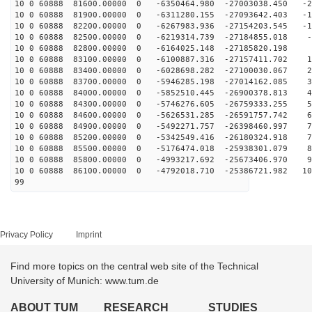
10 0 60888 81600.00000 0 -6350464.980 -27003038.450 -2
10 0 60888 81900.00000 0 -6311280.155 -27093642.403 -1
10 0 60888 82200.00000 0 -6267983.936 -27154203.545 -1
10 0 60888 82500.00000 0 -6219314.739 -27184855.018 -1
10 0 60888 82800.00000 0 -6164025.148 -27185820.198 7
10 0 60888 83100.00000 0 -6100887.316 -27157411.702 17
10 0 60888 83400.00000 0 -6028698.282 -27100030.067 26
10 0 60888 83700.00000 0 -5946285.198 -27014162.085 35
10 0 60888 84000.00000 0 -5852510.445 -26900378.813 44
10 0 60888 84300.00000 0 -5746276.605 -26759333.255 53
10 0 60888 84600.00000 0 -5626531.285 -26591757.742 62
10 0 60888 84900.00000 0 -5492271.757 -26398460.997 71
10 0 60888 85200.00000 0 -5342549.416 -26180324.918 79
10 0 60888 85500.00000 0 -5176474.018 -25938301.079 88
10 0 60888 85800.00000 0 -4993217.692 -25673406.970 96
10 0 60888 86100.00000 0 -4792018.710 -25386721.982 10
99
Privacy Policy
Imprint
Find more topics on the central web site of the Technical
University of Munich: www.tum.de
ABOUT TUM
RESEARCH
STUDIES