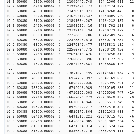
10 0 60880 3900.00000 0 21008441.749 13441366.611 125
10 0 60880 4200.00000 0 21222478.177 13802474.879 117
10 0 60880 4500.00000 0 21426918.021 14138268.445 109
10 0 60880 4800.00000 0 21620418.537 14448805.549 101
10 0 60880 5100.00000 0 21801654.267 14734232.437 93
10 0 60880 5400.00000 0 21969322.416 14994782.299 84
10 0 60880 5700.00000 0 22122148.134 15230773.879 76
10 0 60880 6000.00000 0 22258889.706 15442609.742 67
10 0 60880 6300.00000 0 22378343.618 15630774.237 58
10 0 60880 6600.00000 0 22479349.477 15795831.132 49
10 0 60880 6900.00000 0 22560794.775 15938420.950 40
10 0 60880 7200.00000 0 22621619.476 16059258.013 31
10 0 60880 7500.00000 0 22660820.396 16159127.202 22
10 0 60880 7800.00000 0 22677455.381 16238880.446 13
...
10 0 60888 77700.00000 0 -7051877.435 -23194601.940 -13
10 0 60888 78000.00000 0 -6954762.992 -23647169.658 -13
10 0 60888 78300.00000 0 -6868772.036 -24075995.201 -12
10 0 60888 78600.00000 0 -6792943.989 -24480105.286 -11
10 0 60888 78900.00000 0 -6726265.383 -24858598.747 -10
10 0 60888 79200.00000 0 -6667674.272 -25210649.837 -9
10 0 60888 79500.00000 0 -6616064.846 -25535511.249 -9
10 0 60888 79800.00000 0 -6570292.217 -25832516.827 -8
10 0 60888 80100.00000 0 -6529177.364 -26101083.983 -7
10 0 60888 80400.00000 0 -6491512.221 -26340715.788 -6
10 0 60888 80700.00000 0 -6456064.885 -26551002.734 -5
10 0 60888 81000.00000 0 -6421584.914 -26731624.174 -4
10 0 60888 81300.00000 0 -6386808.716 -26882349.411 -3