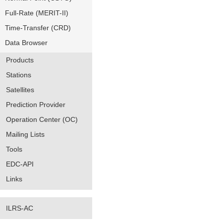
Full-Rate (MERIT-II)
Time-Transfer (CRD)
Data Browser
Products
Stations
Satellites
Prediction Provider
Operation Center (OC)
Mailing Lists
Tools
EDC-API
Links
ILRS-AC