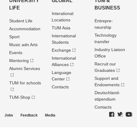
UNIVERSITY
GLOBAL
TUM &
LIFE
BUSINESS
Interational
Locations
Student Life
Entrepre­
neurship
TUM Asia
Accommodation
Technology
International
Sport
transfer
Students
Music adn Arts
Industry Liaison
Exchange
Events
Office
International
Mentoring
Recruit our
Alliances
Alumni Services
Graduates
Language
Support and
Center
TUM for schools
Endowments
Contacts
Deutschland­
TUM-Shop
stipendium
Contacts
Jobs
Feedback
Media