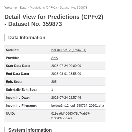
Welcome
>
Data
>
Predictions (CPFv2)
>
Dataset No. 359873
Detail View for Predictions (CPFv2)
- Dataset No. 359873
Data Information
Satellite:
BeiDou-3M12 (1806701)
Provider
SHA
Start Data Date:
2025-07-24 00:00:00
End Data Date:
2025-08-01 23:55:00
Eph. Seq.:
205
Sub-daily Eph. Seq.:
1
Incoming Date:
2025-07-24 02:57:46
Incoming Filename:
beidou3m12_cpf_250724_20501.sha
UUID:
019ea6df-0563-79b7-ab57-
f13d43c795a8
System Information