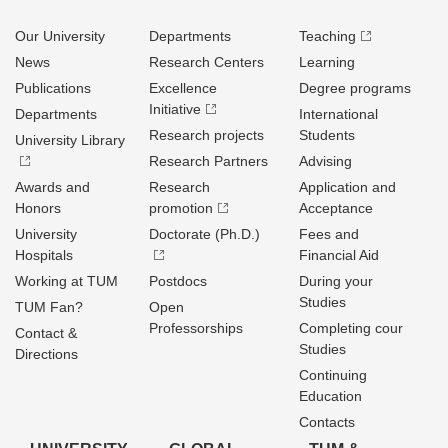
Our University
Departments
Teaching
News
Research Centers
Learning
Publications
Excellence
Degree programs
Initiative
Departments
International
Research projects
Students
University Library
Research Partners
Advising
Awards and
Research
Application and
Honors
promotion
Acceptance
University
Doctorate (Ph.D.)
Fees and
Hospitals
Financial Aid
Working at TUM
Postdocs
During your
Studies
TUM Fan?
Open
Professorships
Completing cour
Contact &
Studies
Directions
Continuing
Education
Contacts