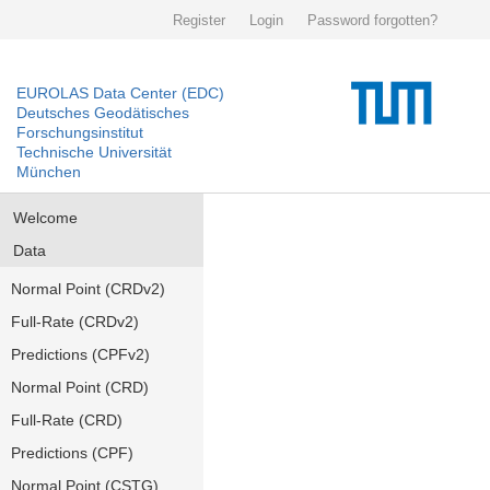
Register
Login
Password forgotten?
EUROLAS Data Center (EDC)
Deutsches Geodätisches
Forschungsinstitut
Technische Universität
München
Welcome
Data
Normal Point (CRDv2)
Full-Rate (CRDv2)
Predictions (CPFv2)
Normal Point (CRD)
Full-Rate (CRD)
Predictions (CPF)
Normal Point (CSTG)