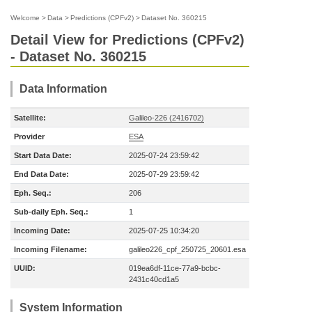
Welcome
>
Data
>
Predictions (CPFv2)
>
Dataset No. 360215
Detail View for Predictions (CPFv2)
- Dataset No. 360215
Data Information
Satellite:
Galileo-226 (2416702)
Provider
ESA
Start Data Date:
2025-07-24 23:59:42
End Data Date:
2025-07-29 23:59:42
Eph. Seq.:
206
Sub-daily Eph. Seq.:
1
Incoming Date:
2025-07-25 10:34:20
Incoming Filename:
galileo226_cpf_250725_20601.esa
UUID:
019ea6df-11ce-77a9-bcbc-
2431c40cd1a5
System Information