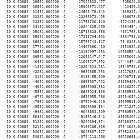
10 0 60884 29682.000000 0 -27029832.477 805029.
10 0 60884 30582.000000 0 -25903571.097 413496.
10 0 60884 31482.000000 0 -24628479.843 -139227.
10 0 60884 32382.000000 0 -23236973.405 -866075.
10 0 60884 33282.000000 0 -21763730.120 -1774153
10 0 60884 34182.000000 0 -20244625.069 -2864454
10 0 60884 35082.000000 0 -18715628.586 -4131763
10 0 60884 35982.000000 0 -17211704.592 -5564763
10 0 60884 36882.000000 0 -15765743.127 -7146323
10 0 60884 37782.000000 0 -14407560.430 -8853980
10 0 60884 38682.000000 0 -13162997.753 -10660584
10 0 60884 39582.000000 0 -12053147.047 -12535090
10 0 60884 40482.000000 0 -11093727.692 -14443474
10 0 60884 41382.000000 0 -10294633.731 -16349753
10 0 60884 42282.000000 0 -9659665.753 -18217053
10 0 60884 43182.000000 0 -9186455.809 -20008721
10 0 60884 44082.000000 0 -8866587.702 -21689426
10 0 60884 44982.000000 0 -8685908.882 -23226220
10 0 60884 45882.000000 0 -8625024.166 -24589533
10 0 60884 46782.000000 0 -8659955.786 -25754059
10 0 60884 47682.000000 0 -8762949.029 -26699511
10 0 60884 48582.000000 0 -8903398.134 -27411227
10 0 60884 49482.000000 0 -9048863.309 -27880598
10 0 60884 50382.000000 0 -9166146.842 -28105307
10 0 60884 51282.000000 0 -9222394.374 -28089379
10 0 60884 52182.000000 0 -9186186.636 -27843029
10 0 60884 53082.000000 0 -9028587.177 -27382325
10 0 60884 53982.000000 0 -8724113.066 -26728661