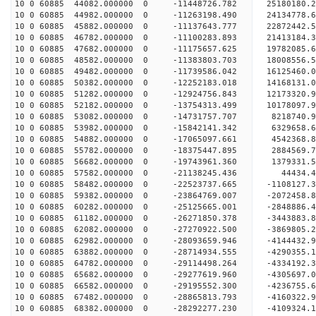
10 0 60885 44082.000000 0 -11448726.782 25180180
10 0 60885 44982.000000 0 -11263198.490 24134778
10 0 60885 45882.000000 0 -11137643.777 22872442
10 0 60885 46782.000000 0 -11100283.893 21413184
10 0 60885 47682.000000 0 -11175657.625 19782085
10 0 60885 48582.000000 0 -11383803.703 18008556
10 0 60885 49482.000000 0 -11739586.042 16125460
10 0 60885 50382.000000 0 -12252183.018 14168131
10 0 60885 51282.000000 0 -12924756.843 12173320
10 0 60885 52182.000000 0 -13754313.499 10178097
10 0 60885 53082.000000 0 -14731757.707 8218740.
10 0 60885 53982.000000 0 -15842141.342 6329658.
10 0 60885 54882.000000 0 -17065097.661 4542368.
10 0 60885 55782.000000 0 -18375447.895 2884569.
10 0 60885 56682.000000 0 -19743961.360 1379331.
10 0 60885 57582.000000 0 -21138245.436 44434.
10 0 60885 58482.000000 0 -22523737.665 -1108127
10 0 60885 59382.000000 0 -23864769.007 -2072458
10 0 60885 60282.000000 0 -25125665.001 -2848886
10 0 60885 61182.000000 0 -26271850.378 -3443883
10 0 60885 62082.000000 0 -27270922.500 -3869805
10 0 60885 62982.000000 0 -28093659.946 -4144432
10 0 60885 63882.000000 0 -28714934.555 -4290355
10 0 60885 64782.000000 0 -29114498.264 -4334192
10 0 60885 65682.000000 0 -29277619.960 -430569
10 0 60885 66582.000000 0 -29195552.300 -4236755
10 0 60885 67482.000000 0 -28865813.793 -4160322
10 0 60885 68382.000000 0 -28292277.230 -4109324