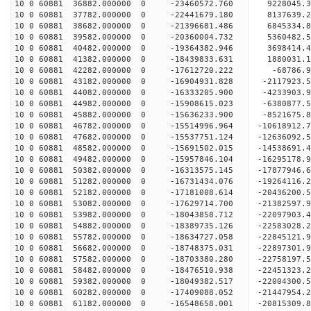
10 0 60881 36882.000000 0 -23460572.760 9228045.
10 0 60881 37782.000000 0 -22441679.180 8137639.
10 0 60881 38682.000000 0 -21396681.486 6845334.
10 0 60881 39582.000000 0 -20360004.732 5360482.
10 0 60881 40482.000000 0 -19364382.946 3698414.
10 0 60881 41382.000000 0 -18439833.631 1880031.
10 0 60881 42282.000000 0 -17612720.222 -68786.
10 0 60881 43182.000000 0 -16904931.828 -2117923
10 0 60881 44082.000000 0 -16333205.900 -4233903
10 0 60881 44982.000000 0 -15908615.023 -6380877
10 0 60881 45882.000000 0 -15636233.900 -8521675
10 0 60881 46782.000000 0 -15514996.964 -10618912
10 0 60881 47682.000000 0 -15537751.124 -12636092
10 0 60881 48582.000000 0 -15691502.015 -14538691
10 0 60881 49482.000000 0 -15957846.104 -16295178
10 0 60881 50382.000000 0 -16313575.145 -17877946
10 0 60881 51282.000000 0 -16731434.076 -19264116
10 0 60881 52182.000000 0 -17181008.614 -20436200
10 0 60881 53082.000000 0 -17629714.700 -21382597
10 0 60881 53982.000000 0 -18043858.712 -2209790
10 0 60881 54882.000000 0 -18389735.126 -2258302
10 0 60881 55782.000000 0 -18634727.058 -2284512
10 0 60881 56682.000000 0 -18748375.031 -2289730
10 0 60881 57582.000000 0 -18703380.280 -22758197
10 0 60881 58482.000000 0 -18476510.938 -22451323
10 0 60881 59382.000000 0 -18049382.517 -22004300
10 0 60881 60282.000000 0 -17409088.052 -21447954.
10 0 60881 61182.000000 0 -16548658.001 -20815309.