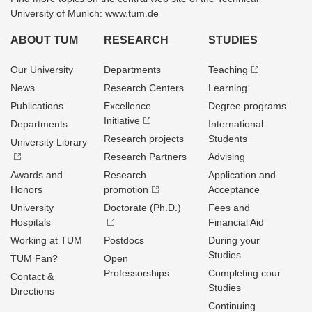
University of Munich: www.tum.de
ABOUT TUM
RESEARCH
STUDIES
Our University
Departments
Teaching
News
Research Centers
Learning
Publications
Excellence
Degree programs
Initiative
Departments
International
Research projects
Students
University Library
Research Partners
Advising
Awards and
Research
Application and
Honors
promotion
Acceptance
University
Doctorate (Ph.D.)
Fees and
Hospitals
Financial Aid
Working at TUM
Postdocs
During your
Studies
TUM Fan?
Open
Professorships
Completing cour
Contact &
Studies
Directions
Continuing