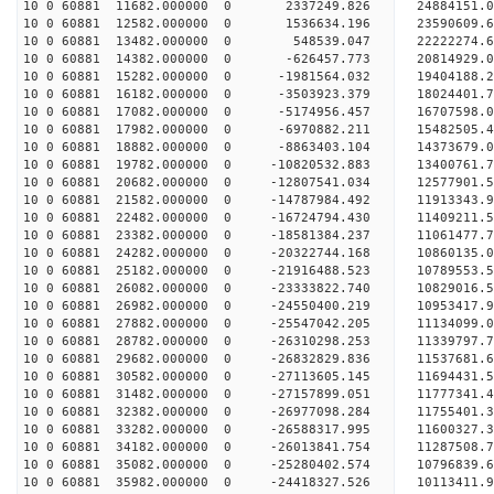
10 0 60881 11682.000000 0 2337249.826 24884151.0
10 0 60881 12582.000000 0 1536634.196 23590609.6
10 0 60881 13482.000000 0 548539.047 22222274.6
10 0 60881 14382.000000 0 -626457.773 20814929.0
10 0 60881 15282.000000 0 -1981564.032 19404188.
10 0 60881 16182.000000 0 -3503923.379 18024401.
10 0 60881 17082.000000 0 -5174956.457 16707598.
10 0 60881 17982.000000 0 -6970882.211 15482505.
10 0 60881 18882.000000 0 -8863403.104 14373679.
10 0 60881 19782.000000 0 -10820532.883 13400761.
10 0 60881 20682.000000 0 -12807541.034 12577901.
10 0 60881 21582.000000 0 -14787984.492 11913343.
10 0 60881 22482.000000 0 -16724794.430 11409211.
10 0 60881 23382.000000 0 -18581384.237 11061477.
10 0 60881 24282.000000 0 -20322744.168 10860135.
10 0 60881 25182.000000 0 -21916488.523 10789553.
10 0 60881 26082.000000 0 -23333822.740 10829016.
10 0 60881 26982.000000 0 -24550400.219 10953417.
10 0 60881 27882.000000 0 -25547042.205 11134099
10 0 60881 28782.000000 0 -26310298.253 11339797
10 0 60881 29682.000000 0 -26832829.836 11537681
10 0 60881 30582.000000 0 -27113605.145 11694431
10 0 60881 31482.000000 0 -27157899.051 1177734
10 0 60881 32382.000000 0 -26977098.284 11755401
10 0 60881 33282.000000 0 -26588317.995 11600327
10 0 60881 34182.000000 0 -26013841.754 11287508
10 0 60881 35082.000000 0 -25280402.574 10796839
10 0 60881 35982.000000 0 -24418327.526 10113411