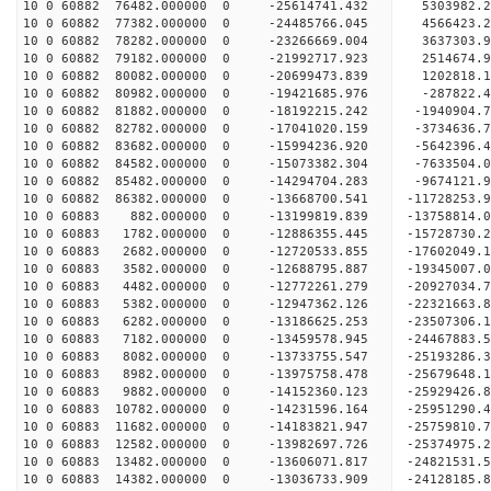
10 0 60882 76482.000000 0 -25614741.432 5303982.
10 0 60882 77382.000000 0 -24485766.045 4566423.
10 0 60882 78282.000000 0 -23266669.004 3637303.
10 0 60882 79182.000000 0 -21992717.923 2514674.
10 0 60882 80082.000000 0 -20699473.839 1202818.
10 0 60882 80982.000000 0 -19421685.976 -287822.
10 0 60882 81882.000000 0 -18192215.242 -1940904.
10 0 60882 82782.000000 0 -17041020.159 -3734636.
10 0 60882 83682.000000 0 -15994236.920 -5642396.
10 0 60882 84582.000000 0 -15073382.304 -7633504.
10 0 60882 85482.000000 0 -14294704.283 -9674121.
10 0 60882 86382.000000 0 -13668700.541 -11728253.
10 0 60883 882.000000 0 -13199819.839 -13758814.
10 0 60883 1782.000000 0 -12886355.445 -15728730.
10 0 60883 2682.000000 0 -12720533.855 -17602049.
10 0 60883 3582.000000 0 -12688795.887 -19345007.
10 0 60883 4482.000000 0 -12772261.279 -20927034.
10 0 60883 5382.000000 0 -12947362.126 -22321663.
10 0 60883 6282.000000 0 -13186625.253 -23507306.
10 0 60883 7182.000000 0 -13459578.945 -24467883
10 0 60883 8082.000000 0 -13733755.547 -25193286
10 0 60883 8982.000000 0 -13975758.478 -25679648
10 0 60883 9882.000000 0 -14152360.123 -25929426
10 0 60883 10782.000000 0 -14231596.164 -2595129
10 0 60883 11682.000000 0 -14183821.947 -2575981
10 0 60883 12582.000000 0 -13982697.726 -2537497
10 0 60883 13482.000000 0 -13606071.817 -2482153
10 0 60883 14382.000000 0 -13036733.909 -24128185