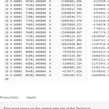
10 0 60885 69282.000000 0 -27485061.696 -4115558.
10 0 60885 70182.000000 0 -26460231.526 -4208636.
10 0 60885 71082.000000 0 -25239311.700 -4414993.
10 0 60885 71982.000000 0 -23848634.903 -4756993.
10 0 60885 72882.000000 0 -22318540.771 -5252172.
10 0 60885 73782.000000 0 -20682452.470 -5912626.
10 0 60885 74682.000000 0 -18975859.573 -6744578.
10 0 60885 75582.000000 0 -17235239.118 -7748122.
10 0 60885 76482.000000 0 -15496948.607 -8917170.
10 0 60885 77382.000000 0 -13796125.557 -10239587.
10 0 60885 78282.000000 0 -12165627.986 -11697522.
10 0 60885 79182.000000 0 -10635048.863 -13267916.
10 0 60885 80082.000000 0 -9229835.249 -14923181.
10 0 60885 80982.000000 0 -7970539.524 -16632013.
10 0 60885 81882.000000 0 -6872225.987 -18360333.
10 0 60885 82782.000000 0 -5944051.228 -20072311.
10 0 60885 83682.000000 0 -5189031.254 -21731453.
10 0 60885 84582.000000 0 -4604002.501 -23301703.
10 0 60885 85482.000000 0 -4179777.826 -24748542.
10 0 60885 86382.000000 0 -3901492.472 -26040036.
99
Privacy Policy
Imprint
Find more topics on the central web site of the Technical