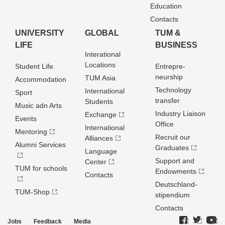
Education
Contacts
UNIVERSITY
GLOBAL
TUM &
LIFE
BUSINESS
Interational
Locations
Student Life
Entrepre­
neurship
TUM Asia
Accommodation
Technology
International
Sport
transfer
Students
Music adn Arts
Industry Liaison
Exchange
Events
Office
International
Mentoring
Recruit our
Alliances
Alumni Services
Graduates
Language
Support and
Center
TUM for schools
Endowments
Contacts
Deutschland­
TUM-Shop
stipendium
Contacts
Jobs
Feedback
Media