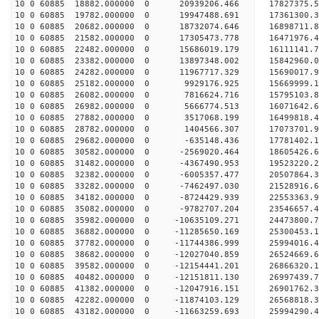
10 0 60885 18882.000000 0 20939206.466 17827375.
10 0 60885 19782.000000 0 19947488.691 17361300.
10 0 60885 20682.000000 0 18732074.646 16898711.
10 0 60885 21582.000000 0 17305473.778 16471976.
10 0 60885 22482.000000 0 15686019.179 16111141.
10 0 60885 23382.000000 0 13897348.002 15842960.
10 0 60885 24282.000000 0 11967717.329 15690017.
10 0 60885 25182.000000 0 9929176.925 15669999.1
10 0 60885 26082.000000 0 7816624.716 15795103.8
10 0 60885 26982.000000 0 5666774.513 16071642.6
10 0 60885 27882.000000 0 3517068.199 16499818.4
10 0 60885 28782.000000 0 1404566.307 17073701.9
10 0 60885 29682.000000 0 -635148.436 17781402.1
10 0 60885 30582.000000 0 -2569020.464 18605426.
10 0 60885 31482.000000 0 -4367490.953 19523220.
10 0 60885 32382.000000 0 -6005357.477 20507864.
10 0 60885 33282.000000 0 -7462497.030 21528916.
10 0 60885 34182.000000 0 -8724429.939 22553363.
10 0 60885 35082.000000 0 -9782707.204 23546657.
10 0 60885 35982.000000 0 -10635109.271 24473800.
10 0 60885 36882.000000 0 -11285650.169 25300453.
10 0 60885 37782.000000 0 -11744386.999 25994016
10 0 60885 38682.000000 0 -12027040.859 26524669
10 0 60885 39582.000000 0 -12154441.201 26866320
10 0 60885 40482.000000 0 -12151811.130 269974
10 0 60885 41382.000000 0 -12047916.151 26901762
10 0 60885 42282.000000 0 -11874103.129 26568818
10 0 60885 43182.000000 0 -11663259.693 25994290