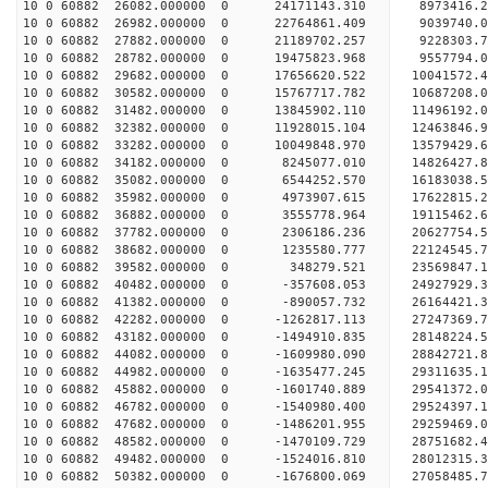
10 0 60882 26082.000000 0 24171143.310 8973416.2
10 0 60882 26982.000000 0 22764861.409 9039740.0
10 0 60882 27882.000000 0 21189702.257 9228303.7
10 0 60882 28782.000000 0 19475823.968 9557794.0
10 0 60882 29682.000000 0 17656620.522 10041572.
10 0 60882 30582.000000 0 15767717.782 10687208.
10 0 60882 31482.000000 0 13845902.110 11496192.
10 0 60882 32382.000000 0 11928015.104 12463846.
10 0 60882 33282.000000 0 10049848.970 13579429.
10 0 60882 34182.000000 0 8245077.010 14826427.8
10 0 60882 35082.000000 0 6544252.570 16183038.5
10 0 60882 35982.000000 0 4973907.615 17622815.2
10 0 60882 36882.000000 0 3555778.964 19115462.6
10 0 60882 37782.000000 0 2306186.236 20627754.5
10 0 60882 38682.000000 0 1235580.777 22124545.7
10 0 60882 39582.000000 0 348279.521 23569847.1
10 0 60882 40482.000000 0 -357608.053 24927929.3
10 0 60882 41382.000000 0 -890057.732 26164421.3
10 0 60882 42282.000000 0 -1262817.113 27247369.
10 0 60882 43182.000000 0 -1494910.835 28148224.
10 0 60882 44082.000000 0 -1609980.090 28842721.
10 0 60882 44982.000000 0 -1635477.245 29311635.
10 0 60882 45882.000000 0 -1601740.889 29541372.
10 0 60882 46782.000000 0 -1540980.400 29524397
10 0 60882 47682.000000 0 -1486201.955 29259469
10 0 60882 48582.000000 0 -1470109.729 28751682
10 0 60882 49482.000000 0 -1524016.810 28012315
10 0 60882 50382.000000 0 -1676800.069 27058485.