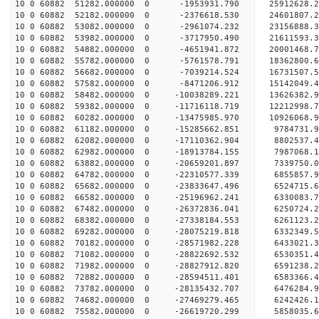
10 0 60882 51282.000000 0 -1953931.790 25912628.
10 0 60882 52182.000000 0 -2376618.530 24601807.
10 0 60882 53082.000000 0 -2961074.232 23156888.
10 0 60882 53982.000000 0 -3717950.490 21611593.
10 0 60882 54882.000000 0 -4651941.872 20001468.
10 0 60882 55782.000000 0 -5761578.791 18362800.
10 0 60882 56682.000000 0 -7039214.524 16731507.
10 0 60882 57582.000000 0 -8471206.912 15142049.
10 0 60882 58482.000000 0 -10038289.221 13626382
10 0 60882 59382.000000 0 -11716118.719 12212998
10 0 60882 60282.000000 0 -13475985.970 10926068
10 0 60882 61182.000000 0 -15285662.851 9784731.
10 0 60882 62082.000000 0 -17110362.904 8802537.
10 0 60882 62982.000000 0 -18913784.155 7987068.
10 0 60882 63882.000000 0 -20659201.897 7339750.
10 0 60882 64782.000000 0 -22310577.339 6855857.
10 0 60882 65682.000000 0 -23833647.496 6524715.
10 0 60882 66582.000000 0 -25196962.241 6330083.
10 0 60882 67482.000000 0 -26372836.041 6250724.
10 0 60882 68382.000000 0 -27338184.553 6261123
10 0 60882 69282.000000 0 -28075219.818 6332349
10 0 60882 70182.000000 0 -28571982.228 6433021
10 0 60882 71082.000000 0 -28822692.532 6530351
10 0 60882 71982.000000 0 -28827912.820 6591238.
10 0 60882 72882.000000 0 -28594511.401 6583366.
10 0 60882 73782.000000 0 -28135432.707 6476284.
10 0 60882 74682.000000 0 -27469279.465 6242426.
10 0 60882 75582.000000 0 -26619720.299 5858035.