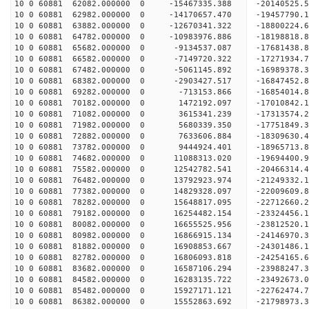
10 0 60881 62082.000000 0 -15467335.388 -20140525.
10 0 60881 62982.000000 0 -14170657.470 -19457790.
10 0 60881 63882.000000 0 -12670341.322 -18800224.
10 0 60881 64782.000000 0 -10983976.886 -18198818.
10 0 60881 65682.000000 0 -9134537.087 -17681438.
10 0 60881 66582.000000 0 -7149720.322 -17271934.
10 0 60881 67482.000000 0 -5061145.892 -16989378.
10 0 60881 68382.000000 0 -2903427.517 -16847452.
10 0 60881 69282.000000 0 -713153.866 -16854014.
10 0 60881 70182.000000 0 1472192.097 -17010842.
10 0 60881 71082.000000 0 3615341.239 -17313574.
10 0 60881 71982.000000 0 5680339.350 -17751849.
10 0 60881 72882.000000 0 7633606.884 -18309630.
10 0 60881 73782.000000 0 9444924.401 -18965713.
10 0 60881 74682.000000 0 11088313.020 -19694400.
10 0 60881 75582.000000 0 12542782.541 -20466314.
10 0 60881 76482.000000 0 13792923.974 -21249332.
10 0 60881 77382.000000 0 14829328.097 -22009609.
10 0 60881 78282.000000 0 15648817.095 -22712660.
10 0 60881 79182.000000 0 16254482.154 -23324456
10 0 60881 80082.000000 0 16655525.956 -23812520
10 0 60881 80982.000000 0 16866915.134 -24146970
10 0 60881 81882.000000 0 16908853.667 -24301486
10 0 60881 82782.000000 0 16806093.818 -24254165
10 0 60881 83682.000000 0 16587106.294 -23988247
10 0 60881 84582.000000 0 16283135.722 -23492673
10 0 60881 85482.000000 0 15927171.121 -22762474
10 0 60881 86382.000000 0 15552863.692 -21798973