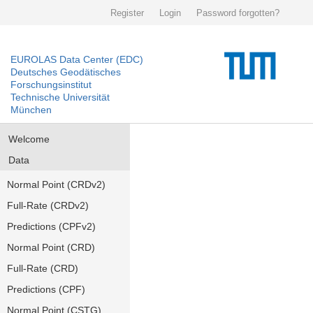
Register
Login
Password forgotten?
EUROLAS Data Center (EDC)
Deutsches Geodätisches
Forschungsinstitut
Technische Universität
München
Welcome
Data
Normal Point (CRDv2)
Full-Rate (CRDv2)
Predictions (CPFv2)
Normal Point (CRD)
Full-Rate (CRD)
Predictions (CPF)
Normal Point (CSTG)