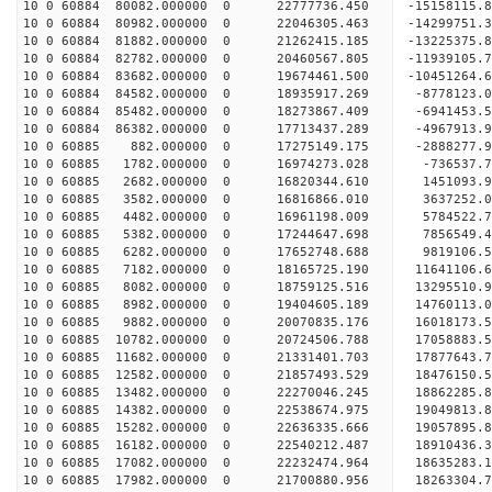
10 0 60884 80082.000000 0 22777736.450 -15158115
10 0 60884 80982.000000 0 22046305.463 -14299751
10 0 60884 81882.000000 0 21262415.185 -13225375
10 0 60884 82782.000000 0 20460567.805 -11939105
10 0 60884 83682.000000 0 19674461.500 -10451264
10 0 60884 84582.000000 0 18935917.269 -8778123.
10 0 60884 85482.000000 0 18273867.409 -6941453.
10 0 60884 86382.000000 0 17713437.289 -4967913.
10 0 60885 882.000000 0 17275149.175 -2888277.
10 0 60885 1782.000000 0 16974273.028 -736537.
10 0 60885 2682.000000 0 16820344.610 1451093.
10 0 60885 3582.000000 0 16816866.010 3637252.
10 0 60885 4482.000000 0 16961198.009 5784522.
10 0 60885 5382.000000 0 17244647.698 7856549.
10 0 60885 6282.000000 0 17652748.688 9819106.
10 0 60885 7182.000000 0 18165725.190 11641106.
10 0 60885 8082.000000 0 18759125.516 13295510.
10 0 60885 8982.000000 0 19404605.189 14760113.
10 0 60885 9882.000000 0 20070835.176 16018173.
10 0 60885 10782.000000 0 20724506.788 17058883.
10 0 60885 11682.000000 0 21331401.703 17877643.
10 0 60885 12582.000000 0 21857493.529 18476150
10 0 60885 13482.000000 0 22270046.245 18862285
10 0 60885 14382.000000 0 22538674.975 19049813
10 0 60885 15282.000000 0 22636335.666 19057895
10 0 60885 16182.000000 0 22540212.487 18910436.
10 0 60885 17082.000000 0 22232474.964 18635283.
10 0 60885 17982.000000 0 21700880.956 18263304.