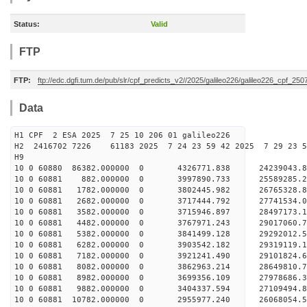
Status:
Valid
FTP
FTP:
ftp://edc.dgfi.tum.de/pub/slr/cpf_predicts_v2//2025/galileo226/galileo226_cpf_2
Data
H1 CPF 2 ESA 2025 7 25 10 206 01 galileo226
H2 2416702 7226 61183 2025 7 24 23 59 42 2025 7 29 23
H9
10 0 60880 86382.000000 0 4326771.838 24239043.
10 0 60881 882.000000 0 3997890.733 25589285.
10 0 60881 1782.000000 0 3802445.982 26765328.
10 0 60881 2682.000000 0 3717444.792 27741534
10 0 60881 3582.000000 0 3715946.897 28497173
10 0 60881 4482.000000 0 3767971.243 29017060
10 0 60881 5382.000000 0 3841499.128 29292012
10 0 60881 6282.000000 0 3903542.182 29319119
10 0 60881 7182.000000 0 3921241.490 29101824.
10 0 60881 8082.000000 0 3862963.214 28649810.
10 0 60881 8982.000000 0 3699356.109 27978686.
10 0 60881 9882.000000 0 3404337.594 27109494.8
10 0 60881 10782.000000 0 2955977.240 26068054.5