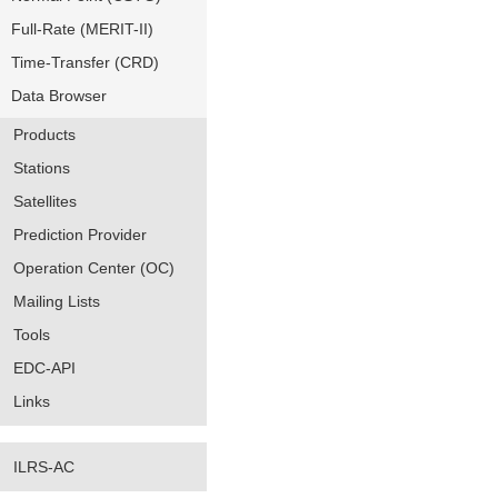
Full-Rate (MERIT-II)
Time-Transfer (CRD)
Data Browser
Products
Stations
Satellites
Prediction Provider
Operation Center (OC)
Mailing Lists
Tools
EDC-API
Links
ILRS-AC