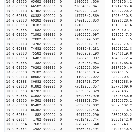
10 0 60883 65682.000000 0 23066304.838 13459184.
10 0 60883 66582.000000 0 21834857.041 13214305.
10 0 60883 67482.000000 0 20397911.607 13037220.
10 0 60883 68382.000000 0 18777847.569 12954910.
10 0 60883 69282.000000 0 17001815.853 12990328.
10 0 60883 70182.000000 0 15100939.117 13161637.
10 0 60883 71082.000000 0 13109389.222 13481601.
10 0 60883 71982.000000 0 11063371.097 13957147.
10 0 60883 72882.000000 0 9000044.632 14589111.
10 0 60883 73782.000000 0 6956418.197 15372179.
10 0 60883 74682.000000 0 4968248.231 16295021.
10 0 60883 75582.000000 0 3068979.193 17340619.
10 0 60883 76482.000000 0 1288756.902 18486772.
10 0 60883 77382.000000 0 -346453.983 19706768.
10 0 60883 78282.000000 0 -1815620.830 20970204.
10 0 60883 79182.000000 0 -3103238.814 22243916.
10 0 60883 80082.000000 0 -4199753.022 23493009.
10 0 60883 80982.000000 0 -5101793.707 24681936.
10 0 60883 81882.000000 0 -5812217.357 25775609.
10 0 60883 82782.000000 0 -6339952.329 26740486.
10 0 60883 83682.000000 0 -6699653.920 27545630
10 0 60883 84582.000000 0 -6911179.764 28163675
10 0 60883 85482.000000 0 -6998902.082 28571692
10 0 60883 86382.000000 0 -6990878.456 2875191
10 0 60884 882.000000 0 -6917907.290 28692302.
10 0 60884 1782.000000 0 -6812497.744 28386942.
10 0 60884 2682.000000 0 -6707786.640 27836243.
10 0 60884 3582.000000 0 -6636436.494 27046940.5