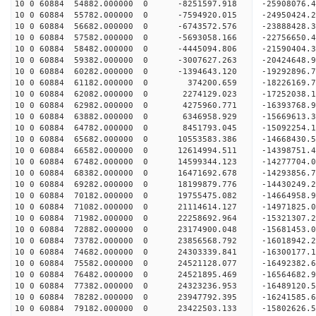
10 0 60884 54882.000000 0 -8251597.918 -25908076.
10 0 60884 55782.000000 0 -7594920.015 -24950424.
10 0 60884 56682.000000 0 -6743572.576 -23888428.
10 0 60884 57582.000000 0 -5693058.166 -22756650.
10 0 60884 58482.000000 0 -4445094.806 -21590404.
10 0 60884 59382.000000 0 -3007627.263 -20424648.
10 0 60884 60282.000000 0 -1394643.120 -19292896.
10 0 60884 61182.000000 0 374200.659 -18226169.7
10 0 60884 62082.000000 0 2274129.023 -17252038.
10 0 60884 62982.000000 0 4275960.771 -16393768.
10 0 60884 63882.000000 0 6346958.929 -15669613.
10 0 60884 64782.000000 0 8451793.045 -15092254.
10 0 60884 65682.000000 0 10553583.386 -14668430.
10 0 60884 66582.000000 0 12614994.511 -14398751.
10 0 60884 67482.000000 0 14599344.123 -14277704.
10 0 60884 68382.000000 0 16471692.678 -14293856.
10 0 60884 69282.000000 0 18199879.776 -14430249.
10 0 60884 70182.000000 0 19755475.082 -14664958.
10 0 60884 71082.000000 0 21114614.127 -14971825.
10 0 60884 71982.000000 0 22258692.964 -15321307.
10 0 60884 72882.000000 0 23174900.048 -15681453
10 0 60884 73782.000000 0 23856568.792 -16018942
10 0 60884 74682.000000 0 24303339.841 -16300177
10 0 60884 75582.000000 0 24521128.077 -16492382
10 0 60884 76482.000000 0 24521895.469 -1656468
10 0 60884 77382.000000 0 24323236.953 -16489120
10 0 60884 78282.000000 0 23947792.395 -16241585
10 0 60884 79182.000000 0 23422503.133 -15802626