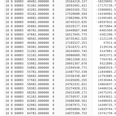
10 0 60883 40482.000000 0 19164210.127 -18329092.
10 0 60883 41382.000000 0 18591691.421 -17175739.
10 0 60883 42282.000000 0 18033265.752 -15808001.
10 0 60883 43182.000000 0 17520688.504 -14240982.
10 0 60883 44082.000000 0 17082986.970 -12495405.
10 0 60883 44982.000000 0 16745523.635 -10597022.
10 0 60883 45882.000000 0 16529177.334 -8575864.
10 0 60883 46782.000000 0 16449667.948 -6465369.
10 0 60883 47682.000000 0 16517045.773 -4301390.
10 0 60883 48582.000000 0 16735361.525 -2121139.
10 0 60883 49482.000000 0 17102527.251 37913.8
10 0 60883 50382.000000 0 17610372.472 2139150.0
10 0 60883 51282.000000 0 18244893.743 4147881.3
10 0 60883 52182.000000 0 18986689.781 6032372.0
10 0 60883 53082.000000 0 19811568.521 7764765.4
10 0 60883 53982.000000 0 20691307.070 9321890.1
10 0 60883 54882.000000 0 21594540.771 10685919.
10 0 60883 55782.000000 0 22487753.530 11844865.
10 0 60883 56682.000000 0 23336338.407 12792885.
10 0 60883 57582.000000 0 24105695.255 13530404.
10 0 60883 58482.000000 0 24762331.021 14064037.
10 0 60883 59382.000000 0 25274928.231 14406316.
10 0 60883 60282.000000 0 25615348.171 14575241.
10 0 60883 61182.000000 0 25759537.318 14593652
10 0 60883 62082.000000 0 25688308.561 14488455
10 0 60883 62982.000000 0 25387972.731 14289725
10 0 60883 63882.000000 0 24850800.587 14029704
10 0 60883 64782.000000 0 24075300.753 13741739.