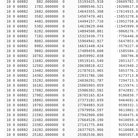
10 0 60882 882.000000 0 15193425.918 -20609782.
10 0 60882 1782.000000 0 14880546.521 -19208617.
10 0 60882 2682.000000 0 14643355.308 -17614915.
10 0 60882 3582.000000 0 14507470.401 -15853278.
10 0 60882 4482.000000 0 14494157.710 -13952758.
10 0 60882 5382.000000 0 14619629.046 -11945999.
10 0 60882 6282.000000 0 14894500.881 -9868276.
10 0 60882 7182.000000 0 15323430.773 -7756446.
10 0 60882 8082.000000 0 15904942.927 -5647853.
10 0 60882 8982.000000 0 16631448.424 -3579227.
10 0 60882 9882.000000 0 17489459.608 -1585584.
10 0 60882 10782.000000 0 18459992.038 300796.
10 0 60882 11682.000000 0 19519141.540 2051327.
10 0 60882 12582.000000 0 20638818.422 3641940.
10 0 60882 13482.000000 0 21787615.965 5053776.
10 0 60882 14382.000000 0 22931786.106 6273713.
10 0 60882 15282.000000 0 24036291.787 7294713.
10 0 60882 16182.000000 0 25065903.059 8115974.
10 0 60882 17082.000000 0 25986302.582 8742892.
10 0 60882 17982.000000 0 26765165.824 9186830
10 0 60882 18882.000000 0 27373182.039 9464692
10 0 60882 19782.000000 0 27784983.910 9598332
10 0 60882 20682.000000 0 27979956.597 961380
10 0 60882 21582.000000 0 27942900.690 9540475.
10 0 60882 22482.000000 0 27664528.190 9410059.
10 0 60882 23382.000000 0 27141775.846 9255540.
10 0 60882 24282.000000 0 26377925.966 9110088.
10 0 60882 25182.000000 0 25382530.865 9005957.8