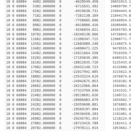
10 0 60884 4482.000000 0 -6629549.458 26031913.1
10 0 60884 5382.000000 0 -6715631.392 24809799.7
10 0 60884 6282.000000 0 -6919638.731 23404443.6
10 0 60884 7182.000000 0 -7262138.169 21844174.8
10 0 60884 8082.000000 0 -7758605.606 20160954.5
10 0 60884 8982.000000 0 -8418886.420 18389409.1
10 0 60884 9882.000000 0 -9246834.021 16565783.0
10 0 60884 10782.000000 0 -10240138.066 14726843.
10 0 60884 11682.000000 0 -11390347.715 12908771.
10 0 60884 12582.000000 0 -12683089.248 11146075.
10 0 60884 13482.000000 0 -14098471.225 9470555.
10 0 60884 14382.000000 0 -15611664.558 7910359.
10 0 60884 15282.000000 0 -17193639.385 6489153.
10 0 60884 16182.000000 0 -18812035.720 5225433.
10 0 60884 17082.000000 0 -20432140.723 4132000.
10 0 60884 17982.000000 0 -22017942.085 3215622.
10 0 60884 18882.000000 0 -23533224.619 2476874.
10 0 60884 19782.000000 0 -24942675.853 1910182.
10 0 60884 20682.000000 0 -26212966.064 1504061.
10 0 60884 21582.000000 0 -27313769.036 1241532.
10 0 60884 22482.000000 0 -28218691.626 1100721.
10 0 60884 23382.000000 0 -28906083.079 1055602.
10 0 60884 24282.000000 0 -29359698.801 1076883.
10 0 60884 25182.000000 0 -29569197.804 1132981
10 0 60884 26082.000000 0 -29530458.283 1191081
10 0 60884 26982.000000 0 -29245701.453 1218224
10 0 60884 27882.000000 0 -28723419.789 1182411
10 0 60884 28782.000000 0 -27978111.914 1053662