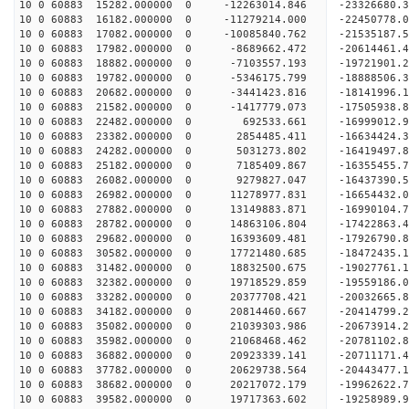
10 0 60883 15282.000000 0 -12263014.846 -23326680
10 0 60883 16182.000000 0 -11279214.000 -22450778
10 0 60883 17082.000000 0 -10085840.762 -21535187
10 0 60883 17982.000000 0 -8689662.472 -20614461
10 0 60883 18882.000000 0 -7103557.193 -19721901
10 0 60883 19782.000000 0 -5346175.799 -18888506
10 0 60883 20682.000000 0 -3441423.816 -18141996
10 0 60883 21582.000000 0 -1417779.073 -17505938
10 0 60883 22482.000000 0 692533.661 -16999012.
10 0 60883 23382.000000 0 2854485.411 -16634424.
10 0 60883 24282.000000 0 5031273.802 -16419497.
10 0 60883 25182.000000 0 7185409.867 -16355455.
10 0 60883 26082.000000 0 9279827.047 -16437390.
10 0 60883 26982.000000 0 11278977.831 -16654432
10 0 60883 27882.000000 0 13149883.871 -16990104
10 0 60883 28782.000000 0 14863106.804 -17422863
10 0 60883 29682.000000 0 16393609.481 -17926790
10 0 60883 30582.000000 0 17721480.685 -18472435
10 0 60883 31482.000000 0 18832500.675 -19027761
10 0 60883 32382.000000 0 19718529.859 -19559186
10 0 60883 33282.000000 0 20377708.421 -20032665
10 0 60883 34182.000000 0 20814460.667 -20414799
10 0 60883 35082.000000 0 21039303.986 -20673914
10 0 60883 35982.000000 0 21068468.462 -20781102
10 0 60883 36882.000000 0 20923339.141 -20711171
10 0 60883 37782.000000 0 20629738.564 -20443477
10 0 60883 38682.000000 0 20217072.179 -19962622
10 0 60883 39582.000000 0 19717363.602 -19258989.