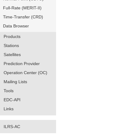
Full-Rate (MERIT-II)
Time-Transfer (CRD)
Data Browser
Products
Stations
Satellites
Prediction Provider
Operation Center (OC)
Mailing Lists
Tools
EDC-API
Links
ILRS-AC