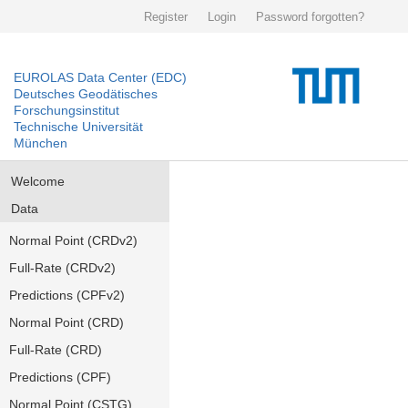
Register
Login
Password forgotten?
EUROLAS Data Center (EDC)
Deutsches Geodätisches
Forschungsinstitut
Technische Universität
München
Welcome
Data
Normal Point (CRDv2)
Full-Rate (CRDv2)
Predictions (CPFv2)
Normal Point (CRD)
Full-Rate (CRD)
Predictions (CPF)
Normal Point (CSTG)