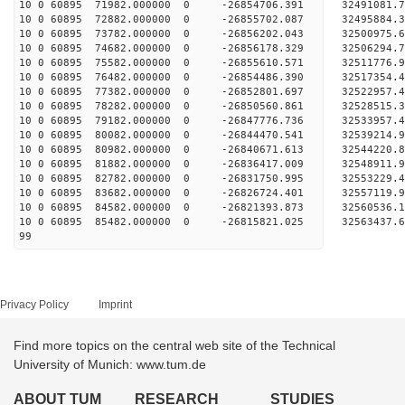
10 0 60895 71982.000000 0 -26854706.391 32491081
10 0 60895 72882.000000 0 -26855702.087 32495884
10 0 60895 73782.000000 0 -26856202.043 32500975
10 0 60895 74682.000000 0 -26856178.329 32506294
10 0 60895 75582.000000 0 -26855610.571 32511776
10 0 60895 76482.000000 0 -26854486.390 32517354
10 0 60895 77382.000000 0 -26852801.697 3252295
10 0 60895 78282.000000 0 -26850560.861 3252851
10 0 60895 79182.000000 0 -26847776.736 3253395
10 0 60895 80082.000000 0 -26844470.541 3253921
10 0 60895 80982.000000 0 -26840671.613 3254422
10 0 60895 81882.000000 0 -26836417.009 3254891
10 0 60895 82782.000000 0 -26831750.995 3255322
10 0 60895 83682.000000 0 -26826724.401 3255711
10 0 60895 84582.000000 0 -26821393.873 32560536
10 0 60895 85482.000000 0 -26815821.025 32563437
99
Privacy Policy
Imprint
Find more topics on the central web site of the Technical
University of Munich: www.tum.de
ABOUT TUM
RESEARCH
STUDIES