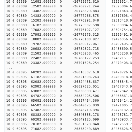
10 0 60889 11682.000000 0 -26783671.610 32529514
10 0 60889 12582.000000 0 -26780971.244 32525804
10 0 60889 13482.000000 0 -26778829.883 32521843
10 0 60889 14382.000000 0 -26777266.575 32517693
10 0 60889 15282.000000 0 -26776291.848 32513418
10 0 60889 16182.000000 0 -26775907.598 32509084
10 0 60889 17082.000000 0 -26776107.127 32504754
10 0 60889 17982.000000 0 -26776875.315 32500491
10 0 60889 18882.000000 0 -26778188.927 32496356
10 0 60889 19782.000000 0 -26780017.061 32492405
10 0 60889 20682.000000 0 -26782321.715 32488690
10 0 60889 21582.000000 0 -26785058.465 32485258
10 0 60889 22482.000000 0 -26788177.253 32482151
10 0 60889 23382.000000 0 -26791623.254 32479403
...
10 0 60895 60282.000000 0 -26818537.618 32470726
10 0 60895 61182.000000 0 -26821393.243 32469318
10 0 60895 62082.000000 0 -26824438.637 32468345
10 0 60895 62982.000000 0 -26827625.051 32467843
10 0 60895 63882.000000 0 -26830899.471 32467842
10 0 60895 64782.000000 0 -26834205.506 32468361
10 0 60895 65682.000000 0 -26837484.360 32469414
10 0 60895 66582.000000 0 -26840675.839 32471005
10 0 60895 67482.000000 0 -26843719.394 32473132
10 0 60895 68382.000000 0 -26846555.178 32475781
10 0 60895 69282.000000 0 -26849125.099 32478933
10 0 60895 70182.000000 0 -26851373.848 32482559
10 0 60895 71082.000000 0 -26853249.889 32486623