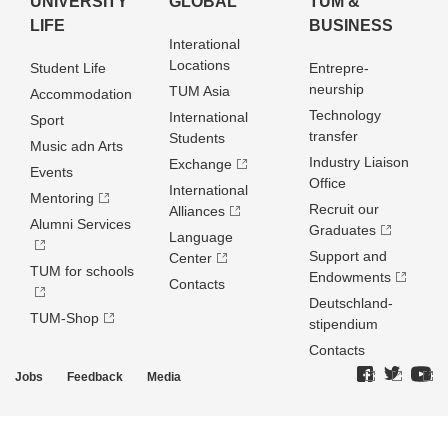
UNIVERSITY
GLOBAL
TUM &
LIFE
BUSINESS
Interational
Locations
Student Life
Entrepre­
neurship
TUM Asia
Accommodation
Technology
International
Sport
transfer
Students
Music adn Arts
Industry Liaison
Exchange
Events
Office
International
Mentoring
Recruit our
Alliances
Alumni Services
Graduates
Language
Support and
Center
TUM for schools
Endowments
Contacts
Deutschland­
TUM-Shop
stipendium
Contacts
Jobs
Feedback
Media