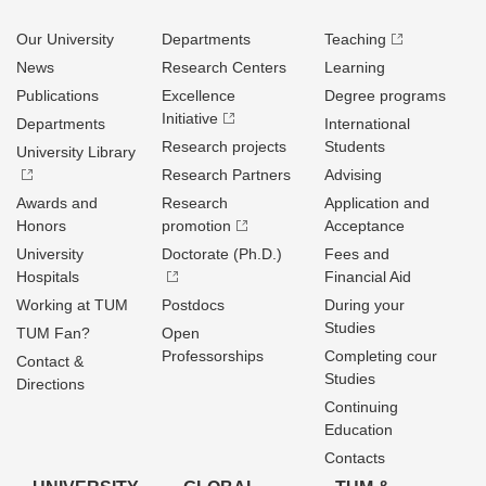
Our University
Departments
Teaching
News
Research Centers
Learning
Publications
Excellence
Degree programs
Initiative
Departments
International
Research projects
Students
University Library
Research Partners
Advising
Awards and
Research
Application and
Honors
promotion
Acceptance
University
Doctorate (Ph.D.)
Fees and
Hospitals
Financial Aid
Working at TUM
Postdocs
During your
Studies
TUM Fan?
Open
Professorships
Completing cour
Contact &
Studies
Directions
Continuing
Education
Contacts