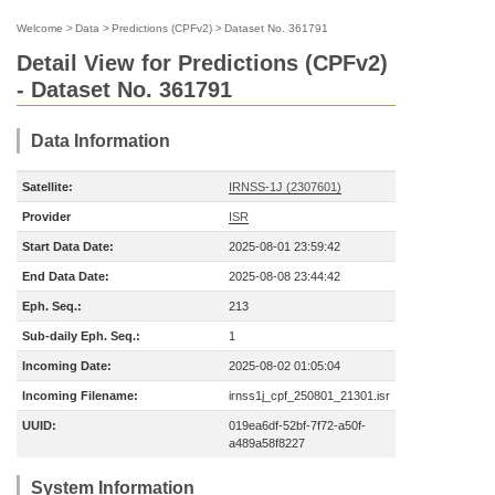
Welcome
>
Data
>
Predictions (CPFv2)
>
Dataset No. 361791
Detail View for Predictions (CPFv2)
- Dataset No. 361791
Data Information
Satellite:
IRNSS-1J (2307601)
Provider
ISR
Start Data Date:
2025-08-01 23:59:42
End Data Date:
2025-08-08 23:44:42
Eph. Seq.:
213
Sub-daily Eph. Seq.:
1
Incoming Date:
2025-08-02 01:05:04
Incoming Filename:
irnss1j_cpf_250801_21301.isr
UUID:
019ea6df-52bf-7f72-a50f-
a489a58f8227
System Information