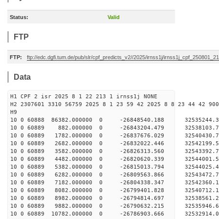
Status:
Valid
FTP
FTP:
ftp://edc.dgfi.tum.de/pub/slr/cpf_predicts_v2//2025/irnss1j/irnss1j_cpf_250801_21
Data
H1 CPF 2 isr 2025 8 1 22 213 1 irnss1j NONE
H2 2307601 3310 56759 2025 8 1 23 59 42 2025 8 8 23 44 42 900
H9
10 0 60888 86382.000000 0 -26848540.188 32535244
10 0 60889 882.000000 0 -26843204.479 32538103
10 0 60889 1782.000000 0 -26837676.029 32540430
10 0 60889 2682.000000 0 -26832022.446 32542199
10 0 60889 3582.000000 0 -26826313.560 32543392
10 0 60889 4482.000000 0 -26820620.339 32544001
10 0 60889 5382.000000 0 -26815013.794 32544025
10 0 60889 6282.000000 0 -26809563.866 32543472.
10 0 60889 7182.000000 0 -26804338.347 32542360.
10 0 60889 8082.000000 0 -26799401.828 32540712.
10 0 60889 8982.000000 0 -26794814.697 32538561.
10 0 60889 9882.000000 0 -26790632.215 32535946.
10 0 60889 10782.000000 0 -26786903.666 32532914