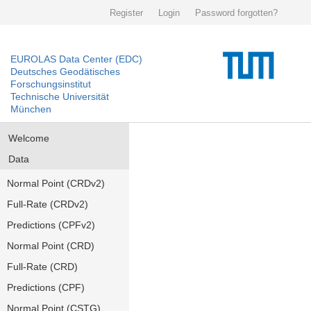
Register
Login
Password forgotten?
EUROLAS Data Center (EDC)
Deutsches Geodätisches
Forschungsinstitut
Technische Universität
München
Welcome
Data
Normal Point (CRDv2)
Full-Rate (CRDv2)
Predictions (CPFv2)
Normal Point (CRD)
Full-Rate (CRD)
Predictions (CPF)
Normal Point (CSTG)