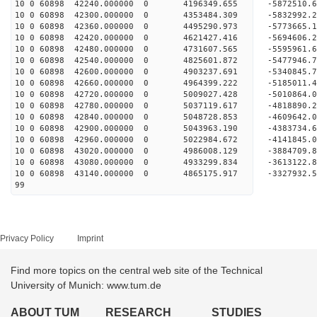
10 0 60898 42240.000000 0 4196349.655 -5872510
10 0 60898 42300.000000 0 4353484.309 -583299
10 0 60898 42360.000000 0 4495290.973 -577366
10 0 60898 42420.000000 0 4621427.416 -569460
10 0 60898 42480.000000 0 4731607.565 -5595961
10 0 60898 42540.000000 0 4825601.872 -5477946
10 0 60898 42600.000000 0 4903237.691 -5340845.
10 0 60898 42660.000000 0 4964399.222 -5185011.
10 0 60898 42720.000000 0 5009027.428 -5010864.
10 0 60898 42780.000000 0 5037119.617 -4818890.
10 0 60898 42840.000000 0 5048728.853 -4609642.
10 0 60898 42900.000000 0 5043963.190 -4383734.
10 0 60898 42960.000000 0 5022984.672 -4141845.
10 0 60898 43020.000000 0 4986008.129 -3884709.
10 0 60898 43080.000000 0 4933299.834 -3613122.
10 0 60898 43140.000000 0 4865175.917 -3327932.
99
Privacy Policy
Imprint
Find more topics on the central web site of the Technical
University of Munich: www.tum.de
ABOUT TUM
RESEARCH
STUDIES