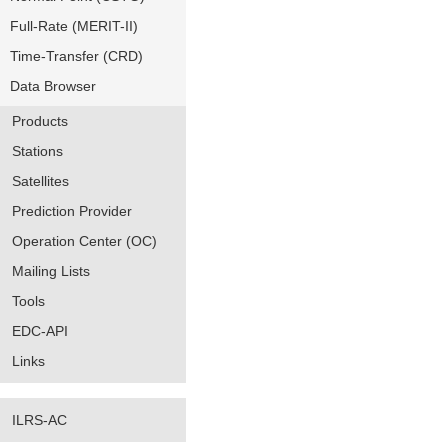
Full-Rate (MERIT-II)
Time-Transfer (CRD)
Data Browser
Products
Stations
Satellites
Prediction Provider
Operation Center (OC)
Mailing Lists
Tools
EDC-API
Links
ILRS-AC