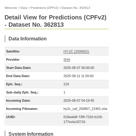
Welcome
>
Data
>
Predictions (CPFv2)
>
Dataset No. 362813
Detail View for Predictions (CPFv2)
- Dataset No. 362813
Data Information
Satellite:
HY-2C (2006601)
Provider
SHA
Start Data Date:
2025-08-07 00:00:00
End Data Date:
2025-08-11 11:59:00
Eph. Seq.:
219
Sub-daily Eph. Seq.:
1
Incoming Date:
2025-08-07 04:19:45
Incoming Filename:
hy2c_cpf_250807_21901.sha
UUID:
019ea6df-73f9-7316-b126-
177ecbc02716
System Information