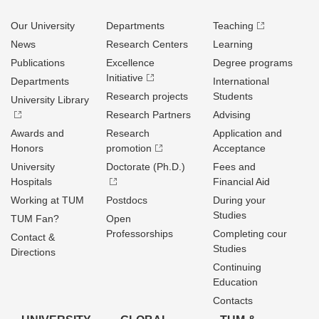
Our University
Departments
Teaching
News
Research Centers
Learning
Publications
Excellence
Degree programs
Initiative
Departments
International
Research projects
Students
University Library
Research Partners
Advising
Awards and
Research
Application and
Honors
promotion
Acceptance
University
Doctorate (Ph.D.)
Fees and
Hospitals
Financial Aid
Working at TUM
Postdocs
During your
Studies
TUM Fan?
Open
Professorships
Completing cour
Contact &
Studies
Directions
Continuing
Education
Contacts