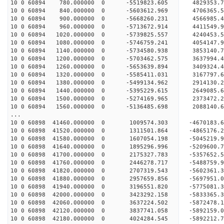
10 0 60894 780.000000 0 -5519823.605 4829353
10 0 60894 840.000000 0 -5603612.969 4706365.
10 0 60894 900.000000 0 -5668260.231 4566985.
10 0 60894 960.000000 0 -5713672.914 4411549.
10 0 60894 1020.000000 0 -5739825.557 4240453.
10 0 60894 1080.000000 0 -5746759.241 4054147.
10 0 60894 1140.000000 0 -5734580.938 3853140.
10 0 60894 1200.000000 0 -5703462.575 3637994.
10 0 60894 1260.000000 0 -5653639.894 3409324.
10 0 60894 1320.000000 0 -5585411.031 3167797.
10 0 60894 1380.000000 0 -5499134.962 2914130.
10 0 60894 1440.000000 0 -5395229.615 2649085.
10 0 60894 1500.000000 0 -5274169.965 2373472.
10 0 60894 1560.000000 0 -5136485.698 2088140.
...
10 0 60898 41460.000000 0 1009574.303 -4670183
10 0 60898 41520.000000 0 1311501.864 -4865176
10 0 60898 41580.000000 0 1607054.198 -5045219
10 0 60898 41640.000000 0 1895296.996 -5209600
10 0 60898 41700.000000 0 2175327.783 -5357652
10 0 60898 41760.000000 0 2446278.717 -5488759
10 0 60898 41820.000000 0 2707319.543 -5602361
10 0 60898 41880.000000 0 2957659.856 -5697951
10 0 60898 41940.000000 0 3196551.820 -5775081
10 0 60898 42000.000000 0 3423292.158 -5833365
10 0 60898 42060.000000 0 3637224.502 -5872478
10 0 60898 42120.000000 0 3837741.058 -5892159
10 0 60898 42180.000000 0 4024284.545 -5892212