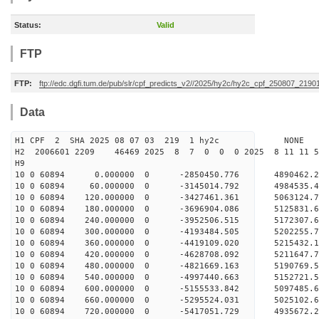
Status:
Valid
FTP
FTP:
ftp://edc.dgfi.tum.de/pub/slr/cpf_predicts_v2//2025/hy2c/hy2c_cpf_250807_2190
Data
H1 CPF 2 SHA 2025 08 07 03 219 1 hy2c NONE
H2 2006601 2209 46469 2025 8 7 0 0 0 2025 8 11 11 
H9
10 0 60894 0.000000 0 -2850450.776 4890462.
10 0 60894 60.000000 0 -3145014.792 4984535.
10 0 60894 120.000000 0 -3427461.361 5063124.
10 0 60894 180.000000 0 -3696904.086 5125831.
10 0 60894 240.000000 0 -3952506.515 5172307.
10 0 60894 300.000000 0 -4193484.505 5202255.
10 0 60894 360.000000 0 -4419109.020 5215432.
10 0 60894 420.000000 0 -4628708.092 5211647.
10 0 60894 480.000000 0 -4821669.163 5190769.
10 0 60894 540.000000 0 -4997440.663 5152721.
10 0 60894 600.000000 0 -5155533.842 5097485.
10 0 60894 660.000000 0 -5295524.031 5025102
10 0 60894 720.000000 0 -5417051.729 4935672