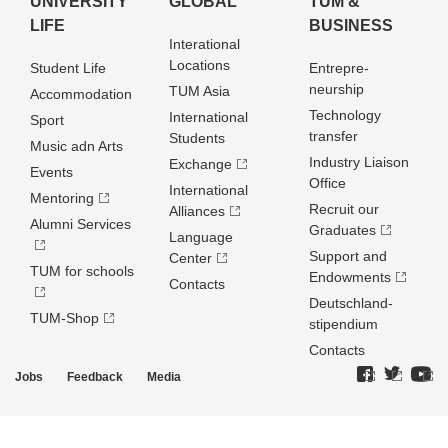
UNIVERSITY
GLOBAL
TUM &
LIFE
BUSINESS
Interational
Locations
Student Life
Entrepre­
neurship
TUM Asia
Accommodation
Technology
International
Sport
transfer
Students
Music adn Arts
Industry Liaison
Exchange
Events
Office
International
Mentoring
Recruit our
Alliances
Alumni Services
Graduates
Language
Support and
Center
TUM for schools
Endowments
Contacts
Deutschland­
TUM-Shop
stipendium
Contacts
Jobs
Feedback
Media