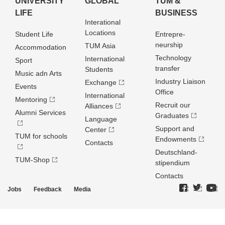
UNIVERSITY
GLOBAL
TUM &
LIFE
BUSINESS
Interational
Locations
Student Life
Entrepre­
neurship
TUM Asia
Accommodation
Technology
International
Sport
transfer
Students
Music adn Arts
Industry Liaison
Exchange
Events
Office
International
Mentoring
Recruit our
Alliances
Alumni Services
Graduates
Language
Support and
Center
TUM for schools
Endowments
Contacts
Deutschland­
TUM-Shop
stipendium
Contacts
Jobs
Feedback
Media