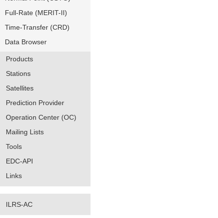
Full-Rate (MERIT-II)
Time-Transfer (CRD)
Data Browser
Products
Stations
Satellites
Prediction Provider
Operation Center (OC)
Mailing Lists
Tools
EDC-API
Links
ILRS-AC