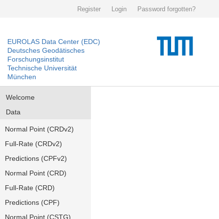
Register
Login
Password forgotten?
EUROLAS Data Center (EDC)
Deutsches Geodätisches
Forschungsinstitut
Technische Universität
München
Welcome
Data
Normal Point (CRDv2)
Full-Rate (CRDv2)
Predictions (CPFv2)
Normal Point (CRD)
Full-Rate (CRD)
Predictions (CPF)
Normal Point (CSTG)