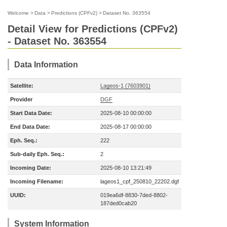
Welcome
>
Data
>
Predictions (CPFv2)
>
Dataset No. 363554
Detail View for Predictions (CPFv2)
- Dataset No. 363554
Data Information
Satellite:
Lageos-1 (7603901)
Provider
DGF
Start Data Date:
2025-08-10 00:00:00
End Data Date:
2025-08-17 00:00:00
Eph. Seq.:
222
Sub-daily Eph. Seq.:
2
Incoming Date:
2025-08-10 13:21:49
Incoming Filename:
lageos1_cpf_250810_22202.dgf
UUID:
019ea6df-8830-7ded-8802-
187ded0cab20
System Information