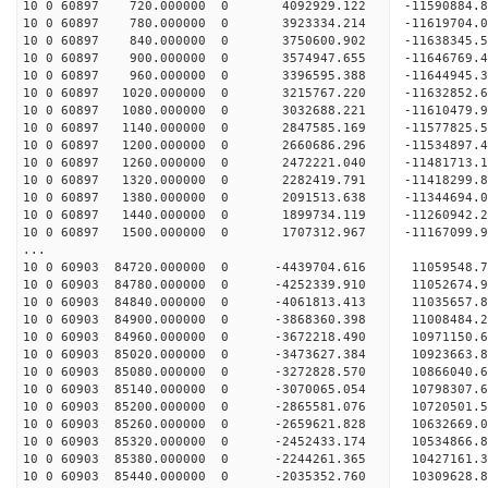
10 0 60897 720.000000 0 4092929.122 -11590884
10 0 60897 780.000000 0 3923334.214 -11619704.
10 0 60897 840.000000 0 3750600.902 -11638345.
10 0 60897 900.000000 0 3574947.655 -11646769.
10 0 60897 960.000000 0 3396595.388 -11644945.
10 0 60897 1020.000000 0 3215767.220 -11632852.
10 0 60897 1080.000000 0 3032688.221 -11610479.
10 0 60897 1140.000000 0 2847585.169 -11577825.
10 0 60897 1200.000000 0 2660686.296 -11534897.
10 0 60897 1260.000000 0 2472221.040 -11481713.
10 0 60897 1320.000000 0 2282419.791 -11418299.
10 0 60897 1380.000000 0 2091513.638 -11344694.
10 0 60897 1440.000000 0 1899734.119 -11260942.
10 0 60897 1500.000000 0 1707312.967 -11167099.
...
10 0 60903 84720.000000 0 -4439704.616 11059548
10 0 60903 84780.000000 0 -4252339.910 11052674
10 0 60903 84840.000000 0 -4061813.413 11035657
10 0 60903 84900.000000 0 -3868360.398 11008484
10 0 60903 84960.000000 0 -3672218.490 10971150
10 0 60903 85020.000000 0 -3473627.384 10923663
10 0 60903 85080.000000 0 -3272828.570 10866040
10 0 60903 85140.000000 0 -3070065.054 10798307
10 0 60903 85200.000000 0 -2865581.076 10720501
10 0 60903 85260.000000 0 -2659621.828 10632669
10 0 60903 85320.000000 0 -2452433.174 10534866
10 0 60903 85380.000000 0 -2244261.365 10427161
10 0 60903 85440.000000 0 -2035352.760 10309628