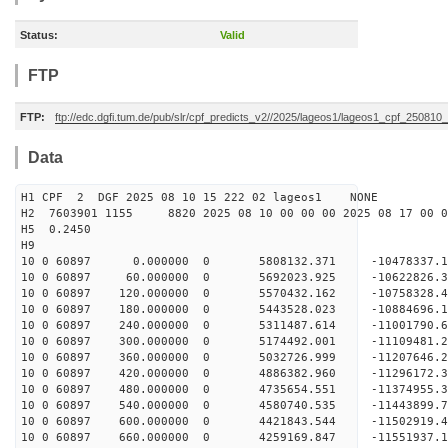
Status:
Valid
FTP
FTP:
ftp://edc.dgfi.tum.de/pub/slr/cpf_predicts_v2//2025/lageos1/lageos1_cpf_250810
Data
H1 CPF 2 DGF 2025 08 10 15 222 02 lageos1 NONE
H2 7603901 1155 8820 2025 08 10 00 00 00 2025 08 17 00
H5 0.2450
H9
10 0 60897 0.000000 0 5808132.371 -10478337.
10 0 60897 60.000000 0 5692023.925 -10622826.
10 0 60897 120.000000 0 5570432.162 -10758328
10 0 60897 180.000000 0 5443528.023 -10884696
10 0 60897 240.000000 0 5311487.614 -11001790
10 0 60897 300.000000 0 5174492.001 -11109481
10 0 60897 360.000000 0 5032726.999 -11207646
10 0 60897 420.000000 0 4886382.960 -11296172
10 0 60897 480.000000 0 4735654.551 -11374955
10 0 60897 540.000000 0 4580740.535 -1144389
10 0 60897 600.000000 0 4421843.544 -11502919
10 0 60897 660.000000 0 4259169.847 -11551937