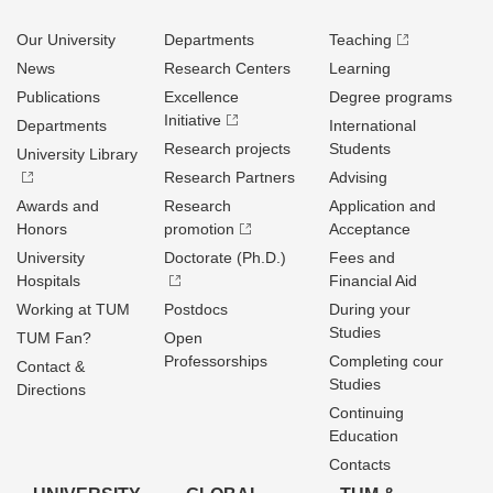
Our University
Departments
Teaching
News
Research Centers
Learning
Publications
Excellence
Degree programs
Initiative
Departments
International
Research projects
Students
University Library
Research Partners
Advising
Awards and
Research
Application and
Honors
promotion
Acceptance
University
Doctorate (Ph.D.)
Fees and
Hospitals
Financial Aid
Working at TUM
Postdocs
During your
Studies
TUM Fan?
Open
Professorships
Completing cour
Contact &
Studies
Directions
Continuing
Education
Contacts