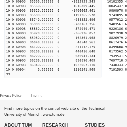
10 0 60903 85500.000000 0 -1825953.543 10182355
10 0 60903 85560.000000 0 -1616309.445 10045437
10 0 60903 85620.000000 0 -1406665.461 9898978
10 0 60903 85680.000000 0 -1197265.578 9743095
10 0 60903 85740.000000 0 -988352.496 9577912
10 0 60903 85800.000000 0 -780167.356 9403561
10 0 60903 85860.000000 0 -572949.471 9220186
10 0 60903 85920.000000 0 -366936.057 9027938
10 0 60903 85980.000000 0 -162361.968 8826979
10 0 60903 86040.000000 0 40540.561 8617476.
10 0 60903 86100.000000 0 241542.175 8399608.
10 0 60903 86160.000000 0 440416.648 8173562.
10 0 60903 86220.000000 0 636941.134 7939531.
10 0 60903 86280.000000 0 830896.409 7697718.
10 0 60903 86340.000000 0 1022067.110 7448333
10 0 60904 0.000000 0 1210241.968 7191593.
99
Privacy Policy
Imprint
Find more topics on the central web site of the Technical
University of Munich: www.tum.de
ABOUT TUM
RESEARCH
STUDIES