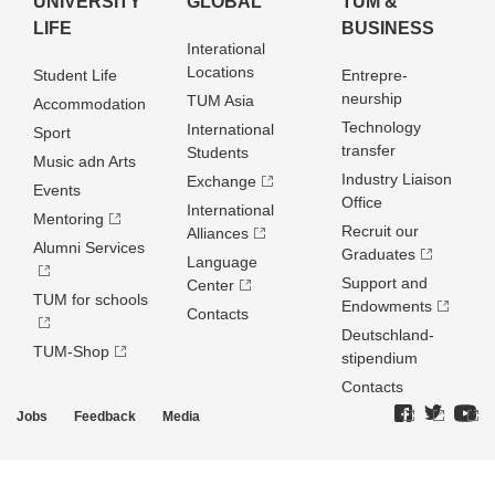
UNIVERSITY
GLOBAL
TUM &
LIFE
BUSINESS
Interational
Locations
Student Life
Entrepre­
neurship
TUM Asia
Accommodation
Technology
International
Sport
transfer
Students
Music adn Arts
Industry Liaison
Exchange
Events
Office
International
Mentoring
Recruit our
Alliances
Alumni Services
Graduates
Language
Support and
Center
TUM for schools
Endowments
Contacts
Deutschland­
TUM-Shop
stipendium
Contacts
Jobs
Feedback
Media