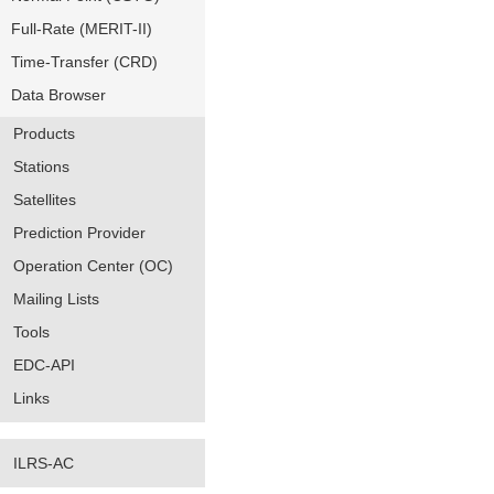
Full-Rate (MERIT-II)
Time-Transfer (CRD)
Data Browser
Products
Stations
Satellites
Prediction Provider
Operation Center (OC)
Mailing Lists
Tools
EDC-API
Links
ILRS-AC