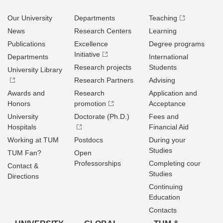
Our University
Departments
Teaching
News
Research Centers
Learning
Publications
Excellence
Degree programs
Initiative
Departments
International
Research projects
Students
University Library
Research Partners
Advising
Awards and
Research
Application and
Honors
promotion
Acceptance
University
Doctorate (Ph.D.)
Fees and
Hospitals
Financial Aid
Working at TUM
Postdocs
During your
Studies
TUM Fan?
Open
Professorships
Completing cour
Contact &
Studies
Directions
Continuing
Education
Contacts