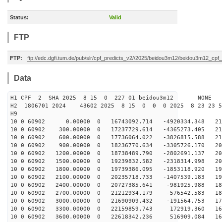
Status:
Valid
FTP
FTP:
ftp://edc.dgfi.tum.de/pub/slr/cpf_predicts_v2//2025/beidou3m12/beidou3m12_cp
Data
H1 CPF 2 SHA 2025 8 15 0 227 01 beidou3m12 NONE
H2 1806701 2024 43602 2025 8 15 0 0 0 2025 8 23 23 
H9
10 0 60902 0.00000 0 16743092.714 -4920334.348 217
10 0 60902 300.00000 0 17237729.614 -4365273.405 214
10 0 60902 600.00000 0 17736064.022 -3826815.588 211
10 0 60902 900.00000 0 18236770.634 -3305726.170 208
10 0 60902 1200.00000 0 18738489.790 -2802691.137 204
10 0 60902 1500.00000 0 19239832.582 -2318314.998 200
10 0 60902 1800.00000 0 19739386.095 -1853118.920 196
10 0 60902 2100.00000 0 20235718.733 -1407539.183 191
10 0 60902 2400.00000 0 20727385.641 -981925.988 186
10 0 60902 2700.00000 0 21212934.179 -576542.583 181
10 0 60902 3000.00000 0 21690909.432 -191564.753 175
10 0 60902 3300.00000 0 22159859.743 172919.360 169
10 0 60902 3600.00000 0 22618342.236 516909.084 163