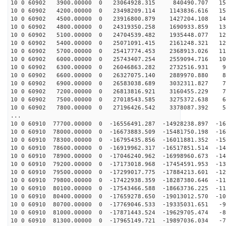
10 0 60902 3900.00000 0 23064928.315 840490.707 156
10 0 60902 4200.00000 0 23498209.114 1143836.616 150
10 0 60902 4500.00000 0 23916800.879 1427204.108 143
10 0 60902 4800.00000 0 24319350.258 1690933.859 135
10 0 60902 5100.00000 0 24704539.482 1935448.077 128
10 0 60902 5400.00000 0 25071091.415 2161248.321 120
10 0 60902 5700.00000 0 25417774.453 2368913.026 112
10 0 60902 6000.00000 0 25743407.254 2559094.716 104
10 0 60902 6300.00000 0 26046863.282 2732516.931 96
10 0 60902 6600.00000 0 26327075.140 2889970.880 88
10 0 60902 6900.00000 0 26583038.689 3032311.827 79
10 0 60902 7200.00000 0 26813816.921 3160455.229 71
10 0 60902 7500.00000 0 27018543.585 3275372.638 62
10 0 60902 7800.00000 0 27196426.542 3378087.392 53
...
10 0 60910 77700.00000 0 -16556491.287 -14928238.897 -16
10 0 60910 78000.00000 0 -16673883.509 -15481750.198 -16
10 0 60910 78300.00000 0 -16795435.856 -16011881.352 -15
10 0 60910 78600.00000 0 -16919962.317 -16517851.514 -14
10 0 60910 78900.00000 0 -17046240.962 -16998960.673 -14
10 0 60910 79200.00000 0 -17173018.968 -17454591.953 -13
10 0 60910 79500.00000 0 -17299017.775 -17884213.601 -12
10 0 60910 79800.00000 0 -17422938.359 -18287380.646 -11
10 0 60910 80100.00000 0 -17543466.588 -18663736.225 -11
10 0 60910 80400.00000 0 -17659278.650 -19013012.570 -10
10 0 60910 80700.00000 0 -17769046.533 -19335031.651 -9
10 0 60910 81000.00000 0 -17871443.524 -19629705.474 -8
10 0 60910 81300.00000 0 -17965149.721 -19897036.034 -7