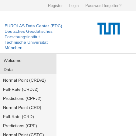
Register
Login
Password forgotten?
EUROLAS Data Center (EDC)
Deutsches Geodätisches
Forschungsinstitut
Technische Universität
München
Welcome
Data
Normal Point (CRDv2)
Full-Rate (CRDv2)
Predictions (CPFv2)
Normal Point (CRD)
Full-Rate (CRD)
Predictions (CPF)
Normal Point (CSTG)