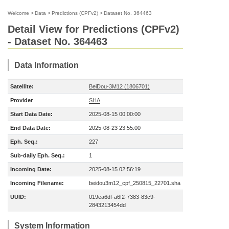
Welcome
>
Data
>
Predictions (CPFv2)
>
Dataset No. 364463
Detail View for Predictions (CPFv2)
- Dataset No. 364463
Data Information
Satellite:
BeiDou-3M12 (1806701)
Provider
SHA
Start Data Date:
2025-08-15 00:00:00
End Data Date:
2025-08-23 23:55:00
Eph. Seq.:
227
Sub-daily Eph. Seq.:
1
Incoming Date:
2025-08-15 02:56:19
Incoming Filename:
beidou3m12_cpf_250815_22701.sha
UUID:
019ea6df-a6f2-7383-83c9-
2843213454dd
System Information