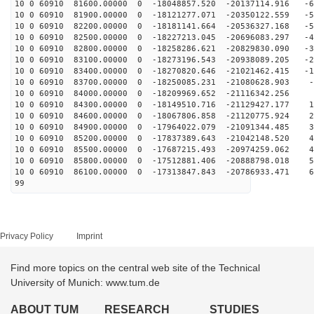
10 0 60910 81600.00000 0 -18048857.520 -20137114.916 -6
10 0 60910 81900.00000 0 -18121277.071 -20350122.559 -5
10 0 60910 82200.00000 0 -18181141.664 -20536327.168 -5
10 0 60910 82500.00000 0 -18227213.045 -20696083.297 -4
10 0 60910 82800.00000 0 -18258286.621 -20829830.090 -3
10 0 60910 83100.00000 0 -18273196.543 -20938089.205 -2
10 0 60910 83400.00000 0 -18270820.646 -21021462.415 -1
10 0 60910 83700.00000 0 -18250085.231 -21080628.903 -
10 0 60910 84000.00000 0 -18209969.652 -21116342.256 4
10 0 60910 84300.00000 0 -18149510.716 -21129427.177 1
10 0 60910 84600.00000 0 -18067806.858 -21120775.924 2
10 0 60910 84900.00000 0 -17964022.079 -21091344.485 3
10 0 60910 85200.00000 0 -17837389.643 -21042148.520 4
10 0 60910 85500.00000 0 -17687215.493 -20974259.062 4
10 0 60910 85800.00000 0 -17512881.406 -20888798.018 5
10 0 60910 86100.00000 0 -17313847.843 -20786933.471 6
99
Privacy Policy
Imprint
Find more topics on the central web site of the Technical
University of Munich: www.tum.de
ABOUT TUM
RESEARCH
STUDIES