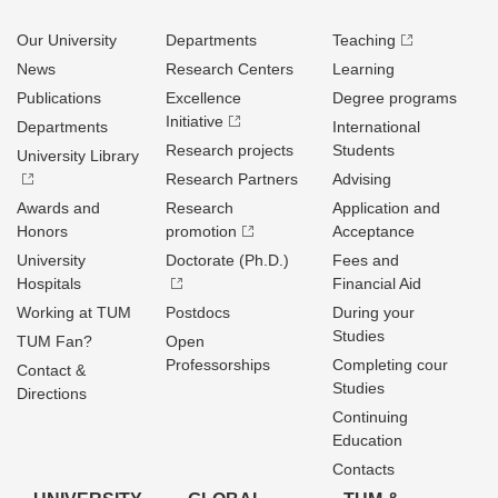
Our University
Departments
Teaching
News
Research Centers
Learning
Publications
Excellence
Degree programs
Initiative
Departments
International
Research projects
Students
University Library
Research Partners
Advising
Awards and
Research
Application and
Honors
promotion
Acceptance
University
Doctorate (Ph.D.)
Fees and
Hospitals
Financial Aid
Working at TUM
Postdocs
During your
Studies
TUM Fan?
Open
Professorships
Completing cour
Contact &
Studies
Directions
Continuing
Education
Contacts