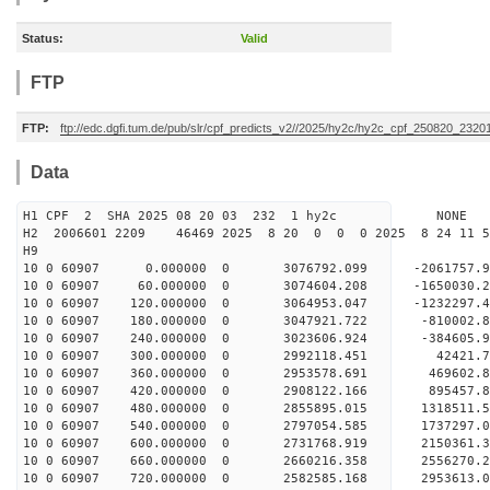
Status:
Valid
FTP
FTP:
ftp://edc.dgfi.tum.de/pub/slr/cpf_predicts_v2//2025/hy2c/hy2c_cpf_250820_2320
Data
H1 CPF 2 SHA 2025 08 20 03 232 1 hy2c NONE
H2 2006601 2209 46469 2025 8 20 0 0 0 2025 8 24 11
H9
10 0 60907 0.000000 0 3076792.099 -2061757.
10 0 60907 60.000000 0 3074604.208 -1650030.
10 0 60907 120.000000 0 3064953.047 -1232297.
10 0 60907 180.000000 0 3047921.722 -810002.
10 0 60907 240.000000 0 3023606.924 -384605.
10 0 60907 300.000000 0 2992118.451 42421.
10 0 60907 360.000000 0 2953578.691 469602.
10 0 60907 420.000000 0 2908122.166 895457.
10 0 60907 480.000000 0 2855895.015 1318511.
10 0 60907 540.000000 0 2797054.585 1737297.
10 0 60907 600.000000 0 2731768.919 2150361.
10 0 60907 660.000000 0 2660216.358 2556270.
10 0 60907 720.000000 0 2582585.168 2953613.