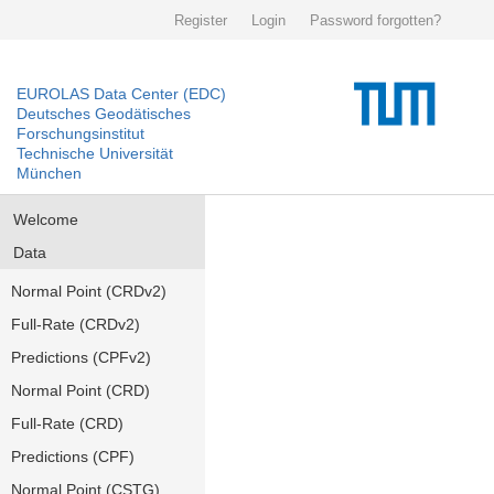
Register
Login
Password forgotten?
EUROLAS Data Center (EDC)
Deutsches Geodätisches
Forschungsinstitut
Technische Universität
München
Welcome
Data
Normal Point (CRDv2)
Full-Rate (CRDv2)
Predictions (CPFv2)
Normal Point (CRD)
Full-Rate (CRD)
Predictions (CPF)
Normal Point (CSTG)