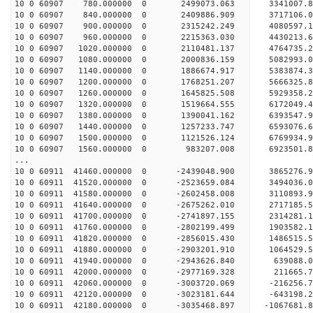
10 0 60907 780.000000 0 2499073.063 3341007.
10 0 60907 840.000000 0 2409886.909 3717106.
10 0 60907 900.000000 0 2315242.249 4080597.
10 0 60907 960.000000 0 2215363.030 4430213.
10 0 60907 1020.000000 0 2110481.137 4764735.
10 0 60907 1080.000000 0 2000836.159 5082993.
10 0 60907 1140.000000 0 1886674.917 5383874.
10 0 60907 1200.000000 0 1768251.207 5666325.
10 0 60907 1260.000000 0 1645825.508 5929358.
10 0 60907 1320.000000 0 1519664.555 6172049.
10 0 60907 1380.000000 0 1390041.162 6393547.
10 0 60907 1440.000000 0 1257233.747 6593076.
10 0 60907 1500.000000 0 1121526.124 6769934.
10 0 60907 1560.000000 0 983207.008 6923501.
...
10 0 60911 41460.000000 0 -2439048.900 3865276
10 0 60911 41520.000000 0 -2523659.084 3494036
10 0 60911 41580.000000 0 -2602458.008 3110893
10 0 60911 41640.000000 0 -2675262.010 2717185
10 0 60911 41700.000000 0 -2741897.155 2314281
10 0 60911 41760.000000 0 -2802199.499 1903582
10 0 60911 41820.000000 0 -2856015.430 1486515
10 0 60911 41880.000000 0 -2903201.910 1064529
10 0 60911 41940.000000 0 -2943626.840 639088
10 0 60911 42000.000000 0 -2977169.328 211665
10 0 60911 42060.000000 0 -3003720.069 -216256
10 0 60911 42120.000000 0 -3023181.644 -643198
10 0 60911 42180.000000 0 -3035468.897 -1067681