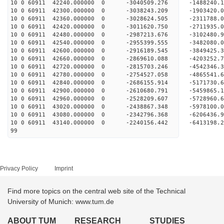
10 0 60911 42240.000000 0 -3040509.276 -1488240
10 0 60911 42300.000000 0 -3038243.209 -1903420
10 0 60911 42360.000000 0 -3028624.505 -2311788
10 0 60911 42420.000000 0 -3011620.750 -2711935
10 0 60911 42480.000000 0 -2987213.676 -3102480
10 0 60911 42540.000000 0 -2955399.555 -3482080
10 0 60911 42600.000000 0 -2916189.545 -3849425
10 0 60911 42660.000000 0 -2869610.088 -4203252
10 0 60911 42720.000000 0 -2815703.246 -4542346
10 0 60911 42780.000000 0 -2754527.058 -4865541
10 0 60911 42840.000000 0 -2686155.914 -5171730
10 0 60911 42900.000000 0 -2610680.791 -5459865
10 0 60911 42960.000000 0 -2528209.607 -5728960
10 0 60911 43020.000000 0 -2438867.348 -5978100
10 0 60911 43080.000000 0 -2342796.368 -6206436
10 0 60911 43140.000000 0 -2240156.442 -6413198
99
Privacy Policy
Imprint
Find more topics on the central web site of the Technical
University of Munich: www.tum.de
ABOUT TUM
RESEARCH
STUDIES