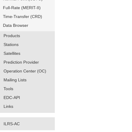
Full-Rate (MERIT-II)
Time-Transfer (CRD)
Data Browser
Products
Stations
Satellites
Prediction Provider
Operation Center (OC)
Mailing Lists
Tools
EDC-API
Links
ILRS-AC