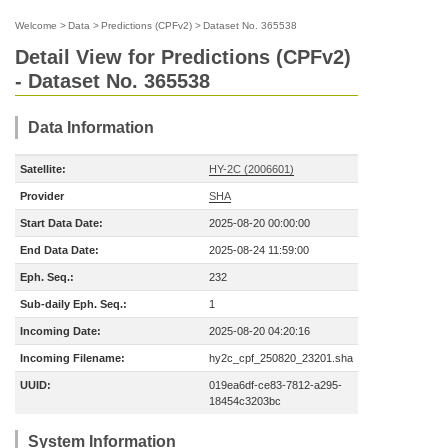
Welcome
>
Data
>
Predictions (CPFv2)
>
Dataset No. 365538
Detail View for Predictions (CPFv2)
- Dataset No. 365538
Data Information
Satellite:
HY-2C (2006601)
Provider
SHA
Start Data Date:
2025-08-20 00:00:00
End Data Date:
2025-08-24 11:59:00
Eph. Seq.:
232
Sub-daily Eph. Seq.:
1
Incoming Date:
2025-08-20 04:20:16
Incoming Filename:
hy2c_cpf_250820_23201.sha
UUID:
019ea6df-ce83-7812-a295-
18454c3203bc
System Information