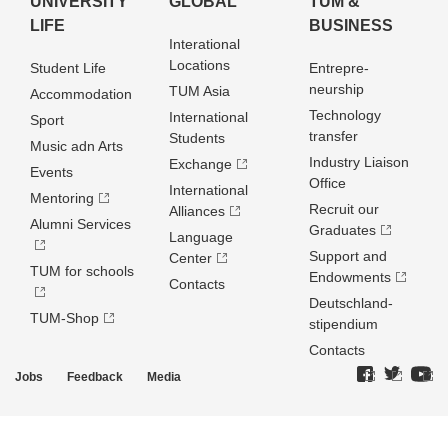
UNIVERSITY
GLOBAL
TUM &
LIFE
BUSINESS
Interational
Locations
Student Life
Entrepre­
neurship
TUM Asia
Accommodation
Technology
International
Sport
transfer
Students
Music adn Arts
Industry Liaison
Exchange
Events
Office
International
Mentoring
Recruit our
Alliances
Alumni Services
Graduates
Language
Support and
Center
TUM for schools
Endowments
Contacts
Deutschland­
TUM-Shop
stipendium
Contacts
Jobs
Feedback
Media