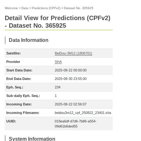
Welcome
>
Data
>
Predictions (CPFv2)
>
Dataset No. 365925
Detail View for Predictions (CPFv2)
- Dataset No. 365925
Data Information
Satellite:
BeiDou-3M12 (1806701)
Provider
SHA
Start Data Date:
2025-08-22 00:00:00
End Data Date:
2025-08-30 23:55:00
Eph. Seq.:
234
Sub-daily Eph. Seq.:
1
Incoming Date:
2025-08-22 02:56:07
Incoming Filename:
beidou3m12_cpf_250822_23401.sha
UUID:
019ea6df-d7d6-7b86-a554-
09d61b6ded55
System Information