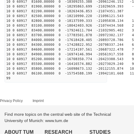
10 0 60917 81600.00000 0 -18309255.388 -20961246.152 -1
10 0 60917 81900.00000 0 -18295863.699 -21029659.393 -
10 0 60917 82200.00000 0 -18263436.853 -21074351.387 
10 0 60917 82500.00000 0 -18210990.220 -21096121.543 9
10 0 60917 82800.00000 0 -18137599.333 -21095838.134 1
10 0 60917 83100.00000 0 -18042403.926 -21074434.568 2
10 0 60917 83400.00000 0 -17924611.704 -21032905.402 3
10 0 60917 83700.00000 0 -17783501.878 -20972302.137 4
10 0 60917 84000.00000 0 -17618428.405 -20893728.786 5
10 0 60917 84300.00000 0 -17428822.952 -20798337.244 6
10 0 60917 84600.00000 0 -17214197.561 -20687322.478 7
10 0 60917 84900.00000 0 -16974146.994 -20561917.558 8
10 0 60917 85200.00000 0 -16708350.774 -20423388.543 9
10 0 60917 85500.00000 0 -16416574.882 -20273029.240 9
10 0 60917 85800.00000 0 -16098673.132 -20112155.874 10
10 0 60917 86100.00000 0 -15754588.199 -19942101.668 11
99
Privacy Policy
Imprint
Find more topics on the central web site of the Technical
University of Munich: www.tum.de
ABOUT TUM
RESEARCH
STUDIES