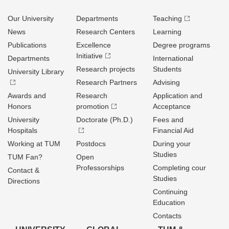
Our University
Departments
Teaching
News
Research Centers
Learning
Publications
Excellence
Degree programs
Initiative
Departments
International
Research projects
Students
University Library
Research Partners
Advising
Awards and
Research
Application and
Honors
promotion
Acceptance
University
Doctorate (Ph.D.)
Fees and
Hospitals
Financial Aid
Working at TUM
Postdocs
During your
Studies
TUM Fan?
Open
Professorships
Completing cour
Contact &
Studies
Directions
Continuing
Education
Contacts