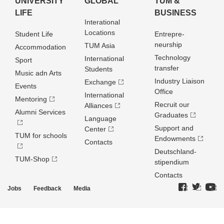
UNIVERSITY
GLOBAL
TUM &
LIFE
BUSINESS
Interational
Locations
Student Life
Entrepre­
neurship
TUM Asia
Accommodation
Technology
International
Sport
transfer
Students
Music adn Arts
Industry Liaison
Exchange
Events
Office
International
Mentoring
Recruit our
Alliances
Alumni Services
Graduates
Language
Support and
Center
TUM for schools
Endowments
Contacts
Deutschland­
TUM-Shop
stipendium
Contacts
Jobs
Feedback
Media