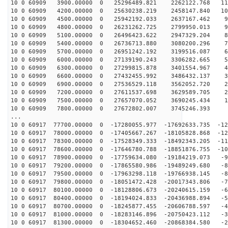
10 0 60909 3900.00000 0 25296489.821 2262122.768 115
10 0 60909 4200.00000 0 25630238.219 2458147.840 107
10 0 60909 4500.00000 0 25942192.033 2637167.462 99
10 0 60909 4800.00000 0 26231262.725 2799950.013 91
10 0 60909 5100.00000 0 26496423.622 2947329.204 82
10 0 60909 5400.00000 0 26736713.880 3080200.296 74
10 0 60909 5700.00000 0 26951242.192 3199516.087 65
10 0 60909 6000.00000 0 27139190.243 3306282.665 56
10 0 60909 6300.00000 0 27299815.878 3401554.967 47
10 0 60909 6600.00000 0 27432455.992 3486432.137 38
10 0 60909 6900.00000 0 27536529.118 3562052.720 29
10 0 60909 7200.00000 0 27611537.698 3629589.705 20
10 0 60909 7500.00000 0 27657070.052 3690245.434 11
10 0 60909 7800.00000 0 27672802.007 3745246.393 2
...
10 0 60917 77700.00000 0 -17280055.977 -17692633.735 -12
10 0 60917 78000.00000 0 -17405667.267 -18105828.868 -12
10 0 60917 78300.00000 0 -17528349.333 -18492343.205 -11
10 0 60917 78600.00000 0 -17646780.788 -18851876.755 -10
10 0 60917 78900.00000 0 -17759634.080 -19184219.073 -9
10 0 60917 79200.00000 0 -17865580.986 -19489249.680 -8
10 0 60917 79500.00000 0 -17963298.118 -19766938.145 -8
10 0 60917 79800.00000 0 -18051472.428 -20017343.806 -7
10 0 60917 80100.00000 0 -18128806.673 -20240615.159 -6
10 0 60917 80400.00000 0 -18194024.833 -20436988.894 -5
10 0 60917 80700.00000 0 -18245877.455 -20606788.597 -4
10 0 60917 81000.00000 0 -18283146.896 -20750423.112 -3
10 0 60917 81300.00000 0 -18304652.460 -20868384.580 -2