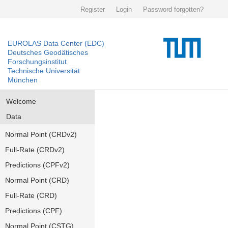
Register
Login
Password forgotten?
EUROLAS Data Center (EDC)
Deutsches Geodätisches
Forschungsinstitut
Technische Universität
München
Welcome
Data
Normal Point (CRDv2)
Full-Rate (CRDv2)
Predictions (CPFv2)
Normal Point (CRD)
Full-Rate (CRD)
Predictions (CPF)
Normal Point (CSTG)