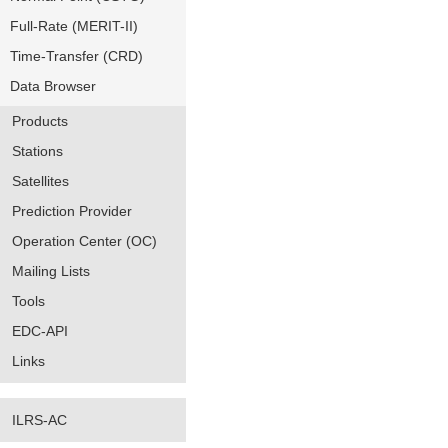
Full-Rate (MERIT-II)
Time-Transfer (CRD)
Data Browser
Products
Stations
Satellites
Prediction Provider
Operation Center (OC)
Mailing Lists
Tools
EDC-API
Links
ILRS-AC