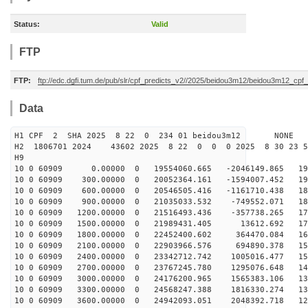
Status:
Valid
FTP
FTP:
ftp://edc.dgfi.tum.de/pub/slr/cpf_predicts_v2//2025/beidou3m12/beidou3m12_cp
Data
H1 CPF 2 SHA 2025 8 22 0 234 01 beidou3m12 NONE
H2 1806701 2024 43602 2025 8 22 0 0 0 2025 8 30 23 
H9
10 0 60909 0.00000 0 19554060.665 -2046149.865 197
10 0 60909 300.00000 0 20052364.161 -1594007.452 193
10 0 60909 600.00000 0 20546505.416 -1161710.438 188
10 0 60909 900.00000 0 21035033.532 -749552.071 183
10 0 60909 1200.00000 0 21516493.436 -357738.265 177
10 0 60909 1500.00000 0 21989431.405 13612.692 171
10 0 60909 1800.00000 0 22452400.602 364470.084 165
10 0 60909 2100.00000 0 22903966.576 694890.378 159
10 0 60909 2400.00000 0 23342712.742 1005016.477 152
10 0 60909 2700.00000 0 23767245.780 1295076.648 145
10 0 60909 3000.00000 0 24176200.965 1565383.106 138
10 0 60909 3300.00000 0 24568247.388 1816330.274 131
10 0 60909 3600.00000 0 24942093.051 2048392.718 123