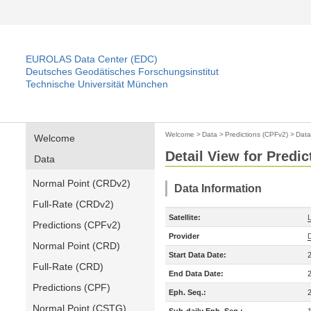
EUROLAS Data Center (EDC)
Deutsches Geodätisches Forschungsinstitut
Technische Universität München
Welcome
>
Data
>
Predictions (CPFv2)
>
Data
Welcome
Detail View for Predi
Data
Normal Point (CRDv2)
Data Information
Full-Rate (CRDv2)
Satellite:
Predictions (CPFv2)
Provider
Normal Point (CRD)
Start Data Date:
Full-Rate (CRD)
End Data Date:
Predictions (CPF)
Eph. Seq.:
Normal Point (CSTG)