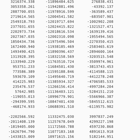
 0 3216374.338 -11896484.625 276838.431
 0 3053358.261 -11942881.496 -43392.137
 0 2887700.055 -11978916.599 -363589.437
 0 2719614.565 -12004541.582 -683507.901
0 2549318.793 -12019717.694 -1002902.208
0 2377031.655 -12024415.822 -1321527.471
0 2202973.734 -12018616.534 -1639139.416
0 2027367.035 -12002310.098 -1955494.565
0 1850434.736 -11975496.504 -2270350.415
0 1672400.940 -11938185.469 -2583465.619
0 1493490.425 -11890396.437 -2894600.164
0 1313928.395 -11832158.569 -3203515.548
0 1133940.229 -11763510.724 -3509974.961
 0 953751.233 -11684501.430 -3813743.453
 0 773586.389 -11595188.846 -4114588.115
 0 593670.109 -11495640.719 -4412278.248
 0 414225.983 -11385934.327 -4706585.533
 0 235476.537 -11266156.414 -4997284.204
0 0 57642.985 -11136403.121 -5284151.210
 0 -119055.013 -10996779.901 -5566966.387
 0 -294399.595 -10847401.430 -5845512.615
 0 -468174.933 -10688391.510 -6119575.982
0 0 -2202566.592 11332475.030 3997837.249
0 0 -2011408.139 11257678.049 4299227.198
0 0 -1819405.000 11172560.788 4597230.868
0 0 -1626794.790 11077183.168 4891613.918
0 0 -1433815.009 10971615.156 5182144.951