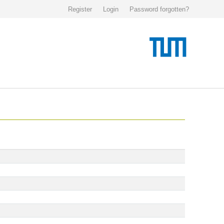
Register
Login
Password forgotten?