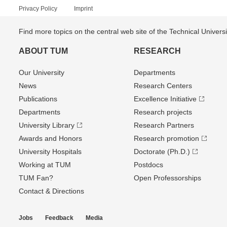
Privacy Policy
Imprint
Find more topics on the central web site of the Technical Univer
ABOUT TUM
RESEARCH
Our University
Departments
News
Research Centers
Publications
Excellence Initiative
Departments
Research projects
University Library
Research Partners
Awards and Honors
Research promotion
University Hospitals
Doctorate (Ph.D.)
Working at TUM
Postdocs
TUM Fan?
Open Professorships
Contact & Directions
Jobs
Feedback
Media