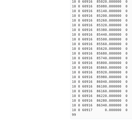
10 0 60916 85020.00000
10 0 60916 85080.00000
10 0 60916 85140.00000
10 0 60916 85200.00000
10 0 60916 85260.00000
10 0 60916 85320.00000
10 0 60916 85380.0000
10 0 60916 85440.0000
10 0 60916 85500.0000
10 0 60916 85560.0000
10 0 60916 85620.0000
10 0 60916 85680.0000
10 0 60916 85740.0000
10 0 60916 85800.0000
10 0 60916 85860.0000
10 0 60916 85920.0000
10 0 60916 85980.0000
10 0 60916 86040.0000
10 0 60916 86100.0000
10 0 60916 86160.0000
10 0 60916 86220.00000
10 0 60916 86280.00000
10 0 60916 86340.00000
10 0 60917 0.000000 
99