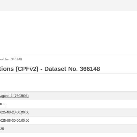
set No. 366148
ctions (CPFv2) - Dataset No. 366148
Lageos-1 (7603901)
DGF
2025-08-23 00:00:00
2025-08-30 00:00:00
235