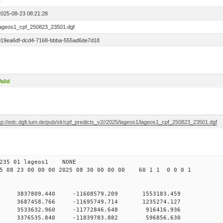
1
2025-08-23 08:21:28
lageos1_cpf_250823_23501.dgf
019ea6df-dcd4-7168-bbba-555ad6de7d18
alid
ftp://edc.dgfi.tum.de/pub/slr/cpf_predicts_v2//2025/lageos1/lageos1_cpf_250823_23501.dgf
 10 235 01 lageos1 NONE
08 23 00 00 00 2025 08 30 00 00 00 60 1 1 0 0 0 1
 3837809.440 -11608579.209 1553183.459
0 3687458.766 -11695749.714 1235274.127
 0 3533632.960 -11772846.648 916416.936
 0 3376535.840 -11839783.882 596856.630