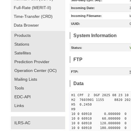
Sub-daily Eph. Seq.:
Full-Rate (MERIT-II)
Incoming Date:
Time-Transfer (CRD)
Incoming Filename:
UUID:
Data Browser
Products
System Information
Stations
Status:
V
Satellites
FTP
Prediction Provider
Operation Center (OC)
FTP:
Mailing Lists
Data
Tools
H1 CPF 2 DGF 2025 08 23
EDC-API
H2 7603901 1155 8820 2025 
H5 0.2450
Links
H9
10 0 60910 0.000000 0
10 0 60910 60.000000 
ILRS-AC
10 0 60910 120.000000
10 0 60910 180.000000