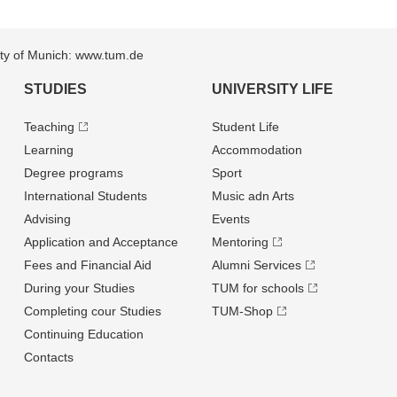
sity of Munich: www.tum.de
STUDIES
UNIVERSITY LIFE
Teaching
Student Life
Learning
Accommodation
Degree programs
Sport
International Students
Music adn Arts
Advising
Events
Application and Acceptance
Mentoring
Fees and Financial Aid
Alumni Services
During your Studies
TUM for schools
Completing cour Studies
TUM-Shop
Continuing Education
Contacts