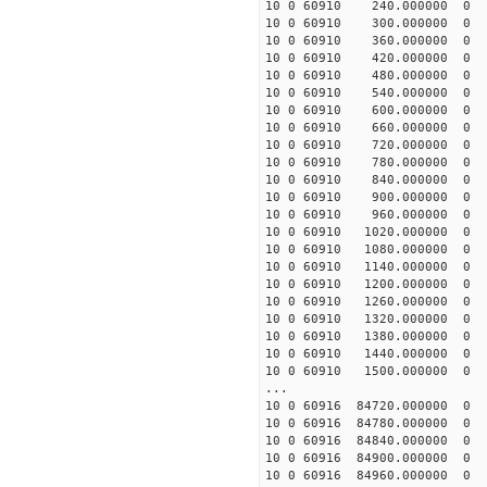
10 0 60910 240.000000
10 0 60910 300.000000
10 0 60910 360.000000
10 0 60910 420.000000
10 0 60910 480.000000 
10 0 60910 540.000000 
10 0 60910 600.000000 
10 0 60910 660.000000 
10 0 60910 720.000000 
10 0 60910 780.000000 
10 0 60910 840.000000 
10 0 60910 900.000000 
10 0 60910 960.000000 
10 0 60910 1020.000000
10 0 60910 1080.000000
10 0 60910 1140.000000
10 0 60910 1200.000000
10 0 60910 1260.000000
10 0 60910 1320.00000
10 0 60910 1380.000000
10 0 60910 1440.000000
10 0 60910 1500.000000
...
10 0 60916 84720.00000
10 0 60916 84780.00000
10 0 60916 84840.00000
10 0 60916 84900.00000
10 0 60916 84960.00000