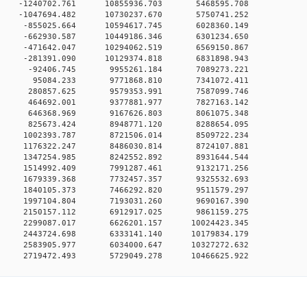
0 0 -1240702.761 10855936.703 5468595.708
0 0 -1047694.482 10730237.670 5750741.252
0 0 -855025.664 10594617.745 6028360.149
0 0 -662930.587 10449186.346 6301234.650
0 0 -471642.047 10294062.519 6569150.867
0 0 -281391.090 10129374.818 6831898.943
00 0 -92406.745 9955261.184 7089273.221
00 0 95084.233 9771868.810 7341072.411
00 0 280857.625 9579353.991 7587099.746
00 0 464692.001 9377881.977 7827163.142
00 0 646368.969 9167626.803 8061075.348
00 0 825673.424 8948771.120 8288654.095
00 0 1002393.787 8721506.014 8509722.234
00 0 1176322.247 8486030.814 8724107.881
00 0 1347254.985 8242552.892 8931644.544
00 0 1514992.409 7991287.461 9132171.256
00 0 1679339.368 7732457.357 9325532.693
00 0 1840105.373 7466292.820 9511579.297
00 0 1997104.804 7193031.260 9690167.390
00 0 2150157.112 6912917.025 9861159.275
0 0 2299087.017 6626201.157 10024423.345
0 0 2443724.698 6333141.140 10179834.179
0 0 2583905.977 6034000.647 10327272.632
0 2719472.493 5729049.278 10466625.922