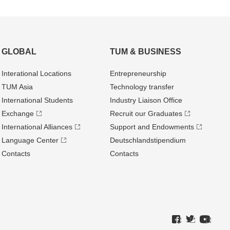
GLOBAL
TUM & BUSINESS
Interational Locations
Entrepre­neurship
TUM Asia
Technology transfer
International Students
Industry Liaison Office
Exchange
Recruit our Graduates
International Alliances
Support and Endowments
Language Center
Deutschland­stipendium
Contacts
Contacts