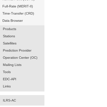
Full-Rate (MERIT-II)
Time-Transfer (CRD)
Data Browser
Products
Stations
Satellites
Prediction Provider
Operation Center (OC)
Mailing Lists
Tools
EDC-API
Links
ILRS-AC