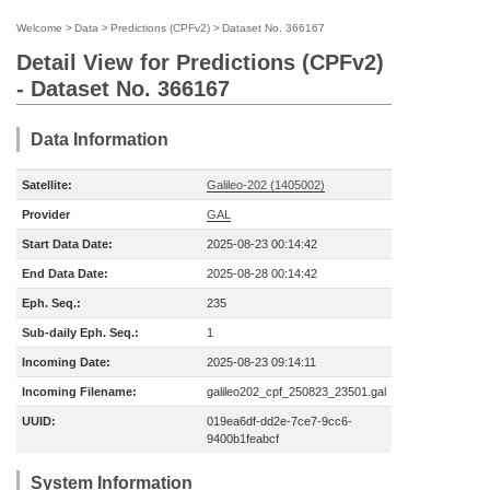
Welcome
>
Data
>
Predictions (CPFv2)
>
Dataset No. 366167
Detail View for Predictions (CPFv2)
- Dataset No. 366167
Data Information
Satellite:
Galileo-202 (1405002)
Provider
GAL
Start Data Date:
2025-08-23 00:14:42
End Data Date:
2025-08-28 00:14:42
Eph. Seq.:
235
Sub-daily Eph. Seq.:
1
Incoming Date:
2025-08-23 09:14:11
Incoming Filename:
galileo202_cpf_250823_23501.gal
UUID:
019ea6df-dd2e-7ce7-9cc6-
9400b1feabcf
System Information