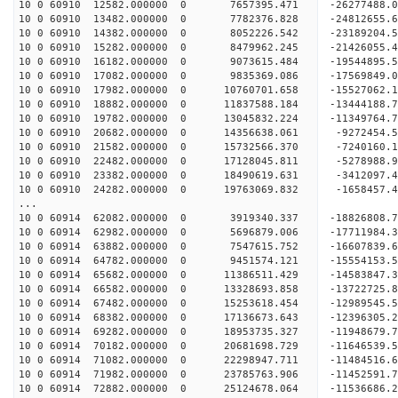
10 0 60910 12582.000000 0 7657395.471 -26277488
10 0 60910 13482.000000 0 7782376.828 -24812655
10 0 60910 14382.000000 0 8052226.542 -23189204
10 0 60910 15282.000000 0 8479962.245 -21426055
10 0 60910 16182.000000 0 9073615.484 -19544895
10 0 60910 17082.000000 0 9835369.086 -17569849
10 0 60910 17982.000000 0 10760701.658 -15527062
10 0 60910 18882.000000 0 11837588.184 -13444188
10 0 60910 19782.000000 0 13045832.224 -11349764
10 0 60910 20682.000000 0 14356638.061 -9272454
10 0 60910 21582.000000 0 15732566.370 -7240160
10 0 60910 22482.000000 0 17128045.811 -5278988
10 0 60910 23382.000000 0 18490619.631 -3412097
10 0 60910 24282.000000 0 19763069.832 -1658457
...
10 0 60914 62082.000000 0 3919340.337 -18826808.
10 0 60914 62982.000000 0 5696879.006 -17711984.
10 0 60914 63882.000000 0 7547615.752 -16607839.
10 0 60914 64782.000000 0 9451574.121 -15554153.
10 0 60914 65682.000000 0 11386511.429 -14583847.
10 0 60914 66582.000000 0 13328693.858 -13722725.
10 0 60914 67482.000000 0 15253618.454 -12989545.
10 0 60914 68382.000000 0 17136673.643 -12396305.
10 0 60914 69282.000000 0 18953735.327 -11948679.
10 0 60914 70182.000000 0 20681698.729 -11646539.
10 0 60914 71082.000000 0 22298947.711 -11484516.
10 0 60914 71982.000000 0 23785763.906 -11452591.
10 0 60914 72882.000000 0 25124678.064 -11536686.