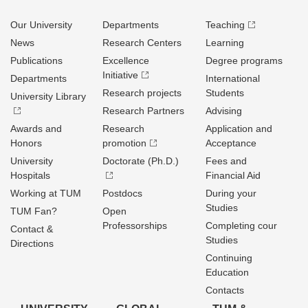
Our University
Departments
Teaching
News
Research Centers
Learning
Publications
Excellence
Degree programs
Initiative
Departments
International
Research projects
Students
University Library
Research Partners
Advising
Awards and
Research
Application and
Honors
promotion
Acceptance
University
Doctorate (Ph.D.)
Fees and
Hospitals
Financial Aid
Working at TUM
Postdocs
During your
Studies
TUM Fan?
Open
Professorships
Completing cour
Contact &
Studies
Directions
Continuing
Education
Contacts