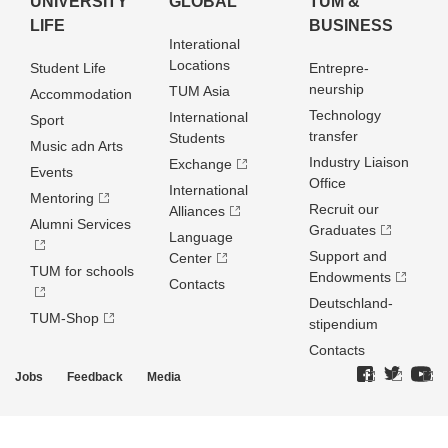
UNIVERSITY
GLOBAL
TUM &
LIFE
BUSINESS
Interational
Locations
Student Life
Entrepre­
neurship
TUM Asia
Accommodation
Technology
International
Sport
transfer
Students
Music adn Arts
Industry Liaison
Exchange
Events
Office
International
Mentoring
Recruit our
Alliances
Alumni Services
Graduates
Language
Support and
Center
TUM for schools
Endowments
Contacts
Deutschland­
TUM-Shop
stipendium
Contacts
Jobs
Feedback
Media