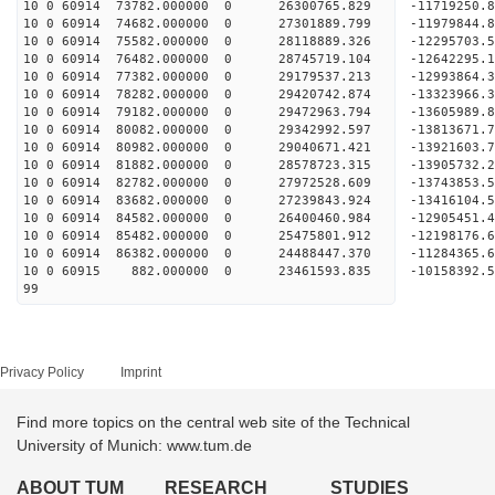
10 0 60914 73782.000000 0 26300765.829 -11719250.
10 0 60914 74682.000000 0 27301889.799 -11979844.
10 0 60914 75582.000000 0 28118889.326 -12295703.
10 0 60914 76482.000000 0 28745719.104 -12642295
10 0 60914 77382.000000 0 29179537.213 -12993864
10 0 60914 78282.000000 0 29420742.874 -13323966
10 0 60914 79182.000000 0 29472963.794 -13605989
10 0 60914 80082.000000 0 29342992.597 -138136
10 0 60914 80982.000000 0 29040671.421 -1392160
10 0 60914 81882.000000 0 28578723.315 -1390573
10 0 60914 82782.000000 0 27972528.609 -1374385
10 0 60914 83682.000000 0 27239843.924 -1341610
10 0 60914 84582.000000 0 26400460.984 -12905451
10 0 60914 85482.000000 0 25475801.912 -12198176
10 0 60914 86382.000000 0 24488447.370 -11284365
10 0 60915 882.000000 0 23461593.835 -10158392
99
Privacy Policy
Imprint
Find more topics on the central web site of the Technical
University of Munich: www.tum.de
ABOUT TUM
RESEARCH
STUDIES