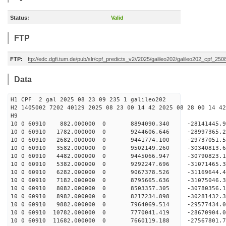
Status:
Valid
FTP
FTP:
ftp://edc.dgfi.tum.de/pub/slr/cpf_predicts_v2//2025/galileo202/galileo202_cpf_25
Data
H1 CPF 2 gal 2025 08 23 09 235 1 galileo202
H2 1405002 7202 40129 2025 08 23 00 14 42 2025 08 28 00 14 42
H
10 0 60910 882.000000 0 8894090.340 -28141445.
10 0 60910 1782.000000 0 9244606.646 -28997365.
10 0 60910 2682.000000 0 9441774.100 -29737051
10 0 60910 3582.000000 0 9502149.260 -30340813
10 0 60910 4482.000000 0 9445066.947 -30790823
10 0 60910 5382.000000 0 9292247.696 -31071465
10 0 60910 6282.000000 0 9067378.526 -31169644
10 0 60910 7182.000000 0 8795665.636 -31075046
10 0 60910 8082.000000 0 8503357.305 -30780356
10 0 60910 8982.000000 0 8217234.898 -30281432
10 0 60910 9882.000000 0 7964069.514 -29577434
10 0 60910 10782.000000 0 7770041.419 -28670904
10 0 60910 11682.000000 0 7660119.188 -27567801