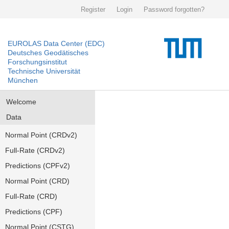
Register
Login
Password forgotten?
EUROLAS Data Center (EDC)
Deutsches Geodätisches
Forschungsinstitut
Technische Universität
München
Welcome
Data
Normal Point (CRDv2)
Full-Rate (CRDv2)
Predictions (CPFv2)
Normal Point (CRD)
Full-Rate (CRD)
Predictions (CPF)
Normal Point (CSTG)