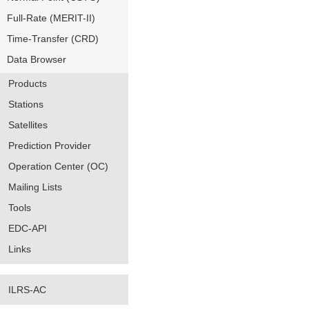
Full-Rate (MERIT-II)
Time-Transfer (CRD)
Data Browser
Products
Stations
Satellites
Prediction Provider
Operation Center (OC)
Mailing Lists
Tools
EDC-API
Links
ILRS-AC