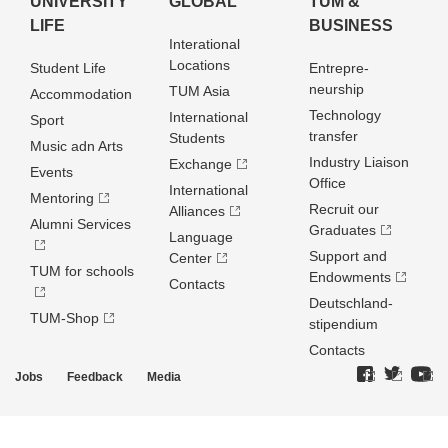
UNIVERSITY
GLOBAL
TUM &
LIFE
BUSINESS
Interational
Locations
Student Life
Entrepre­
neurship
TUM Asia
Accommodation
Technology
International
Sport
transfer
Students
Music adn Arts
Industry Liaison
Exchange
Events
Office
International
Mentoring
Recruit our
Alliances
Alumni Services
Graduates
Language
Support and
Center
TUM for schools
Endowments
Contacts
Deutschland­
TUM-Shop
stipendium
Contacts
Jobs
Feedback
Media