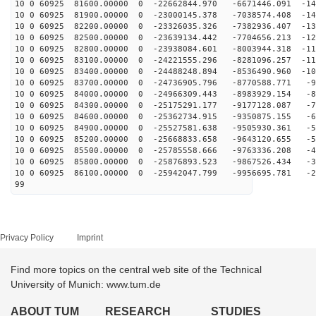
10 0 60925 81600.00000 0 -22662844.970 -6671446.091 -14
10 0 60925 81900.00000 0 -23000145.378 -7038574.408 -14
10 0 60925 82200.00000 0 -23326035.326 -7382936.407 -13
10 0 60925 82500.00000 0 -23639134.442 -7704656.213 -12
10 0 60925 82800.00000 0 -23938084.601 -8003944.318 -11
10 0 60925 83100.00000 0 -24221555.296 -8281096.257 -11
10 0 60925 83400.00000 0 -24488248.894 -8536490.960 -10
10 0 60925 83700.00000 0 -24736905.796 -8770588.771 -9
10 0 60925 84000.00000 0 -24966309.443 -8983929.154 -8
10 0 60925 84300.00000 0 -25175291.177 -9177128.087 -7
10 0 60925 84600.00000 0 -25362734.915 -9350875.155 -6
10 0 60925 84900.00000 0 -25527581.638 -9505930.361 -5
10 0 60925 85200.00000 0 -25668833.658 -9643120.655 -5
10 0 60925 85500.00000 0 -25785558.666 -9763336.208 -4
10 0 60925 85800.00000 0 -25876893.523 -9867526.434 -3
10 0 60925 86100.00000 0 -25942047.799 -9956695.781 -2
99
Privacy Policy
Imprint
Find more topics on the central web site of the Technical
University of Munich: www.tum.de
ABOUT TUM
RESEARCH
STUDIES