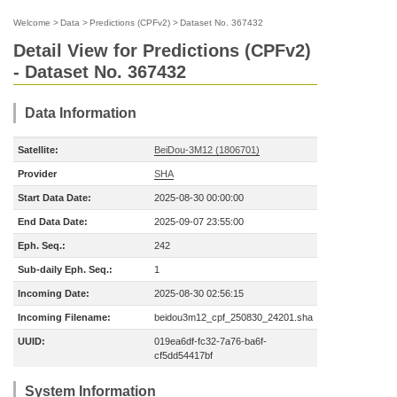
Welcome
>
Data
>
Predictions (CPFv2)
>
Dataset No. 367432
Detail View for Predictions (CPFv2)
- Dataset No. 367432
Data Information
Satellite:
BeiDou-3M12 (1806701)
Provider
SHA
Start Data Date:
2025-08-30 00:00:00
End Data Date:
2025-09-07 23:55:00
Eph. Seq.:
242
Sub-daily Eph. Seq.:
1
Incoming Date:
2025-08-30 02:56:15
Incoming Filename:
beidou3m12_cpf_250830_24201.sha
UUID:
019ea6df-fc32-7a76-ba6f-
cf5dd54417bf
System Information