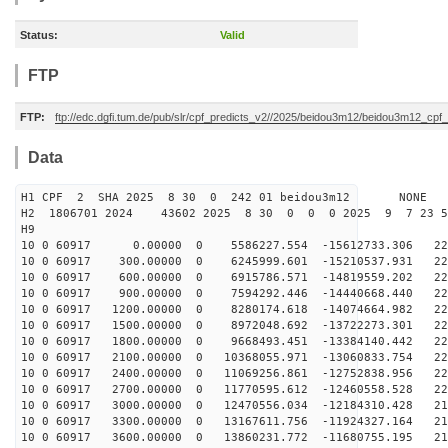
Status:
Valid
FTP
FTP:
ftp://edc.dgfi.tum.de/pub/slr/cpf_predicts_v2//2025/beidou3m12/beidou3m12_cp
Data
H1 CPF 2 SHA 2025 8 30 0 242 01 beidou3m12 NONE
H2 1806701 2024 43602 2025 8 30 0 0 0 2025 9 7 23 
H9
10 0 60917 0.00000 0 5586227.554 -15612733.306 224
10 0 60917 300.00000 0 6245999.601 -15210537.931 225
10 0 60917 600.00000 0 6915786.571 -14819559.202 225
10 0 60917 900.00000 0 7594292.446 -14440668.440 226
10 0 60917 1200.00000 0 8280174.618 -14074664.982 226
10 0 60917 1500.00000 0 8972048.692 -13722273.301 225
10 0 60917 1800.00000 0 9668493.451 -13384140.442 224
10 0 60917 2100.00000 0 10368055.971 -13060833.754 223
10 0 60917 2400.00000 0 11069256.861 -12752838.956 222
10 0 60917 2700.00000 0 11770595.612 -12460558.528 220
10 0 60917 3000.00000 0 12470556.034 -12184310.428 217
10 0 60917 3300.00000 0 13167611.756 -11924327.164 215
10 0 60917 3600.00000 0 13860231.772 -11680755.195 212