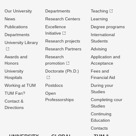
Our University
Departments
Teaching
News
Research Centers
Learning
Publications
Excellence
Degree programs
Initiative
Departments
International
Research projects
Students
University Library
Research Partners
Advising
Awards and
Research
Application and
Honors
promotion
Acceptance
University
Doctorate (Ph.D.)
Fees and
Hospitals
Financial Aid
Working at TUM
Postdocs
During your
Studies
TUM Fan?
Open
Professorships
Completing cour
Contact &
Studies
Directions
Continuing
Education
Contacts