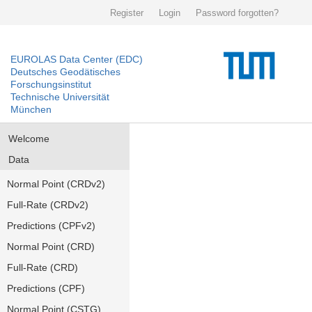
Register
Login
Password forgotten?
EUROLAS Data Center (EDC)
Deutsches Geodätisches
Forschungsinstitut
Technische Universität
München
Welcome
Data
Normal Point (CRDv2)
Full-Rate (CRDv2)
Predictions (CPFv2)
Normal Point (CRD)
Full-Rate (CRD)
Predictions (CPF)
Normal Point (CSTG)