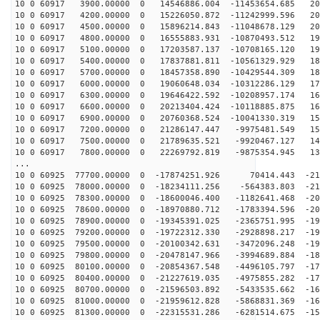
10 0 60917 3900.00000 0 14546886.004 -11453654.685 208
10 0 60917 4200.00000 0 15226050.872 -11242999.596 204
10 0 60917 4500.00000 0 15896214.843 -11048678.129 200
10 0 60917 4800.00000 0 16555883.931 -10870493.512 196
10 0 60917 5100.00000 0 17203587.137 -10708165.120 191
10 0 60917 5400.00000 0 17837881.811 -10561329.929 186
10 0 60917 5700.00000 0 18457358.890 -10429544.309 181
10 0 60917 6000.00000 0 19060648.034 -10312286.129 175
10 0 60917 6300.00000 0 19646422.592 -10208957.174 169
10 0 60917 6600.00000 0 20213404.424 -10118885.875 163
10 0 60917 6900.00000 0 20760368.524 -10041330.319 157
10 0 60917 7200.00000 0 21286147.447 -9975481.549 150
10 0 60917 7500.00000 0 21789635.521 -9920467.127 143
10 0 60917 7800.00000 0 22269792.819 -9875354.945 136
...
10 0 60925 77700.00000 0 -17874251.926 70414.443 -214
10 0 60925 78000.00000 0 -18234111.256 -564383.803 -21
10 0 60925 78300.00000 0 -18600046.400 -1182641.468 -20
10 0 60925 78600.00000 0 -18970880.712 -1783394.596 -20
10 0 60925 78900.00000 0 -19345391.025 -2365751.995 -19
10 0 60925 79200.00000 0 -19722312.330 -2928898.217 -19
10 0 60925 79500.00000 0 -20100342.631 -3472096.248 -19
10 0 60925 79800.00000 0 -20478147.966 -3994689.884 -18
10 0 60925 80100.00000 0 -20854367.548 -4496105.797 -17
10 0 60925 80400.00000 0 -21227619.035 -4975855.282 -17
10 0 60925 80700.00000 0 -21596503.892 -5433535.662 -16
10 0 60925 81000.00000 0 -21959612.828 -5868831.369 -16
10 0 60925 81300.00000 0 -22315531.286 -6281514.675 -15