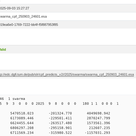
1
2025-09-03 15:27:27
swarma_cpf_250903_24601.esa
019ea6e0-1769-7222-bb4f-f5f887953f85
alid
ftp://edc.dgfi.tum.de/pub/slr/cpf_predicts_v2//2025/swarma/swarma_cpf_250903_24601.esa
246 1 swarma
2025 9 3 0 0 0 2025 9 8 0 0 0 180 1 1 0 0 0 1
0 5470518.023 -201324.770 4049698.942
0 0 6173089.446 -229501.411 2870247.799
0 0 6624455.644 -263517.480 1573561.396
0 0 6806297.208 -295158.901 212607.235
 0 6711569.234 -315980.522 -1157031.293