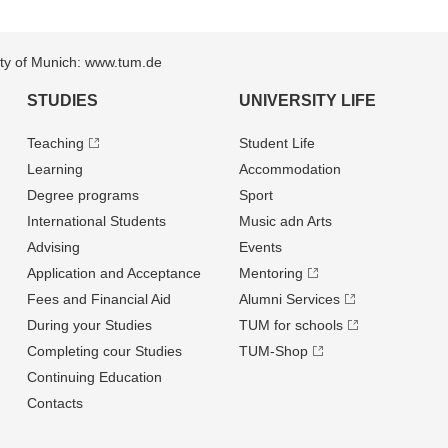
sity of Munich: www.tum.de
STUDIES
UNIVERSITY LIFE
Teaching
Student Life
Learning
Accommodation
Degree programs
Sport
International Students
Music adn Arts
Advising
Events
Application and Acceptance
Mentoring
Fees and Financial Aid
Alumni Services
During your Studies
TUM for schools
Completing cour Studies
TUM-Shop
Continuing Education
Contacts