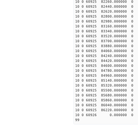
10 0 60925 82260.00000
10 0 60925 82440.00000
10 0 60925 82620.00000
10 0 60925 82800.00000
10 0 60925 82980.00000
10 0 60925 83160.00000
10 0 60925 83340.00000
10 0 60925 83520.0000
10 0 60925 83700.00000
10 0 60925 83880.00000
10 0 60925 84060.00000
10 0 60925 84240.00000
10 0 60925 84420.00000
10 0 60925 84600.00000
10 0 60925 84780.0000
10 0 60925 84960.0000
10 0 60925 85140.0000
10 0 60925 85320.0000
10 0 60925 85500.0000
10 0 60925 85680.0000
10 0 60925 85860.0000
10 0 60925 86040.0000
10 0 60925 86220.0000
10 0 60926 0.000000 
99