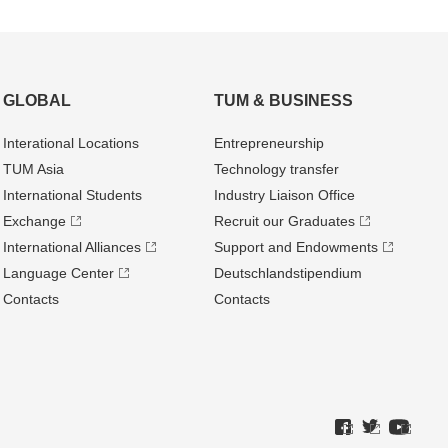
GLOBAL
TUM & BUSINESS
Interational Locations
Entrepre­neurship
TUM Asia
Technology transfer
International Students
Industry Liaison Office
Exchange
Recruit our Graduates
International Alliances
Support and Endowments
Language Center
Deutschland­stipendium
Contacts
Contacts