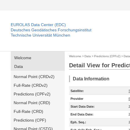
EUROLAS Data Center (EDC)
Deutsches Geodätisches Forschungsinstitut
Technische Universität München
Welcome
>
Data
>
Predictions (CPFv2)
>
Data
Welcome
Detail View for Predi
Data
Normal Point (CRDv2)
Data Information
Full-Rate (CRDv2)
Satellite:
Predictions (CPFv2)
Provider
Normal Point (CRD)
Start Data Date:
Full-Rate (CRD)
End Data Date:
Predictions (CPF)
Eph. Seq.:
Normal Point (CSTG)