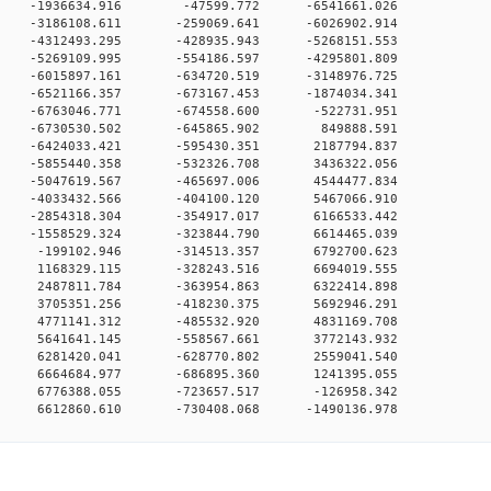
0 0 -1936634.916 -47599.772 -6541661.026
0 0 -3186108.611 -259069.641 -6026902.914
0 0 -4312493.295 -428935.943 -5268151.553
0 0 -5269109.995 -554186.597 -4295801.809
0 0 -6015897.161 -634720.519 -3148976.725
0 0 -6521166.357 -673167.453 -1874034.341
0 0 -6763046.771 -674558.600 -522731.951
00 0 -6730530.502 -645865.902 849888.591
0 0 -6424033.421 -595430.351 2187794.837
0 0 -5855440.358 -532326.708 3436322.056
0 0 -5047619.567 -465697.006 4544477.834
0 0 -4033432.566 -404100.120 5467066.910
0 0 -2854318.304 -354917.017 6166533.442
0 0 -1558529.324 -323844.790 6614465.039
00 0 -199102.946 -314513.357 6792700.623
00 0 1168329.115 -328243.516 6694019.555
00 0 2487811.784 -363954.863 6322414.898
00 0 3705351.256 -418230.375 5692946.291
00 0 4771141.312 -485532.920 4831169.708
00 0 5641641.145 -558567.661 3772143.932
00 0 6281420.041 -628770.802 2559041.540
00 0 6664684.977 -686895.360 1241395.055
00 0 6776388.055 -723657.517 -126958.342
0 6612860.610 -730408.068 -1490136.978