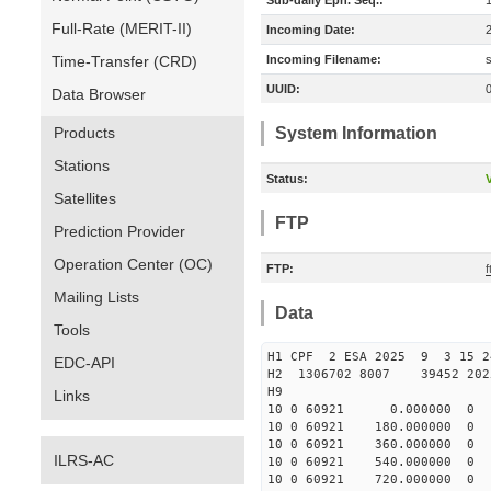
Sub-daily Eph. Seq.:
Full-Rate (MERIT-II)
Incoming Date:
Time-Transfer (CRD)
Incoming Filename:
UUID:
Data Browser
Products
System Information
Stations
Status:
V
Satellites
FTP
Prediction Provider
Operation Center (OC)
FTP:
Mailing Lists
Data
Tools
H1 CPF 2 ESA 2025 9 3 15 
EDC-API
H2 1306702 8007 39452 
H9
Links
10 0 60921 0.000000 
10 0 60921 180.00000
10 0 60921 360.00000
ILRS-AC
10 0 60921 540.00000
10 0 60921 720.000000