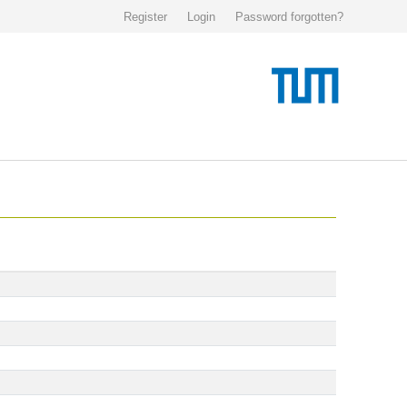
Register
Login
Password forgotten?