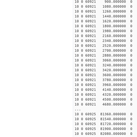
10 0 60921 900.000000
10 0 60921 1080.00000
10 0 60921 1260.00000
10 0 60921 1440.00000
10 0 60921 1620.00000
10 0 60921 1800.00000
10 0 60921 1980.0000
10 0 60921 2160.00000
10 0 60921 2340.00000
10 0 60921 2520.00000
10 0 60921 2700.000000
10 0 60921 2880.000000
10 0 60921 3060.000000
10 0 60921 3240.000000
10 0 60921 3420.00000
10 0 60921 3600.00000
10 0 60921 3780.00000
10 0 60921 3960.00000
10 0 60921 4140.00000
10 0 60921 4320.00000
10 0 60921 4500.00000
10 0 60921 4680.0000
...
10 0 60925 81360.00000
10 0 60925 81540.00000
10 0 60925 81720.0000
10 0 60925 81900.0000
10 0 60925 82080.0000