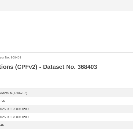
set No. 368403
ctions (CPFv2) - Dataset No. 368403
Swarm-A (1306702)
ESA
2025-09-03 00:00:00
2025-09-08 00:00:00
246