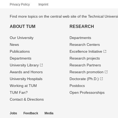
Privacy Policy
Imprint
Find more topics on the central web site of the Technical Univer
ABOUT TUM
RESEARCH
Our University
Departments
News
Research Centers
Publications
Excellence Initiative
Departments
Research projects
University Library
Research Partners
Awards and Honors
Research promotion
University Hospitals
Doctorate (Ph.D.)
Working at TUM
Postdocs
TUM Fan?
Open Professorships
Contact & Directions
Jobs
Feedback
Media