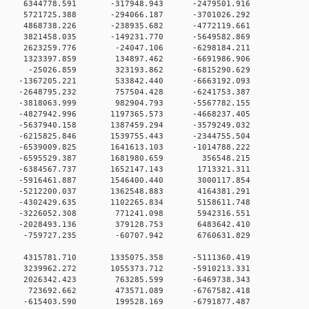
 0 6344778.591 -317948.943 -2479501.916
0 0 5721725.388 -294066.187 -3701026.292
0 0 4868738.226 -238935.682 -4772119.661
0 0 3821458.035 -149231.770 -5649582.869
0 0 2623259.776 -24047.106 -6298184.211
0 0 1323397.859 134897.462 -6691986.906
00 0 -25026.859 323193.862 -6815290.629
0 0 -1367205.221 533842.440 -6663192.093
0 0 -2648795.232 757504.428 -6241753.387
0 0 -3818063.999 982904.793 -5567782.155
 0 -4827942.996 1197365.573 -4668237.405
 0 -5637940.158 1387459.294 -3579249.032
 0 -6215825.846 1539755.443 -2344755.504
 0 -6539009.825 1641613.103 -1014788.222
0 0 -6595529.387 1681980.659 356548.215
0 0 -6384567.737 1652147.143 1713321.311
0 0 -5916461.887 1546400.440 3000117.854
0 0 -5212200.037 1362548.883 4164381.291
0 0 -4302429.635 1102265.834 5158611.748
0 0 -3226052.308 771241.098 5942316.551
0 0 -2028493.136 379128.753 6483642.410
00 0 -759727.235 -60707.942 6760631.829
0 0 4315781.710 1335075.358 -5111360.419
0 0 3239962.272 1055373.712 -5910213.331
00 0 2026342.423 763285.599 -6469738.343
00 0 723692.662 473571.089 -6767582.418
00 0 -615403.590 199528.169 -6791877.487