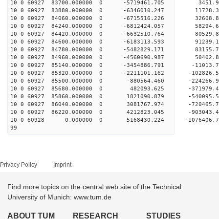
10 0 60927 83700.000000 0 -5719461.705 3451.
10 0 60927 83880.000000 0 -6346010.247 11728.
10 0 60927 84060.000000 0 -6715516.226 32608.
10 0 60927 84240.000000 0 -6812424.057 5829
10 0 60927 84420.000000 0 -6632510.764 80529
10 0 60927 84600.000000 0 -6183113.593 91239
10 0 60927 84780.000000 0 -5482829.171 83155
10 0 60927 84960.000000 0 -4560690.987 50402
10 0 60927 85140.000000 0 -3454886.791 -11013
10 0 60927 85320.000000 0 -2211101.162 -102826
10 0 60927 85500.000000 0 -880564.460 -224266
10 0 60927 85680.000000 0 482093.625 -371979
10 0 60927 85860.000000 0 1821090.879 -540095
10 0 60927 86040.000000 0 3081767.974 -720465
10 0 60927 86220.000000 0 4212823.045 -903043
10 0 60928 0.000000 0 5168430.224 -1076406.
99
Privacy Policy
Imprint
Find more topics on the central web site of the Technical
University of Munich: www.tum.de
ABOUT TUM
RESEARCH
STUDIES