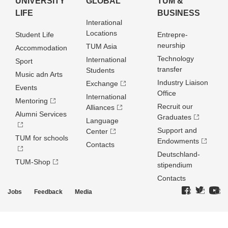
UNIVERSITY
GLOBAL
TUM &
LIFE
BUSINESS
Interational
Locations
Student Life
Entrepre­
neurship
TUM Asia
Accommodation
Technology
International
Sport
transfer
Students
Music adn Arts
Industry Liaison
Exchange
Events
Office
International
Mentoring
Recruit our
Alliances
Alumni Services
Graduates
Language
Support and
Center
TUM for schools
Endowments
Contacts
Deutschland­
TUM-Shop
stipendium
Contacts
Jobs
Feedback
Media