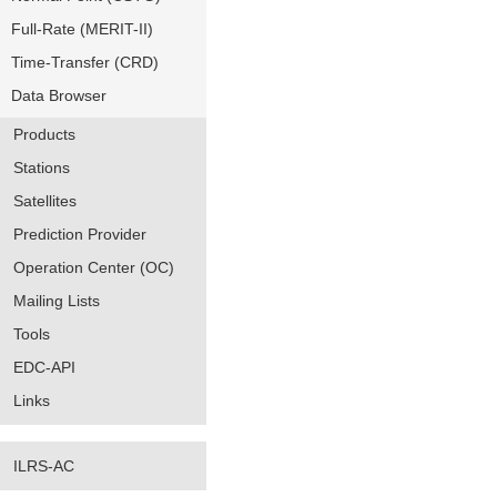
Full-Rate (MERIT-II)
Time-Transfer (CRD)
Data Browser
Products
Stations
Satellites
Prediction Provider
Operation Center (OC)
Mailing Lists
Tools
EDC-API
Links
ILRS-AC