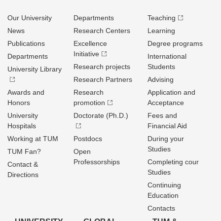
Our University
Departments
Teaching
News
Research Centers
Learning
Publications
Excellence
Degree programs
Initiative
Departments
International
Research projects
Students
University Library
Research Partners
Advising
Awards and
Research
Application and
Honors
promotion
Acceptance
University
Doctorate (Ph.D.)
Fees and
Hospitals
Financial Aid
Working at TUM
Postdocs
During your
Studies
TUM Fan?
Open
Professorships
Completing cour
Contact &
Studies
Directions
Continuing
Education
Contacts