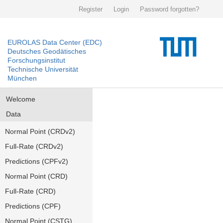
Register
Login
Password forgotten?
EUROLAS Data Center (EDC)
Deutsches Geodätisches
Forschungsinstitut
Technische Universität
München
Welcome
Data
Normal Point (CRDv2)
Full-Rate (CRDv2)
Predictions (CPFv2)
Normal Point (CRD)
Full-Rate (CRD)
Predictions (CPF)
Normal Point (CSTG)