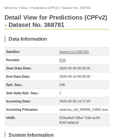
Welcome
>
Data
>
Predictions (CPFv2)
>
Dataset No. 368781
Detail View for Predictions (CPFv2)
- Dataset No. 368781
Data Information
Satellite:
Swarm-A (1306702)
Provider
ESA
Start Data Date:
2025-09-05 00:00:00
End Data Date:
2025-09-10 00:00:00
Eph. Seq.:
248
Sub-daily Eph. Seq.:
1
Incoming Date:
2025-09-05 14:17:29
Incoming Filename:
swarma_cpf_250905_24801.esa
UUID:
019ea6e0-20ba-72a6-ac00-
ff1f67e89e18
System Information