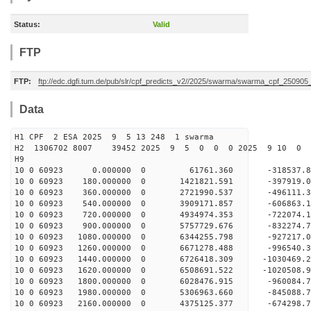
Status:
Valid
FTP
FTP:
ftp://edc.dgfi.tum.de/pub/slr/cpf_predicts_v2//2025/swarma/swarma_cpf_25090
Data
H1 CPF 2 ESA 2025 9 5 13 248 1 swarma
H2 1306702 8007 39452 2025 9 5 0 0 0 2025 9 10 0
H9
10 0 60923 0.000000 0 61761.360 -318537.
10 0 60923 180.000000 0 1421821.591 -397919
10 0 60923 360.000000 0 2721990.537 -496111
10 0 60923 540.000000 0 3909171.857 -606863
10 0 60923 720.000000 0 4934974.353 -722074
10 0 60923 900.000000 0 5757729.676 -832274
10 0 60923 1080.000000 0 6344255.798 -927217
10 0 60923 1260.000000 0 6671278.488 -99654
10 0 60923 1440.000000 0 6726418.309 -1030469
10 0 60923 1620.000000 0 6508691.522 -1020508.
10 0 60923 1800.000000 0 6028476.915 -960084.
10 0 60923 1980.000000 0 5306963.660 -845088.
10 0 60923 2160.000000 0 4375125.377 -674298.