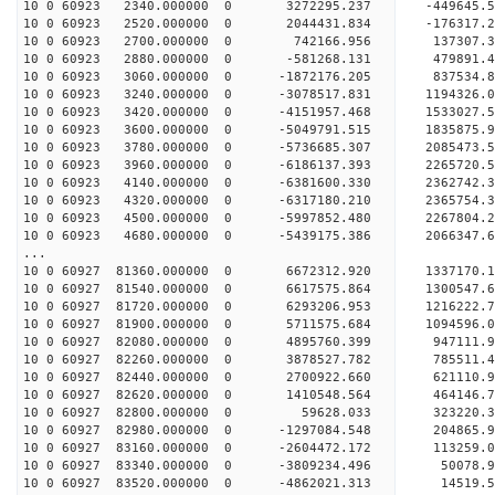
10 0 60923 2340.000000 0 3272295.237 -449645.
10 0 60923 2520.000000 0 2044431.834 -176317.
10 0 60923 2700.000000 0 742166.956 137307.
10 0 60923 2880.000000 0 -581268.131 479891.
10 0 60923 3060.000000 0 -1872176.205 837534.
10 0 60923 3240.000000 0 -3078517.831 1194326.
10 0 60923 3420.000000 0 -4151957.468 1533027.
10 0 60923 3600.000000 0 -5049791.515 1835875.
10 0 60923 3780.000000 0 -5736685.307 2085473.
10 0 60923 3960.000000 0 -6186137.393 2265720.
10 0 60923 4140.000000 0 -6381600.330 2362742
10 0 60923 4320.000000 0 -6317180.210 236575
10 0 60923 4500.000000 0 -5997852.480 2267804
10 0 60923 4680.000000 0 -5439175.386 2066347
...
10 0 60927 81360.000000 0 6672312.920 133717
10 0 60927 81540.000000 0 6617575.864 1300547
10 0 60927 81720.000000 0 6293206.953 1216222.
10 0 60927 81900.000000 0 5711575.684 1094596.
10 0 60927 82080.000000 0 4895760.399 947111.
10 0 60927 82260.000000 0 3878527.782 785511.
10 0 60927 82440.000000 0 2700922.660 621110.
10 0 60927 82620.000000 0 1410548.564 464146.
10 0 60927 82800.000000 0 59628.033 323220.
10 0 60927 82980.000000 0 -1297084.548 204865.
10 0 60927 83160.000000 0 -2604472.172 113259.
10 0 60927 83340.000000 0 -3809234.496 50078.
10 0 60927 83520.000000 0 -4862021.313 14519.