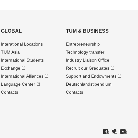
GLOBAL
TUM & BUSINESS
Interational Locations
Entrepre­neurship
TUM Asia
Technology transfer
International Students
Industry Liaison Office
Exchange
Recruit our Graduates
International Alliances
Support and Endowments
Language Center
Deutschland­stipendium
Contacts
Contacts