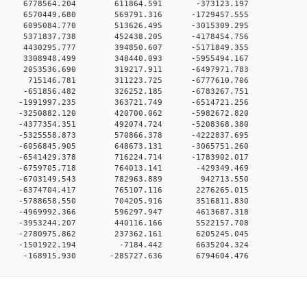
00 0 6778564.204 611864.591 -373123.197
00 0 6570449.680 569791.316 -1729457.555
00 0 6095084.770 513626.495 -3015309.295
00 0 5371837.738 452438.205 -4178454.756
00 0 4430295.777 394850.607 -5171849.355
00 0 3308948.499 348440.093 -5955494.167
00 0 2053536.690 319217.911 -6497971.783
00 0 715146.781 311223.725 -6777610.706
00 0 -651856.482 326252.185 -6783267.751
0 0 -1991997.235 363721.749 -6514721.256
0 0 -3250882.120 420700.062 -5982672.820
0 0 -4377354.351 492074.724 -5208368.380
0 0 -5325558.873 570866.378 -4222837.695
0 0 -6056845.905 648673.131 -3065751.260
0 0 -6541429.378 716224.714 -1783902.017
00 0 -6759705.718 764013.141 -429349.469
00 0 -6703149.543 782963.889 942713.550
00 0 -6374704.417 765107.116 2276265.015
00 0 -5788658.550 704205.916 3516811.830
00 0 -4969992.366 596297.947 4613687.318
00 0 -3953244.207 440116.166 5522157.708
00 0 -2780975.862 237362.161 6205245.045
00 0 -1501922.194 -7184.442 6635204.324
0 -168915.930 -285727.636 6794604.476