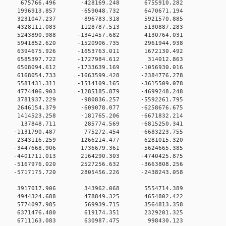
0 0 675766.496 -428169.248 6755910.282
0 0 1996913.857 -659048.732 6470671.194
0 0 3231047.237 -896783.318 5921570.885
0 0 4328111.083 -1128787.513 5130887.283
0 0 5243890.988 -1341457.682 4130764.031
0 0 5941852.620 -1520906.735 2961944.938
0 0 6394675.926 -1653763.011 1672130.492
0 0 6585397.722 -1727984.612 314012.863
 0 6508094.612 -1733639.169 -1056930.016
 0 6168054.733 -1663599.428 -2384776.278
 0 5581431.311 -1514109.165 -3615509.078
 0 4774406.903 -1285185.879 -4699248.248
0 0 3781937.229 -980836.257 -5592261.795
0 0 2646154.379 -609078.077 -6258676.675
0 0 1414523.258 -181765.206 -6671832.214
00 0 137848.711 285774.569 -6815250.341
0 0 -1131790.487 775272.454 -6683223.755
 0 -2343116.259 1266214.477 -6281015.320
 0 -3447668.906 1736679.361 -5624665.385
 0 -4401711.013 2164290.303 -4740425.875
 0 -5167976.020 2527256.632 -3663808.256
 0 -5717175.720 2805456.226 -2438243.058
00 0 3917017.906 343962.068 5554714.389
00 0 4944324.688 478849.325 4654802.422
00 0 5774097.985 569939.715 3564813.358
00 0 6371476.480 619174.351 2329201.325
000 0 6711163.083 630987.475 998430.123