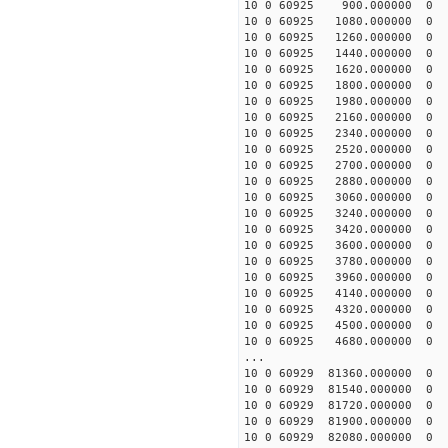
10 0 60925 900.00000
10 0 60925 1080.00000
10 0 60925 1260.00000
10 0 60925 1440.00000
10 0 60925 1620.00000
10 0 60925 1800.00000
10 0 60925 1980.00000
10 0 60925 2160.00000
10 0 60925 2340.000000
10 0 60925 2520.000000
10 0 60925 2700.000000
10 0 60925 2880.000000
10 0 60925 3060.00000
10 0 60925 3240.00000
10 0 60925 3420.00000
10 0 60925 3600.0000
10 0 60925 3780.00000
10 0 60925 3960.000000
10 0 60925 4140.000000
10 0 60925 4320.000000
10 0 60925 4500.000000
10 0 60925 4680.000000
...
10 0 60929 81360.0000
10 0 60929 81540.0000
10 0 60929 81720.0000
10 0 60929 81900.0000
10 0 60929 82080.000