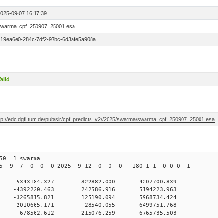
1
2025-09-07 16:17:39
swarma_cpf_250907_25001.esa
019ea6e0-284c-7df2-97bc-6d3afe5a908a
alid
ftp://edc.dgfi.tum.de/pub/slr/cpf_predicts_v2//2025/swarma/swarma_cpf_250907_25001.esa
250 1 swarma
025 9 7 0 0 0 2025 9 12 0 0 0 180 1 1 0 0 0 1
0 -5343184.327 322882.000 4207700.839
0 0 -4392220.463 242586.916 5194223.963
0 0 -3265815.821 125190.094 5968734.424
0 0 -2010665.171 -28540.055 6499751.768
0 0 -678562.612 -215076.259 6765735.503