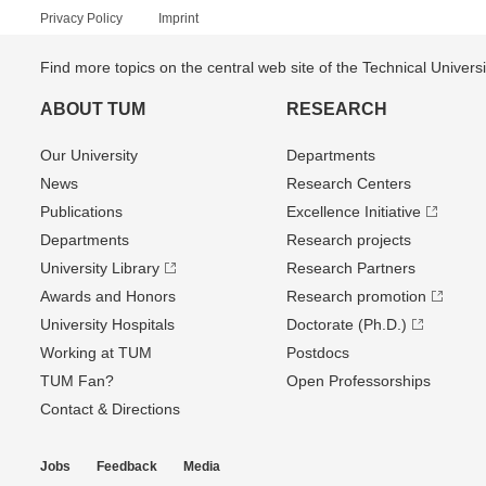
Privacy Policy
Imprint
Find more topics on the central web site of the Technical Univer
ABOUT TUM
RESEARCH
Our University
Departments
News
Research Centers
Publications
Excellence Initiative
Departments
Research projects
University Library
Research Partners
Awards and Honors
Research promotion
University Hospitals
Doctorate (Ph.D.)
Working at TUM
Postdocs
TUM Fan?
Open Professorships
Contact & Directions
Jobs
Feedback
Media