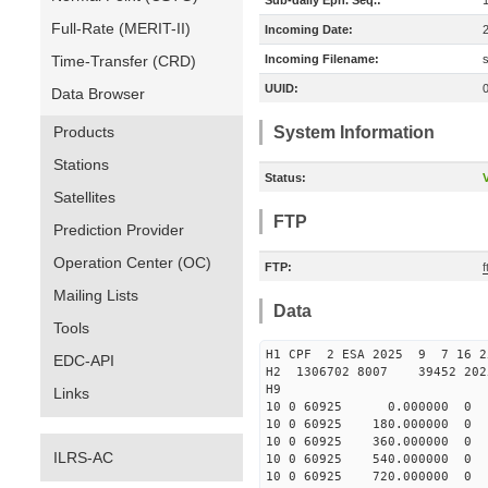
Sub-daily Eph. Seq.:
Full-Rate (MERIT-II)
Incoming Date:
Time-Transfer (CRD)
Incoming Filename:
UUID:
Data Browser
Products
System Information
Stations
Status:
V
Satellites
FTP
Prediction Provider
Operation Center (OC)
FTP:
Mailing Lists
Data
Tools
H1 CPF 2 ESA 2025 9 7 16 
EDC-API
H2 1306702 8007 39452 2
H9
Links
10 0 60925 0.000000 
10 0 60925 180.00000
10 0 60925 360.00000
ILRS-AC
10 0 60925 540.00000
10 0 60925 720.00000