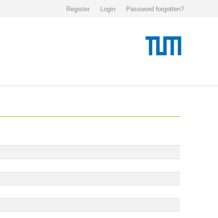
Register
Login
Password forgotten?