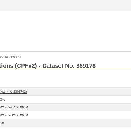
set No. 369178
ctions (CPFv2) - Dataset No. 369178
Swarm-A (1306702)
ESA
2025-09-07 00:00:00
2025-09-12 00:00:00
250