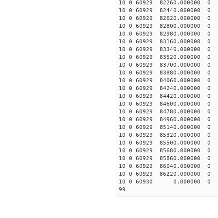
10 0 60929 82260.0000
10 0 60929 82440.0000
10 0 60929 82620.0000
10 0 60929 82800.0000
10 0 60929 82980.0000
10 0 60929 83160.0000
10 0 60929 83340.0000
10 0 60929 83520.0000
10 0 60929 83700.0000
10 0 60929 83880.00000
10 0 60929 84060.00000
10 0 60929 84240.00000
10 0 60929 84420.00000
10 0 60929 84600.00000
10 0 60929 84780.00000
10 0 60929 84960.0000
10 0 60929 85140.0000
10 0 60929 85320.0000
10 0 60929 85500.0000
10 0 60929 85680.0000
10 0 60929 85860.0000
10 0 60929 86040.0000
10 0 60929 86220.0000
10 0 60930 0.000000 
99