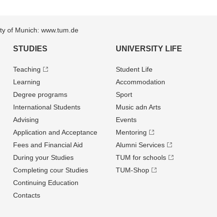
sity of Munich: www.tum.de
STUDIES
UNIVERSITY LIFE
Teaching
Student Life
Learning
Accommodation
Degree programs
Sport
International Students
Music adn Arts
Advising
Events
Application and Acceptance
Mentoring
Fees and Financial Aid
Alumni Services
During your Studies
TUM for schools
Completing cour Studies
TUM-Shop
Continuing Education
Contacts