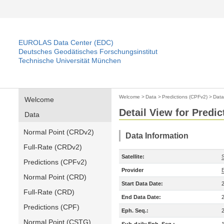
EUROLAS Data Center (EDC)
Deutsches Geodätisches Forschungsinstitut
Technische Universität München
Welcome
>
Data
>
Predictions (CPFv2)
>
Data
Welcome
Detail View for Predi
Data
Normal Point (CRDv2)
Data Information
Full-Rate (CRDv2)
Satellite:
Predictions (CPFv2)
Provider
Normal Point (CRD)
Start Data Date:
Full-Rate (CRD)
End Data Date:
Predictions (CPF)
Eph. Seq.:
Normal Point (CSTG)