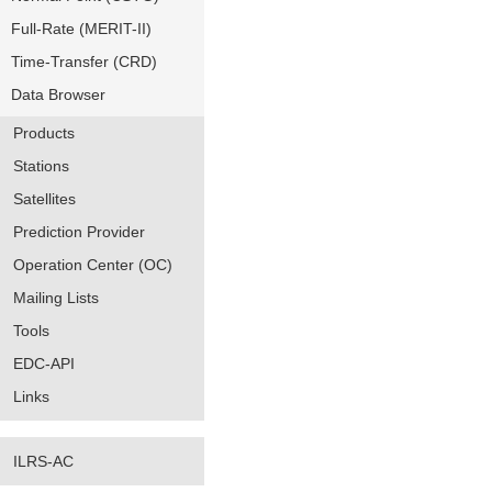
Full-Rate (MERIT-II)
Time-Transfer (CRD)
Data Browser
Products
Stations
Satellites
Prediction Provider
Operation Center (OC)
Mailing Lists
Tools
EDC-API
Links
ILRS-AC