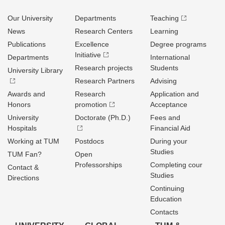
Our University
Departments
Teaching
News
Research Centers
Learning
Publications
Excellence
Degree programs
Initiative
Departments
International
Research projects
Students
University Library
Research Partners
Advising
Awards and
Research
Application and
Honors
promotion
Acceptance
University
Doctorate (Ph.D.)
Fees and
Hospitals
Financial Aid
Working at TUM
Postdocs
During your
Studies
TUM Fan?
Open
Professorships
Completing cour
Contact &
Studies
Directions
Continuing
Education
Contacts