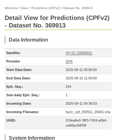
Welcome
>
Data
>
Predictions (CPFv2)
>
Dataset No. 369913
Detail View for Predictions (CPFv2)
- Dataset No. 369913
Data Information
Satellite:
HY-2C (2006601)
Provider
SHA
Start Data Date:
2025-09-11 00:00:00
End Data Date:
2025-09-15 11:59:00
Eph. Seq.:
254
Sub-daily Eph. Seq.:
1
Incoming Date:
2025-09-11 04:36:03
Incoming Filename:
hy2c_cpf_250911_25401.sha
UUID:
019ea6e0-38f3-7424-a0b4-
ca68ac8df39f
System Information