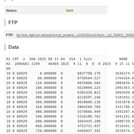
Status:
Valid
FTP
FTP:
ftp://edc.dgfi.tum.de/pub/slr/cpf_predicts_v2//2025/hy2c/hy2c_cpf_250911_2540
Data
H1 CPF 2 SHA 2025 09 11 04 254 1 hy2c NONE
H2 2006601 2209 46469 2025 9 11 0 0 0 2025 9 15 11
H9
10 0 60929 0.000000 0 6837798.170 2636274.
10 0 60929 60.000000 0 6758504.527 2764264.
10 0 60929 120.000000 0 6655806.583 2883036.5
10 0 60929 180.000000 0 6529994.225 2992363.3
10 0 60929 240.000000 0 6381439.822 3092049.8
10 0 60929 300.000000 0 6210597.246 3181932.1
10 0 60929 360.000000 0 6018000.218 3261878.0
10 0 60929 420.000000 0 5804260.769 3331786.5
10 0 60929 480.000000 0 5570066.949 3391587.6
10 0 60929 540.000000 0 5316180.762 3441241.8
10 0 60929 600.000000 0 5043435.298 3480739.6
10 0 60929 660.000000 0 4752731.937 3510101.1
10 0 60929 720.000000 0 4445037.345 3529374.7