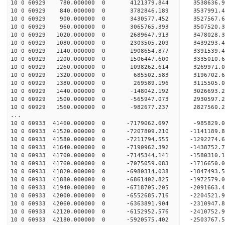
10 0 60929 780.000000 0 4121379.844 3538636.9
10 0 60929 840.000000 0 3782846.189 3537991.4
10 0 60929 900.000000 0 3430577.452 3527567.6
10 0 60929 960.000000 0 3065765.393 3507520.3
10 0 60929 1020.000000 0 2689647.913 3478028.
10 0 60929 1080.000000 0 2303505.209 3439293.
10 0 60929 1140.000000 0 1908654.877 3391539.
10 0 60929 1200.000000 0 1506447.600 3335010.
10 0 60929 1260.000000 0 1098262.614 3269971.
10 0 60929 1320.000000 0 685502.583 3196702.6
10 0 60929 1380.000000 0 269589.196 3115505.0
10 0 60929 1440.000000 0 -148042.192 3026693.
10 0 60929 1500.000000 0 -565947.073 2930597.
10 0 60929 1560.000000 0 -982677.237 2827560.
...
10 0 60933 41460.000000 0 -7179062.697 -985829
10 0 60933 41520.000000 0 -7207809.210 -114118
10 0 60933 41580.000000 0 -7211794.555 -129227
10 0 60933 41640.000000 0 -7190962.392 -143875
10 0 60933 41700.000000 0 -7145344.141 -1580310
10 0 60933 41760.000000 0 -7075059.083 -1716650
10 0 60933 41820.000000 0 -6980314.038 -1847493.
10 0 60933 41880.000000 0 -6861402.825 -1972579.
10 0 60933 41940.000000 0 -6718705.205 -2091663.
10 0 60933 42000.000000 0 -6552685.716 -2204521.
10 0 60933 42060.000000 0 -6363891.904 -2310947.
10 0 60933 42120.000000 0 -6152952.576 -2410752.
10 0 60933 42180.000000 0 -5920575.402 -2503767.