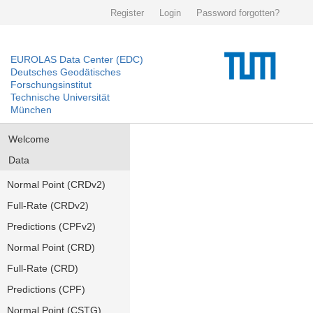
Register
Login
Password forgotten?
EUROLAS Data Center (EDC)
Deutsches Geodätisches
Forschungsinstitut
Technische Universität
München
Welcome
Data
Normal Point (CRDv2)
Full-Rate (CRDv2)
Predictions (CPFv2)
Normal Point (CRD)
Full-Rate (CRD)
Predictions (CPF)
Normal Point (CSTG)