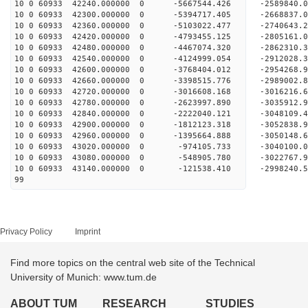
10 0 60933 42240.000000 0 -5667544.426 -2589840.
10 0 60933 42300.000000 0 -5394717.405 -2668837.
10 0 60933 42360.000000 0 -5103022.477 -2740643.
10 0 60933 42420.000000 0 -4793455.125 -2805161.
10 0 60933 42480.000000 0 -4467074.320 -2862310.
10 0 60933 42540.000000 0 -4124999.054 -2912028.
10 0 60933 42600.000000 0 -3768404.012 -2954268.
10 0 60933 42660.000000 0 -3398515.776 -2989002.
10 0 60933 42720.000000 0 -3016608.168 -3016216.
10 0 60933 42780.000000 0 -2623997.890 -3035912.
10 0 60933 42840.000000 0 -2222040.121 -3048109.
10 0 60933 42900.000000 0 -1812123.318 -3052838.
10 0 60933 42960.000000 0 -1395664.888 -3050148.
10 0 60933 43020.000000 0 -974105.733 -3040100.
10 0 60933 43080.000000 0 -548905.780 -3022767.
10 0 60933 43140.000000 0 -121538.410 -2998240.
99
Privacy Policy
Imprint
Find more topics on the central web site of the Technical
University of Munich: www.tum.de
ABOUT TUM
RESEARCH
STUDIES