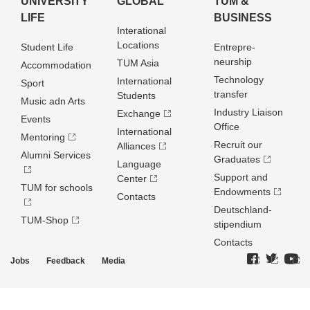
UNIVERSITY
GLOBAL
TUM &
LIFE
BUSINESS
Interational
Locations
Student Life
Entrepre­
neurship
TUM Asia
Accommodation
Technology
International
Sport
transfer
Students
Music adn Arts
Industry Liaison
Exchange
Events
Office
International
Mentoring
Recruit our
Alliances
Alumni Services
Graduates
Language
Support and
Center
TUM for schools
Endowments
Contacts
Deutschland­
TUM-Shop
stipendium
Contacts
Jobs
Feedback
Media