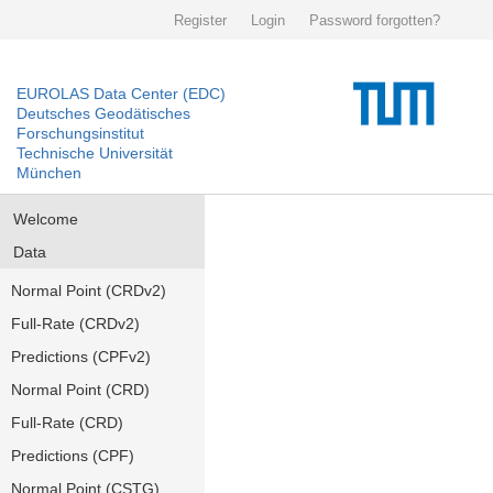
Register
Login
Password forgotten?
EUROLAS Data Center (EDC)
Deutsches Geodätisches
Forschungsinstitut
Technische Universität
München
Welcome
Data
Normal Point (CRDv2)
Full-Rate (CRDv2)
Predictions (CPFv2)
Normal Point (CRD)
Full-Rate (CRD)
Predictions (CPF)
Normal Point (CSTG)