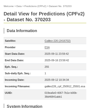
Welcome
>
Data
>
Predictions (CPFv2)
>
Dataset No. 370203
Detail View for Predictions (CPFv2)
- Dataset No. 370203
Data Information
Satellite:
Galileo-226 (2416702)
Provider
ESA
Start Data Date:
2025-09-11 23:59:42
End Data Date:
2025-09-16 23:59:42
Eph. Seq.:
255
Sub-daily Eph. Seq.:
1
Incoming Date:
2025-09-12 10:34:34
Incoming Filename:
galileo226_cpf_250912_25501.esa
UUID:
019ea6e0-4067-7b1e-b00b-
38d46841abb1
System Information