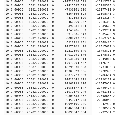
10 0 60933 4482.000000 0 -10718326.123 -22012785
10 0 60933 5382.000000 0 -9425887.123 -21089585.
10 0 60933 6282.000000 0 -7936061.890 -20177491.
10 0 60933 7182.000000 0 -6264566.803 -19308841.
10 0 60933 8082.000000 0 -4432665.590 -18513184.
10 0 60933 8982.000000 0 -2466569.347 -17816356.
10 0 60933 9882.000000 0 -396681.884 -17239666.
10 0 60933 10782.000000 0 1743286.153 -16799231.
10 0 60933 11682.000000 0 3917306.843 -16505470.
10 0 60933 12582.000000 0 6088097.441 -16362794.
10 0 60933 13482.000000 0 8218222.651 -16369468.
10 0 60933 14382.000000 0 10271202.408 -16517682
10 0 60933 15282.000000 0 12212590.640 -16793811
10 0 60933 16182.000000 0 14010991.376 -17178862
10 0 60933 17082.000000 0 15638980.514 -17649083
10 0 60933 17982.000000 0 17073904.447 -18176742
10 0 60933 18882.000000 0 18298530.598 -18731013
10 0 60933 19782.000000 0 19301529.536 -19278979
10 0 60933 20682.000000 0 20077773.589 -19786694
10 0 60933 21582.000000 0 20628442.619 -20220280
10 0 60933 22482.000000 0 20960933.696 -20547032
10 0 60933 23382.000000 0 21088577.547 -20736477
10 0 60933 24282.000000 0 21030170.749 -20761381
10 0 60933 25182.000000 0 20809338.437 -20598638
10 0 60933 26082.000000 0 20453747.638 -20230048
10 0 60933 26982.000000 0 19994196.036 -19642935
10 0 60933 27882.000000 0 19463604.911 -18830592.
10 0 60933 28782.000000 0 18895947.964 -17792551.