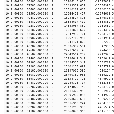
10 0 60930 36882.000000 0 11206146.878 -19527821.
10 0 60930 37782.000000 0 11433579.611 -17736393.
10 0 60930 38682.000000 0 11810207.635 -15840133.
10 0 60930 39582.000000 0 12344410.417 -13874669.
10 0 60930 40482.000000 0 13038517.806 -11876891.
10 0 60930 41382.000000 0 13888697.499 -9883852.
10 0 60930 42282.000000 0 14885037.880 -7931659.
10 0 60930 43182.000000 0 16011823.667 -6054397.
10 0 60930 44082.000000 0 17247995.761 -4283124.
10 0 60930 44982.000000 0 18567780.953 -2644951.
10 0 60930 45882.000000 0 19941471.826 -1162260.
10 0 60930 46782.000000 0 21336332.531 147939.5
10 0 60930 47682.000000 0 22717602.145 1274480.7
10 0 60930 48582.000000 0 24049564.282 2212323.4
10 0 60930 49482.000000 0 25296649.541 2962649.8
10 0 60930 50382.000000 0 26424536.341 3532762.5
10 0 60930 51282.000000 0 27401215.690 3935790.8
10 0 60930 52182.000000 0 28197986.598 4190214.
10 0 60930 53082.000000 0 28790350.931 4319220.
10 0 60930 53982.000000 0 29158779.711 4349909.
10 0 60930 54882.000000 0 29289326.797 43123
10 0 60930 55782.000000 0 29174070.746 4238737
10 0 60930 56682.000000 0 28811370.952 4161987
10 0 60930 57582.000000 0 28205930.054 4114975
10 0 60930 58482.000000 0 27368660.613 4129274.
10 0 60930 59382.000000 0 26316360.244 4234136.
10 0 60930 60282.000000 0 25071205.359 4455514.
10 0 60930 61182.000000 0 23660079.360 4815189.