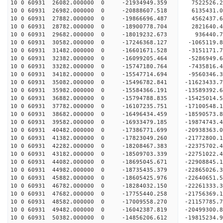
10 0 60931 26082.000000 0 -21934949.359 7522526.
10 0 60931 26982.000000 0 -20888607.518 6135431.
10 0 60931 27882.000000 0 -19866696.487 4562437.
10 0 60931 28782.000000 0 -18900778.704 2821640.
10 0 60931 29682.000000 0 -18019232.673 936440.
10 0 60931 30582.000000 0 -17246368.127 -1065119
10 0 60931 31482.000000 0 -16601671.528 -3151171
10 0 60931 32382.000000 0 -16099205.464 -5286949
10 0 60931 33282.000000 0 -15747180.764 -7435816
10 0 60931 34182.000000 0 -15547714.694 -9560346
10 0 60931 35082.000000 0 -15496782.841 -11623433
10 0 60931 35982.000000 0 -15584366.191 -13589392
10 0 60931 36882.000000 0 -15794788.835 -15425014
10 0 60931 37782.000000 0 -16107235.751 -17100548
10 0 60931 38682.000000 0 -16496434.459 -18590573
10 0 60931 39582.000000 0 -16933479.185 -19874743
10 0 60931 40482.000000 0 -17386771.699 -20938363
10 0 60931 41382.000000 0 -17823049.260 -2177280
10 0 60931 42282.000000 0 -18208467.383 -2237570
10 0 60931 43182.000000 0 -18509703.339 -2275102
10 0 60931 44082.000000 0 -18695045.671 -2290884
10 0 60931 44982.000000 0 -18735435.379 -22865026
10 0 60931 45882.000000 0 -18605425.976 -22640651
10 0 60931 46782.000000 0 -18284032.150 -22261333
10 0 60931 47682.000000 0 -17755440.258 -21756369
10 0 60931 48582.000000 0 -17009558.270 -21157785.
10 0 60931 49482.000000 0 -16042387.819 -20499300.
10 0 60931 50382.000000 0 -14856206.612 -19815234.