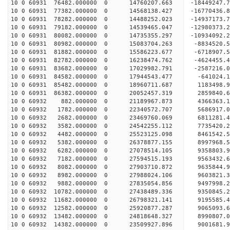
10 0 60931 76482.000000 0 14760207.663 -18449247
10 0 60931 77382.000000 0 14568138.427 -16770436
10 0 60931 78282.000000 0 14488252.023 -14937173
10 0 60931 79182.000000 0 14539465.047 -12980373
10 0 60931 80082.000000 0 14735355.297 -10934092
10 0 60931 80982.000000 0 15083704.263 -8834520.
10 0 60931 81882.000000 0 15586223.677 -6718907.
10 0 60931 82782.000000 0 16238474.762 -4624455.
10 0 60931 83682.000000 0 17029982.791 -2587216.
10 0 60931 84582.000000 0 17944543.477 -641024.
10 0 60931 85482.000000 0 18960711.687 1183498.
10 0 60931 86382.000000 0 20052457.319 2859840.
10 0 60932 882.000000 0 21189967.873 4366363.
10 0 60932 1782.000000 0 22340572.707 5686917.
10 0 60932 2682.000000 0 23469760.069 6811281.
10 0 60932 3582.000000 0 24542255.112 7735420.
10 0 60932 4482.000000 0 25523125.098 8461542.
10 0 60932 5382.000000 0 26378877.155 8997968
10 0 60932 6282.000000 0 27078514.105 9358803
10 0 60932 7182.000000 0 27594515.193 9563432
10 0 60932 8082.000000 0 27903710.872 9635844
10 0 60932 8982.000000 0 27988024.106 9603821
10 0 60932 9882.000000 0 27835054.856 9497998.
10 0 60932 10782.000000 0 27438489.336 9350845.
10 0 60932 11682.000000 0 26798321.141 9195585.
10 0 60932 12582.000000 0 25920877.287 9065093.6
10 0 60932 13482.000000 0 24818648.327 8990807.0
10 0 60932 14382.000000 0 23509927.896 9001681.9