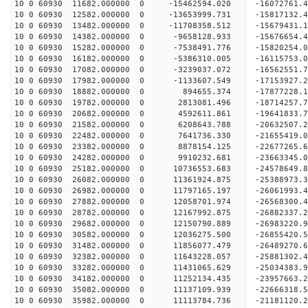
10 0 60930 11682.000000 0 -15462594.020 -16072761
10 0 60930 12582.000000 0 -13653999.731 -15817132
10 0 60930 13482.000000 0 -11708358.512 -15679431
10 0 60930 14382.000000 0 -9658128.933 -15676654
10 0 60930 15282.000000 0 -7538491.776 -15820254
10 0 60930 16182.000000 0 -5386310.005 -16115753
10 0 60930 17082.000000 0 -3239037.072 -16562551
10 0 60930 17982.000000 0 -1133607.549 -17153927
10 0 60930 18882.000000 0 894655.374 -17877228.
10 0 60930 19782.000000 0 2813081.496 -18714257.
10 0 60930 20682.000000 0 4592611.861 -19641833.
10 0 60930 21582.000000 0 6208643.788 -20632507.
10 0 60930 22482.000000 0 7641736.330 -21655419.
10 0 60930 23382.000000 0 8878154.125 -22677265.
10 0 60930 24282.000000 0 9910232.681 -23663345.
10 0 60930 25182.000000 0 10736553.683 -24578649
10 0 60930 26082.000000 0 11361924.875 -25388973
10 0 60930 26982.000000 0 11797165.197 -26061993
10 0 60930 27882.000000 0 12058701.974 -26568300
10 0 60930 28782.000000 0 12167992.875 -26882337
10 0 60930 29682.000000 0 12150790.889 -26983220
10 0 60930 30582.000000 0 12036275.500 -26855420
10 0 60930 31482.000000 0 11856077.479 -26489270
10 0 60930 32382.000000 0 11643228.057 -25881302
10 0 60930 33282.000000 0 11431065.629 -25034383.
10 0 60930 34182.000000 0 11252134.435 -23957663.
10 0 60930 35082.000000 0 11137109.939 -22666318.
10 0 60930 35982.000000 0 11113784.736 -21181120.