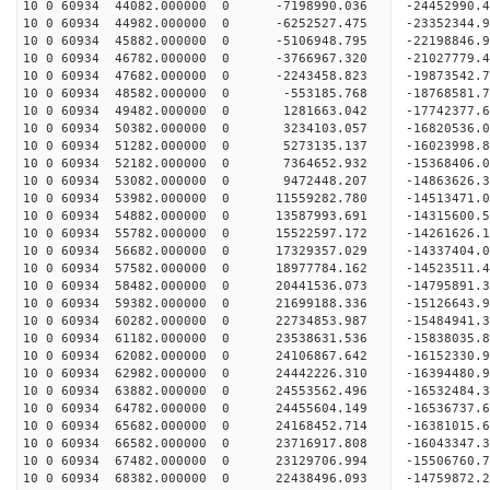
10 0 60934 44082.000000 0 -7198990.036 -24452990.
10 0 60934 44982.000000 0 -6252527.475 -23352344.
10 0 60934 45882.000000 0 -5106948.795 -22198846.
10 0 60934 46782.000000 0 -3766967.320 -21027779.
10 0 60934 47682.000000 0 -2243458.823 -19873542.
10 0 60934 48582.000000 0 -553185.768 -18768581.
10 0 60934 49482.000000 0 1281663.042 -17742377.
10 0 60934 50382.000000 0 3234103.057 -16820536.
10 0 60934 51282.000000 0 5273135.137 -16023998.
10 0 60934 52182.000000 0 7364652.932 -15368406.
10 0 60934 53082.000000 0 9472448.207 -14863626.
10 0 60934 53982.000000 0 11559282.780 -14513471.
10 0 60934 54882.000000 0 13587993.691 -14315600.
10 0 60934 55782.000000 0 15522597.172 -14261626.
10 0 60934 56682.000000 0 17329357.029 -14337404.
10 0 60934 57582.000000 0 18977784.162 -14523511.
10 0 60934 58482.000000 0 20441536.073 -14795891.
10 0 60934 59382.000000 0 21699188.336 -15126643.
10 0 60934 60282.000000 0 22734853.987 -15484941.
10 0 60934 61182.000000 0 23538631.536 -15838035
10 0 60934 62082.000000 0 24106867.642 -16152330
10 0 60934 62982.000000 0 24442226.310 -16394480
10 0 60934 63882.000000 0 24553562.496 -16532484
10 0 60934 64782.000000 0 24455604.149 -16536737
10 0 60934 65682.000000 0 24168452.714 -16381015
10 0 60934 66582.000000 0 23716917.808 -16043347
10 0 60934 67482.000000 0 23129706.994 -15506760
10 0 60934 68382.000000 0 22438496.093 -14759872