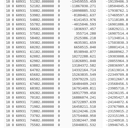
10 0 60931 51282.000000 0 -13459555.459 -19139406.
10 0 60931 52182.000000 0 -11867030.271 -18504045.
10 0 60931 53082.000000 0 -10098885.532 -17938762.
10 0 60931 53982.000000 0 -8180461.637 -17469597.
10 0 60931 54882.000000 0 -6141453.976 -17118189.
10 0 60931 55782.000000 0 -4015046.593 -16901086.
10 0 60931 56682.000000 0 -1836937.457 -16829211.
10 0 60931 57582.000000 0 355714.280 -16907514.4
10 0 60931 58482.000000 0 2525386.218 -17134814.
10 0 60931 59382.000000 0 4635301.659 -17503830.
10 0 60931 60282.000000 0 6650515.040 -18001414.
10 0 60931 61182.000000 0 8538940.077 -18608962.
10 0 60931 62082.000000 0 10272288.621 -19303008.
10 0 60931 62982.000000 0 11826891.040 -20055964.
10 0 60931 63882.000000 0 13184372.582 -20836997.
10 0 60931 64782.000000 0 14332164.714 -21613014.
10 0 60931 65682.000000 0 15263835.549 -22349709.
10 0 60931 66582.000000 0 15979229.121 -23012667
10 0 60931 67482.000000 0 16484409.243 -23568456
10 0 60931 68382.000000 0 16791409.811 -23985710
10 0 60931 69282.000000 0 16917799.450 -24236135
10 0 60931 70182.000000 0 16886074.241 -24295427
10 0 60931 71082.000000 0 16722897.639 -24144072
10 0 60931 71982.000000 0 16458211.510 -23767989
10 0 60931 72882.000000 0 16124246.226 -23159015
10 0 60931 73782.000000 0 15754460.950 -22315199
10 0 60931 74682.000000 0 15382447.398 -21240910
10 0 60931 75582.000000 0 15040831.532 -19946745