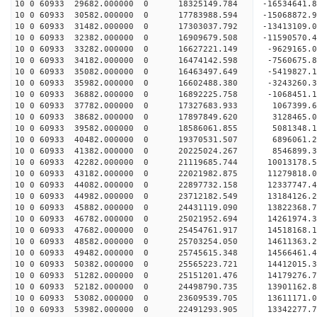
10 0 60933 29682.000000 0 18325149.784 -16534641.
10 0 60933 30582.000000 0 17783988.594 -15068872.
10 0 60933 31482.000000 0 17303037.792 -13413109.
10 0 60933 32382.000000 0 16909679.508 -11590570.
10 0 60933 33282.000000 0 16627221.149 -9629165.
10 0 60933 34182.000000 0 16474142.598 -7560675.
10 0 60933 35082.000000 0 16463497.649 -5419827.
10 0 60933 35982.000000 0 16602488.380 -3243260.
10 0 60933 36882.000000 0 16892225.758 -1068451.
10 0 60933 37782.000000 0 17327683.933 1067399.6
10 0 60933 38682.000000 0 17897849.620 3128465.0
10 0 60933 39582.000000 0 18586061.855 5081348.1
10 0 60933 40482.000000 0 19370531.507 6896061.2
10 0 60933 41382.000000 0 20225024.267 8546899.3
10 0 60933 42282.000000 0 21119685.744 10013178.
10 0 60933 43182.000000 0 22021982.875 11279818.
10 0 60933 44082.000000 0 22897732.158 12337747.
10 0 60933 44982.000000 0 23712182.549 13184126.
10 0 60933 45882.000000 0 24431119.090 13822368.
10 0 60933 46782.000000 0 25021952.694 14261974.
10 0 60933 47682.000000 0 25454761.917 14518168.
10 0 60933 48582.000000 0 25703254.050 14611363.
10 0 60933 49482.000000 0 25745615.348 14566461
10 0 60933 50382.000000 0 25565223.721 14412015
10 0 60933 51282.000000 0 25151201.476 14179276
10 0 60933 52182.000000 0 24498790.735 13901162
10 0 60933 53082.000000 0 23609539.705 13611171.
10 0 60933 53982.000000 0 22491293.905 13342277.