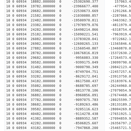
10 0 60934 18882.000000 0 -25302690.377 157063.
10 0 60934 19782.000000 0 -23966677.400 -477954.
10 0 60934 20682.000000 0 -22530673.669 -1291266
10 0 60934 21582.000000 0 -21030080.857 -2287066
10 0 60934 22482.000000 0 -19500970.811 -3463362
10 0 60934 23382.000000 0 -17978979.076 -4811979
10 0 60934 24282.000000 0 -16498214.866 -6318754
10 0 60934 25182.000000 0 -15090221.541 -7963919
10 0 60934 26082.000000 0 -13783020.041 -9722662
10 0 60934 26982.000000 0 -12600265.133 -11565846
10 0 60934 27882.000000 0 -11560540.807 -13460870
10 0 60934 28782.000000 0 -10676816.819 -15372630
10 0 60934 29682.000000 0 -9956083.330 -17264573
10 0 60934 30582.000000 0 -9399175.049 -19099790
10 0 60934 31482.000000 0 -9000790.349 -20842123
10 0 60934 32382.000000 0 -8749704.751 -22457257
10 0 60934 33282.000000 0 -8629172.041 -23913750
10 0 60934 34182.000000 0 -8617500.437 -25183976
10 0 60934 35082.000000 0 -8688785.697 -26244960
10 0 60934 35982.000000 0 -8813778.106 -27079054
10 0 60934 36882.000000 0 -8960856.091 -27674468
10 0 60934 37782.000000 0 -9097075.783 -28025599
10 0 60934 38682.000000 0 -9189263.486 -281331
10 0 60934 39582.000000 0 -9205116.623 -28004269
10 0 60934 40482.000000 0 -9114278.438 -27651925
10 0 60934 41382.000000 0 -8889352.587 -27094859
10 0 60934 42282.000000 0 -8506825.607 -26356797.
10 0 60934 43182.000000 0 -7947868.200 -25465721.