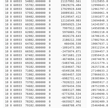
10 0 60933 54882.000000 0 21157992.561 13125855.
10 0 60933 55782.000000 0 19629276.484 12990643.
10 0 60933 56682.000000 0 17929919.648 12961797.
10 0 60933 57582.000000 0 16089102.176 13060061.
10 0 60933 58482.000000 0 14139547.412 13301077.
10 0 60933 59382.000000 0 12116549.983 13694848.
10 0 60933 60282.000000 0 10056925.134 14245397.
10 0 60933 61182.000000 0 7997912.109 14950598.
10 0 60933 62082.000000 0 5976065.716 15802218.
10 0 60933 62982.000000 0 4026170.643 16786135.
10 0 60933 63882.000000 0 2180212.338 17882764.
10 0 60933 64782.000000 0 466436.530 19067637.
10 0 60933 65682.000000 0 -1091473.305 20312154.
10 0 60933 66582.000000 0 -2475074.871 21584457.
10 0 60933 67482.000000 0 -3671681.219 22850415.
10 0 60933 68382.000000 0 -4674694.114 24074678.
10 0 60933 69282.000000 0 -5483746.222 25221779.
10 0 60933 70182.000000 0 -6104647.702 26257236.
10 0 60933 71082.000000 0 -6549138.955 27148633
10 0 60933 71982.000000 0 -6834457.320 27866633
10 0 60933 72882.000000 0 -6982731.411 28385904
10 0 60933 73782.000000 0 -7020222.163 28685917
10 0 60933 74682.000000 0 -6976434.556 28751599
10 0 60933 75582.000000 0 -6883127.986 28573820.
10 0 60933 76482.000000 0 -6773256.534 28149690.
10 0 60933 77382.000000 0 -6679872.524 27482672.
10 0 60933 78282.000000 0 -6635027.962 26582489.
10 0 60933 79182.000000 0 -6668708.470 25464846.