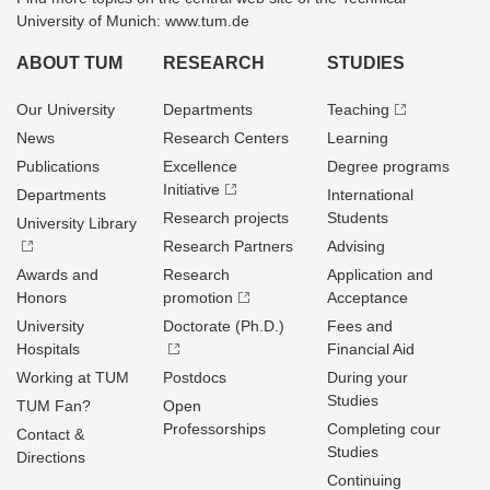
University of Munich: www.tum.de
ABOUT TUM
RESEARCH
STUDIES
Our University
Departments
Teaching
News
Research Centers
Learning
Publications
Excellence
Degree programs
Initiative
Departments
International
Research projects
Students
University Library
Research Partners
Advising
Awards and
Research
Application and
Honors
promotion
Acceptance
University
Doctorate (Ph.D.)
Fees and
Hospitals
Financial Aid
Working at TUM
Postdocs
During your
Studies
TUM Fan?
Open
Professorships
Completing cour
Contact &
Studies
Directions
Continuing