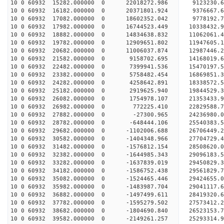
10 0 60932 15282.000000 0 22018272.986 9123230.6
10 0 60932 16182.000000 0 20371801.924 9376667.6
10 0 60932 17082.000000 0 18602352.042 9778192.7
10 0 60932 17982.000000 0 16744523.449 10338432.
10 0 60932 18882.000000 0 14834638.832 11062061.
10 0 60932 19782.000000 0 12909651.802 11947605.
10 0 60932 20682.000000 0 11006037.874 12987446.
10 0 60932 21582.000000 0 9158702.695 14168019.6
10 0 60932 22482.000000 0 7399941.536 15470197.5
10 0 60932 23382.000000 0 5758482.454 16869851.3
10 0 60932 24282.000000 0 4258642.891 18338572.5
10 0 60932 25182.000000 0 2919625.940 19844529.3
10 0 60932 26082.000000 0 1754978.107 21353433.9
10 0 60932 26982.000000 0 772225.410 22829588.7
10 0 60932 27882.000000 0 -27300.965 24236980.0
10 0 60932 28782.000000 0 -648444.106 25540383.5
10 0 60932 29682.000000 0 -1102006.688 26706449.
10 0 60932 30582.000000 0 -1404348.966 27704729.
10 0 60932 31482.000000 0 -1576812.154 28508620.
10 0 60932 32382.000000 0 -1644985.343 29096183.
10 0 60932 33282.000000 0 -1637839.019 29450829.
10 0 60932 34182.000000 0 -1586752.438 2956182
10 0 60932 35082.000000 0 -1524465.446 29424655
10 0 60932 35982.000000 0 -1483987.704 29041117
10 0 60932 36882.000000 0 -1497499.611 28419320
10 0 60932 37782.000000 0 -1595279.502 27573412.
10 0 60932 38682.000000 0 -1804690.840 26523153.
10 0 60932 39582.000000 0 -2149261.257 25293314.