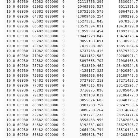
10 0 60930 62082.000000 0 22113756.299 5330024.
10 0 60930 62982.000000 0 20465965.527 6011381.
10 0 60930 63882.000000 0 18752366.573 6864703.
10 0 60930 64782.000000 0 17009466.254 7889290.
10 0 60930 65682.000000 0 15273511.845 9078263.
10 0 60930 66582.000000 0 13579394.831 10418729.
10 0 60930 67482.000000 0 11959599.454 11892130.
10 0 60930 68382.000000 0 10443228.842 13474773.
10 0 60930 69282.000000 0 9055139.091 15138529.
10 0 60930 70182.000000 0 7815208.309 16851664.
10 0 60930 71082.000000 0 6737763.416 18579790.
10 0 60930 71982.000000 0 5831182.582 20286901.
10 0 60930 72882.000000 0 5097685.707 21936463.
10 0 60930 73782.000000 0 4533319.462 23492524.
10 0 60930 74682.000000 0 4128137.325 24920804.
10 0 60930 75582.000000 0 3866568.946 26189743.
10 0 60930 76482.000000 0 3727967.219 27271458.
10 0 60930 77382.000000 0 3687315.830 28142596
10 0 60930 78282.000000 0 3716075.036 28785045
10 0 60930 79182.000000 0 3783139.012 29186477
10 0 60930 80082.000000 0 3855874.605 2934072
10 0 60930 80982.000000 0 3901208.752 29247960.
10 0 60930 81882.000000 0 3886730.264 28914674.
10 0 60930 82782.000000 0 3781771.233 28353471.
10 0 60930 83682.000000 0 3558433.956 27582665.8
10 0 60930 84582.000000 0 3192531.004 26625706.7
10 0 60930 85482.000000 0 2664408.794 25510444.5
10 0 60930 86382.000000 0 1959628.740 24268261.7