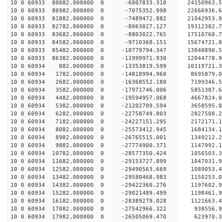
10 0 60933 80082.000000 0 -6807833.310 24150963.
10 0 60933 80982.000000 0 -7075352.998 22666936.
10 0 60933 81882.000000 0 -7489472.882 21042953.
10 0 60933 82782.000000 0 -8063027.127 19312382.
10 0 60933 83682.000000 0 -8803022.765 17510760.
10 0 60933 84582.000000 0 -9710368.151 15674721.
10 0 60933 85482.000000 0 -10779794.347 13840890.
10 0 60933 86382.000000 0 -11999971.930 12044778.
10 0 60934 882.000000 0 -13353819.599 10319721.3
10 0 60934 1782.000000 0 -14818994.960 8695879.0
10 0 60934 2682.000000 0 -16368552.180 7199346.5
10 0 60934 3582.000000 0 -17971746.006 5851387.6
10 0 60934 4482.000000 0 -19594957.068 4667824.0
10 0 60934 5382.000000 0 -21202709.594 3658595.8
10 0 60934 6282.000000 0 -22758749.803 2827508.2
10 0 60934 7182.000000 0 -24227151.295 2172171.1
10 0 60934 8082.000000 0 -25573412.945 1684134.1
10 0 60934 8982.000000 0 -26765515.001 1349212.2
10 0 60934 9882.000000 0 -27774900.371 1147992.1
10 0 60934 10782.000000 0 -28577350.424 1056503.
10 0 60934 11682.000000 0 -29153727.899 1047031.
10 0 60934 12582.000000 0 -29490563.669 1089053.
10 0 60934 13482.000000 0 -29580468.983 115025
10 0 60934 14382.000000 0 -29422360.276 1197602
10 0 60934 15282.000000 0 -29021489.499 1198461
10 0 60934 16182.000000 0 -28389279.028 1121663
10 0 60934 17082.000000 0 -27542966.322 938556.
10 0 60934 17982.000000 0 -26505069.470 623970.