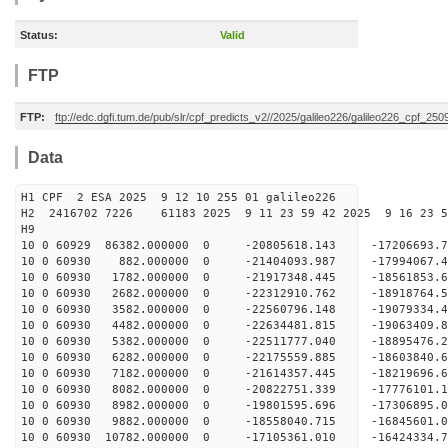
Status:
Valid
FTP
FTP:
ftp://edc.dgfi.tum.de/pub/slr/cpf_predicts_v2//2025/galileo226/galileo226_cpf_2
Data
H1 CPF 2 ESA 2025 9 12 10 255 01 galileo226
H2 2416702 7226 61183 2025 9 11 23 59 42 2025 9 16 23
H9
10 0 60929 86382.000000 0 -20805618.143 -17206693.
10 0 60930 882.000000 0 -21404093.987 -17994067.
10 0 60930 1782.000000 0 -21917348.445 -18561853
10 0 60930 2682.000000 0 -22312910.762 -18918764
10 0 60930 3582.000000 0 -22560796.148 -19079334
10 0 60930 4482.000000 0 -22634481.815 -1906340
10 0 60930 5382.000000 0 -22511777.040 -18895476
10 0 60930 6282.000000 0 -22175559.885 -18603840
10 0 60930 7182.000000 0 -21614357.445 -18219696
10 0 60930 8082.000000 0 -20822751.339 -17776101
10 0 60930 8982.000000 0 -19801595.696 -17306895
10 0 60930 9882.000000 0 -18558040.715 -16845601
10 0 60930 10782.000000 0 -17105361.010 -16424334