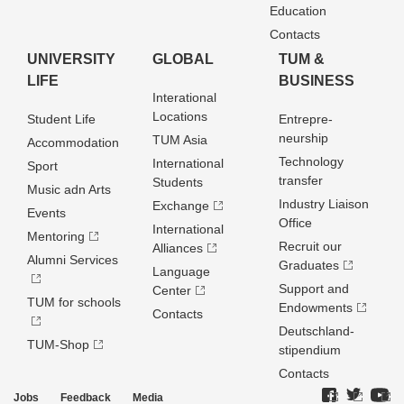
Education
Contacts
UNIVERSITY
GLOBAL
TUM &
LIFE
BUSINESS
Interational
Locations
Student Life
Entrepre­
neurship
TUM Asia
Accommodation
Technology
International
Sport
transfer
Students
Music adn Arts
Industry Liaison
Exchange
Events
Office
International
Mentoring
Recruit our
Alliances
Alumni Services
Graduates
Language
Support and
Center
TUM for schools
Endowments
Contacts
Deutschland­
TUM-Shop
stipendium
Contacts
Jobs
Feedback
Media