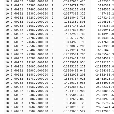
10 0 60932 65682.000000 0 -23907603.425 4132383.
10 0 60932 66582.000000 0 -22656791.784 3110567.
10 0 60932 67482.000000 0 -21368275.489 1896505.
10 0 60932 68382.000000 0 -20077366.312 497460.2
10 0 60932 69282.000000 0 -18818040.728 -1073249.
10 0 60932 70182.000000 0 -17621889.505 -2796598.
10 0 60932 71082.000000 0 -16517145.215 -4648387.
10 0 60932 71982.000000 0 -15527818.034 -6599941.
10 0 60932 72882.000000 0 -14672966.786 -8618942.
10 0 60932 73782.000000 0 -13966127.920 -10670383.
10 0 60932 74682.000000 0 -13414920.190 -12717606.
10 0 60932 75582.000000 0 -13020837.280 -14723386.
10 0 60932 76482.000000 0 -12779234.761 -16651045.
10 0 60932 77382.000000 0 -12679511.706 -18465543.
10 0 60932 78282.000000 0 -12705481.180 -20134522.
10 0 60932 79182.000000 0 -12835917.954 -21629266.
10 0 60932 80082.000000 0 -13045266.211 -22925552.
10 0 60932 80982.000000 0 -13304485.048 -24004363.
10 0 60932 81882.000000 0 -13582005.208 -24852431
10 0 60932 82782.000000 0 -13844767.023 -25462618
10 0 60932 83682.000000 0 -14059306.963 -25834093
10 0 60932 84582.000000 0 -14192858.676 -2597232
10 0 60932 85482.000000 0 -14214433.906 -2588885
10 0 60932 86382.000000 0 -14095849.339 -2560095
10 0 60933 882.000000 0 -13812667.069 -25130979
10 0 60933 1782.000000 0 -13345019.128 -24505702
10 0 60933 2682.000000 0 -12678290.129 -23755421
10 0 60933 3582.000000 0 -11803636.524 -22912993