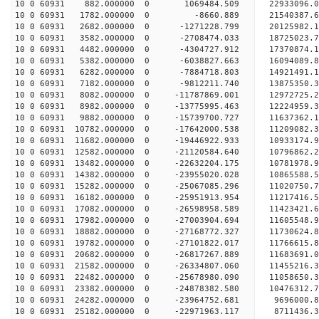
10 0 60931 882.000000 0 1069484.509 22933096.0
10 0 60931 1782.000000 0 -8660.889 21540387.6
10 0 60931 2682.000000 0 -1271228.799 20125982.1
10 0 60931 3582.000000 0 -2708474.033 18725023.7
10 0 60931 4482.000000 0 -4304727.912 17370874.1
10 0 60931 5382.000000 0 -6038827.663 16094089.8
10 0 60931 6282.000000 0 -7884718.803 14921491.1
10 0 60931 7182.000000 0 -9812211.740 13875350.3
10 0 60931 8082.000000 0 -11787869.001 12972725.
10 0 60931 8982.000000 0 -13775995.463 12224959.
10 0 60931 9882.000000 0 -15739700.727 11637362.
10 0 60931 10782.000000 0 -17642000.538 11209082.
10 0 60931 11682.000000 0 -19446922.933 10933174.
10 0 60931 12582.000000 0 -21120584.640 10796862.
10 0 60931 13482.000000 0 -22632204.175 10781978.
10 0 60931 14382.000000 0 -23955020.028 10865588.
10 0 60931 15282.000000 0 -25067085.296 11020750.
10 0 60931 16182.000000 0 -25951913.954 11217416
10 0 60931 17082.000000 0 -26598958.589 11423421
10 0 60931 17982.000000 0 -27003904.694 11605548
10 0 60931 18882.000000 0 -27168772.327 11730624
10 0 60931 19782.000000 0 -27101822.017 11766615
10 0 60931 20682.000000 0 -26817267.889 11683691
10 0 60931 21582.000000 0 -26334807.060 11455216
10 0 60931 22482.000000 0 -25678980.090 11058650
10 0 60931 23382.000000 0 -24878382.580 10476312
10 0 60931 24282.000000 0 -23964752.681 9696000.
10 0 60931 25182.000000 0 -22971963.117 8711436.