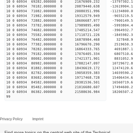
10 0 60934 69282.000000 0 21676909.232 -13797302
10 0 60934 70182.000000 0 20879440.638 -12619904
10 0 60934 71082.000000 0 20080351.996 -11234800
10 0 60934 71982.000000 0 19312579.949 -9655219.
10 0 60934 72882.000000 0 18606687.977 -7900149.
10 0 60934 73782.000000 0 17989895.490 -5993804.
10 0 60934 74682.000000 0 17485214.547 -3964932.
10 0 60934 75582.000000 0 17110721.226 -1845982.
10 0 60934 76482.000000 0 16878984.468 327848.
10 0 60934 77382.000000 0 16796670.290 2519650.
10 0 60934 78282.000000 0 16864333.765 4691887.
10 0 60934 79182.000000 0 17076405.334 6807510.
10 0 60934 80082.000000 0 17421371.901 8831052.
10 0 60934 80982.000000 0 17882147.097 10729672.
10 0 60934 81882.000000 0 18436619.172 12474120.
10 0 60934 82782.000000 0 19058359.383 14039590.
10 0 60934 83682.000000 0 19717468.728 15406434.
10 0 60934 84582.000000 0 20381536.501 16560719.
10 0 60934 85482.000000 0 21016680.607 17494600.
10 0 60934 86382.000000 0 21588636.984 18206507
99
Privacy Policy
Imprint
Find more topics on the central web site of the Technical