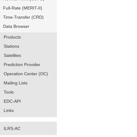
Full-Rate (MERIT-II)
Time-Transfer (CRD)
Data Browser
Products
Stations
Satellites
Prediction Provider
Operation Center (OC)
Mailing Lists
Tools
EDC-API
Links
ILRS-AC