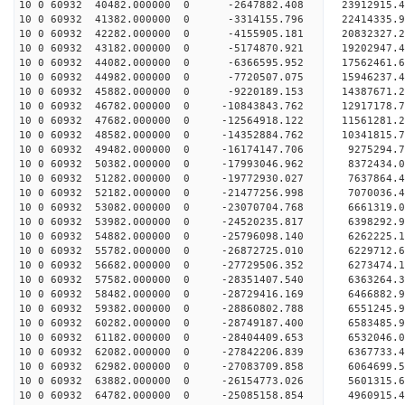
10 0 60932 40482.000000 0 -2647882.408 23912915.
10 0 60932 41382.000000 0 -3314155.796 22414335.
10 0 60932 42282.000000 0 -4155905.181 20832327.
10 0 60932 43182.000000 0 -5174870.921 19202947.
10 0 60932 44082.000000 0 -6366595.952 17562461.
10 0 60932 44982.000000 0 -7720507.075 15946237.
10 0 60932 45882.000000 0 -9220189.153 14387671.
10 0 60932 46782.000000 0 -10843843.762 12917178
10 0 60932 47682.000000 0 -12564918.122 11561281
10 0 60932 48582.000000 0 -14352884.762 10341815
10 0 60932 49482.000000 0 -16174147.706 9275294.
10 0 60932 50382.000000 0 -17993046.962 8372434.
10 0 60932 51282.000000 0 -19772930.027 7637864.
10 0 60932 52182.000000 0 -21477256.998 7070036.
10 0 60932 53082.000000 0 -23070704.768 6661319.
10 0 60932 53982.000000 0 -24520235.817 6398292.
10 0 60932 54882.000000 0 -25796098.140 6262225.
10 0 60932 55782.000000 0 -26872725.010 6229712.
10 0 60932 56682.000000 0 -27729506.352 6273474
10 0 60932 57582.000000 0 -28351407.540 6363264
10 0 60932 58482.000000 0 -28729416.169 6466882
10 0 60932 59382.000000 0 -28860802.788 655124
10 0 60932 60282.000000 0 -28749187.400 6583485.
10 0 60932 61182.000000 0 -28404409.653 6532046.
10 0 60932 62082.000000 0 -27842206.839 6367733.
10 0 60932 62982.000000 0 -27083709.858 6064699.
10 0 60932 63882.000000 0 -26154773.026 5601315.
10 0 60932 64782.000000 0 -25085158.854 4960915.