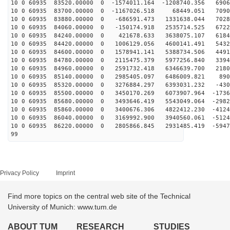
10 0 60935 83520.00000 0 -1574011.164 -1208740.356 6906
10 0 60935 83700.00000 0 -1167026.518 68449.051 7090
10 0 60935 83880.00000 0 -686591.473 1331638.044 7028
10 0 60935 84060.00000 0 -150174.918 2535714.525 6722
10 0 60935 84240.00000 0 421678.633 3638075.107 6184
10 0 60935 84420.00000 0 1006129.056 4600141.491 5432
10 0 60935 84600.00000 0 1578941.141 5388734.506 4491
10 0 60935 84780.00000 0 2115475.379 5977256.840 3394
10 0 60935 84960.00000 0 2591732.418 6346639.700 2180
10 0 60935 85140.00000 0 2985405.097 6486009.821 890
10 0 60935 85320.00000 0 3276884.297 6393031.232 -430
10 0 60935 85500.00000 0 3450170.269 6073907.964 -1736
10 0 60935 85680.00000 0 3493646.419 5543049.064 -2982
10 0 60935 85860.00000 0 3400676.306 4822412.230 -4124
10 0 60935 86040.00000 0 3169992.900 3940560.061 -5124
10 0 60935 86220.00000 0 2805866.845 2931485.419 -5947
99
Privacy Policy
Imprint
Find more topics on the central web site of the Technical
University of Munich: www.tum.de
ABOUT TUM
RESEARCH
STUDIES