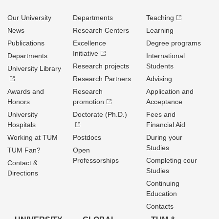
Our University
Departments
Teaching
News
Research Centers
Learning
Publications
Excellence
Degree programs
Initiative
Departments
International
Research projects
Students
University Library
Research Partners
Advising
Awards and
Research
Application and
Honors
promotion
Acceptance
University
Doctorate (Ph.D.)
Fees and
Hospitals
Financial Aid
Working at TUM
Postdocs
During your
Studies
TUM Fan?
Open
Professorships
Completing cour
Contact &
Studies
Directions
Continuing
Education
Contacts