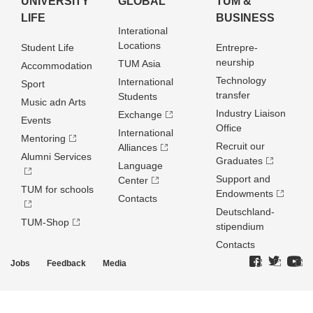
UNIVERSITY
GLOBAL
TUM &
LIFE
BUSINESS
Interational
Locations
Student Life
Entrepre­
neurship
TUM Asia
Accommodation
Technology
International
Sport
transfer
Students
Music adn Arts
Industry Liaison
Exchange
Events
Office
International
Mentoring
Recruit our
Alliances
Alumni Services
Graduates
Language
Support and
Center
TUM for schools
Endowments
Contacts
Deutschland­
TUM-Shop
stipendium
Contacts
Jobs
Feedback
Media