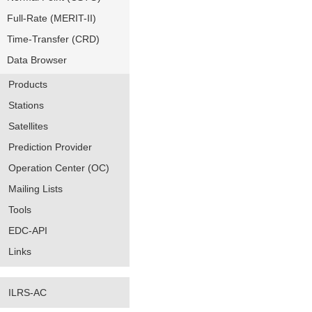
Full-Rate (MERIT-II)
Time-Transfer (CRD)
Data Browser
Products
Stations
Satellites
Prediction Provider
Operation Center (OC)
Mailing Lists
Tools
EDC-API
Links
ILRS-AC