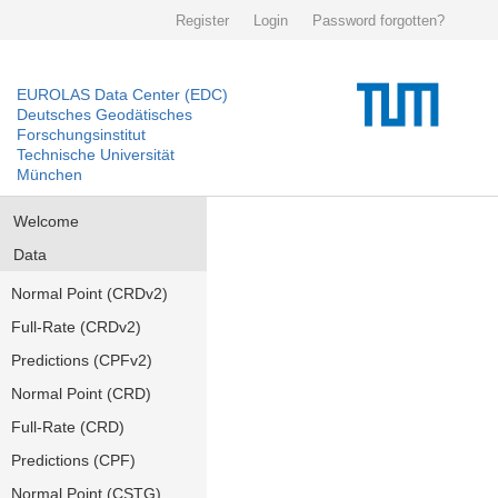
Register
Login
Password forgotten?
EUROLAS Data Center (EDC)
Deutsches Geodätisches
Forschungsinstitut
Technische Universität
München
Welcome
Data
Normal Point (CRDv2)
Full-Rate (CRDv2)
Predictions (CPFv2)
Normal Point (CRD)
Full-Rate (CRD)
Predictions (CPF)
Normal Point (CSTG)