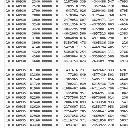
10 0 60930 2340.00000 0 1187369.339 -344488.547 -7093
10 0 60930 2520.00000 0 289518.295 -1352566.270 -7066
10 0 60930 2700.00000 0 -643761.026 -2290403.805 -6795
10 0 60930 2880.00000 0 -1578304.245 -3125441.768 -6291
10 0 60930 3060.00000 0 -2479053.807 -3829471.134 -5570
10 0 60930 3240.00000 0 -3311356.675 -4379595.003 -4656
10 0 60930 3420.00000 0 -4042295.990 -4759001.699 -3582
10 0 60930 3600.00000 0 -4642003.560 -4957513.696 -2383
10 0 60930 3780.00000 0 -5084898.876 -4971886.290 -1102
10 0 60930 3960.00000 0 -5350795.478 -4805836.389 216
10 0 60930 4140.00000 0 -5425817.715 -4469794.405 1527
10 0 60930 4320.00000 0 -5303076.254 -3980384.111 2786
10 0 60930 4500.00000 0 -4983064.015 -3359652.509 3948
10 0 60930 4680.00000 0 -4473754.823 -2634091.998 4973
...
10 0 60935 81180.00000 0 431616.231 -3492662.333 -6281
10 0 60935 81360.00000 0 77293.649 -4577439.503 -5557
10 0 60935 81540.00000 0 -305965.777 -5495771.056 -4640
10 0 60935 81720.00000 0 -700231.039 -6215438.739 -3564
10 0 60935 81900.00000 0 -1086407.686 -6711445.790 -2364
10 0 60935 82080.00000 0 -1445098.957 -6966951.448 -1082
10 0 60935 82260.00000 0 -1757506.517 -6973908.014 236
10 0 60935 82440.00000 0 -2006328.093 -6733358.933 1547
10 0 60935 82620.00000 0 -2176607.531 -6255377.958 2805
10 0 60935 82800.00000 0 -2256492.285 -5558647.498 3965
10 0 60935 82980.00000 0 -2237858.252 -4669697.684 4987
10 0 60935 83160.00000 0 -2116774.371 -3621850.837 5837
10 0 60935 83340.00000 0 -1893787.184 -2453922.270 6484