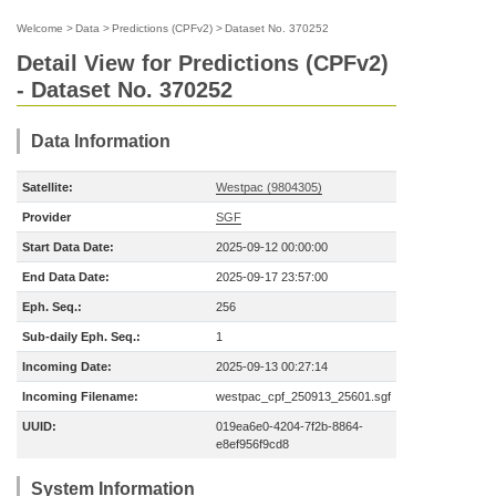
Welcome
>
Data
>
Predictions (CPFv2)
>
Dataset No. 370252
Detail View for Predictions (CPFv2)
- Dataset No. 370252
Data Information
Satellite:
Westpac (9804305)
Provider
SGF
Start Data Date:
2025-09-12 00:00:00
End Data Date:
2025-09-17 23:57:00
Eph. Seq.:
256
Sub-daily Eph. Seq.:
1
Incoming Date:
2025-09-13 00:27:14
Incoming Filename:
westpac_cpf_250913_25601.sgf
UUID:
019ea6e0-4204-7f2b-8864-
e8ef956f9cd8
System Information