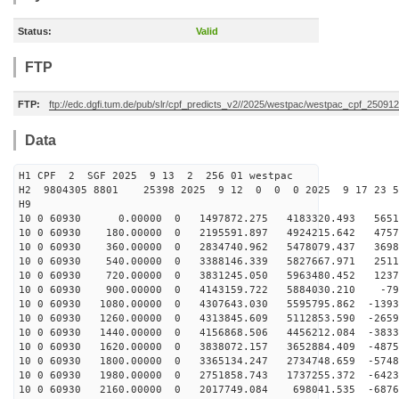
Status:
Valid
FTP
FTP:
ftp://edc.dgfi.tum.de/pub/slr/cpf_predicts_v2//2025/westpac/westpac_cpf_25091
Data
H1 CPF 2 SGF 2025 9 13 2 256 01 westpac
H2 9804305 8801 25398 2025 9 12 0 0 0 2025 9 17 23 
H9
10 0 60930 0.00000 0 1497872.275 4183320.493 56510
10 0 60930 180.00000 0 2195591.897 4924215.642 47573
10 0 60930 360.00000 0 2834740.962 5478079.437 36986
10 0 60930 540.00000 0 3388146.339 5827667.971 25116
10 0 60930 720.00000 0 3831245.050 5963480.452 12374
10 0 60930 900.00000 0 4143159.722 5884030.210 -796
10 0 60930 1080.00000 0 4307643.030 5595795.862 -1393
10 0 60930 1260.00000 0 4313845.609 5112853.590 -2659
10 0 60930 1440.00000 0 4156868.506 4456212.084 -3833
10 0 60930 1620.00000 0 3838072.157 3652884.409 -4875
10 0 60930 1800.00000 0 3365134.247 2734748.659 -5748
10 0 60930 1980.00000 0 2751858.743 1737255.372 -6423
10 0 60930 2160.00000 0 2017749.084 698041.535 -6876