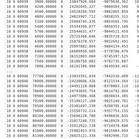
10 0 60938 3900.00000 0 23847926.684 -9879636.362 106
10 0 60938 4200.00000 0 24202045.327 -9869584.580 98
10 0 60938 4500.00000 0 24528204.595 -9862865.850 89
10 0 60938 4800.00000 0 24825907.712 -9858255.315 81
10 0 60938 5100.00000 0 25094745.336 -9854505.795 72
10 0 60938 5400.00000 0 25334396.877 -9850353.108 63
10 0 60938 5700.00000 0 25544631.477 -9844521.450 54
10 0 60938 6000.00000 0 25725308.646 -9835728.823 45
10 0 60938 6300.00000 0 25876378.557 -9822692.491 36
10 0 60938 6600.00000 0 25997882.004 -9804134.453 27
10 0 60938 6900.00000 0 26089950.005 -9778786.878 18
10 0 60938 7200.00000 0 26152803.060 -9745397.525 9
10 0 60938 7500.00000 0 26186750.082 -9702735.087 
10 0 60938 7800.00000 0 26192186.980 -9649594.465 -8
...
10 0 60946 77700.00000 0 -23933391.839 -7842530.689 -12
10 0 60946 78000.00000 0 -24220606.326 -8121534.264 -11
10 0 60946 78300.00000 0 -24491128.808 -8378803.210 -10
10 0 60946 78600.00000 0 -24743695.754 -8614792.004 -9
10 0 60946 78900.00000 0 -24977086.308 -8830034.385 -8
10 0 60946 79200.00000 0 -25190127.160 -9025140.781 -7
10 0 60946 79500.00000 0 -25381697.239 -9200795.418 -7
10 0 60946 79800.00000 0 -25550732.214 -9357753.155 -6
10 0 60946 80100.00000 0 -25696228.780 -9496836.035 -5
10 0 60946 80400.00000 0 -25817248.725 -9618929.575 -4
10 0 60946 80700.00000 0 -25912922.738 -9724978.808 -3
10 0 60946 81000.00000 0 -25982453.976 -9815984.094 -2
10 0 60946 81300.00000 0 -26025121.338 -9892996.715 -1