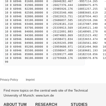
10 0 60946 81600.00000 0 -26040282.467 -9957114.265 -6
10 0 60946 81900.00000 0 -26027376.444 -10009475.875 2
10 0 60946 82200.00000 0 -25985926.176 -10051257.255 1
10 0 60946 82500.00000 0 -25915540.466 -10083665.619 2
10 0 60946 82800.00000 0 -25815915.751 -10107934.463 2
10 0 60946 83100.00000 0 -25686837.505 -10125318.266 3
10 0 60946 83400.00000 0 -25528181.310 -10137087.090 4
10 0 60946 83700.00000 0 -25339913.569 -10144521.140 5
10 0 60946 84000.00000 0 -25122091.883 -10148905.270 6
10 0 60946 84300.00000 0 -24874865.069 -10151523.492 7
10 0 60946 84600.00000 0 -24598472.834 -10153653.474 8
10 0 60946 84900.00000 0 -24293245.098 -10156561.082 9
10 0 60946 85200.00000 0 -23959600.971 -10161494.960 10
10 0 60946 85500.00000 0 -23598047.389 -10169681.193 10
10 0 60946 85800.00000 0 -23209177.408 -10182318.056 11
10 0 60946 86100.00000 0 -22793668.176 -10200570.876 12
99
Privacy Policy
Imprint
Find more topics on the central web site of the Technical
University of Munich: www.tum.de
ABOUT TUM
RESEARCH
STUDIES