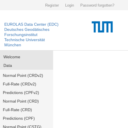
Register
Login
Password forgotten?
EUROLAS Data Center (EDC)
Deutsches Geodätisches
Forschungsinstitut
Technische Universität
München
Welcome
Data
Normal Point (CRDv2)
Full-Rate (CRDv2)
Predictions (CPFv2)
Normal Point (CRD)
Full-Rate (CRD)
Predictions (CPF)
Normal Point (CSTG)