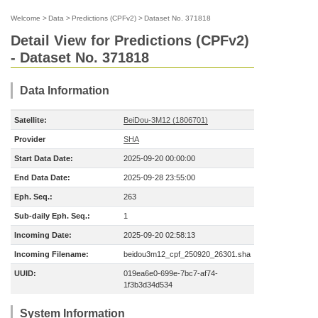
Welcome
>
Data
>
Predictions (CPFv2)
>
Dataset No. 371818
Detail View for Predictions (CPFv2)
- Dataset No. 371818
Data Information
Satellite:
BeiDou-3M12 (1806701)
Provider
SHA
Start Data Date:
2025-09-20 00:00:00
End Data Date:
2025-09-28 23:55:00
Eph. Seq.:
263
Sub-daily Eph. Seq.:
1
Incoming Date:
2025-09-20 02:58:13
Incoming Filename:
beidou3m12_cpf_250920_26301.sha
UUID:
019ea6e0-699e-7bc7-af74-
1f3b3d34d534
System Information