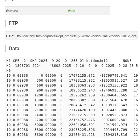
Status:
Valid
FTP
FTP:
ftp://edc.dgfi.tum.de/pub/slr/cpf_predicts_v2//2025/beidou3m12/beidou3m12_cp
Data
H1 CPF 2 SHA 2025 9 20 0 263 01 beidou3m12 NONE
H2 1806701 2024 43602 2025 9 20 0 0 0 2025 9 28 23 
H9
10 0 60938 0.00000 0 17071155.072 -10799740.841 192
10 0 60938 300.00000 0 17708115.982 -10653918.527 187
10 0 60938 600.00000 0 18330363.053 -10523153.922 182
10 0 60938 900.00000 0 18936522.243 -10406928.298 176
10 0 60938 1200.00000 0 19525262.959 -10304646.665 170
10 0 60938 1500.00000 0 20095302.889 -10215640.478 164
10 0 60938 1800.00000 0 20645412.642 -10139170.643 158
10 0 60938 2100.00000 0 21174420.189 -10074430.800 151
10 0 60938 2400.00000 0 21681215.089 -10020550.873 144
10 0 60938 2700.00000 0 22164752.476 -9976600.881 137
10 0 60938 3000.00000 0 22624056.801 -9941594.974 129
10 0 60938 3300.00000 0 23058225.306 -9914495.709 122
10 0 60938 3600.00000 0 23466431.223 -9894218.516 114