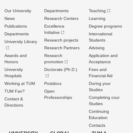
Our University
Departments
Teaching
News
Research Centers
Learning
Publications
Excellence
Degree programs
Initiative
Departments
International
Research projects
Students
University Library
Research Partners
Advising
Awards and
Research
Application and
Honors
promotion
Acceptance
University
Doctorate (Ph.D.)
Fees and
Hospitals
Financial Aid
Working at TUM
Postdocs
During your
Studies
TUM Fan?
Open
Professorships
Completing cour
Contact &
Studies
Directions
Continuing
Education
Contacts