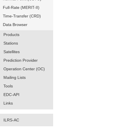
Full-Rate (MERIT-II)
Time-Transfer (CRD)
Data Browser
Products
Stations
Satellites
Prediction Provider
Operation Center (OC)
Mailing Lists
Tools
EDC-API
Links
ILRS-AC