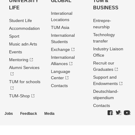
UNIVERSITY
GLOBAL
TUM &
LIFE
BUSINESS
Interational
Locations
Student Life
Entrepre­
neurship
TUM Asia
Accommodation
Technology
International
Sport
transfer
Students
Music adn Arts
Industry Liaison
Exchange
Events
Office
International
Mentoring
Recruit our
Alliances
Alumni Services
Graduates
Language
Support and
Center
TUM for schools
Endowments
Contacts
Deutschland­
TUM-Shop
stipendium
Contacts
Jobs
Feedback
Media