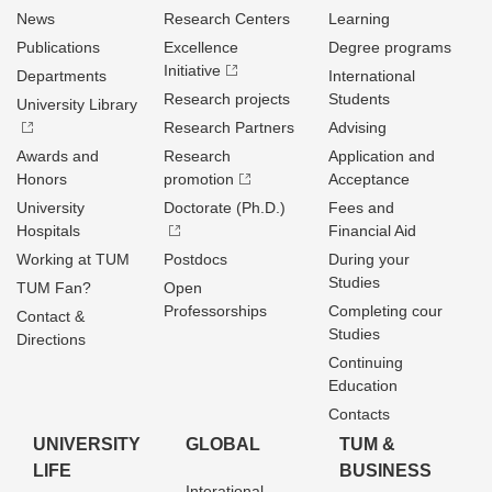
News
Research Centers
Learning
Publications
Excellence
Degree programs
Initiative
Departments
International
Research projects
Students
University Library
Research Partners
Advising
Awards and
Research
Application and
Honors
promotion
Acceptance
University
Doctorate (Ph.D.)
Fees and
Hospitals
Financial Aid
Working at TUM
Postdocs
During your
Studies
TUM Fan?
Open
Professorships
Completing cour
Contact &
Studies
Directions
Continuing
Education
Contacts
UNIVERSITY
GLOBAL
TUM &
LIFE
BUSINESS
Interational