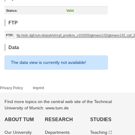
Status:
Valid
FTP
FTP:
ftp://edc.dgfi.tum.de/pub/slr/cpf_predicts_v2//2025/glonass132/glonass132_cpf
Data
The data view is currently not available!
Privacy Policy
Imprint
Find more topics on the central web site of the Technical
University of Munich: www.tum.de
ABOUT TUM
RESEARCH
STUDIES
Our University
Departments
Teaching