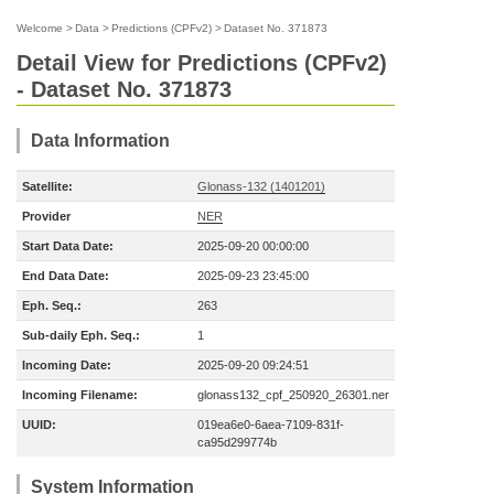
Welcome
>
Data
>
Predictions (CPFv2)
>
Dataset No. 371873
Detail View for Predictions (CPFv2)
- Dataset No. 371873
Data Information
Satellite:
Glonass-132 (1401201)
Provider
NER
Start Data Date:
2025-09-20 00:00:00
End Data Date:
2025-09-23 23:45:00
Eph. Seq.:
263
Sub-daily Eph. Seq.:
1
Incoming Date:
2025-09-20 09:24:51
Incoming Filename:
glonass132_cpf_250920_26301.ner
UUID:
019ea6e0-6aea-7109-831f-
ca95d299774b
System Information