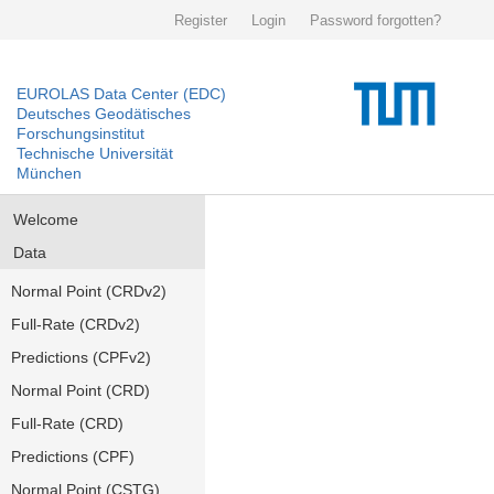
Register
Login
Password forgotten?
EUROLAS Data Center (EDC)
Deutsches Geodätisches
Forschungsinstitut
Technische Universität
München
Welcome
Data
Normal Point (CRDv2)
Full-Rate (CRDv2)
Predictions (CPFv2)
Normal Point (CRD)
Full-Rate (CRD)
Predictions (CPF)
Normal Point (CSTG)