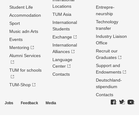
Locations
Student Life
Entrepre­
neurship
TUM Asia
Accommodation
Technology
International
Sport
transfer
Students
Music adn Arts
Industry Liaison
Exchange
Events
Office
International
Mentoring
Recruit our
Alliances
Alumni Services
Graduates
Language
Support and
Center
TUM for schools
Endowments
Contacts
Deutschland­
TUM-Shop
stipendium
Contacts
Jobs
Feedback
Media