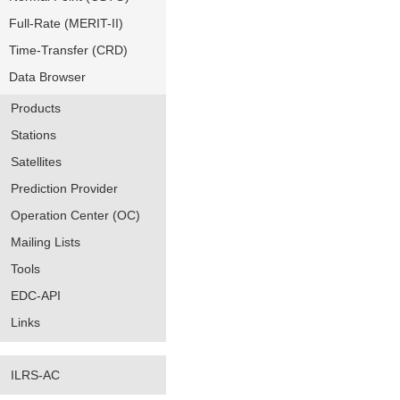
Full-Rate (MERIT-II)
Time-Transfer (CRD)
Data Browser
Products
Stations
Satellites
Prediction Provider
Operation Center (OC)
Mailing Lists
Tools
EDC-API
Links
ILRS-AC