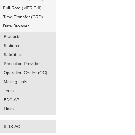
Full-Rate (MERIT-II)
Time-Transfer (CRD)
Data Browser
Products
Stations
Satellites
Prediction Provider
Operation Center (OC)
Mailing Lists
Tools
EDC-API
Links
ILRS-AC