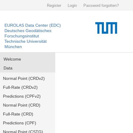
Register
Login
Password forgotten?
EUROLAS Data Center (EDC)
Deutsches Geodätisches
Forschungsinstitut
Technische Universität
München
Welcome
Data
Normal Point (CRDv2)
Full-Rate (CRDv2)
Predictions (CPFv2)
Normal Point (CRD)
Full-Rate (CRD)
Predictions (CPF)
Normal Point (CSTG)