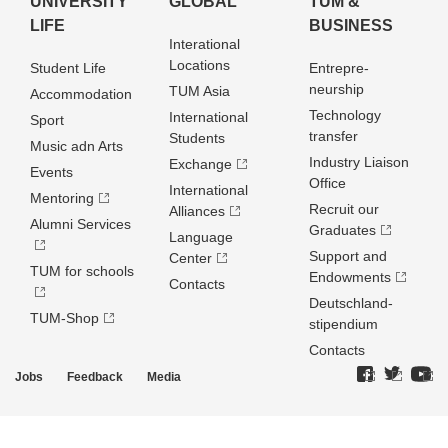
UNIVERSITY
GLOBAL
TUM &
LIFE
BUSINESS
Interational
Locations
Student Life
Entrepre­
neurship
TUM Asia
Accommodation
Technology
International
Sport
transfer
Students
Music adn Arts
Industry Liaison
Exchange
Events
Office
International
Mentoring
Recruit our
Alliances
Alumni Services
Graduates
Language
Support and
Center
TUM for schools
Endowments
Contacts
Deutschland­
TUM-Shop
stipendium
Contacts
Jobs
Feedback
Media