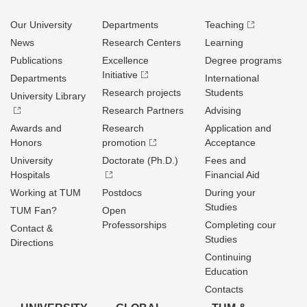
Our University
Departments
Teaching
News
Research Centers
Learning
Publications
Excellence
Degree programs
Initiative
Departments
International
Research projects
Students
University Library
Research Partners
Advising
Awards and
Research
Application and
Honors
promotion
Acceptance
University
Doctorate (Ph.D.)
Fees and
Hospitals
Financial Aid
Working at TUM
Postdocs
During your
Studies
TUM Fan?
Open
Professorships
Completing cour
Contact &
Studies
Directions
Continuing
Education
Contacts