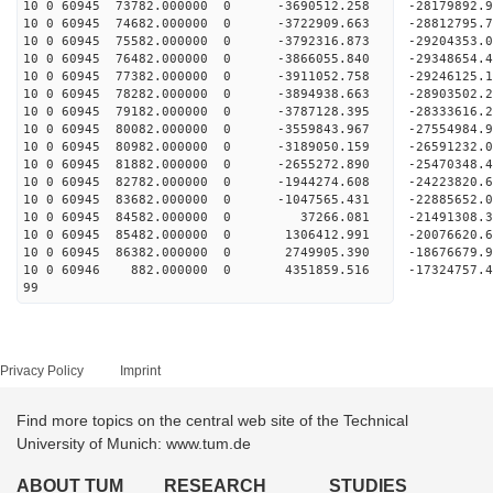
10 0 60945 73782.000000 0 -3690512.258 -28179892
10 0 60945 74682.000000 0 -3722909.663 -28812795
10 0 60945 75582.000000 0 -3792316.873 -29204353
10 0 60945 76482.000000 0 -3866055.840 -2934865
10 0 60945 77382.000000 0 -3911052.758 -2924612
10 0 60945 78282.000000 0 -3894938.663 -2890350
10 0 60945 79182.000000 0 -3787128.395 -2833361
10 0 60945 80082.000000 0 -3559843.967 -27554984
10 0 60945 80982.000000 0 -3189050.159 -26591232
10 0 60945 81882.000000 0 -2655272.890 -25470348
10 0 60945 82782.000000 0 -1944274.608 -24223820
10 0 60945 83682.000000 0 -1047565.431 -22885652
10 0 60945 84582.000000 0 37266.081 -21491308.
10 0 60945 85482.000000 0 1306412.991 -20076620
10 0 60945 86382.000000 0 2749905.390 -18676679
10 0 60946 882.000000 0 4351859.516 -17324757.
99
Privacy Policy
Imprint
Find more topics on the central web site of the Technical
University of Munich: www.tum.de
ABOUT TUM
RESEARCH
STUDIES