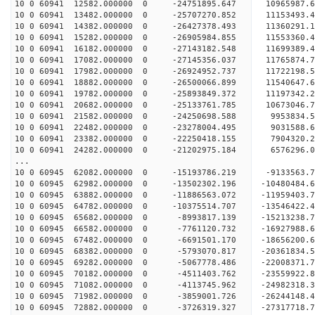
10 0 60941 12582.000000 0 -24751895.647 10965987.
10 0 60941 13482.000000 0 -25707270.852 11153493
10 0 60941 14382.000000 0 -26427378.493 11360291
10 0 60941 15282.000000 0 -26905984.855 11553360
10 0 60941 16182.000000 0 -27143182.548 11699389
10 0 60941 17082.000000 0 -27145356.037 1176587
10 0 60941 17982.000000 0 -26924952.737 1172219
10 0 60941 18882.000000 0 -26500066.899 1154064
10 0 60941 19782.000000 0 -25893849.372 1119734
10 0 60941 20682.000000 0 -25133761.785 10673046
10 0 60941 21582.000000 0 -24250698.588 9953834
10 0 60941 22482.000000 0 -23278004.495 9031588
10 0 60941 23382.000000 0 -22250418.155 7904320
10 0 60941 24282.000000 0 -21202975.184 6576296
...
10 0 60945 62082.000000 0 -15193786.219 -9133563.
10 0 60945 62982.000000 0 -13502302.196 -10480484
10 0 60945 63882.000000 0 -11886563.072 -11959403
10 0 60945 64782.000000 0 -10375514.707 -13546422
10 0 60945 65682.000000 0 -8993817.139 -15213238.
10 0 60945 66582.000000 0 -7761120.732 -16927988.
10 0 60945 67482.000000 0 -6691501.170 -18656200.
10 0 60945 68382.000000 0 -5793070.817 -20361834.
10 0 60945 69282.000000 0 -5067778.486 -22008371.
10 0 60945 70182.000000 0 -4511403.762 -23559922.
10 0 60945 71082.000000 0 -4113745.962 -24982318.
10 0 60945 71982.000000 0 -3859001.726 -26244148.
10 0 60945 72882.000000 0 -3726319.327 -27317718.