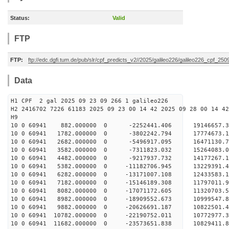
Status:
Valid
FTP
FTP:
ftp://edc.dgfi.tum.de/pub/slr/cpf_predicts_v2//2025/galileo226/galileo226_cpf_25
Data
H1 CPF 2 gal 2025 09 23 09 266 1 galileo226
H2 2416702 7226 61183 2025 09 23 00 14 42 2025 09 28 00 14 42
H
10 0 60941 882.000000 0 -2252441.406 19146657.
10 0 60941 1782.000000 0 -3802242.794 17774673.
10 0 60941 2682.000000 0 -5496917.095 16471130.
10 0 60941 3582.000000 0 -7311823.032 15264083.
10 0 60941 4482.000000 0 -9217937.732 14177267.
10 0 60941 5382.000000 0 -11182706.945 13229391.
10 0 60941 6282.000000 0 -13171007.108 12433583.
10 0 60941 7182.000000 0 -15146189.308 11797011.
10 0 60941 8082.000000 0 -17071172.605 11320703.
10 0 60941 8982.000000 0 -18909552.673 10999547.
10 0 60941 9882.000000 0 -20626691.187 10822501.
10 0 60941 10782.000000 0 -22190752.011 10772977.
10 0 60941 11682.000000 0 -23573651.838 10829411.