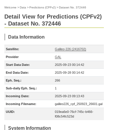
Welcome
>
Data
>
Predictions (CPFv2)
>
Dataset No. 372446
Detail View for Predictions (CPFv2)
- Dataset No. 372446
Data Information
Satellite:
Galileo-226 (2416702)
Provider
GAL
Start Data Date:
2025-09-23 00:14:42
End Data Date:
2025-09-28 00:14:42
Eph. Seq.:
266
Sub-daily Eph. Seq.:
1
Incoming Date:
2025-09-23 09:13:43
Incoming Filename:
galileo226_cpf_250923_26601.gal
UUID:
019ea6e0-76cf-745c-b466-
f08c54fc523d
System Information