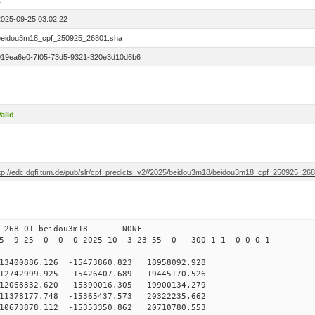
1
2025-09-25 03:02:22
beidou3m18_cpf_250925_26801.sha
019ea6e0-7f05-73d5-9321-320e3d10d6b6
alid
ftp://edc.dgfi.tum.de/pub/slr/cpf_predicts_v2//2025/beidou3m18/beidou3m18_cpf_250925_26
0 268 01 beidou3m18 NONE
25 9 25 0 0 0 2025 10 3 23 55 0 300 1 1 0 0 0 1
00886.126 -15473860.823 18958092.928
2742999.925 -15426407.689 19445170.526
2068332.620 -15390016.305 19900134.279
1378177.748 -15365437.573 20322235.662
0673878.112 -15353350.862 20710780.553