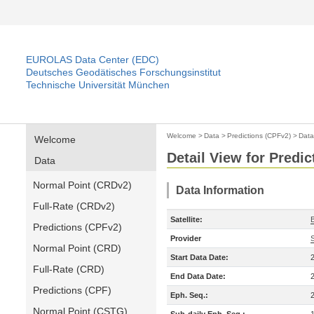
EUROLAS Data Center (EDC)
Deutsches Geodätisches Forschungsinstitut
Technische Universität München
Welcome
>
Data
>
Predictions (CPFv2)
>
Data
Welcome
Detail View for Predi
Data
Normal Point (CRDv2)
Data Information
Full-Rate (CRDv2)
Satellite:
Predictions (CPFv2)
Provider
Normal Point (CRD)
Start Data Date:
Full-Rate (CRD)
End Data Date:
Predictions (CPF)
Eph. Seq.:
Normal Point (CSTG)