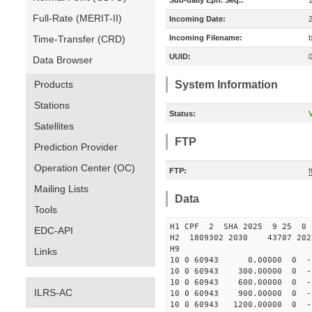
Sub-daily Eph. Seq.:
Full-Rate (MERIT-II)
Incoming Date:
Time-Transfer (CRD)
Incoming Filename:
UUID:
Data Browser
Products
System Information
Stations
Status:
V
Satellites
FTP
Prediction Provider
Operation Center (OC)
FTP:
Mailing Lists
Data
Tools
H1 CPF 2 SHA 2025 9 25 
EDC-API
H2 1809302 2030 43707 20
H9
Links
10 0 60943 0.00000 0 -134
10 0 60943 300.00000 0 -1
10 0 60943 600.00000 0 -1
ILRS-AC
10 0 60943 900.00000 0 -1
10 0 60943 1200.00000 0 -1