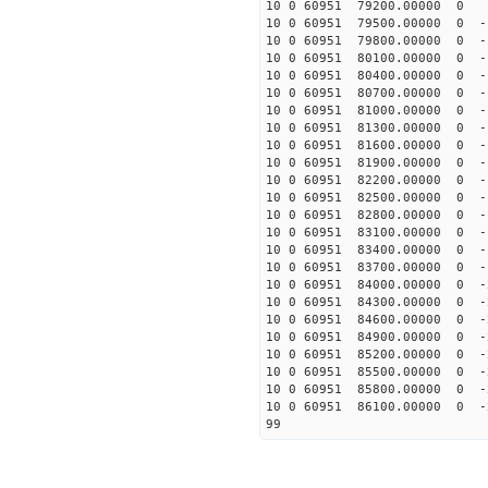
10 0 60951 79200.00000 0 -
10 0 60951 79500.00000 0 -
10 0 60951 79800.00000 0 -
10 0 60951 80100.00000 0 -
10 0 60951 80400.00000 0 -
10 0 60951 80700.00000 0 -
10 0 60951 81000.00000 0 -
10 0 60951 81300.00000 0 -
10 0 60951 81600.00000 0 -
10 0 60951 81900.00000 0 -
10 0 60951 82200.00000 0 -
10 0 60951 82500.00000 0 -
10 0 60951 82800.00000 0 -
10 0 60951 83100.00000 0 -
10 0 60951 83400.00000 0 -
10 0 60951 83700.00000 0 -
10 0 60951 84000.00000 0 -
10 0 60951 84300.00000 0 -
10 0 60951 84600.00000 0 -
10 0 60951 84900.00000 0 -
10 0 60951 85200.00000 0 -
10 0 60951 85500.00000 0 -
10 0 60951 85800.00000 0 -
10 0 60951 86100.00000 0 -
99