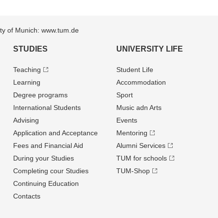
sity of Munich: www.tum.de
STUDIES
UNIVERSITY LIFE
Teaching
Student Life
Learning
Accommodation
Degree programs
Sport
International Students
Music adn Arts
Advising
Events
Application and Acceptance
Mentoring
Fees and Financial Aid
Alumni Services
During your Studies
TUM for schools
Completing cour Studies
TUM-Shop
Continuing Education
Contacts