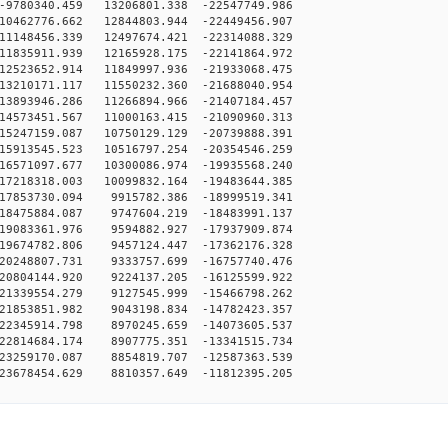
9780340.459 13206801.338 -22547749.986
10462776.662 12844803.944 -22449456.907
11148456.339 12497674.421 -22314088.329
11835911.939 12165928.175 -22141864.972
12523652.914 11849997.936 -21933068.475
13210171.117 11550232.360 -21688040.954
13893946.286 11266894.966 -21407184.457
14573451.567 11000163.415 -21090960.313
15247159.087 10750129.129 -20739888.391
15913545.523 10516797.254 -20354546.259
16571097.677 10300086.974 -19935568.240
17218318.003 10099832.164 -19483644.385
17853730.094 9915782.386 -18999519.341
18475884.087 9747604.219 -18483991.137
19083361.976 9594882.927 -17937909.874
19674782.806 9457124.447 -17362176.328
20248807.731 9333757.699 -16757740.476
20804144.920 9224137.205 -16125599.922
21339554.279 9127545.999 -15466798.262
21853851.982 9043198.834 -14782423.357
22345914.798 8970245.659 -14073605.537
22814684.174 8907775.351 -13341515.734
23259170.087 8854819.707 -12587363.539
23678454.629 8810357.649 -11812395.205