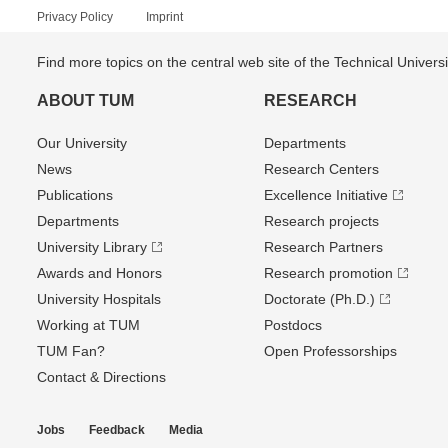
Privacy Policy
Imprint
Find more topics on the central web site of the Technical Univer
ABOUT TUM
RESEARCH
Our University
Departments
News
Research Centers
Publications
Excellence Initiative
Departments
Research projects
University Library
Research Partners
Awards and Honors
Research promotion
University Hospitals
Doctorate (Ph.D.)
Working at TUM
Postdocs
TUM Fan?
Open Professorships
Contact & Directions
Jobs
Feedback
Media