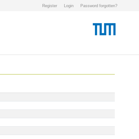
Register
Login
Password forgotten?