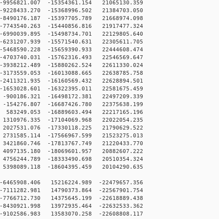
9956821.007 -15354361.154 21065130.359
9228433.270 -15368996.502 21384703.050
8490176.187 -15397705.789 21668974.098
7743540.263 -15440856.816 21917477.324
6990039.895 -15498734.701 22129805.640
6231207.939 -15571540.631 22305611.705
5468590.228 -15659390.933 22444608.474
4703740.031 -15762316.493 22546569.647
3938212.489 -15880262.524 22611330.024
3173559.053 -16013088.665 22638785.758
2411321.935 -16160569.432 22628894.501
1653028.601 -16322395.011 22581675.459
900186.321 -16498172.381 22497209.339
154276.807 -16687426.780 22375638.199
83249.053 -16889603.494 22217165.196
310976.335 -17104069.968 22022054.235
027531.076 -17330118.225 21790629.522
731585.114 -17566967.599 21523275.013
421860.746 -17813767.749 21220433.770
097135.180 -18069601.957 20882607.222
756244.789 -18333490.698 20510354.324
398089.118 -18604395.459 20104290.635
6465908.406 15216224.989 -22479657.356
7111282.981 14790373.864 -22567901.754
7766712.730 14375645.199 -22618889.438
8430921.998 13972935.464 -22632533.362
9102586.983 13583070.258 -22608808.117