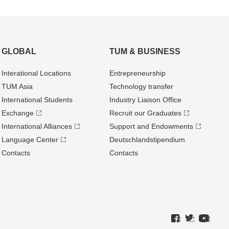
GLOBAL
TUM & BUSINESS
Interational Locations
Entrepre­neurship
TUM Asia
Technology transfer
International Students
Industry Liaison Office
Exchange
Recruit our Graduates
International Alliances
Support and Endowments
Language Center
Deutschland­stipendium
Contacts
Contacts