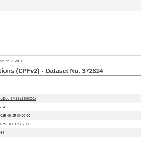
set No. 372814
ctions (CPFv2) - Dataset No. 372814
BeiDou-3M18 (1809302)
SHA
2025-09-25 00:00:00
2025-10-03 23:55:00
268