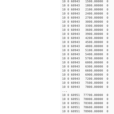
10 0 60943 1500.00000 0 -
10 0 60943 1800.00000 0 -
10 0 60943 2100.00000 0 -
10 0 60943 2400.00000 0 -
10 0 60943 2700.00000 0 -
10 0 60943 3000.00000 0 -
10 0 60943 3300.00000 0 -
10 0 60943 3600.00000 0 -
10 0 60943 3900.00000 0 -
10 0 60943 4200.00000 0 -
10 0 60943 4500.00000 0 -
10 0 60943 4800.00000 0 -
10 0 60943 5100.00000 0 -
10 0 60943 5400.00000 0 -
10 0 60943 5700.00000 0 5
10 0 60943 6000.00000 0 1
10 0 60943 6300.00000 0 2
10 0 60943 6600.00000 0 2
10 0 60943 6900.00000 0 3
10 0 60943 7200.00000 0 4
10 0 60943 7500.00000 0 4
10 0 60943 7800.00000 0 5
...
10 0 60951 77700.00000 0 -
10 0 60951 78000.00000 0 -
10 0 60951 78300.00000 0 -
10 0 60951 78600.00000 0 -
10 0 60951 78900.00000 0 -