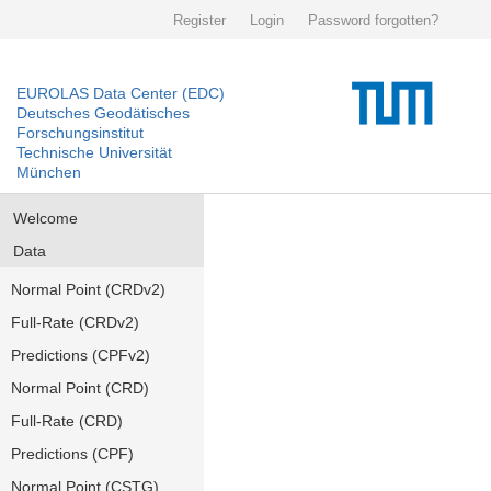
Register
Login
Password forgotten?
EUROLAS Data Center (EDC)
Deutsches Geodätisches
Forschungsinstitut
Technische Universität
München
Welcome
Data
Normal Point (CRDv2)
Full-Rate (CRDv2)
Predictions (CPFv2)
Normal Point (CRD)
Full-Rate (CRD)
Predictions (CPF)
Normal Point (CSTG)