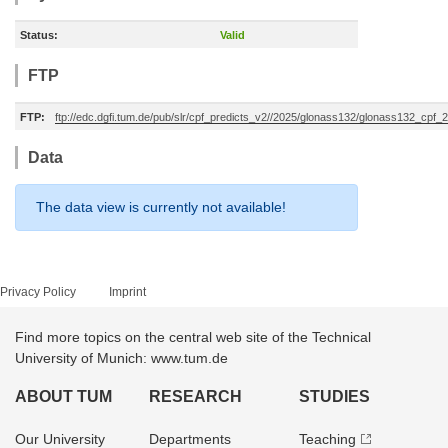
Status:
Valid
FTP
FTP:
ftp://edc.dgfi.tum.de/pub/slr/cpf_predicts_v2//2025/glonass132/glonass132_cpf
Data
The data view is currently not available!
Privacy Policy
Imprint
Find more topics on the central web site of the Technical
University of Munich: www.tum.de
ABOUT TUM
RESEARCH
STUDIES
Our University
Departments
Teaching