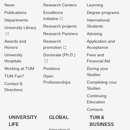
News
Research Centers
Learning
Publications
Excellence
Degree programs
Initiative
Departments
International
Research projects
Students
University Library
Research Partners
Advising
Awards and
Research
Application and
Honors
promotion
Acceptance
University
Doctorate (Ph.D.)
Fees and
Hospitals
Financial Aid
Working at TUM
Postdocs
During your
Studies
TUM Fan?
Open
Professorships
Completing cour
Contact &
Studies
Directions
Continuing
Education
Contacts
UNIVERSITY
GLOBAL
TUM &
LIFE
BUSINESS
Interational