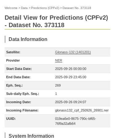
Welcome
>
Data
>
Predictions (CPFv2)
>
Dataset No. 373118
Detail View for Predictions (CPFv2)
- Dataset No. 373118
Data Information
Satellite:
Glonass-132 (1401201)
Provider
NER
Start Data Date:
2025-09-26 00:00:00
End Data Date:
2025-09-29 23:45:00
Eph. Seq.:
269
Sub-daily Eph. Seq.:
1
Incoming Date:
2025-09-26 09:24:07
Incoming Filename:
glonass132_cpf_250926_26901.ner
UUID:
019ea6e0-8675-790c-bf65-
76f9a32afb64
System Information