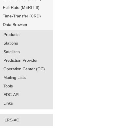
Full-Rate (MERIT-II)
Time-Transfer (CRD)
Data Browser
Products
Stations
Satellites
Prediction Provider
Operation Center (OC)
Mailing Lists
Tools
EDC-API
Links
ILRS-AC