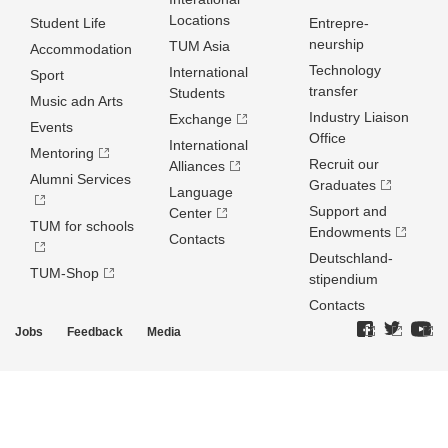
Locations
Student Life
Entrepre­
neurship
TUM Asia
Accommodation
Technology
International
Sport
transfer
Students
Music adn Arts
Industry Liaison
Exchange
Events
Office
International
Mentoring
Recruit our
Alliances
Alumni Services
Graduates
Language
Support and
Center
TUM for schools
Endowments
Contacts
Deutschland­
TUM-Shop
stipendium
Contacts
Jobs
Feedback
Media