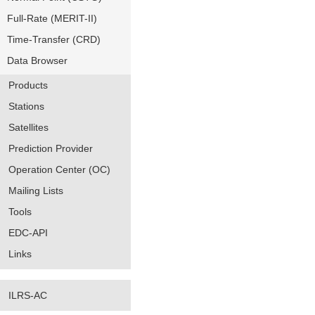
Full-Rate (MERIT-II)
Time-Transfer (CRD)
Data Browser
Products
Stations
Satellites
Prediction Provider
Operation Center (OC)
Mailing Lists
Tools
EDC-API
Links
ILRS-AC