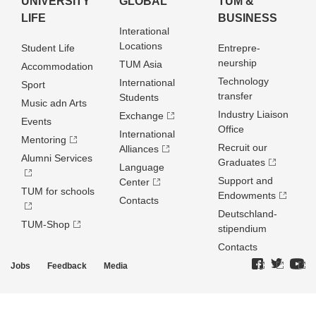
UNIVERSITY
GLOBAL
TUM &
LIFE
BUSINESS
Interational
Locations
Student Life
Entrepre­
neurship
TUM Asia
Accommodation
Technology
International
Sport
transfer
Students
Music adn Arts
Industry Liaison
Exchange
Events
Office
International
Mentoring
Recruit our
Alliances
Alumni Services
Graduates
Language
Support and
Center
TUM for schools
Endowments
Contacts
Deutschland­
TUM-Shop
stipendium
Contacts
Jobs
Feedback
Media