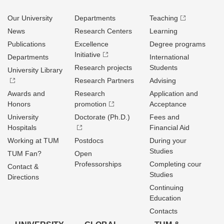
Our University
Departments
Teaching
News
Research Centers
Learning
Publications
Excellence
Degree programs
Initiative
Departments
International
Research projects
Students
University Library
Research Partners
Advising
Awards and
Research
Application and
Honors
promotion
Acceptance
University
Doctorate (Ph.D.)
Fees and
Hospitals
Financial Aid
Working at TUM
Postdocs
During your
Studies
TUM Fan?
Open
Professorships
Completing cour
Contact &
Studies
Directions
Continuing
Education
Contacts