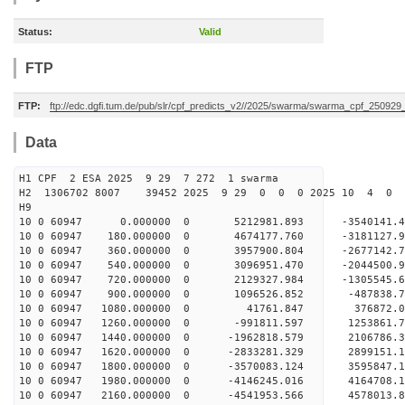
Status:
Valid
FTP
FTP:
ftp://edc.dgfi.tum.de/pub/slr/cpf_predicts_v2//2025/swarma/swarma_cpf_25092
Data
H1 CPF 2 ESA 2025 9 29 7 272 1 swarma
H2 1306702 8007 39452 2025 9 29 0 0 0 2025 10 4 
H9
10 0 60947 0.000000 0 5212981.893 -3540141.
10 0 60947 180.000000 0 4674177.760 -3181127.
10 0 60947 360.000000 0 3957900.804 -2677142.
10 0 60947 540.000000 0 3096951.470 -2044500.
10 0 60947 720.000000 0 2129327.984 -1305545.
10 0 60947 900.000000 0 1096526.852 -487838.
10 0 60947 1080.000000 0 41761.847 376872.0
10 0 60947 1260.000000 0 -991811.597 1253861.
10 0 60947 1440.000000 0 -1962818.579 2106786.
10 0 60947 1620.000000 0 -2833281.329 2899151.
10 0 60947 1800.000000 0 -3570083.124 3595847.
10 0 60947 1980.000000 0 -4146245.016 4164708.
10 0 60947 2160.000000 0 -4541953.566 4578013.