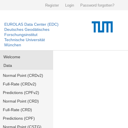
Register
Login
Password forgotten?
EUROLAS Data Center (EDC)
Deutsches Geodätisches
Forschungsinstitut
Technische Universität
München
Welcome
Data
Normal Point (CRDv2)
Full-Rate (CRDv2)
Predictions (CPFv2)
Normal Point (CRD)
Full-Rate (CRD)
Predictions (CPF)
Normal Point (CSTG)