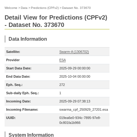
Welcome
>
Data
>
Predictions (CPFv2)
>
Dataset No. 373670
Detail View for Predictions (CPFv2)
- Dataset No. 373670
Data Information
Satellite:
Swarm-A (1306702)
Provider
ESA
Start Data Date:
2025-09-29 00:00:00
End Data Date:
2025-10-04 00:00:00
Eph. Seq.:
272
Sub-daily Eph. Seq.:
1
Incoming Date:
2025-09-29 07:38:13
Incoming Filename:
swarma_cpf_250929_27201.esa
UUID:
019ea6e0-934c-7895-97e8-
0c801fa1b966
System Information