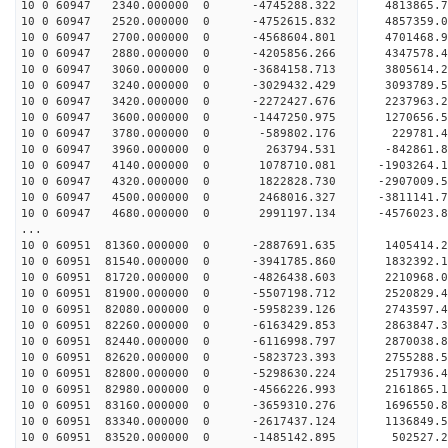
10 0 60947 2340.000000 0 -4745288.322 4813865
10 0 60947 2520.000000 0 -4752615.832 485735
10 0 60947 2700.000000 0 -4568604.801 4701468
10 0 60947 2880.000000 0 -4205856.266 4347578
10 0 60947 3060.000000 0 -3684158.713 3805614
10 0 60947 3240.000000 0 -3029432.429 3093789
10 0 60947 3420.000000 0 -2272427.676 2237963
10 0 60947 3600.000000 0 -1447250.975 1270656
10 0 60947 3780.000000 0 -589802.176 229781
10 0 60947 3960.000000 0 263794.531 -842861
10 0 60947 4140.000000 0 1078710.081 -1903264
10 0 60947 4320.000000 0 1822828.730 -2907009
10 0 60947 4500.000000 0 2468016.327 -3811141
10 0 60947 4680.000000 0 2991197.134 -4576023
...
10 0 60951 81360.000000 0 -2887691.635 1405414
10 0 60951 81540.000000 0 -3941785.860 1832392
10 0 60951 81720.000000 0 -4826438.603 2210968
10 0 60951 81900.000000 0 -5507198.712 2520829
10 0 60951 82080.000000 0 -5958239.126 2743597
10 0 60951 82260.000000 0 -6163429.853 2863847
10 0 60951 82440.000000 0 -6116998.797 287003
10 0 60951 82620.000000 0 -5823723.393 2755288
10 0 60951 82800.000000 0 -5298630.224 2517936
10 0 60951 82980.000000 0 -4566226.993 2161865
10 0 60951 83160.000000 0 -3659310.276 1696550
10 0 60951 83340.000000 0 -2617437.124 1136849
10 0 60951 83520.000000 0 -1485142.895 502527