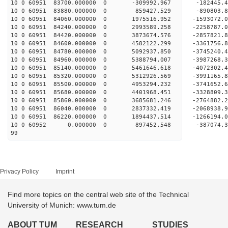
10 0 60951 83700.000000 0 -309992.967 -182445
10 0 60951 83880.000000 0 859427.529 -890803
10 0 60951 84060.000000 0 1975516.952 -1593072
10 0 60951 84240.000000 0 2993589.258 -2258787
10 0 60951 84420.000000 0 3873674.576 -2857821
10 0 60951 84600.000000 0 4582122.299 -3361756
10 0 60951 84780.000000 0 5092937.850 -3745240
10 0 60951 84960.000000 0 5388794.007 -3987268
10 0 60951 85140.000000 0 5461646.618 -4072302
10 0 60951 85320.000000 0 5312926.569 -3991165
10 0 60951 85500.000000 0 4953294.232 -3741652
10 0 60951 85680.000000 0 4401968.451 -3328809
10 0 60951 85860.000000 0 3685681.246 -2764882
10 0 60951 86040.000000 0 2837332.419 -2068938
10 0 60951 86220.000000 0 1894437.514 -1266194
10 0 60952 0.000000 0 897452.548 -387074.3
99
Privacy Policy
Imprint
Find more topics on the central web site of the Technical
University of Munich: www.tum.de
ABOUT TUM
RESEARCH
STUDIES