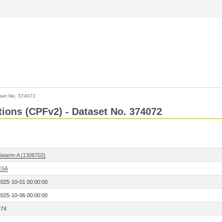
set No. 374072
ctions (CPFv2) - Dataset No. 374072
Swarm-A (1306702)
ESA
2025-10-01 00:00:00
2025-10-06 00:00:00
274