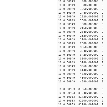
10 0 60949 900.000000
10 0 60949 1080.000000
10 0 60949 1260.000000
10 0 60949 1440.000000
10 0 60949 1620.00000
10 0 60949 1800.0000
10 0 60949 1980.00000
10 0 60949 2160.000000
10 0 60949 2340.000000
10 0 60949 2520.000000
10 0 60949 2700.000000
10 0 60949 2880.000000
10 0 60949 3060.000000
10 0 60949 3240.00000
10 0 60949 3420.00000
10 0 60949 3600.00000
10 0 60949 3780.00000
10 0 60949 3960.00000
10 0 60949 4140.00000
10 0 60949 4320.00000
10 0 60949 4500.0000
10 0 60949 4680.0000
...
10 0 60953 81360.00000
10 0 60953 81540.0000
10 0 60953 81720.0000
10 0 60953 81900.00000
10 0 60953 82080.00000