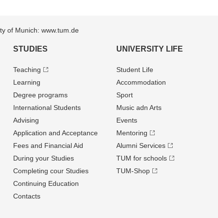
sity of Munich: www.tum.de
STUDIES
UNIVERSITY LIFE
Teaching
Student Life
Learning
Accommodation
Degree programs
Sport
International Students
Music adn Arts
Advising
Events
Application and Acceptance
Mentoring
Fees and Financial Aid
Alumni Services
During your Studies
TUM for schools
Completing cour Studies
TUM-Shop
Continuing Education
Contacts