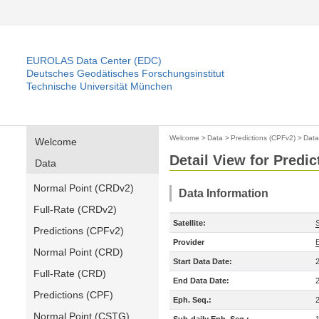
EUROLAS Data Center (EDC)
Deutsches Geodätisches Forschungsinstitut
Technische Universität München
Welcome
>
Data
>
Predictions (CPFv2)
>
Data
Welcome
Detail View for Predi
Data
Normal Point (CRDv2)
Data Information
Full-Rate (CRDv2)
Satellite:
Predictions (CPFv2)
Provider
Normal Point (CRD)
Start Data Date:
Full-Rate (CRD)
End Data Date:
Predictions (CPF)
Eph. Seq.:
Normal Point (CSTG)