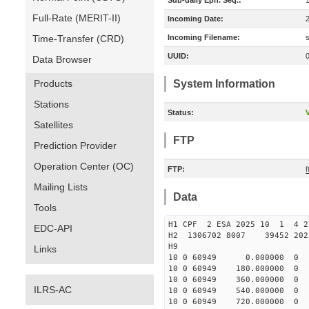
Sub-daily Eph. Seq.:
Full-Rate (MERIT-II)
Incoming Date:
Time-Transfer (CRD)
Incoming Filename:
UUID:
Data Browser
Products
System Information
Stations
Status:
V
Satellites
FTP
Prediction Provider
Operation Center (OC)
FTP:
Mailing Lists
Data
Tools
H1 CPF 2 ESA 2025 10 1 4 
EDC-API
H2 1306702 8007 39452 2
H9
Links
10 0 60949 0.000000 
10 0 60949 180.000000
10 0 60949 360.00000
ILRS-AC
10 0 60949 540.000000
10 0 60949 720.000000