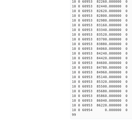
10 0 60953 82260.00000
10 0 60953 82440.00000
10 0 60953 82620.00000
10 0 60953 82800.00000
10 0 60953 82980.00000
10 0 60953 83160.0000
10 0 60953 83340.00000
10 0 60953 83520.00000
10 0 60953 83700.00000
10 0 60953 83880.00000
10 0 60953 84060.00000
10 0 60953 84240.0000
10 0 60953 84420.0000
10 0 60953 84600.0000
10 0 60953 84780.00000
10 0 60953 84960.00000
10 0 60953 85140.00000
10 0 60953 85320.00000
10 0 60953 85500.00000
10 0 60953 85680.00000
10 0 60953 85860.00000
10 0 60953 86040.00000
10 0 60953 86220.00000
10 0 60954 0.000000 
99