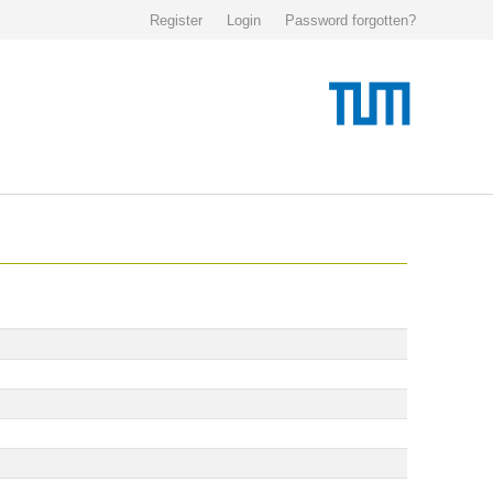
Register
Login
Password forgotten?