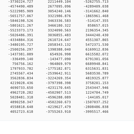
0 0 -3730224.727 2211449.104 -5262755.713
0 0 -4574490.489 2677095.096 -4289409.038
0 0 -5222985.909 3054240.146 -3141662.840
0 0 -5651757.067 3321986.876 -1865961.468
0 0 -5846198.526 3463336.583 -514147.355
00 0 -5801621.267 3466180.322 858657.015
0 0 -5523373.173 3324090.563 2196354.345
0 0 -5026486.391 3036855.483 3444240.430
0 0 -4334884.316 2610724.647 4551307.865
0 0 -3480195.727 2058343.132 5472371.530
0 0 -2500256.297 1398388.040 6169912.836
00 0 -1437381.089 654926.998 6615582.072
00 0 -336499.140 -143477.090 6791301.056
00 0 756756.162 -964869.979 6689948.841
0 0 1797933.782 -1775182.871 6315631.831
0 0 2745567.434 -2539642.911 5683530.789
0 0 3562836.834 -3224269.354 4819325.877
0 0 4219028.436 -3797398.398 3758201.153
0 0 4690733.650 -4231170.645 2543447.946
0 0 4962728.282 -4502907.513 1224704.749
0 0 5028481.318 -4596288.089 -144105.017
0 0 4890258.347 -4502260.673 -1507037.252
0 0 4558818.648 -4219627.479 -2808486.838
0 4052723.618 -3755263.910 -3995517.466