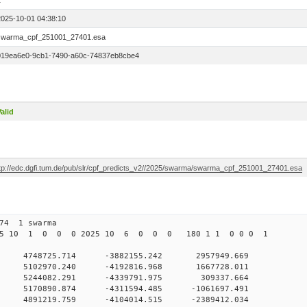
1
2025-10-01 04:38:10
swarma_cpf_251001_27401.esa
019ea6e0-9cb1-7490-a60c-74837eb8cbe4
alid
ftp://edc.dgfi.tum.de/pub/slr/cpf_predicts_v2//2025/swarma/swarma_cpf_251001_27401.esa
274 1 swarma
025 10 1 0 0 0 2025 10 6 0 0 0 180 1 1 0 0 0 1
0 4748725.714 -3882155.242 2957949.669
 0 5102970.240 -4192816.968 1667728.011
0 0 5244082.291 -4339791.975 309337.664
 0 5170890.874 -4311594.485 -1061697.491
 0 4891219.759 -4104014.515 -2389412.034