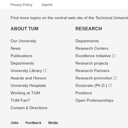
Privacy Policy
Imprint
Find more topics on the central web site of the Technical Univer
ABOUT TUM
RESEARCH
Our University
Departments
News
Research Centers
Publications
Excellence Initiative
Departments
Research projects
University Library
Research Partners
Awards and Honors
Research promotion
University Hospitals
Doctorate (Ph.D.)
Working at TUM
Postdocs
TUM Fan?
Open Professorships
Contact & Directions
Jobs
Feedback
Media