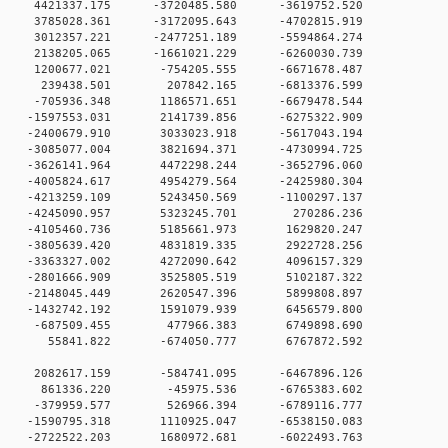
 0 4421337.175 -3720485.580 -3619752.520
 0 3785028.361 -3172095.643 -4702815.919
 0 3012357.221 -2477251.189 -5594864.274
 0 2138205.065 -1661021.229 -6260030.739
0 0 1200677.021 -754205.555 -6671678.487
00 0 239438.501 207842.165 -6813376.599
0 0 -705936.348 1186571.651 -6679478.544
 0 -1597553.031 2141739.856 -6275322.909
 0 -2400679.910 3033023.918 -5617043.194
 0 -3085077.004 3821694.371 -4730994.725
 0 -3626141.964 4472298.244 -3652796.060
 0 -4005824.617 4954279.564 -2425980.304
 0 -4213259.109 5243450.569 -1100297.137
0 0 -4245090.957 5323245.701 270286.236
0 0 -4105460.736 5185661.973 1629820.247
0 0 -3805639.420 4831819.335 2922728.256
0 0 -3363327.002 4272090.642 4096157.329
0 0 -2801666.909 3525805.519 5102187.322
0 0 -2148045.449 2620547.396 5899808.897
0 0 -1432742.192 1591079.939 6456579.800
00 0 -687509.455 477966.383 6749898.690
00 0 55841.822 -674050.777 6767872.592
0 0 2082617.159 -584741.095 -6467896.126
00 0 861336.220 -45975.536 -6765383.602
00 0 -379959.577 526966.394 -6789116.777
0 0 -1590795.318 1110925.047 -6538150.083
0 0 -2722522.203 1680972.681 -6022493.763