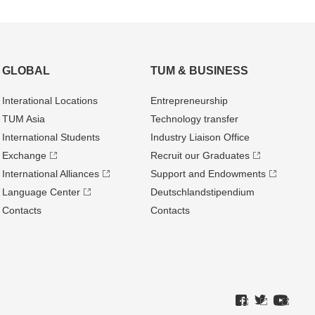
GLOBAL
TUM & BUSINESS
Interational Locations
Entrepre­neurship
TUM Asia
Technology transfer
International Students
Industry Liaison Office
Exchange
Recruit our Graduates
International Alliances
Support and Endowments
Language Center
Deutschland­stipendium
Contacts
Contacts