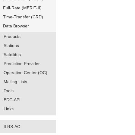
Full-Rate (MERIT-II)
Time-Transfer (CRD)
Data Browser
Products
Stations
Satellites
Prediction Provider
Operation Center (OC)
Mailing Lists
Tools
EDC-API
Links
ILRS-AC