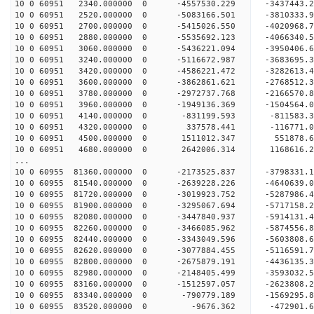
10 0 60951 2340.000000 0 -4557530.229 -3437443
10 0 60951 2520.000000 0 -5083166.501 -3810333
10 0 60951 2700.000000 0 -5415026.550 -4020968
10 0 60951 2880.000000 0 -5535692.123 -406634
10 0 60951 3060.000000 0 -5436221.094 -3950406
10 0 60951 3240.000000 0 -5116672.987 -3683695
10 0 60951 3420.000000 0 -4586221.472 -3282613
10 0 60951 3600.000000 0 -3862861.621 -2768512
10 0 60951 3780.000000 0 -2972737.768 -2166570
10 0 60951 3960.000000 0 -1949136.369 -1504564
10 0 60951 4140.000000 0 -831199.593 -811583.
10 0 60951 4320.000000 0 337578.441 -116771.
10 0 60951 4500.000000 0 1511012.347 551878.
10 0 60951 4680.000000 0 2642006.314 1168616.
...
10 0 60955 81360.000000 0 -2173525.837 -379833
10 0 60955 81540.000000 0 -2639228.226 -464063
10 0 60955 81720.000000 0 -3019923.752 -528798
10 0 60955 81900.000000 0 -3295067.694 -571715
10 0 60955 82080.000000 0 -3447840.937 -591413
10 0 60955 82260.000000 0 -3466085.962 -587455
10 0 60955 82440.000000 0 -3343049.596 -5603808
10 0 60955 82620.000000 0 -3077884.455 -5116591
10 0 60955 82800.000000 0 -2675879.191 -4436135
10 0 60955 82980.000000 0 -2148405.499 -3593032
10 0 60955 83160.000000 0 -1512597.057 -2623808
10 0 60955 83340.000000 0 -790779.189 -1569295
10 0 60955 83520.000000 0 -9676.362 -472901.