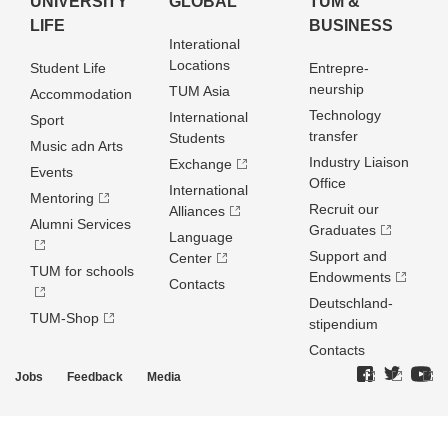
UNIVERSITY
GLOBAL
TUM &
LIFE
BUSINESS
Interational
Locations
Student Life
Entrepre­
neurship
TUM Asia
Accommodation
Technology
International
Sport
transfer
Students
Music adn Arts
Industry Liaison
Exchange
Events
Office
International
Mentoring
Recruit our
Alliances
Alumni Services
Graduates
Language
Support and
Center
TUM for schools
Endowments
Contacts
Deutschland­
TUM-Shop
stipendium
Contacts
Jobs
Feedback
Media