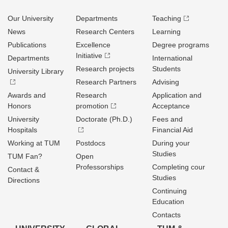
Our University
Departments
Teaching
News
Research Centers
Learning
Publications
Excellence
Degree programs
Initiative
Departments
International
Research projects
Students
University Library
Research Partners
Advising
Awards and
Research
Application and
Honors
promotion
Acceptance
University
Doctorate (Ph.D.)
Fees and
Hospitals
Financial Aid
Working at TUM
Postdocs
During your
Studies
TUM Fan?
Open
Professorships
Completing cour
Contact &
Studies
Directions
Continuing
Education
Contacts