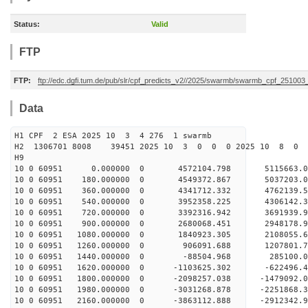
Status:
Valid
FTP
FTP:
ftp://edc.dgfi.tum.de/pub/slr/cpf_predicts_v2//2025/swarmb/swarmb_cpf_25100
Data
H1 CPF 2 ESA 2025 10 3 4 276 1 swarmb
H2 1306701 8008 39451 2025 10 3 0 0 0 2025 10 8 
H9
10 0 60951 0.000000 0 4572104.798 5115663.
10 0 60951 180.000000 0 4549372.867 5037203
10 0 60951 360.000000 0 4341712.332 4762139
10 0 60951 540.000000 0 3952358.225 4306142
10 0 60951 720.000000 0 3392316.942 3691939
10 0 60951 900.000000 0 2680068.451 2948178
10 0 60951 1080.000000 0 1840923.305 2108055
10 0 60951 1260.000000 0 906091.688 1207801
10 0 60951 1440.000000 0 -88504.968 285100.
10 0 60951 1620.000000 0 -1103625.302 -622496
10 0 60951 1800.000000 0 -2098257.038 -1479092
10 0 60951 1980.000000 0 -3031268.878 -2251868
10 0 60951 2160.000000 0 -3863112.888 -2912342