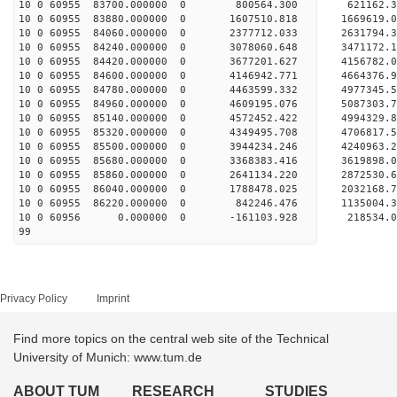
10 0 60955 83700.000000 0 800564.300 621162.
10 0 60955 83880.000000 0 1607510.818 1669619.
10 0 60955 84060.000000 0 2377712.033 2631794.
10 0 60955 84240.000000 0 3078060.648 3471172.
10 0 60955 84420.000000 0 3677201.627 4156782.
10 0 60955 84600.000000 0 4146942.771 4664376.
10 0 60955 84780.000000 0 4463599.332 4977345.
10 0 60955 84960.000000 0 4609195.076 5087303
10 0 60955 85140.000000 0 4572452.422 4994329
10 0 60955 85320.000000 0 4349495.708 4706817
10 0 60955 85500.000000 0 3944234.246 4240963
10 0 60955 85680.000000 0 3368383.416 3619898
10 0 60955 85860.000000 0 2641134.220 2872530
10 0 60955 86040.000000 0 1788478.025 2032168
10 0 60955 86220.000000 0 842246.476 1135004
10 0 60956 0.000000 0 -161103.928 218534.
99
Privacy Policy
Imprint
Find more topics on the central web site of the Technical
University of Munich: www.tum.de
ABOUT TUM
RESEARCH
STUDIES