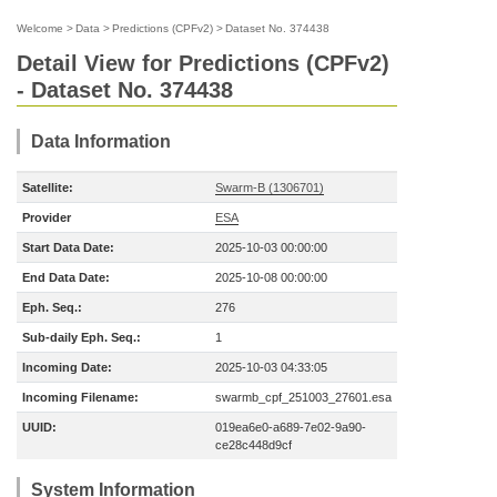
Welcome
>
Data
>
Predictions (CPFv2)
>
Dataset No. 374438
Detail View for Predictions (CPFv2)
- Dataset No. 374438
Data Information
Satellite:
Swarm-B (1306701)
Provider
ESA
Start Data Date:
2025-10-03 00:00:00
End Data Date:
2025-10-08 00:00:00
Eph. Seq.:
276
Sub-daily Eph. Seq.:
1
Incoming Date:
2025-10-03 04:33:05
Incoming Filename:
swarmb_cpf_251003_27601.esa
UUID:
019ea6e0-a689-7e02-9a90-
ce28c448d9cf
System Information