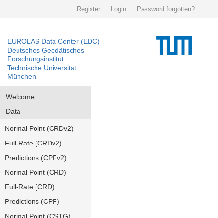
Register
Login
Password forgotten?
EUROLAS Data Center (EDC)
Deutsches Geodätisches
Forschungsinstitut
Technische Universität
München
Welcome
Data
Normal Point (CRDv2)
Full-Rate (CRDv2)
Predictions (CPFv2)
Normal Point (CRD)
Full-Rate (CRD)
Predictions (CPF)
Normal Point (CSTG)