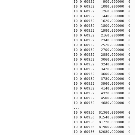
10 0 60952 900.000000
10 0 60952 1080.000000
10 0 60952 1260.000000
10 0 60952 1440.00000
10 0 60952 1620.000000
10 0 60952 1800.000000
10 0 60952 1980.000000
10 0 60952 2160.000000
10 0 60952 2340.000000
10 0 60952 2520.000000
10 0 60952 2700.00000
10 0 60952 2880.00000
10 0 60952 3060.00000
10 0 60952 3240.00000
10 0 60952 3420.00000
10 0 60952 3600.00000
10 0 60952 3780.00000
10 0 60952 3960.00000
10 0 60952 4140.00000
10 0 60952 4320.0000
10 0 60952 4500.00000
10 0 60952 4680.00000
...
10 0 60956 81360.00000
10 0 60956 81540.00000
10 0 60956 81720.00000
10 0 60956 81900.00000
10 0 60956 82080.0000