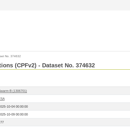
set No. 374632
ctions (CPFv2) - Dataset No. 374632
Swarm-B (1306701)
ESA
2025-10-04 00:00:00
2025-10-09 00:00:00
277