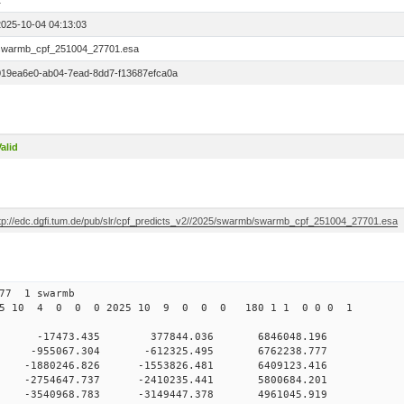
1
2025-10-04 04:13:03
swarmb_cpf_251004_27701.esa
019ea6e0-ab04-7ead-8dd7-f13687efca0a
alid
ftp://edc.dgfi.tum.de/pub/slr/cpf_predicts_v2//2025/swarmb/swarmb_cpf_251004_27701.esa
277 1 swarmb
025 10 4 0 0 0 2025 10 9 0 0 0 180 1 1 0 0 0 1
 0 -17473.435 377844.036 6846048.196
0 0 -955067.304 -612325.495 6762238.777
 0 -1880246.826 -1553826.481 6409123.416
 0 -2754647.737 -2410235.441 5800684.201
 0 -3540968.783 -3149447.378 4961045.919