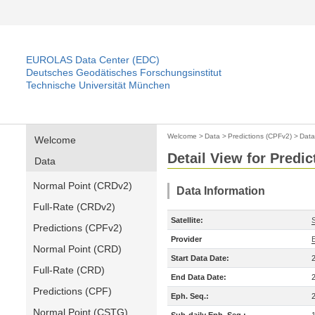
EUROLAS Data Center (EDC)
Deutsches Geodätisches Forschungsinstitut
Technische Universität München
Welcome
>
Data
>
Predictions (CPFv2)
>
Data
Welcome
Detail View for Predi
Data
Normal Point (CRDv2)
Data Information
Full-Rate (CRDv2)
Satellite:
Predictions (CPFv2)
Provider
Normal Point (CRD)
Start Data Date:
Full-Rate (CRD)
End Data Date:
Predictions (CPF)
Eph. Seq.:
Normal Point (CSTG)