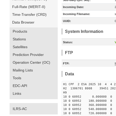
Sub-daily Eph. Seq.:
Full-Rate (MERIT-II)
Incoming Date:
Time-Transfer (CRD)
Incoming Filename:
UUID:
Data Browser
Products
System Information
Stations
Status:
V
Satellites
FTP
Prediction Provider
Operation Center (OC)
FTP:
Mailing Lists
Data
Tools
H1 CPF 2 ESA 2025 10 4 4 
EDC-API
H2 1306701 8008 39451 2
H9
Links
10 0 60952 0.000000
10 0 60952 180.00000
10 0 60952 360.000000
ILRS-AC
10 0 60952 540.000000
10 0 60952 720.000000