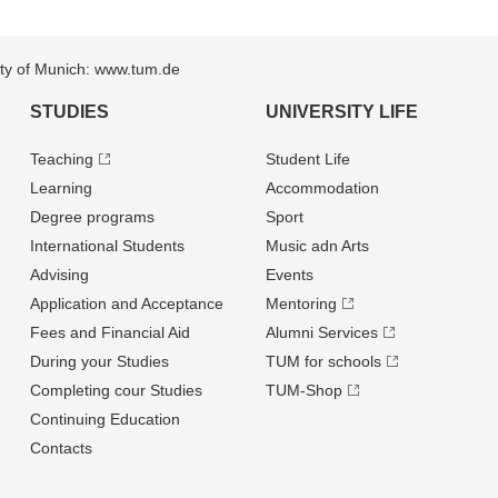
sity of Munich: www.tum.de
STUDIES
UNIVERSITY LIFE
Teaching
Student Life
Learning
Accommodation
Degree programs
Sport
International Students
Music adn Arts
Advising
Events
Application and Acceptance
Mentoring
Fees and Financial Aid
Alumni Services
During your Studies
TUM for schools
Completing cour Studies
TUM-Shop
Continuing Education
Contacts