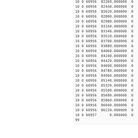
10 0 60956 82260.0000
10 0 60956 82440.00000
10 0 60956 82620.00000
10 0 60956 82800.00000
10 0 60956 82980.00000
10 0 60956 83160.00000
10 0 60956 83340.00000
10 0 60956 83520.0000
10 0 60956 83700.0000
10 0 60956 83880.0000
10 0 60956 84060.0000
10 0 60956 84240.0000
10 0 60956 84420.0000
10 0 60956 84600.0000
10 0 60956 84780.0000
10 0 60956 84960.0000
10 0 60956 85140.00000
10 0 60956 85320.00000
10 0 60956 85500.00000
10 0 60956 85680.00000
10 0 60956 85860.00000
10 0 60956 86040.00000
10 0 60956 86220.00000
10 0 60957 0.000000 
99