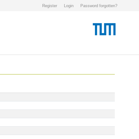
Register
Login
Password forgotten?