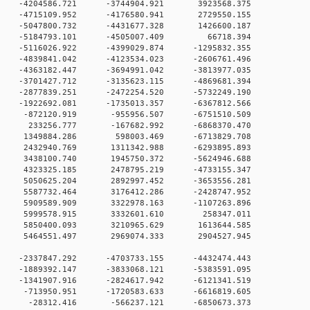
 0 -4204586.721 -3744904.921 3923568.375
 0 -4715109.952 -4176580.941 2729550.155
 0 -5047800.732 -4431677.328 1426600.187
0 0 -5184793.101 -4505007.409 66718.394
 0 -5116026.922 -4399029.874 -1295832.355
 0 -4839841.042 -4123534.023 -2606761.496
 0 -4363182.447 -3694991.042 -3813977.035
 0 -3701427.712 -3135623.115 -4869681.394
 0 -2877839.251 -2472254.520 -5732249.190
 0 -1922692.081 -1735013.357 -6367812.566
0 0 -872120.919 -955956.507 -6751510.509
0 0 233256.777 -167682.992 -6868370.470
0 0 1349884.286 598003.469 -6713829.708
0 0 2432940.769 1311342.988 -6293895.893
0 0 3438100.740 1945750.372 -5624946.688
0 0 4323325.185 2478795.219 -4733155.347
0 0 5050625.204 2892997.452 -3653556.281
0 0 5587732.464 3176412.286 -2428747.952
0 0 5909589.909 3322978.163 -1107263.896
00 0 5999578.915 3332601.610 258347.011
0 0 5850400.093 3210965.629 1613644.585
0 0 5464551.497 2969074.333 2904527.945
0 0 -2337847.292 -4703733.155 -4432474.443
0 0 -1889392.147 -3833068.121 -5383591.095
0 0 -1341907.916 -2824617.942 -6121341.519
0 0 -713950.951 -1720583.633 -6616819.605
00 0 -28312.416 -566237.121 -6850673.373