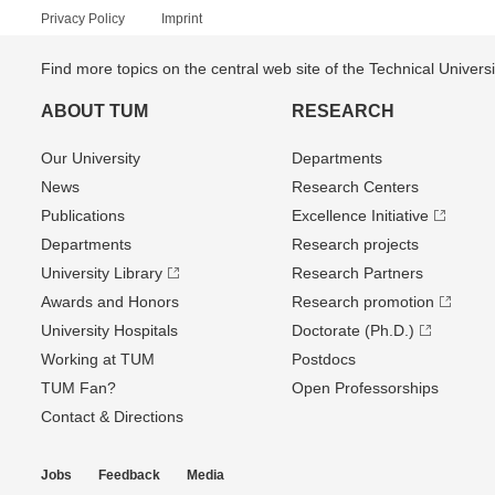
Privacy Policy
Imprint
Find more topics on the central web site of the Technical Univer
ABOUT TUM
RESEARCH
Our University
Departments
News
Research Centers
Publications
Excellence Initiative
Departments
Research projects
University Library
Research Partners
Awards and Honors
Research promotion
University Hospitals
Doctorate (Ph.D.)
Working at TUM
Postdocs
TUM Fan?
Open Professorships
Contact & Directions
Jobs
Feedback
Media