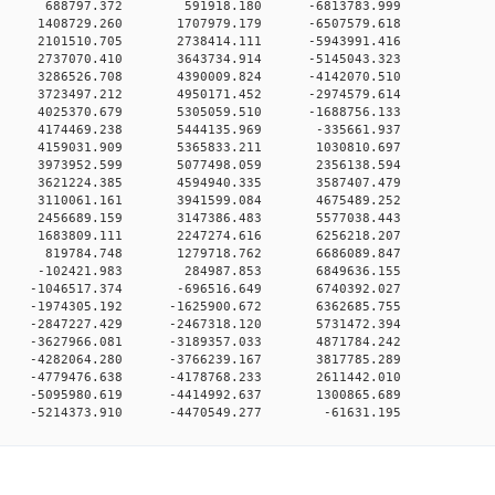
00 0 688797.372 591918.180 -6813783.999
0 0 1408729.260 1707979.179 -6507579.618
0 0 2101510.705 2738414.111 -5943991.416
0 0 2737070.410 3643734.914 -5145043.323
0 0 3286526.708 4390009.824 -4142070.510
0 0 3723497.212 4950171.452 -2974579.614
0 0 4025370.679 5305059.510 -1688756.133
00 0 4174469.238 5444135.969 -335661.937
00 0 4159031.909 5365833.211 1030810.697
00 0 3973952.599 5077498.059 2356138.594
00 0 3621224.385 4594940.335 3587407.479
00 0 3110061.161 3941599.084 4675489.252
00 0 2456689.159 3147386.483 5577038.443
00 0 1683809.111 2247274.616 6256218.207
00 0 819784.748 1279718.762 6686089.847
00 0 -102421.983 284987.853 6849636.155
0 0 -1046517.374 -696516.649 6740392.027
0 0 -1974305.192 -1625900.672 6362685.755
0 0 -2847227.429 -2467318.120 5731472.394
0 0 -3627966.081 -3189357.033 4871784.242
0 0 -4282064.280 -3766239.167 3817785.289
0 0 -4779476.638 -4178768.233 2611442.010
0 0 -5095980.619 -4414992.637 1300865.689
0 -5214373.910 -4470549.277 -61631.195