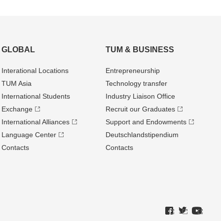
GLOBAL
TUM & BUSINESS
Interational Locations
Entrepre­neurship
TUM Asia
Technology transfer
International Students
Industry Liaison Office
Exchange
Recruit our Graduates
International Alliances
Support and Endowments
Language Center
Deutschland­stipendium
Contacts
Contacts