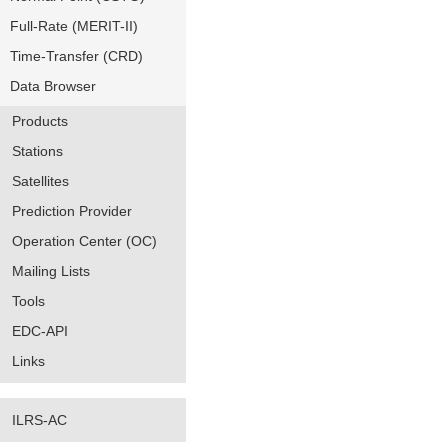
Full-Rate (MERIT-II)
Time-Transfer (CRD)
Data Browser
Products
Stations
Satellites
Prediction Provider
Operation Center (OC)
Mailing Lists
Tools
EDC-API
Links
ILRS-AC