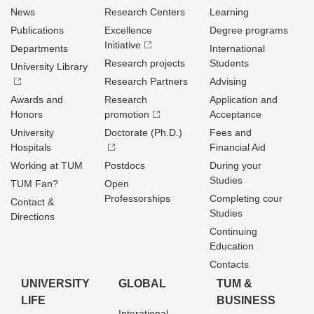
News
Research Centers
Learning
Publications
Excellence
Degree programs
Initiative
Departments
International
Research projects
Students
University Library
Research Partners
Advising
Awards and
Research
Application and
Honors
promotion
Acceptance
University
Doctorate (Ph.D.)
Fees and
Hospitals
Financial Aid
Working at TUM
Postdocs
During your
Studies
TUM Fan?
Open
Professorships
Completing cour
Contact &
Studies
Directions
Continuing
Education
Contacts
UNIVERSITY
GLOBAL
TUM &
LIFE
BUSINESS
Interational