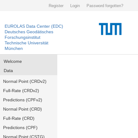
Register
Login
Password forgotten?
EUROLAS Data Center (EDC)
Deutsches Geodätisches
Forschungsinstitut
Technische Universität
München
Welcome
Data
Normal Point (CRDv2)
Full-Rate (CRDv2)
Predictions (CPFv2)
Normal Point (CRD)
Full-Rate (CRD)
Predictions (CPF)
Normal Point (CSTG)