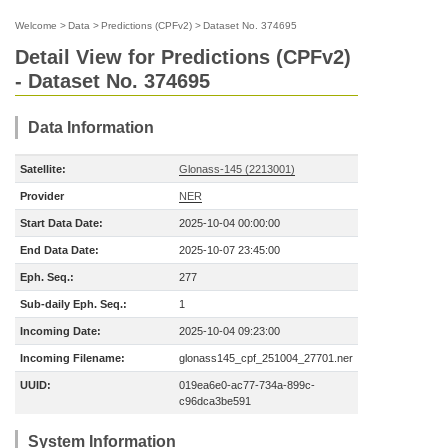
Welcome
>
Data
>
Predictions (CPFv2)
>
Dataset No. 374695
Detail View for Predictions (CPFv2)
- Dataset No. 374695
Data Information
Satellite:
Glonass-145 (2213001)
Provider
NER
Start Data Date:
2025-10-04 00:00:00
End Data Date:
2025-10-07 23:45:00
Eph. Seq.:
277
Sub-daily Eph. Seq.:
1
Incoming Date:
2025-10-04 09:23:00
Incoming Filename:
glonass145_cpf_251004_27701.ner
UUID:
019ea6e0-ac77-734a-899c-
c96dca3be591
System Information