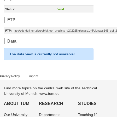
Status:
Valid
FTP
FTP:
ftp://edc.dgfi.tum.de/pub/slr/cpf_predicts_v2//2025/glonass145/glonass145_cpf
Data
The data view is currently not available!
Privacy Policy
Imprint
Find more topics on the central web site of the Technical
University of Munich: www.tum.de
ABOUT TUM
RESEARCH
STUDIES
Our University
Departments
Teaching