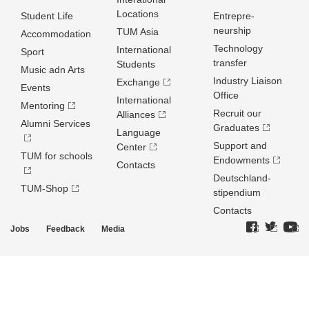
Locations
Student Life
Entrepre­
neurship
TUM Asia
Accommodation
Technology
International
Sport
transfer
Students
Music adn Arts
Industry Liaison
Exchange
Events
Office
International
Mentoring
Recruit our
Alliances
Alumni Services
Graduates
Language
Support and
Center
TUM for schools
Endowments
Contacts
Deutschland­
TUM-Shop
stipendium
Contacts
Jobs
Feedback
Media