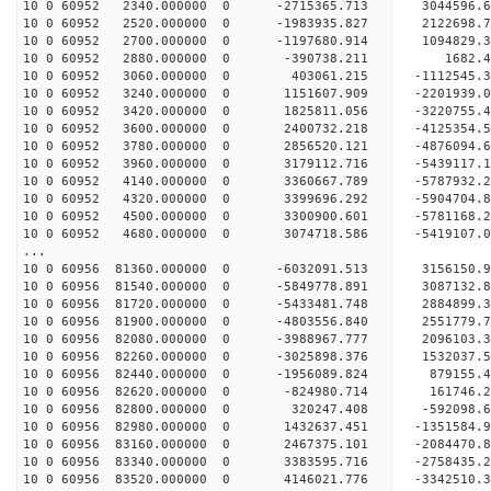
10 0 60952 2340.000000 0 -2715365.713 3044596
10 0 60952 2520.000000 0 -1983935.827 2122698
10 0 60952 2700.000000 0 -1197680.914 1094829
10 0 60952 2880.000000 0 -390738.211 1682.
10 0 60952 3060.000000 0 403061.215 -1112545
10 0 60952 3240.000000 0 1151607.909 -2201939
10 0 60952 3420.000000 0 1825811.056 -3220755
10 0 60952 3600.000000 0 2400732.218 -4125354
10 0 60952 3780.000000 0 2856520.121 -4876094
10 0 60952 3960.000000 0 3179112.716 -5439117
10 0 60952 4140.000000 0 3360667.789 -5787932
10 0 60952 4320.000000 0 3399696.292 -590470
10 0 60952 4500.000000 0 3300900.601 -5781168.
10 0 60952 4680.000000 0 3074718.586 -5419107.
...
10 0 60956 81360.000000 0 -6032091.513 315615
10 0 60956 81540.000000 0 -5849778.891 3087132
10 0 60956 81720.000000 0 -5433481.748 2884899
10 0 60956 81900.000000 0 -4803556.840 2551779
10 0 60956 82080.000000 0 -3988967.777 2096103
10 0 60956 82260.000000 0 -3025898.376 1532037
10 0 60956 82440.000000 0 -1956089.824 879155
10 0 60956 82620.000000 0 -824980.714 161746
10 0 60956 82800.000000 0 320247.408 -592098
10 0 60956 82980.000000 0 1432637.451 -1351584
10 0 60956 83160.000000 0 2467375.101 -2084470
10 0 60956 83340.000000 0 3383595.716 -2758435
10 0 60956 83520.000000 0 4146021.776 -3342510