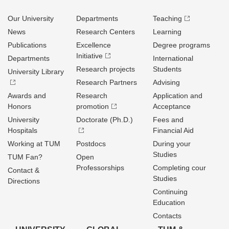
Our University
Departments
Teaching
News
Research Centers
Learning
Publications
Excellence
Degree programs
Initiative
Departments
International
Research projects
Students
University Library
Research Partners
Advising
Awards and
Research
Application and
Honors
promotion
Acceptance
University
Doctorate (Ph.D.)
Fees and
Hospitals
Financial Aid
Working at TUM
Postdocs
During your
Studies
TUM Fan?
Open
Professorships
Completing cour
Contact &
Studies
Directions
Continuing
Education
Contacts