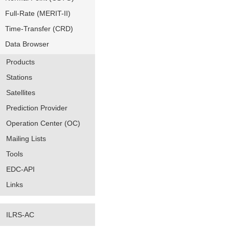
Full-Rate (MERIT-II)
Time-Transfer (CRD)
Data Browser
Products
Stations
Satellites
Prediction Provider
Operation Center (OC)
Mailing Lists
Tools
EDC-API
Links
ILRS-AC