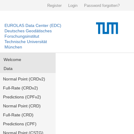
Register
Login
Password forgotten?
EUROLAS Data Center (EDC)
Deutsches Geodätisches
Forschungsinstitut
Technische Universität
München
Welcome
Data
Normal Point (CRDv2)
Full-Rate (CRDv2)
Predictions (CPFv2)
Normal Point (CRD)
Full-Rate (CRD)
Predictions (CPF)
Normal Point (CSTG)