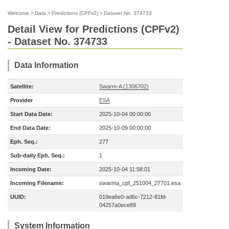
Welcome
>
Data
>
Predictions (CPFv2)
>
Dataset No. 374733
Detail View for Predictions (CPFv2)
- Dataset No. 374733
Data Information
Satellite:
Swarm-A (1306702)
Provider
ESA
Start Data Date:
2025-10-04 00:00:00
End Data Date:
2025-10-09 00:00:00
Eph. Seq.:
277
Sub-daily Eph. Seq.:
1
Incoming Date:
2025-10-04 11:58:01
Incoming Filename:
swarma_cpf_251004_27701.esa
UUID:
019ea6e0-ad6c-7212-81fd-
04257a0ece89
System Information