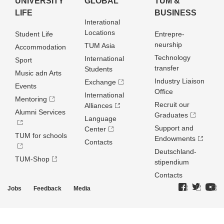
UNIVERSITY
GLOBAL
TUM &
LIFE
BUSINESS
Interational
Locations
Student Life
Entrepre­
neurship
TUM Asia
Accommodation
Technology
International
Sport
transfer
Students
Music adn Arts
Industry Liaison
Exchange
Events
Office
International
Mentoring
Recruit our
Alliances
Alumni Services
Graduates
Language
Support and
Center
TUM for schools
Endowments
Contacts
Deutschland­
TUM-Shop
stipendium
Contacts
Jobs
Feedback
Media