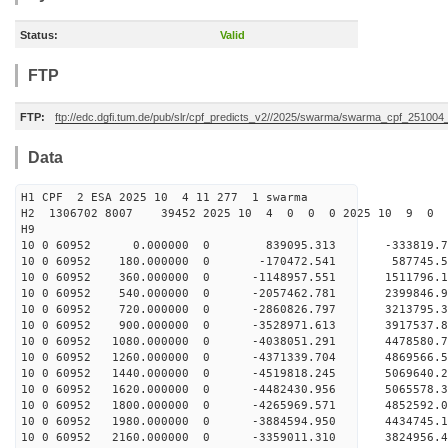
Status:
Valid
FTP
FTP:
ftp://edc.dgfi.tum.de/pub/slr/cpf_predicts_v2//2025/swarma/swarma_cpf_25100
Data
H1 CPF 2 ESA 2025 10 4 11 277 1 swarma
H2 1306702 8007 39452 2025 10 4 0 0 0 2025 10 9 
H9
10 0 60952 0.000000 0 839095.313 -333819.7
10 0 60952 180.000000 0 -170472.541 587745.
10 0 60952 360.000000 0 -1148957.551 1511796.
10 0 60952 540.000000 0 -2057462.781 2399846.
10 0 60952 720.000000 0 -2860826.797 3213795.
10 0 60952 900.000000 0 -3528971.613 3917537.
10 0 60952 1080.000000 0 -4038051.291 4478580.
10 0 60952 1260.000000 0 -4371339.704 4869566.
10 0 60952 1440.000000 0 -4519818.245 5069640
10 0 60952 1620.000000 0 -4482430.956 506557
10 0 60952 1800.000000 0 -4265969.571 4852592
10 0 60952 1980.000000 0 -3884594.950 4434745
10 0 60952 2160.000000 0 -3359011.310 3824956