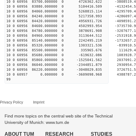
10 0 60956 83700.000000 0 4726362.622 -3808519
10 0 60956 83880.000000 0 5104416.509 -4132454
10 0 60956 84060.000000 0 5268815.114 -429570
10 0 60956 84240.000000 0 5217358.993 -4286097
10 0 60956 84420.000000 0 4956931.726 -4098591
10 0 60956 84600.000000 0 4502993.954 -3735730
10 0 60956 84780.000000 0 3878691.908 -3207677
10 0 60956 84960.000000 0 3113644.512 -2531918
10 0 60956 85140.000000 0 2242495.219 -1732657
10 0 60956 85320.000000 0 1303321.536 -839910.
10 0 60956 85500.000000 0 335965.676 111629.
10 0 60956 85680.000000 0 -619632.086 1083928.
10 0 60956 85860.000000 0 -1525041.562 2037091
10 0 60956 86040.000000 0 -2344851.879 2930954
10 0 60956 86220.000000 0 -3048029.835 3726751
10 0 60957 0.000000 0 -3609098.968 4388787.
99
Privacy Policy
Imprint
Find more topics on the central web site of the Technical
University of Munich: www.tum.de
ABOUT TUM
RESEARCH
STUDIES