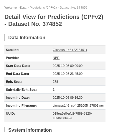
Welcome
>
Data
>
Predictions (CPFv2)
>
Dataset No. 374852
Detail View for Predictions (CPFv2)
- Dataset No. 374852
Data Information
Satellite:
Glonass-146 (2216101)
Provider
NER
Start Data Date:
2025-10-05 00:00:00
End Data Date:
2025-10-08 23:45:00
Eph. Seq.:
278
Sub-daily Eph. Seq.:
1
Incoming Date:
2025-10-05 09:16:30
Incoming Filename:
glonass146_cpf_251005_27801.ner
UUID:
019ea6e0-afd2-7889-8920-
a3fd6af8be9a
System Information