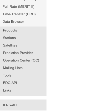
Full-Rate (MERIT-II)
Time-Transfer (CRD)
Data Browser
Products
Stations
Satellites
Prediction Provider
Operation Center (OC)
Mailing Lists
Tools
EDC-API
Links
ILRS-AC