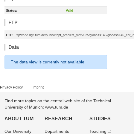
Status:
Valid
FTP
FTP:
ftp://edc.dgfi.tum.de/pub/slr/cpf_predicts_v2//2025/glonass146/glonass146_cpf
Data
The data view is currently not available!
Privacy Policy
Imprint
Find more topics on the central web site of the Technical
University of Munich: www.tum.de
ABOUT TUM
RESEARCH
STUDIES
Our University
Departments
Teaching