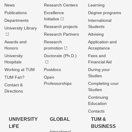
News
Research Centers
Learning
Publications
Excellence
Degree programs
Initiative
Departments
International
Research projects
Students
University Library
Research Partners
Advising
Awards and
Research
Application and
Honors
promotion
Acceptance
University
Doctorate (Ph.D.)
Fees and
Hospitals
Financial Aid
Working at TUM
Postdocs
During your
Studies
TUM Fan?
Open
Professorships
Completing cour
Contact &
Studies
Directions
Continuing
Education
Contacts
UNIVERSITY
GLOBAL
TUM &
LIFE
BUSINESS
Interational