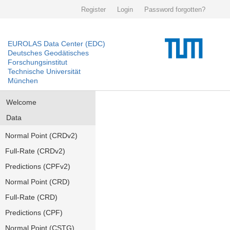
Register
Login
Password forgotten?
EUROLAS Data Center (EDC)
Deutsches Geodätisches
Forschungsinstitut
Technische Universität
München
Welcome
Data
Normal Point (CRDv2)
Full-Rate (CRDv2)
Predictions (CPFv2)
Normal Point (CRD)
Full-Rate (CRD)
Predictions (CPF)
Normal Point (CSTG)