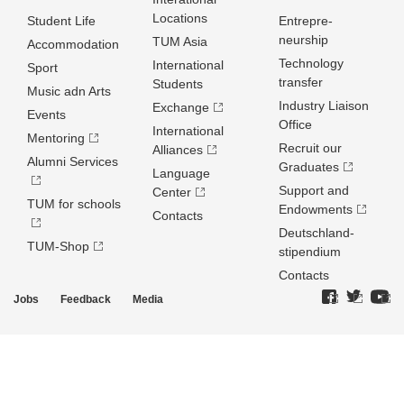
Locations
Student Life
Entrepre­
neurship
TUM Asia
Accommodation
Technology
International
Sport
transfer
Students
Music adn Arts
Industry Liaison
Exchange
Events
Office
International
Mentoring
Recruit our
Alliances
Alumni Services
Graduates
Language
Support and
Center
TUM for schools
Endowments
Contacts
Deutschland­
TUM-Shop
stipendium
Contacts
Jobs
Feedback
Media