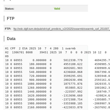
Status:
Valid
FTP
FTP:
ftp://edc.dgfi.tum.de/pub/slr/cpf_predicts_v2//2025/swarmb/swarmb_cpf_25100
Data
H1 CPF 2 ESA 2025 10 7 4 280 1 swarmb
H2 1306701 8008 39451 2025 10 7 0 0 0 2025 10 12 
H9
10 0 60955 0.000000 0 5012338.779 4694295.
10 0 60955 180.000000 0 4953188.622 4590985
10 0 60955 360.000000 0 4692681.903 4309909
10 0 60955 540.000000 0 4236660.868 3867390
10 0 60955 720.000000 0 3599295.691 3285948
10 0 60955 900.000000 0 2802630.496 2593161
10 0 60955 1080.000000 0 1875775.876 1820335
10 0 60955 1260.000000 0 853805.822 1001062
10 0 60955 1440.000000 0 -223597.992 169749
10 0 60955 1620.000000 0 -1313696.660 -639824
10 0 60955 1800.000000 0 -2372388.754 -1395885
10 0 60955 1980.000000 0 -3355988.105 -2069907
10 0 60955 2160.000000 0 -4223033.870 -2637692