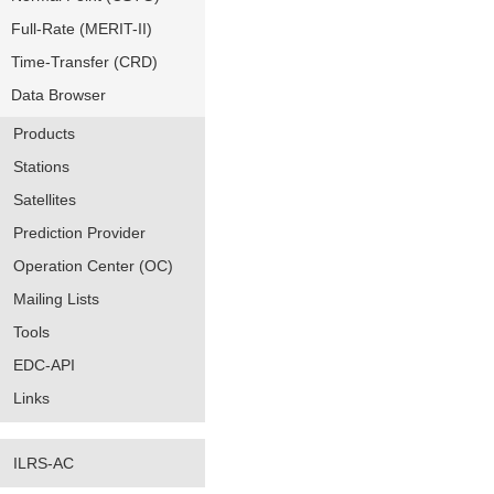
Full-Rate (MERIT-II)
Time-Transfer (CRD)
Data Browser
Products
Stations
Satellites
Prediction Provider
Operation Center (OC)
Mailing Lists
Tools
EDC-API
Links
ILRS-AC