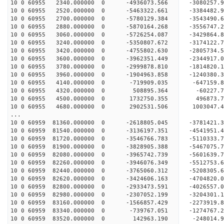
10 0 60955 2340.000000 0 -4936073.566 -3080257
10 0 60955 2520.000000 0 -5463322.661 -3384482
10 0 60955 2700.000000 0 -5780129.384 -3543490
10 0 60955 2880.000000 0 -5870164.268 -3556747
10 0 60955 3060.000000 0 -5726254.087 -3429864
10 0 60955 3240.000000 0 -5350807.672 -3174122
10 0 60955 3420.000000 0 -4755802.630 -2805734
10 0 60955 3600.000000 0 -3962351.449 -2344917
10 0 60955 3780.000000 0 -2999878.810 -1814820
10 0 60955 3960.000000 0 -1904963.858 -1240380
10 0 60955 4140.000000 0 -719909.035 -647159.
10 0 60955 4320.000000 0 508895.364 -60227.
10 0 60955 4500.000000 0 1732750.355 496873.
10 0 60955 4680.000000 0 2902531.506 1003047.
...
10 0 60959 81360.000000 0 -2618805.045 -378142
10 0 60959 81540.000000 0 -3136197.351 -454195
10 0 60959 81720.000000 0 -3546766.783 -511033
10 0 60959 81900.000000 0 -3828905.388 -546707
10 0 60959 82080.000000 0 -3965742.739 -560163
10 0 60959 82260.000000 0 -3946076.349 -5512753
10 0 60959 82440.000000 0 -3765060.312 -5208305
10 0 60959 82620.000000 0 -3424606.163 -4704820
10 0 60959 82800.000000 0 -2933473.591 -4026557
10 0 60959 82980.000000 0 -2307052.199 -3204301
10 0 60959 83160.000000 0 -1566857.429 -2273919
10 0 60959 83340.000000 0 -739767.051 -1274767
10 0 60959 83520.000000 0 142963.190 -248014.