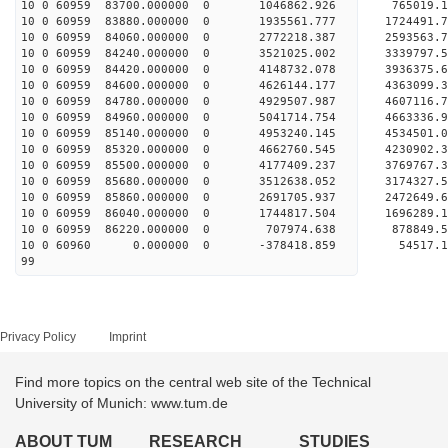
10 0 60959 83700.000000 0 1046862.926 765019.
10 0 60959 83880.000000 0 1935561.777 1724491.
10 0 60959 84060.000000 0 2772218.387 2593563.
10 0 60959 84240.000000 0 3521025.002 3339797.
10 0 60959 84420.000000 0 4148732.078 3936375.
10 0 60959 84600.000000 0 4626144.177 4363099.
10 0 60959 84780.000000 0 4929507.987 4607116.
10 0 60959 84960.000000 0 5041714.754 46633
10 0 60959 85140.000000 0 4953240.145 4534501
10 0 60959 85320.000000 0 4662760.545 4230902
10 0 60959 85500.000000 0 4177409.237 3769767
10 0 60959 85680.000000 0 3512638.052 3174327
10 0 60959 85860.000000 0 2691705.937 2472649
10 0 60959 86040.000000 0 1744817.504 1696289
10 0 60959 86220.000000 0 707974.638 878849
10 0 60960 0.000000 0 -378418.859 54517.
99
Privacy Policy
Imprint
Find more topics on the central web site of the Technical
University of Munich: www.tum.de
ABOUT TUM
RESEARCH
STUDIES