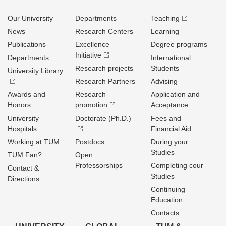
Our University
Departments
Teaching
News
Research Centers
Learning
Publications
Excellence
Degree programs
Initiative
Departments
International
Research projects
Students
University Library
Research Partners
Advising
Awards and
Research
Application and
Honors
promotion
Acceptance
University
Doctorate (Ph.D.)
Fees and
Hospitals
Financial Aid
Working at TUM
Postdocs
During your
Studies
TUM Fan?
Open
Professorships
Completing cour
Contact &
Studies
Directions
Continuing
Education
Contacts