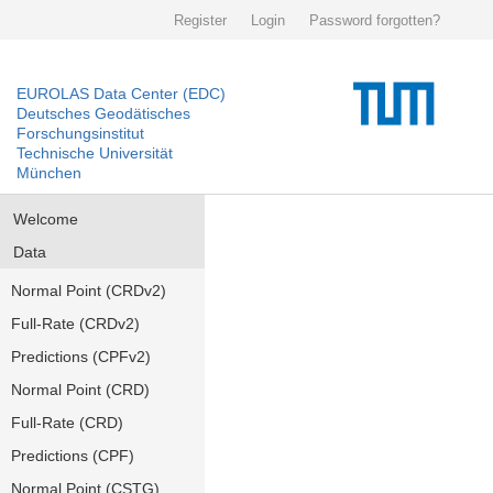
Register
Login
Password forgotten?
EUROLAS Data Center (EDC)
Deutsches Geodätisches
Forschungsinstitut
Technische Universität
München
Welcome
Data
Normal Point (CRDv2)
Full-Rate (CRDv2)
Predictions (CPFv2)
Normal Point (CRD)
Full-Rate (CRD)
Predictions (CPF)
Normal Point (CSTG)