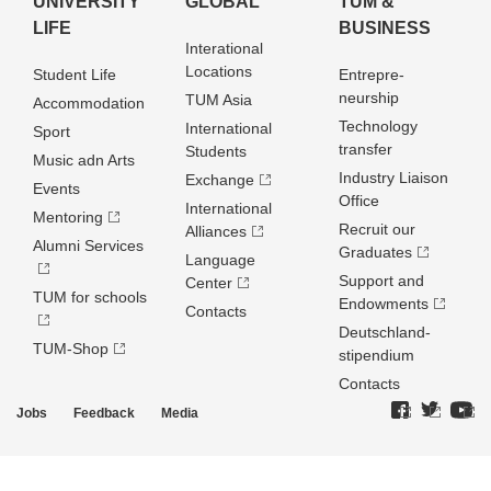
UNIVERSITY
GLOBAL
TUM &
LIFE
BUSINESS
Interational
Locations
Student Life
Entrepre­
neurship
TUM Asia
Accommodation
Technology
International
Sport
transfer
Students
Music adn Arts
Industry Liaison
Exchange
Events
Office
International
Mentoring
Recruit our
Alliances
Alumni Services
Graduates
Language
Support and
Center
TUM for schools
Endowments
Contacts
Deutschland­
TUM-Shop
stipendium
Contacts
Jobs
Feedback
Media