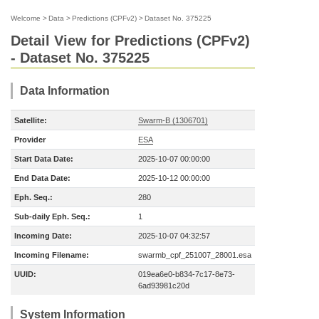
Welcome
>
Data
>
Predictions (CPFv2)
>
Dataset No. 375225
Detail View for Predictions (CPFv2)
- Dataset No. 375225
Data Information
Satellite:
Swarm-B (1306701)
Provider
ESA
Start Data Date:
2025-10-07 00:00:00
End Data Date:
2025-10-12 00:00:00
Eph. Seq.:
280
Sub-daily Eph. Seq.:
1
Incoming Date:
2025-10-07 04:32:57
Incoming Filename:
swarmb_cpf_251007_28001.esa
UUID:
019ea6e0-b834-7c17-8e73-
6ad93981c20d
System Information