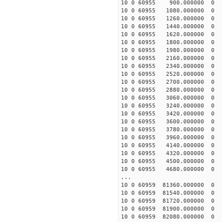
10 0 60955 900.000000
10 0 60955 1080.0000
10 0 60955 1260.0000
10 0 60955 1440.00000
10 0 60955 1620.00000
10 0 60955 1800.00000
10 0 60955 1980.00000
10 0 60955 2160.00000
10 0 60955 2340.00000
10 0 60955 2520.00000
10 0 60955 2700.00000
10 0 60955 2880.000000
10 0 60955 3060.000000
10 0 60955 3240.000000
10 0 60955 3420.000000
10 0 60955 3600.000000
10 0 60955 3780.000000
10 0 60955 3960.00000
10 0 60955 4140.00000
10 0 60955 4320.00000
10 0 60955 4500.000000
10 0 60955 4680.000000
...
10 0 60959 81360.00000
10 0 60959 81540.00000
10 0 60959 81720.00000
10 0 60959 81900.00000
10 0 60959 82080.00000