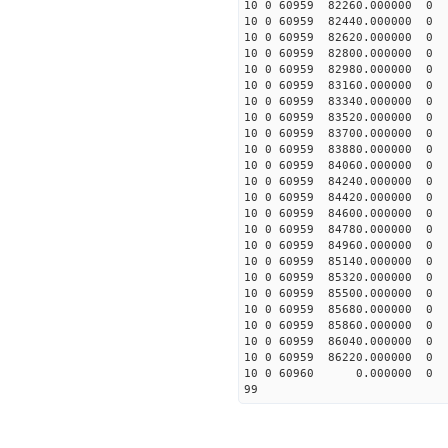
10 0 60959 82260.00000
10 0 60959 82440.00000
10 0 60959 82620.00000
10 0 60959 82800.00000
10 0 60959 82980.00000
10 0 60959 83160.00000
10 0 60959 83340.00000
10 0 60959 83520.00000
10 0 60959 83700.0000
10 0 60959 83880.0000
10 0 60959 84060.00000
10 0 60959 84240.00000
10 0 60959 84420.00000
10 0 60959 84600.00000
10 0 60959 84780.00000
10 0 60959 84960.00000
10 0 60959 85140.00000
10 0 60959 85320.0000
10 0 60959 85500.00000
10 0 60959 85680.00000
10 0 60959 85860.00000
10 0 60959 86040.00000
10 0 60959 86220.00000
10 0 60960 0.000000 
99