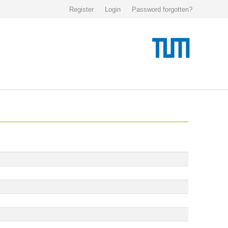
Register
Login
Password forgotten?