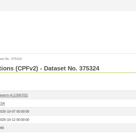
set No. 375324
ctions (CPFv2) - Dataset No. 375324
Swarm-A (1306702)
ESA
2025-10-07 00:00:00
2025-10-12 00:00:00
280