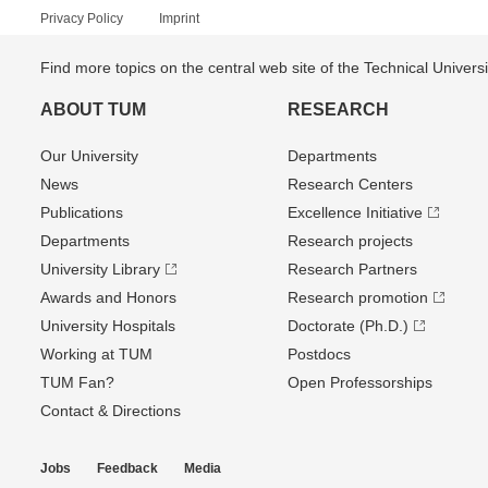
Privacy Policy
Imprint
Find more topics on the central web site of the Technical Univer
ABOUT TUM
RESEARCH
Our University
Departments
News
Research Centers
Publications
Excellence Initiative
Departments
Research projects
University Library
Research Partners
Awards and Honors
Research promotion
University Hospitals
Doctorate (Ph.D.)
Working at TUM
Postdocs
TUM Fan?
Open Professorships
Contact & Directions
Jobs
Feedback
Media