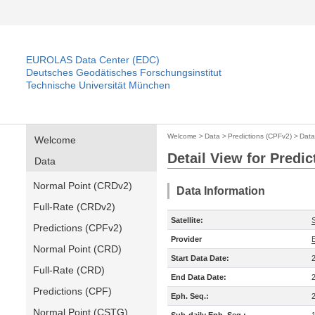
EUROLAS Data Center (EDC)
Deutsches Geodätisches Forschungsinstitut
Technische Universität München
Welcome
>
Data
>
Predictions (CPFv2)
>
Data
Welcome
Detail View for Predi
Data
Normal Point (CRDv2)
Data Information
Full-Rate (CRDv2)
Satellite:
Predictions (CPFv2)
Provider
Normal Point (CRD)
Start Data Date:
Full-Rate (CRD)
End Data Date:
Predictions (CPF)
Eph. Seq.:
Normal Point (CSTG)