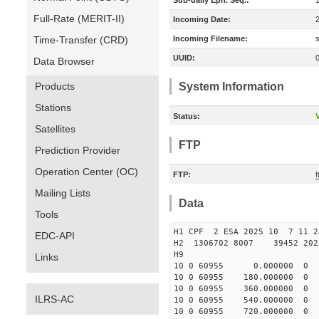
Sub-daily Eph. Seq.:
Full-Rate (MERIT-II)
Incoming Date:
Time-Transfer (CRD)
Incoming Filename:
UUID:
Data Browser
Products
System Information
Stations
Status:
V
Satellites
FTP
Prediction Provider
Operation Center (OC)
FTP:
Mailing Lists
Data
Tools
H1 CPF 2 ESA 2025 10 7 11
EDC-API
H2 1306702 8007 39452 2
H9
Links
10 0 60955 0.000000 
10 0 60955 180.000000
10 0 60955 360.000000
ILRS-AC
10 0 60955 540.000000
10 0 60955 720.000000