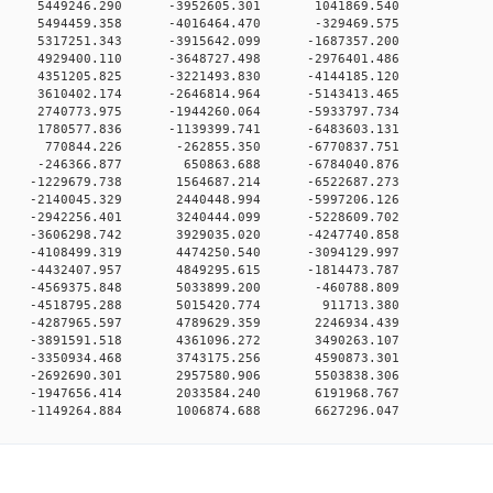
0 0 5449246.290 -3952605.301 1041869.540
0 0 5494459.358 -4016464.470 -329469.575
0 0 5317251.343 -3915642.099 -1687357.200
0 0 4929400.110 -3648727.498 -2976401.486
0 0 4351205.825 -3221493.830 -4144185.120
0 0 3610402.174 -2646814.964 -5143413.465
0 0 2740773.975 -1944260.064 -5933797.734
0 0 1780577.836 -1139399.741 -6483603.131
00 0 770844.226 -262855.350 -6770837.751
00 0 -246366.877 650863.688 -6784040.876
0 0 -1229679.738 1564687.214 -6522687.273
0 0 -2140045.329 2440448.994 -5997206.126
0 0 -2942256.401 3240444.099 -5228609.702
0 0 -3606298.742 3929035.020 -4247740.858
0 0 -4108499.319 4474250.540 -3094129.997
0 0 -4432407.957 4849295.615 -1814473.787
0 0 -4569375.848 5033899.200 -460788.809
00 0 -4518795.288 5015420.774 911713.380
0 0 -4287965.597 4789629.359 2246934.439
0 0 -3891591.518 4361096.272 3490263.107
0 0 -3350934.468 3743175.256 4590873.301
0 0 -2692690.301 2957580.906 5503838.306
0 0 -1947656.414 2033584.240 6191968.767
0 -1149264.884 1006874.688 6627296.047