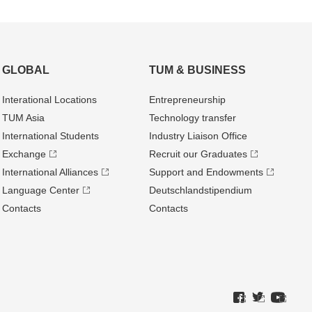
GLOBAL
TUM & BUSINESS
Interational Locations
Entrepre­neurship
TUM Asia
Technology transfer
International Students
Industry Liaison Office
Exchange
Recruit our Graduates
International Alliances
Support and Endowments
Language Center
Deutschland­stipendium
Contacts
Contacts