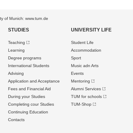
sity of Munich: www.tum.de
STUDIES
UNIVERSITY LIFE
Teaching
Student Life
Learning
Accommodation
Degree programs
Sport
International Students
Music adn Arts
Advising
Events
Application and Acceptance
Mentoring
Fees and Financial Aid
Alumni Services
During your Studies
TUM for schools
Completing cour Studies
TUM-Shop
Continuing Education
Contacts