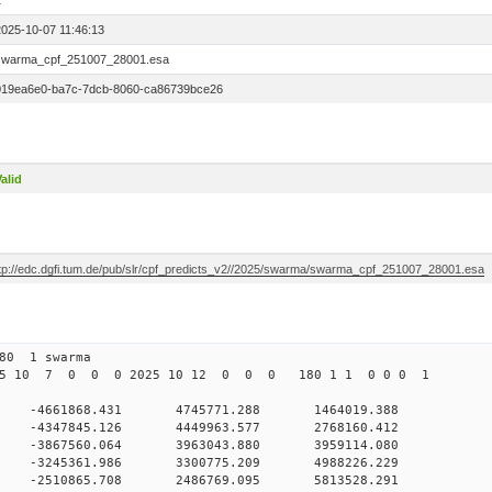
1
2025-10-07 11:46:13
swarma_cpf_251007_28001.esa
019ea6e0-ba7c-7dcb-8060-ca86739bce26
alid
ftp://edc.dgfi.tum.de/pub/slr/cpf_predicts_v2//2025/swarma/swarma_cpf_251007_28001.esa
 280 1 swarma
025 10 7 0 0 0 2025 10 12 0 0 0 180 1 1 0 0 0 1
0 -4661868.431 4745771.288 1464019.388
 0 -4347845.126 4449963.577 2768160.412
 0 -3867560.064 3963043.880 3959114.080
 0 -3245361.986 3300775.209 4988226.229
 0 -2510865.708 2486769.095 5813528.291