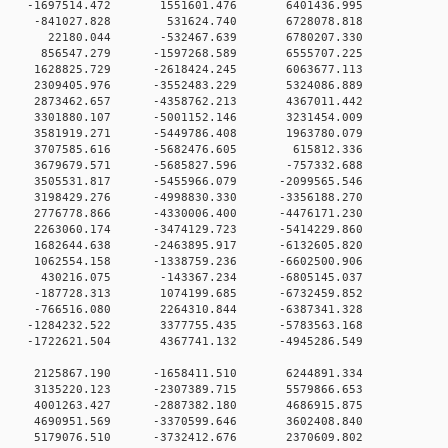
 0 -1697514.472 1551601.476 6401436.995
00 0 -841027.828 531624.740 6728078.818
00 0 22180.044 -532467.639 6780207.330
0 0 856547.279 -1597268.589 6555707.225
0 0 1628825.729 -2618424.245 6063677.113
0 0 2309405.976 -3552483.229 5324086.889
0 0 2873462.657 -4358762.213 4367011.442
0 0 3301880.107 -5001152.146 3231454.009
0 0 3581919.271 -5449786.408 1963780.079
0 0 3707585.616 -5682476.605 615812.336
0 0 3679679.571 -5685827.596 -757332.688
 0 3505531.817 -5455966.079 -2099565.546
 0 3198429.276 -4998830.330 -3356188.270
 0 2776778.866 -4330006.400 -4476171.230
 0 2263060.174 -3474129.723 -5414229.860
 0 1682644.638 -2463895.917 -6132605.820
 0 1062554.158 -1338759.236 -6602500.906
0 0 430216.075 -143367.234 -6805145.037
0 0 -187728.313 1074199.685 -6732459.852
0 0 -766516.080 2264310.844 -6387341.328
 0 -1284232.522 3377755.435 -5783563.168
 0 -1722621.504 4367741.132 -4945286.549
0 0 2125867.190 -1658411.510 6244891.334
0 0 3135220.123 -2307389.715 5579866.653
0 0 4001263.427 -2887382.180 4686915.875
0 0 4690951.569 -3370599.646 3602408.840
0 0 5179076.510 -3732412.676 2370609.802