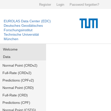
Register
Login
Password forgotten?
EUROLAS Data Center (EDC)
Deutsches Geodätisches
Forschungsinstitut
Technische Universität
München
Welcome
Data
Normal Point (CRDv2)
Full-Rate (CRDv2)
Predictions (CPFv2)
Normal Point (CRD)
Full-Rate (CRD)
Predictions (CPF)
Normal Point (CSTG)