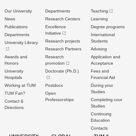
Our University
Departments
Teaching
News
Research Centers
Learning
Publications
Excellence
Degree programs
Initiative
Departments
International
Research projects
Students
University Library
Research Partners
Advising
Awards and
Research
Application and
Honors
promotion
Acceptance
University
Doctorate (Ph.D.)
Fees and
Hospitals
Financial Aid
Working at TUM
Postdocs
During your
Studies
TUM Fan?
Open
Professorships
Completing cour
Contact &
Studies
Directions
Continuing
Education
Contacts