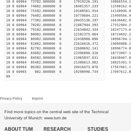
10 0 60964 73782.000000 0 17919226.191 10866554
10 0 60964 74682.000000 0 18481357.233 12598162
10 0 60964 75582.000000 0 19108561.934 14148906
10 0 60964 76482.000000 0 19770684.221 15499566
10 0 60964 77382.000000 0 20435136.197 16636682
10 0 60964 78282.000000 0 21067944.393 17552904
10 0 60964 79182.000000 0 21634842.334 1824717
10 0 60964 80082.000000 0 22102375.064 1872469
10 0 60964 80982.000000 0 22438980.896 1899670
10 0 60964 81882.000000 0 22616016.372 1908008
10 0 60964 82782.000000 0 22608692.141 18996774
10 0 60964 83682.000000 0 22396890.326 18773007
10 0 60964 84582.000000 0 21965837.631 18438467
10 0 60964 85482.000000 0 21306613.002 18025301
10 0 60964 86382.000000 0 20416473.876 17567061.
10 0 60965 882.000000 0 19298990.734 17097612.
99
Privacy Policy
Imprint
Find more topics on the central web site of the Technical
University of Munich: www.tum.de
ABOUT TUM
RESEARCH
STUDIES