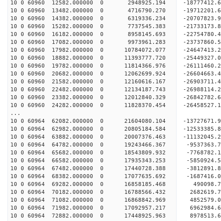
10 0 60960 12582.000000 0 2948925.194 -18777412
10 0 60960 13482.000000 0 4716790.270 -19712201
10 0 60960 14382.000000 0 6319336.234 -20707823
10 0 60960 15282.000000 0 7737545.383 -21733173
10 0 60960 16182.000000 0 8958145.693 -22754780
10 0 60960 17082.000000 0 9973961.283 -23737860
10 0 60960 17982.000000 0 10784072.077 -24647413
10 0 60960 18882.000000 0 11393777.720 -2544932
10 0 60960 19782.000000 0 11814366.976 -2611146
10 0 60960 20682.000000 0 12062699.924 -2660466
10 0 60960 21582.000000 0 12160616.167 -2690371
10 0 60960 22482.000000 0 12134187.743 -2698811
10 0 60960 23382.000000 0 12012840.329 -26842782
10 0 60960 24282.000000 0 11828370.454 -26458527
...
10 0 60964 62082.000000 0 21604080.104 -13727671
10 0 60964 62982.000000 0 20805184.584 -12533385
10 0 60964 63882.000000 0 20007376.463 -11132045
10 0 60964 64782.000000 0 19243466.367 -9537363
10 0 60964 65682.000000 0 18543809.932 -7768782
10 0 60964 66582.000000 0 17935343.253 -5850924
10 0 60964 67482.000000 0 17440728.388 -3812891
10 0 60964 68382.000000 0 17077635.692 -1687416
10 0 60964 69282.000000 0 16858185.468 490098.
10 0 60964 70182.000000 0 16788566.432 2682619
10 0 60964 71082.000000 0 16868842.969 4852579
10 0 60964 71982.000000 0 17092957.217 6962984
10 0 60964 72882.000000 0 17448925.963 8978513