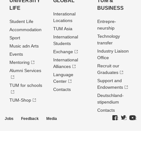
UNIVERSITY
GLOBAL
TUM &
LIFE
BUSINESS
Interational
Locations
Student Life
Entrepre­
neurship
TUM Asia
Accommodation
Technology
International
Sport
transfer
Students
Music adn Arts
Industry Liaison
Exchange
Events
Office
International
Mentoring
Recruit our
Alliances
Alumni Services
Graduates
Language
Support and
Center
TUM for schools
Endowments
Contacts
Deutschland­
TUM-Shop
stipendium
Contacts
Jobs
Feedback
Media