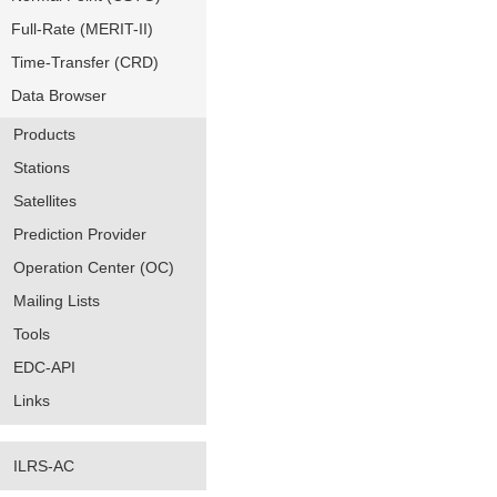
Full-Rate (MERIT-II)
Time-Transfer (CRD)
Data Browser
Products
Stations
Satellites
Prediction Provider
Operation Center (OC)
Mailing Lists
Tools
EDC-API
Links
ILRS-AC