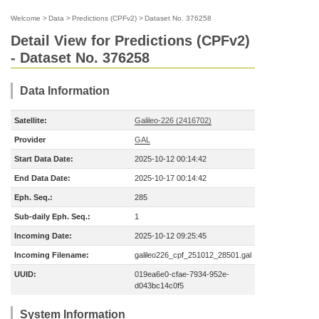
Welcome
>
Data
>
Predictions (CPFv2)
>
Dataset No. 376258
Detail View for Predictions (CPFv2)
- Dataset No. 376258
Data Information
Satellite:
Galileo-226 (2416702)
Provider
GAL
Start Data Date:
2025-10-12 00:14:42
End Data Date:
2025-10-17 00:14:42
Eph. Seq.:
285
Sub-daily Eph. Seq.:
1
Incoming Date:
2025-10-12 09:25:45
Incoming Filename:
galileo226_cpf_251012_28501.gal
UUID:
019ea6e0-cfae-7934-952e-
d043bc14c0f5
System Information