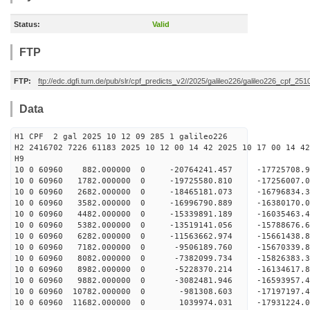
Status:
Valid
FTP
FTP:
ftp://edc.dgfi.tum.de/pub/slr/cpf_predicts_v2//2025/galileo226/galileo226_cpf_25
Data
H1 CPF 2 gal 2025 10 12 09 285 1 galileo226
H2 2416702 7226 61183 2025 10 12 00 14 42 2025 10 17 00 14 42
H
10 0 60960 882.000000 0 -20764241.457 -17725708
10 0 60960 1782.000000 0 -19725580.810 -17256007
10 0 60960 2682.000000 0 -18465181.073 -16796834
10 0 60960 3582.000000 0 -16996790.889 -16380170
10 0 60960 4482.000000 0 -15339891.189 -16035463
10 0 60960 5382.000000 0 -13519141.056 -15788676
10 0 60960 6282.000000 0 -11563662.974 -15661438
10 0 60960 7182.000000 0 -9506189.760 -15670339
10 0 60960 8082.000000 0 -7382099.734 -15826383
10 0 60960 8982.000000 0 -5228370.214 -16134617
10 0 60960 9882.000000 0 -3082481.946 -16593957
10 0 60960 10782.000000 0 -981308.603 -17197197
10 0 60960 11682.000000 0 1039974.031 -17931224