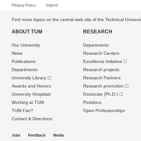
Privacy Policy
Imprint
Find more topics on the central web site of the Technical Univer
ABOUT TUM
RESEARCH
Our University
Departments
News
Research Centers
Publications
Excellence Initiative
Departments
Research projects
University Library
Research Partners
Awards and Honors
Research promotion
University Hospitals
Doctorate (Ph.D.)
Working at TUM
Postdocs
TUM Fan?
Open Professorships
Contact & Directions
Jobs
Feedback
Media