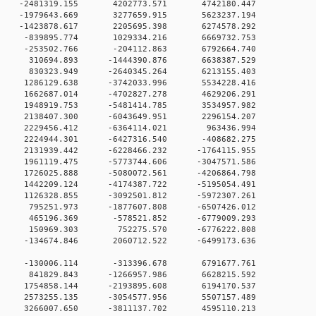
 0 -2481319.155 4202773.571 4742180.447
0 0 -1979643.669 3277659.915 5623237.194
0 0 -1423878.617 2205695.398 6274578.292
0 0 -839895.774 1029334.216 6669732.753
0 0 -253502.766 -204112.863 6792664.740
0 0 310694.893 -1444390.876 6638387.529
0 0 830323.949 -2640345.264 6213155.403
0 0 1286129.638 -3742033.996 5534228.416
0 0 1662687.014 -4702827.278 4629206.291
0 0 1948919.753 -5481414.785 3534957.982
0 0 2138407.300 -6043649.951 2296154.207
0 0 2229456.412 -6364114.021 963436.994
0 0 2224944.301 -6427316.540 -408682.275
 0 2131939.442 -6228466.232 -1764115.955
 0 1961119.475 -5773744.606 -3047571.586
 0 1726025.888 -5080072.561 -4206864.798
 0 1442209.124 -4174387.722 -5195054.491
 0 1126328.855 -3092501.812 -5972307.261
0 0 795251.973 -1877607.808 -6507426.012
0 0 465196.369 -578521.852 -6779009.293
00 0 150969.303 752275.570 -6776222.808
0 0 -134674.846 2060712.522 -6499173.636
00 0 -130006.114 -313396.678 6791677.761
00 0 841829.843 -1266957.986 6628215.592
0 0 1754858.144 -2193895.608 6194170.537
0 0 2573255.135 -3054577.956 5507157.489
0 0 3266007.650 -3811137.702 4595110.213