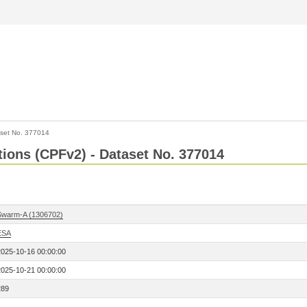
set No. 377014
ctions (CPFv2) - Dataset No. 377014
Swarm-A (1306702)
ESA
2025-10-16 00:00:00
2025-10-21 00:00:00
289