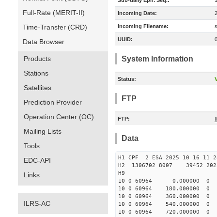
Sub-daily Eph. Seq.:
Full-Rate (MERIT-II)
Incoming Date:
Time-Transfer (CRD)
Incoming Filename:
UUID:
Data Browser
Products
System Information
Stations
Status:
V
Satellites
FTP
Prediction Provider
Operation Center (OC)
FTP:
Mailing Lists
Data
Tools
H1 CPF 2 ESA 2025 10 16 11
EDC-API
H2 1306702 8007 39452 20
H9
Links
10 0 60964 0.000000 
10 0 60964 180.000000
10 0 60964 360.000000
ILRS-AC
10 0 60964 540.000000
10 0 60964 720.000000