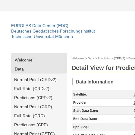
EUROLAS Data Center (EDC)
Deutsches Geodätisches Forschungsinstitut
Technische Universität München
Welcome
>
Data
>
Predictions (CPFv2)
>
Data
Welcome
Detail View for Predi
Data
Normal Point (CRDv2)
Data Information
Full-Rate (CRDv2)
Satellite:
Predictions (CPFv2)
Provider
Normal Point (CRD)
Start Data Date:
Full-Rate (CRD)
End Data Date:
Predictions (CPF)
Eph. Seq.:
Normal Point (CSTG)