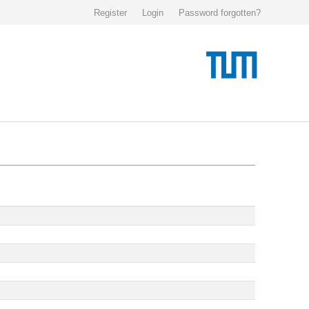
Register
Login
Password forgotten?