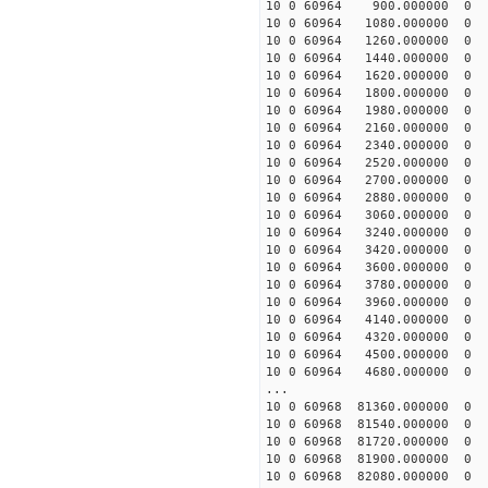
10 0 60964 900.000000
10 0 60964 1080.00000
10 0 60964 1260.00000
10 0 60964 1440.00000
10 0 60964 1620.00000
10 0 60964 1800.00000
10 0 60964 1980.00000
10 0 60964 2160.00000
10 0 60964 2340.00000
10 0 60964 2520.00000
10 0 60964 2700.00000
10 0 60964 2880.00000
10 0 60964 3060.00000
10 0 60964 3240.000000
10 0 60964 3420.000000
10 0 60964 3600.000000
10 0 60964 3780.000000
10 0 60964 3960.000000
10 0 60964 4140.00000
10 0 60964 4320.00000
10 0 60964 4500.0000
10 0 60964 4680.00000
...
10 0 60968 81360.0000
10 0 60968 81540.0000
10 0 60968 81720.00000
10 0 60968 81900.00000
10 0 60968 82080.00000