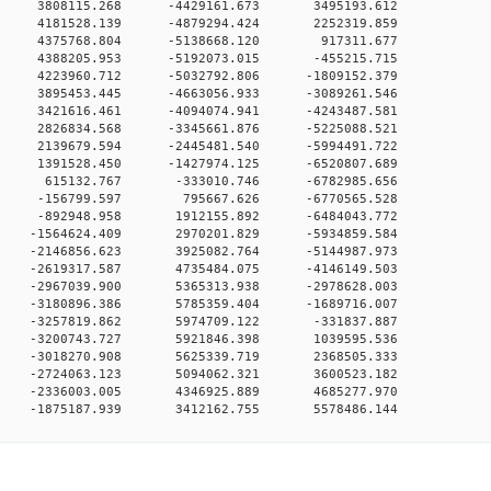
0 0 3808115.268 -4429161.673 3495193.612
0 0 4181528.139 -4879294.424 2252319.859
00 0 4375768.804 -5138668.120 917311.677
0 0 4388205.953 -5192073.015 -455215.715
0 0 4223960.712 -5032792.806 -1809152.379
0 0 3895453.445 -4663056.933 -3089261.546
0 0 3421616.461 -4094074.941 -4243487.581
0 0 2826834.568 -3345661.876 -5225088.521
0 0 2139679.594 -2445481.540 -5994491.722
0 0 1391528.450 -1427974.125 -6520807.689
00 0 615132.767 -333010.746 -6782985.656
00 0 -156799.597 795667.626 -6770565.528
0 0 -892948.958 1912155.892 -6484043.772
0 0 -1564624.409 2970201.829 -5934859.584
0 0 -2146856.623 3925082.764 -5144987.973
0 0 -2619317.587 4735484.075 -4146149.503
0 0 -2967039.900 5365313.938 -2978628.003
0 0 -3180896.386 5785359.404 -1689716.007
0 0 -3257819.862 5974709.122 -331837.887
0 0 -3200743.727 5921846.398 1039595.536
0 0 -3018270.908 5625339.719 2368505.333
0 0 -2724063.123 5094062.321 3600523.182
0 0 -2336003.005 4346925.889 4685277.970
0 -1875187.939 3412162.755 5578486.144