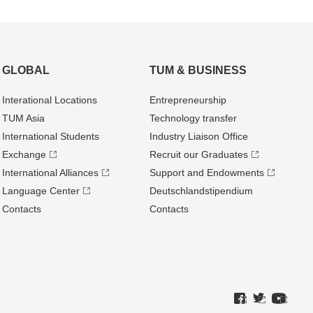
GLOBAL
TUM & BUSINESS
Interational Locations
Entrepre­neurship
TUM Asia
Technology transfer
International Students
Industry Liaison Office
Exchange
Recruit our Graduates
International Alliances
Support and Endowments
Language Center
Deutschland­stipendium
Contacts
Contacts