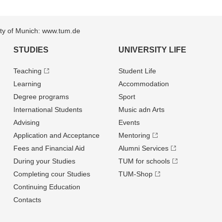
sity of Munich: www.tum.de
STUDIES
UNIVERSITY LIFE
Teaching
Student Life
Learning
Accommodation
Degree programs
Sport
International Students
Music adn Arts
Advising
Events
Application and Acceptance
Mentoring
Fees and Financial Aid
Alumni Services
During your Studies
TUM for schools
Completing cour Studies
TUM-Shop
Continuing Education
Contacts