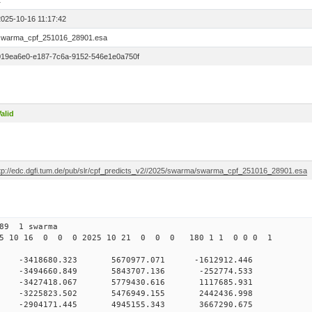
1
2025-10-16 11:17:42
swarma_cpf_251016_28901.esa
019ea6e0-e187-7c6a-9152-546e1e0a750f
alid
ftp://edc.dgfi.tum.de/pub/slr/cpf_predicts_v2//2025/swarma/swarma_cpf_251016_28901.esa
 289 1 swarma
25 10 16 0 0 0 2025 10 21 0 0 0 180 1 1 0 0 0 1
0 -3418680.323 5670977.071 -1612912.446
 0 -3494660.849 5843707.136 -252774.533
 0 -3427418.067 5779430.616 1117685.931
 0 -3225823.502 5476949.155 2442436.998
 0 -2904171.445 4945155.343 3667290.675