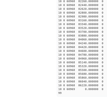
10 0 60968 82260.00000
10 0 60968 82440.00000
10 0 60968 82620.0000
10 0 60968 82800.00000
10 0 60968 82980.00000
10 0 60968 83160.00000
10 0 60968 83340.00000
10 0 60968 83520.00000
10 0 60968 83700.00000
10 0 60968 83880.00000
10 0 60968 84060.0000
10 0 60968 84240.0000
10 0 60968 84420.00000
10 0 60968 84600.00000
10 0 60968 84780.00000
10 0 60968 84960.00000
10 0 60968 85140.00000
10 0 60968 85320.00000
10 0 60968 85500.00000
10 0 60968 85680.00000
10 0 60968 85860.00000
10 0 60968 86040.00000
10 0 60968 86220.00000
10 0 60969 0.000000 
99