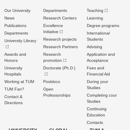
Our University
Departments
Teaching
News
Research Centers
Learning
Publications
Excellence
Degree programs
Initiative
Departments
International
Research projects
Students
University Library
Research Partners
Advising
Awards and
Research
Application and
Honors
promotion
Acceptance
University
Doctorate (Ph.D.)
Fees and
Hospitals
Financial Aid
Working at TUM
Postdocs
During your
Studies
TUM Fan?
Open
Professorships
Completing cour
Contact &
Studies
Directions
Continuing
Education
Contacts