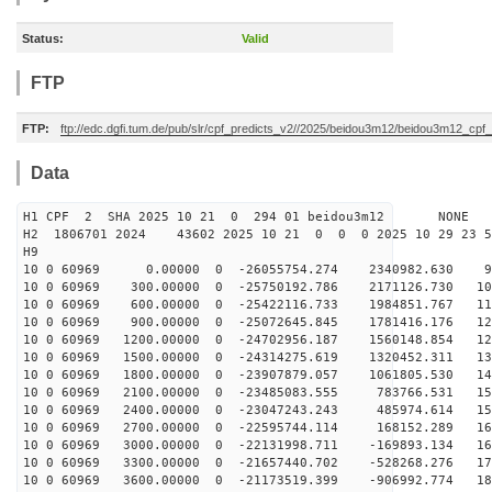
Status:
Valid
FTP
FTP:
ftp://edc.dgfi.tum.de/pub/slr/cpf_predicts_v2//2025/beidou3m12/beidou3m12_cp
Data
H1 CPF 2 SHA 2025 10 21 0 294 01 beidou3m12 NONE
H2 1806701 2024 43602 2025 10 21 0 0 0 2025 10 29 23 
H9
10 0 60969 0.00000 0 -26055754.274 2340982.630 96
10 0 60969 300.00000 0 -25750192.786 2171126.730 104
10 0 60969 600.00000 0 -25422116.733 1984851.767 112
10 0 60969 900.00000 0 -25072645.845 1781416.176 120
10 0 60969 1200.00000 0 -24702956.187 1560148.854 128
10 0 60969 1500.00000 0 -24314275.619 1320452.311 135
10 0 60969 1800.00000 0 -23907879.057 1061805.530 143
10 0 60969 2100.00000 0 -23485083.555 783766.531 150
10 0 60969 2400.00000 0 -23047243.243 485974.614 156
10 0 60969 2700.00000 0 -22595744.114 168152.289 163
10 0 60969 3000.00000 0 -22131998.711 -169893.134 169
10 0 60969 3300.00000 0 -21657440.702 -528268.276 175
10 0 60969 3600.00000 0 -21173519.399 -906992.774 181