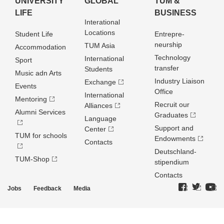
UNIVERSITY
GLOBAL
TUM &
LIFE
BUSINESS
Interational
Locations
Student Life
Entrepre­
neurship
TUM Asia
Accommodation
Technology
International
Sport
transfer
Students
Music adn Arts
Industry Liaison
Exchange
Events
Office
International
Mentoring
Recruit our
Alliances
Alumni Services
Graduates
Language
Support and
Center
TUM for schools
Endowments
Contacts
Deutschland­
TUM-Shop
stipendium
Contacts
Jobs
Feedback
Media