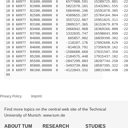
10 0 60977 81600.00000 0 6577988.591 15289725.881 -224
10 0 60977 81900.00000 0 5821570.101 15432861.555 -225
10 0 60977 82200.00000 0 5064946.196 15591078.385 -226
10 0 60977 82500.00000 0 4309655.207 15764164.964 -226
10 0 60977 82800.00000 0 3557222.967 15951825.311 -226
10 0 60977 83100.00000 0 2809157.365 16153679.879 -226
10 0 60977 83400.00000 0 2066942.968 16369266.888 -225
10 0 60977 83700.00000 0 1332035.747 16598043.999 -224
10 0 60977 84000.00000 0 605857.902 16839390.302 -222
10 0 60977 84300.00000 0 -110207.176 17092608.629 -220
10 0 60977 84600.00000 0 -814819.791 17356928.162 -218
10 0 60977 84900.00000 0 -1506688.660 17631507.350 -21
10 0 60977 85200.00000 0 -2184575.448 17915437.102 -21
10 0 60977 85500.00000 0 -2847299.083 18207744.258 -20
10 0 60977 85800.00000 0 -3493739.866 18507395.322 -20
10 0 60977 86100.00000 0 -4122843.332 18813300.438 -20
99
Privacy Policy
Imprint
Find more topics on the central web site of the Technical
University of Munich: www.tum.de
ABOUT TUM
RESEARCH
STUDIES