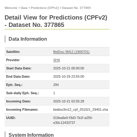
Welcome
>
Data
>
Predictions (CPFv2)
>
Dataset No. 377865
Detail View for Predictions (CPFv2)
- Dataset No. 377865
Data Information
Satellite:
BeiDou-3M12 (1806701)
Provider
SHA
Start Data Date:
2025-10-21 00:00:00
End Data Date:
2025-10-29 23:55:00
Eph. Seq.:
294
Sub-daily Eph. Seq.:
1
Incoming Date:
2025-10-21 02:55:28
Incoming Filename:
beidou3m12_cpf_251021_29401.sha
UUID:
019ea6e0-f3d3-7b1f-a255-
e30c12433737
System Information