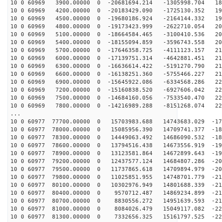
10 0 60969 3900.00000 0 -20681694.214 -1305998.704 186
10 0 60969 4200.00000 0 -20183429.090 -1725130.352 191
10 0 60969 4500.00000 0 -19680186.924 -2164144.332 196
10 0 60969 4800.00000 0 -19173423.999 -2622710.054 200
10 0 60969 5100.00000 0 -18664584.465 -3100410.536 204
10 0 60969 5400.00000 0 -18155094.859 -3596743.558 208
10 0 60969 5700.00000 0 -17646358.725 -4111123.157 211
10 0 60969 6000.00000 0 -17139751.314 -4642881.451 214
10 0 60969 6300.00000 0 -16636614.422 -5191270.790 217
10 0 60969 6600.00000 0 -16138251.360 -5755466.227 219
10 0 60969 6900.00000 0 -15645922.086 -6334568.286 221
10 0 60969 7200.00000 0 -15160838.520 -6927606.042 223
10 0 60969 7500.00000 0 -14684160.056 -7533540.470 224
10 0 60969 7800.00000 0 -14216989.288 -8151268.074 225
...
10 0 60977 77700.00000 0 15703983.688 14743683.029 -17
10 0 60977 78000.00000 0 15085956.390 14709741.377 -18
10 0 60977 78300.00000 0 14449063.492 14686090.532 -18
10 0 60977 78600.00000 0 13794516.438 14673556.919 -19
10 0 60977 78900.00000 0 13123581.864 14672899.643 -19
10 0 60977 79200.00000 0 12437577.124 14684807.286 -20
10 0 60977 79500.00000 0 11737865.618 14709894.979 -20
10 0 60977 79800.00000 0 11025851.955 14748701.779 -21
10 0 60977 80100.00000 0 10302976.949 14801688.339 -21
10 0 60977 80400.00000 0 9570712.487 14869234.899 -216
10 0 60977 80700.00000 0 8830556.272 14951639.593 -218
10 0 60977 81000.00000 0 8084026.479 15049117.082 -220
10 0 60977 81300.00000 0 7332656.325 15161797.525 -222