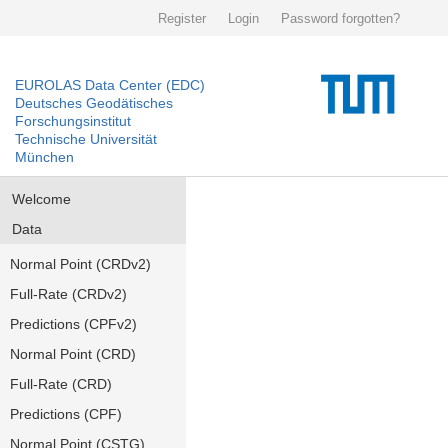
Register
Login
Password forgotten?
EUROLAS Data Center (EDC)
Deutsches Geodätisches
Forschungsinstitut
Technische Universität
München
Welcome
Data
Normal Point (CRDv2)
Full-Rate (CRDv2)
Predictions (CPFv2)
Normal Point (CRD)
Full-Rate (CRD)
Predictions (CPF)
Normal Point (CSTG)