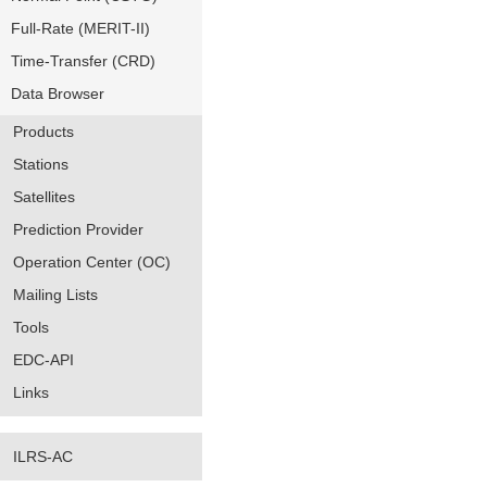
Full-Rate (MERIT-II)
Time-Transfer (CRD)
Data Browser
Products
Stations
Satellites
Prediction Provider
Operation Center (OC)
Mailing Lists
Tools
EDC-API
Links
ILRS-AC