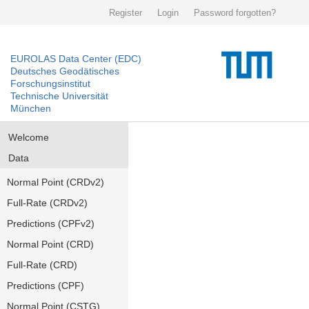
Register
Login
Password forgotten?
EUROLAS Data Center (EDC)
Deutsches Geodätisches
Forschungsinstitut
Technische Universität
München
Welcome
Data
Normal Point (CRDv2)
Full-Rate (CRDv2)
Predictions (CPFv2)
Normal Point (CRD)
Full-Rate (CRD)
Predictions (CPF)
Normal Point (CSTG)