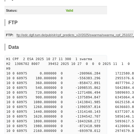
Status:
Valid
FTP
FTP:
ftp://edc.dgfi.tum.de/pub/slr/cpf_predicts_v2//2025/swarma/swarma_cpf_25102
Data
H1 CPF 2 ESA 2025 10 27 11 300 1 swarma
H2 1306702 8007 39452 2025 10 27 0 0 0 2025 11 1 
H9
10 0 60975 0.000000 0 -200966.284 1722580.8
10 0 60975 180.000000 0 -556383.296 2955376.
10 0 60975 360.000000 0 -858472.891 4077794.
10 0 60975 540.000000 0 -1098535.862 5042884.
10 0 60975 720.000000 0 -1271486.494 5809693.
10 0 60975 900.000000 0 -1375894.847 6345064.
10 0 60975 1080.000000 0 -1413841.985 6625158
10 0 60975 1260.000000 0 -1390597.814 663660
10 0 60975 1440.000000 0 -1314140.143 6377207
10 0 60975 1620.000000 0 -1194542.707 5856146
10 0 60975 1800.000000 0 -1043268.272 5093617
10 0 60975 1980.000000 0 -872418.989 4120004
10 0 60975 2160.000000 0 -693978.012 2974579