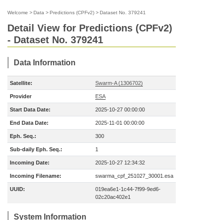
Welcome
>
Data
>
Predictions (CPFv2)
>
Dataset No. 379241
Detail View for Predictions (CPFv2)
- Dataset No. 379241
Data Information
Satellite:
Swarm-A (1306702)
Provider
ESA
Start Data Date:
2025-10-27 00:00:00
End Data Date:
2025-11-01 00:00:00
Eph. Seq.:
300
Sub-daily Eph. Seq.:
1
Incoming Date:
2025-10-27 12:34:32
Incoming Filename:
swarma_cpf_251027_30001.esa
UUID:
019ea6e1-1c44-7f99-9ed6-
02c20ac402e1
System Information