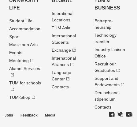
UNIVERSITY
GLOBAL
TUM &
LIFE
BUSINESS
Interational
Locations
Student Life
Entrepre­
neurship
TUM Asia
Accommodation
Technology
International
Sport
transfer
Students
Music adn Arts
Industry Liaison
Exchange
Events
Office
International
Mentoring
Recruit our
Alliances
Alumni Services
Graduates
Language
Support and
Center
TUM for schools
Endowments
Contacts
Deutschland­
TUM-Shop
stipendium
Contacts
Jobs
Feedback
Media