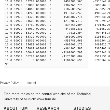
10 0 60979 83700.000000 0 2499208.563 -6313149
10 0 60979 83880.000000 0 2387268.770 -6090507
10 0 60979 84060.000000 0 2187685.243 -5616855
10 0 60979 84240.000000 0 1915049.245 -4909640
10 0 60979 84420.000000 0 1586302.771 -3996136
10 0 60979 84600.000000 0 1219783.112 -2912295
10 0 60979 84780.000000 0 834255.804 -1701267.
10 0 60979 84960.000000 0 447988.331 -411652.
10 0 60979 85140.000000 0 77913.394 904448.
10 0 60979 85320.000000 0 -261091.501 2193481.
10 0 60979 85500.000000 0 -556788.668 3402564.
10 0 60979 85680.000000 0 -800008.175 4481611.
10 0 60979 85860.000000 0 -984907.582 5385408.
10 0 60979 86040.000000 0 -1109063.701 6075546
10 0 60979 86220.000000 0 -1173387.684 6522131
10 0 60980 0.000000 0 -1181865.690 6705167.
99
Privacy Policy
Imprint
Find more topics on the central web site of the Technical
University of Munich: www.tum.de
ABOUT TUM
RESEARCH
STUDIES