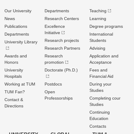
Our University
Departments
Teaching
News
Research Centers
Learning
Publications
Excellence
Degree programs
Initiative
Departments
International
Research projects
Students
University Library
Research Partners
Advising
Awards and
Research
Application and
Honors
promotion
Acceptance
University
Doctorate (Ph.D.)
Fees and
Hospitals
Financial Aid
Working at TUM
Postdocs
During your
Studies
TUM Fan?
Open
Professorships
Completing cour
Contact &
Studies
Directions
Continuing
Education
Contacts