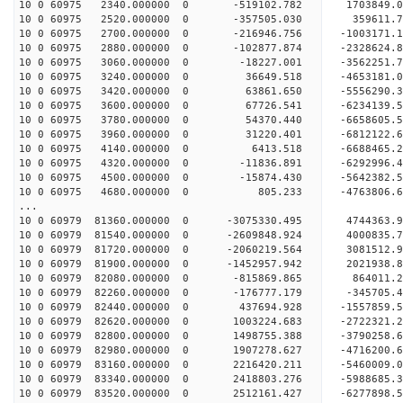
10 0 60975 2340.000000 0 -519102.782 1703849
10 0 60975 2520.000000 0 -357505.030 359611
10 0 60975 2700.000000 0 -216946.756 -1003171
10 0 60975 2880.000000 0 -102877.874 -2328624
10 0 60975 3060.000000 0 -18227.001 -3562251
10 0 60975 3240.000000 0 36649.518 -4653181
10 0 60975 3420.000000 0 63861.650 -5556290
10 0 60975 3600.000000 0 67726.541 -6234139
10 0 60975 3780.000000 0 54370.440 -6658605
10 0 60975 3960.000000 0 31220.401 -681212
10 0 60975 4140.000000 0 6413.518 -6688465.
10 0 60975 4320.000000 0 -11836.891 -6292996.
10 0 60975 4500.000000 0 -15874.430 -5642382.
10 0 60975 4680.000000 0 805.233 -4763806.6
...
10 0 60979 81360.000000 0 -3075330.495 4744363
10 0 60979 81540.000000 0 -2609848.924 4000835
10 0 60979 81720.000000 0 -2060219.564 3081512
10 0 60979 81900.000000 0 -1452957.942 2021938
10 0 60979 82080.000000 0 -815869.865 864011
10 0 60979 82260.000000 0 -176777.179 -345705
10 0 60979 82440.000000 0 437694.928 -1557859
10 0 60979 82620.000000 0 1003224.683 -2722321
10 0 60979 82800.000000 0 1498755.388 -3790258
10 0 60979 82980.000000 0 1907278.627 -4716200
10 0 60979 83160.000000 0 2216420.211 -5460009
10 0 60979 83340.000000 0 2418803.276 -5988685
10 0 60979 83520.000000 0 2512161.427 -627789