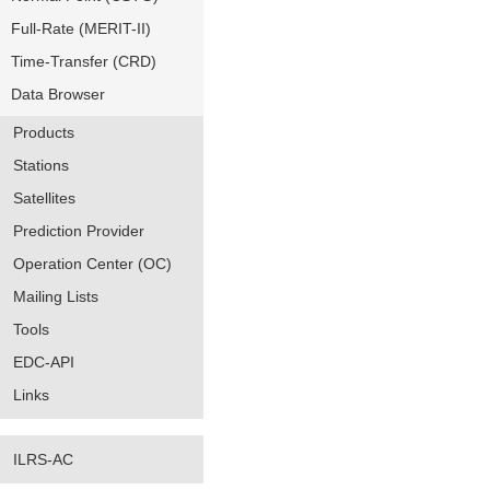
Full-Rate (MERIT-II)
Time-Transfer (CRD)
Data Browser
Products
Stations
Satellites
Prediction Provider
Operation Center (OC)
Mailing Lists
Tools
EDC-API
Links
ILRS-AC