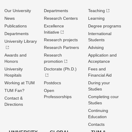
Our University
Departments
Teaching
News
Research Centers
Learning
Publications
Excellence
Degree programs
Initiative
Departments
International
Research projects
Students
University Library
Research Partners
Advising
Awards and
Research
Application and
Honors
promotion
Acceptance
University
Doctorate (Ph.D.)
Fees and
Hospitals
Financial Aid
Working at TUM
Postdocs
During your
Studies
TUM Fan?
Open
Professorships
Completing cour
Contact &
Studies
Directions
Continuing
Education
Contacts