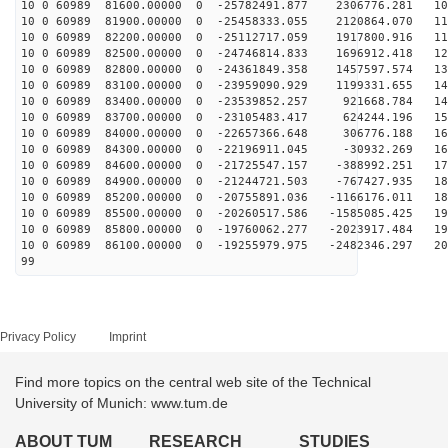
10 0 60989 81600.00000 0 -25782491.877 2306776.281 103
10 0 60989 81900.00000 0 -25458333.055 2120864.070 111
10 0 60989 82200.00000 0 -25112717.059 1917800.916 119
10 0 60989 82500.00000 0 -24746814.833 1696912.418 127
10 0 60989 82800.00000 0 -24361849.358 1457597.574 134
10 0 60989 83100.00000 0 -23959090.929 1199331.655 142
10 0 60989 83400.00000 0 -23539852.257 921668.784 149
10 0 60989 83700.00000 0 -23105483.417 624244.196 155
10 0 60989 84000.00000 0 -22657366.648 306776.188 162
10 0 60989 84300.00000 0 -22196911.045 -30932.269 168
10 0 60989 84600.00000 0 -21725547.157 -388992.251 174
10 0 60989 84900.00000 0 -21244721.503 -767427.935 180
10 0 60989 85200.00000 0 -20755891.036 -1166176.011 18
10 0 60989 85500.00000 0 -20260517.586 -1585085.425 19
10 0 60989 85800.00000 0 -19760062.277 -2023917.484 19
10 0 60989 86100.00000 0 -19255979.975 -2482346.297 20
99
Privacy Policy
Imprint
Find more topics on the central web site of the Technical
University of Munich: www.tum.de
ABOUT TUM
RESEARCH
STUDIES