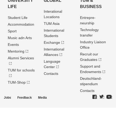
UNIVERSITY
GLOBAL
TUM &
LIFE
BUSINESS
Interational
Locations
Student Life
Entrepre­
neurship
TUM Asia
Accommodation
Technology
International
Sport
transfer
Students
Music adn Arts
Industry Liaison
Exchange
Events
Office
International
Mentoring
Recruit our
Alliances
Alumni Services
Graduates
Language
Support and
Center
TUM for schools
Endowments
Contacts
Deutschland­
TUM-Shop
stipendium
Contacts
Jobs
Feedback
Media