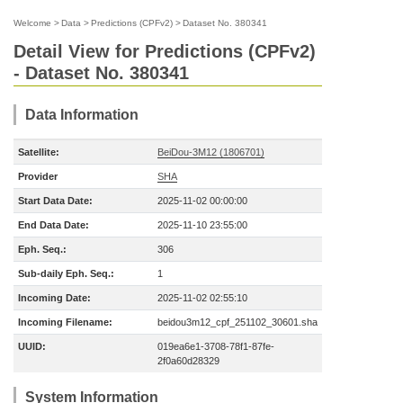
Welcome
>
Data
>
Predictions (CPFv2)
>
Dataset No. 380341
Detail View for Predictions (CPFv2)
- Dataset No. 380341
Data Information
Satellite:
BeiDou-3M12 (1806701)
Provider
SHA
Start Data Date:
2025-11-02 00:00:00
End Data Date:
2025-11-10 23:55:00
Eph. Seq.:
306
Sub-daily Eph. Seq.:
1
Incoming Date:
2025-11-02 02:55:10
Incoming Filename:
beidou3m12_cpf_251102_30601.sha
UUID:
019ea6e1-3708-78f1-87fe-
2f0a60d28329
System Information