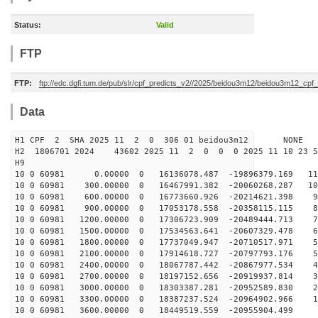
Status:
Valid
FTP
FTP:
ftp://edc.dgfi.tum.de/pub/slr/cpf_predicts_v2//2025/beidou3m12/beidou3m12_cp
Data
H1 CPF 2 SHA 2025 11 2 0 306 01 beidou3m12 NONE
H2 1806701 2024 43602 2025 11 2 0 0 0 2025 11 10 23 
H9
10 0 60981 0.00000 0 16136078.487 -19896379.169 110
10 0 60981 300.00000 0 16467991.382 -20060268.287 102
10 0 60981 600.00000 0 16773660.926 -20214621.398 94
10 0 60981 900.00000 0 17053178.558 -20358115.115 86
10 0 60981 1200.00000 0 17306723.909 -20489444.713 77
10 0 60981 1500.00000 0 17534563.641 -20607329.478 68
10 0 60981 1800.00000 0 17737049.947 -20710517.971 59
10 0 60981 2100.00000 0 17914618.727 -20797793.176 51
10 0 60981 2400.00000 0 18067787.442 -20867977.534 42
10 0 60981 2700.00000 0 18197152.656 -20919937.814 33
10 0 60981 3000.00000 0 18303387.281 -20952589.830 23
10 0 60981 3300.00000 0 18387237.524 -20964902.966 14
10 0 60981 3600.00000 0 18449519.559 -20955904.499 5