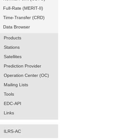
Full-Rate (MERIT-II)
Time-Transfer (CRD)
Data Browser
Products
Stations
Satellites
Prediction Provider
Operation Center (OC)
Mailing Lists
Tools
EDC-API
Links
ILRS-AC