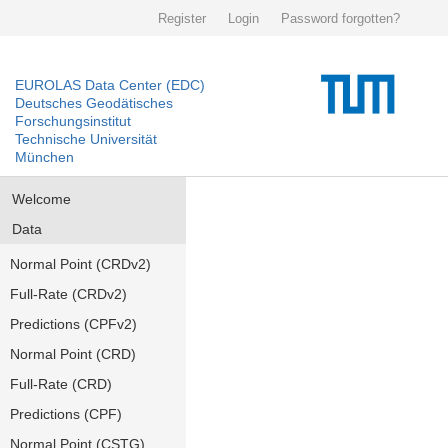
Register
Login
Password forgotten?
EUROLAS Data Center (EDC)
Deutsches Geodätisches
Forschungsinstitut
Technische Universität
München
Welcome
Data
Normal Point (CRDv2)
Full-Rate (CRDv2)
Predictions (CPFv2)
Normal Point (CRD)
Full-Rate (CRD)
Predictions (CPF)
Normal Point (CSTG)