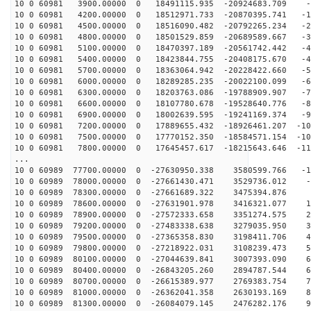
10 0 60981 3900.00000 0 18491115.935 -20924683.709 -3
10 0 60981 4200.00000 0 18512971.733 -20870395.741 -12
10 0 60981 4500.00000 0 18516090.482 -20792265.234 -21
10 0 60981 4800.00000 0 18501529.859 -20689589.667 -31
10 0 60981 5100.00000 0 18470397.189 -20561742.442 -40
10 0 60981 5400.00000 0 18423844.755 -20408175.670 -49
10 0 60981 5700.00000 0 18363064.942 -20228422.660 -58
10 0 60981 6000.00000 0 18289285.235 -20022100.099 -66
10 0 60981 6300.00000 0 18203763.086 -19788909.907 -75
10 0 60981 6600.00000 0 18107780.678 -19528640.776 -84
10 0 60981 6900.00000 0 18002639.595 -19241169.374 -92
10 0 60981 7200.00000 0 17889655.432 -18926461.207 -10
10 0 60981 7500.00000 0 17770152.350 -18584571.154 -10
10 0 60981 7800.00000 0 17645457.617 -18215643.646 -11
...
10 0 60989 77700.00000 0 -27630950.338 3580599.766 -12
10 0 60989 78000.00000 0 -27661430.471 3529736.012 -2
10 0 60989 78300.00000 0 -27661689.322 3475394.876 6
10 0 60989 78600.00000 0 -27631901.978 3416321.077 15
10 0 60989 78900.00000 0 -27572333.658 3351274.575 24
10 0 60989 79200.00000 0 -27483338.638 3279035.950 33
10 0 60989 79500.00000 0 -27365358.830 3198411.706 42
10 0 60989 79800.00000 0 -27218922.031 3108239.473 51
10 0 60989 80100.00000 0 -27044639.841 3007393.090 60
10 0 60989 80400.00000 0 -26843205.260 2894787.544 69
10 0 60989 80700.00000 0 -26615389.977 2769383.754 78
10 0 60989 81000.00000 0 -26362041.358 2630193.169 86
10 0 60989 81300.00000 0 -26084079.145 2476282.176 95