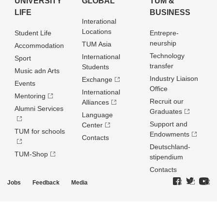
UNIVERSITY
GLOBAL
TUM &
LIFE
BUSINESS
Interational
Locations
Student Life
Entrepre­
neurship
TUM Asia
Accommodation
Technology
International
Sport
transfer
Students
Music adn Arts
Industry Liaison
Exchange
Events
Office
International
Mentoring
Recruit our
Alliances
Alumni Services
Graduates
Language
Support and
Center
TUM for schools
Endowments
Contacts
Deutschland­
TUM-Shop
stipendium
Contacts
Jobs
Feedback
Media