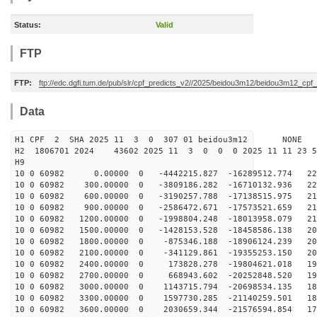
Status:
Valid
FTP
FTP:
ftp://edc.dgfi.tum.de/pub/slr/cpf_predicts_v2//2025/beidou3m12/beidou3m12_cp
Data
H1 CPF 2 SHA 2025 11 3 0 307 01 beidou3m12 NONE
H2 1806701 2024 43602 2025 11 3 0 0 0 2025 11 11 23 
H9
10 0 60982 0.00000 0 -4442215.827 -16289512.774 221
10 0 60982 300.00000 0 -3809186.282 -16710132.936 220
10 0 60982 600.00000 0 -3190257.788 -17138515.975 217
10 0 60982 900.00000 0 -2586472.671 -17573521.659 215
10 0 60982 1200.00000 0 -1998804.248 -18013958.079 212
10 0 60982 1500.00000 0 -1428153.528 -18458586.138 208
10 0 60982 1800.00000 0 -875346.188 -18906124.239 204
10 0 60982 2100.00000 0 -341129.861 -19355253.150 200
10 0 60982 2400.00000 0 173828.278 -19804621.018 196
10 0 60982 2700.00000 0 668943.602 -20252848.520 191
10 0 60982 3000.00000 0 1143715.794 -20698534.135 186
10 0 60982 3300.00000 0 1597730.285 -21140259.501 181
10 0 60982 3600.00000 0 2030659.344 -21576594.854 175