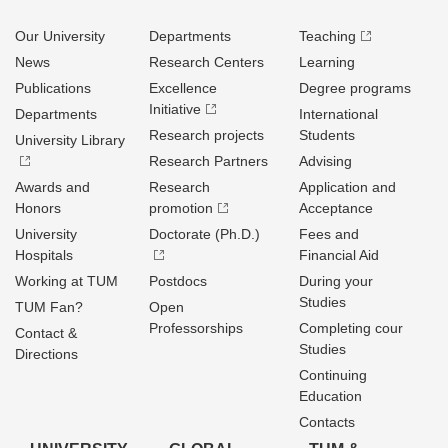
Our University
Departments
Teaching
News
Research Centers
Learning
Publications
Excellence
Degree programs
Initiative
Departments
International
Research projects
Students
University Library
Research Partners
Advising
Awards and
Research
Application and
Honors
promotion
Acceptance
University
Doctorate (Ph.D.)
Fees and
Hospitals
Financial Aid
Working at TUM
Postdocs
During your
Studies
TUM Fan?
Open
Professorships
Completing cour
Contact &
Studies
Directions
Continuing
Education
Contacts