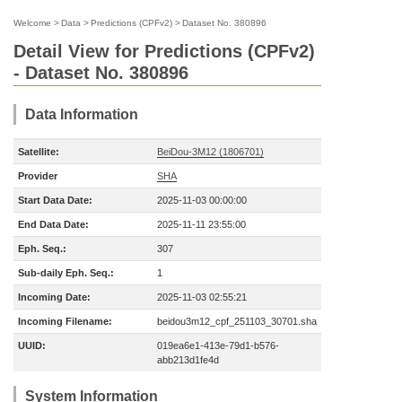
Welcome
>
Data
>
Predictions (CPFv2)
>
Dataset No. 380896
Detail View for Predictions (CPFv2)
- Dataset No. 380896
Data Information
Satellite:
BeiDou-3M12 (1806701)
Provider
SHA
Start Data Date:
2025-11-03 00:00:00
End Data Date:
2025-11-11 23:55:00
Eph. Seq.:
307
Sub-daily Eph. Seq.:
1
Incoming Date:
2025-11-03 02:55:21
Incoming Filename:
beidou3m12_cpf_251103_30701.sha
UUID:
019ea6e1-413e-79d1-b576-
abb213d1fe4d
System Information