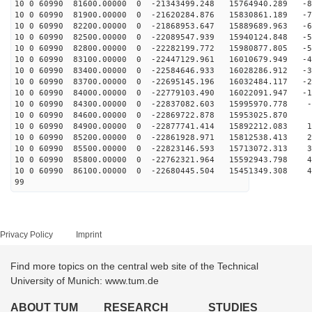
10 0 60990 81600.00000 0 -21343499.248 15764940.289 -8
10 0 60990 81900.00000 0 -21620284.876 15830861.189 -7
10 0 60990 82200.00000 0 -21868953.647 15889689.963 -6
10 0 60990 82500.00000 0 -22089547.939 15940124.848 -5
10 0 60990 82800.00000 0 -22282199.772 15980877.805 -5
10 0 60990 83100.00000 0 -22447129.961 16010679.949 -4
10 0 60990 83400.00000 0 -22584646.933 16028286.912 -3
10 0 60990 83700.00000 0 -22695145.196 16032484.117 -2
10 0 60990 84000.00000 0 -22779103.490 16022091.947 -1
10 0 60990 84300.00000 0 -22837082.603 15995970.778 -5
10 0 60990 84600.00000 0 -22869722.878 15953025.870 3
10 0 60990 84900.00000 0 -22877741.414 15892212.083 12
10 0 60990 85200.00000 0 -22861928.971 15812538.413 22
10 0 60990 85500.00000 0 -22823146.593 15713072.313 31
10 0 60990 85800.00000 0 -22762321.964 15592943.798 40
10 0 60990 86100.00000 0 -22680445.504 15451349.308 49
99
Privacy Policy
Imprint
Find more topics on the central web site of the Technical
University of Munich: www.tum.de
ABOUT TUM
RESEARCH
STUDIES