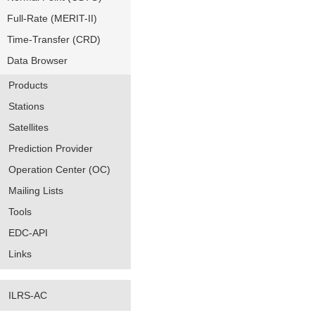
Full-Rate (MERIT-II)
Time-Transfer (CRD)
Data Browser
Products
Stations
Satellites
Prediction Provider
Operation Center (OC)
Mailing Lists
Tools
EDC-API
Links
ILRS-AC