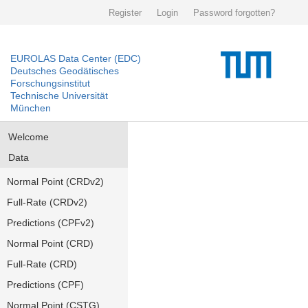
Register
Login
Password forgotten?
EUROLAS Data Center (EDC)
Deutsches Geodätisches
Forschungsinstitut
Technische Universität
München
Welcome
Data
Normal Point (CRDv2)
Full-Rate (CRDv2)
Predictions (CPFv2)
Normal Point (CRD)
Full-Rate (CRD)
Predictions (CPF)
Normal Point (CSTG)