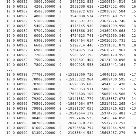
10 0 60982 3900.00000 0 2442262.835 -22006104.514 169
10 0 60982 4200.00000 0 2832388.620 -22427352.406 163
10 0 60982 4500.00000 0 3200972.629 -22838907.584 157
10 0 60982 4800.00000 0 3548038.574 -23239349.753 150
10 0 60982 5100.00000 0 3873697.322 -23627274.746 143
10 0 60982 5400.00000 0 4178145.930 -24001299.950 136
10 0 60982 5700.00000 0 4461666.340 -24360069.663 128
10 0 60982 6000.00000 0 4724623.741 -24702260.340 121
10 0 60982 6300.00000 0 4967464.614 -25026585.731 113
10 0 60982 6600.00000 0 5190714.446 -25331801.879 105
10 0 60982 6900.00000 0 5394975.154 -25616711.961 96
10 0 60982 7200.00000 0 5580922.195 -25880170.952 88
10 0 60982 7500.00000 0 5749301.404 -26121090.096 80
10 0 60982 7800.00000 0 5900925.553 -26338441.164 71
...
10 0 60990 77700.00000 0 -15329360.726 14846125.681 -17
10 0 60990 78000.00000 0 -15935322.964 14889430.595 -17
10 0 60990 78300.00000 0 -16520535.605 14941357.430 -16
10 0 60990 78600.00000 0 -17083953.911 15000911.153 -16
10 0 60990 78900.00000 0 -17624603.109 15067043.566 -15
10 0 60990 79200.00000 0 -18141581.779 15138657.678 -14
10 0 60990 79500.00000 0 -18634064.977 15214612.265 -14
10 0 60990 79800.00000 0 -19101307.053 15293726.623 -13
10 0 60990 80100.00000 0 -19542644.172 15374785.481 -12
10 0 60990 80400.00000 0 -19957496.525 15456544.058 -11
10 0 60990 80700.00000 0 -20345370.210 15537733.253 -11
10 0 60990 81000.00000 0 -20705858.794 15617064.926 -10
10 0 60990 81300.00000 0 -21038644.532 15693237.279 -9