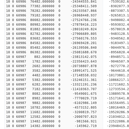
10 0 60986 76482.000000 0 -24344555.841 -7539102.
10 0 60986 77382.000000 0 -25348411.509 -8302077.
10 0 60986 78282.000000 0 -26233567.866 -8873307.
10 0 60986 79182.000000 0 -26968448.937 -9265813
10 0 60986 80082.000000 0 -27524766.236 -9498002
10 0 60986 80982.000000 0 -27878416.223 -9593032
10 0 60986 81882.000000 0 -28010249.824 -95780
10 0 60986 82782.000000 0 -27906689.805 -9483128
10 0 60986 83682.000000 0 -27560176.553 -9340562
10 0 60986 84582.000000 0 -26969428.201 -9183497
10 0 60986 85482.000000 0 -26139506.840 -9044976
10 0 60986 86382.000000 0 -25081688.670 -8956820
10 0 60987 882.000000 0 -23813142.075 -8948571.
10 0 60987 1782.000000 0 -22356423.643 -9046507.
10 0 60987 2682.000000 0 -20738807.878 -9272770.
10 0 60987 3582.000000 0 -18991471.525 -9644610.
10 0 60987 4482.000000 0 -17148558.032 -10173801
10 0 60987 5382.000000 0 -15246151.361 -10866217
10 0 60987 6282.000000 0 -13321191.236 -11721602
10 0 60987 7182.000000 0 -11410363.707 -12733534
10 0 60987 8082.000000 0 -9549001.675 -13889578.
10 0 60987 8982.000000 0 -7770029.719 -15171641.
10 0 60987 9882.000000 0 -6102986.149 -16556495.
10 0 60987 10782.000000 0 -4573152.805 -18016469
10 0 60987 11682.000000 0 -3200819.757 -19520286
10 0 60987 12582.000000 0 -2000707.823 -21034012
10 0 60987 13482.000000 0 -981566.921 -22522086.
10 0 60987 14382.000000 0 -145962.719 -23948415.