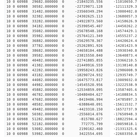
10 0 60988 29682.000000 0 -21843235.556 -11010650
10 0 60988 30582.000000 0 -22729071.128 -12111329
10 0 60988 31482.000000 0 -23560349.294 -13000402
10 0 60988 32382.000000 0 -24302625.113 -1368005
10 0 60988 33282.000000 0 -24922873.560 -1415862
10 0 60988 34182.000000 0 -25390545.407 -1445026
10 0 60988 35082.000000 0 -25678548.168 -1457442
10 0 60988 35982.000000 0 -25764121.349 -1455523
10 0 60988 36882.000000 0 -25629578.367 -14420624
10 0 60988 37782.000000 0 -25262891.926 -14201423
10 0 60988 38682.000000 0 -24658104.488 -13930340
10 0 60988 39582.000000 0 -23815550.840 -13640873.
10 0 60988 40482.000000 0 -22741885.855 -13366210.
10 0 60988 41382.000000 0 -21449916.559 -13138140.
10 0 60988 42282.000000 0 -19958243.826 -12986008.
10 0 60988 43182.000000 0 -18290724.932 -12935749.
10 0 60988 44082.000000 0 -16475773.817 -13009032.
10 0 60988 44982.000000 0 -14545520.956 -13222538.
10 0 60988 45882.000000 0 -12534859.095 -13587405.
10 0 60988 46782.000000 0 -10480404.627 -14108834.
10 0 60988 47682.000000 0 -8419406.994 -14785897.
10 0 60988 48582.000000 0 -6388640.091 -15611532.
10 0 60988 49482.000000 0 -4423310.150 -16572737.
10 0 60988 50382.000000 0 -2556014.076 -17650948.
10 0 60988 51282.000000 0 -815780.627 -18822594.
10 0 60988 52182.000000 0 772775.799 -20059818.1
10 0 60988 53082.000000 0 2190162.460 -21331325.
10 0 60988 53982.000000 0 3422554.695 -22603350.