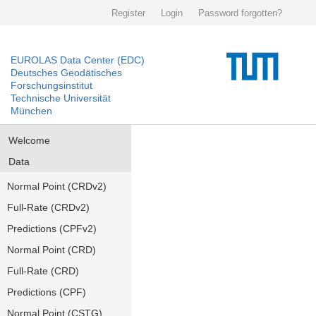
Register
Login
Password forgotten?
EUROLAS Data Center (EDC)
Deutsches Geodätisches
Forschungsinstitut
Technische Universität
München
Welcome
Data
Normal Point (CRDv2)
Full-Rate (CRDv2)
Predictions (CPFv2)
Normal Point (CRD)
Full-Rate (CRD)
Predictions (CPF)
Normal Point (CSTG)