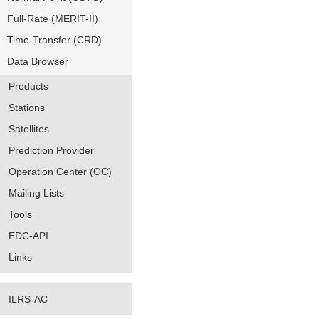
Full-Rate (MERIT-II)
Time-Transfer (CRD)
Data Browser
Products
Stations
Satellites
Prediction Provider
Operation Center (OC)
Mailing Lists
Tools
EDC-API
Links
ILRS-AC