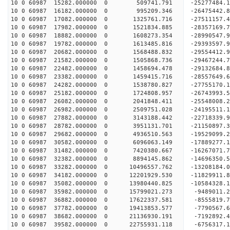
10 0 60987 15282.000000 0 509741.791 -25277484.
10 0 60987 16182.000000 0 995209.346 -26475442.
10 0 60987 17082.000000 0 1325761.716 -27511157.
10 0 60987 17982.000000 0 1521834.885 -28357169
10 0 60987 18882.000000 0 1608273.354 -28990547
10 0 60987 19782.000000 0 1613485.816 -29393597
10 0 60987 20682.000000 0 1568488.832 -2955441
10 0 60987 21582.000000 0 1505868.736 -29467244.
10 0 60987 22482.000000 0 1458694.478 -29132684.
10 0 60987 23382.000000 0 1459415.716 -28557649.
10 0 60987 24282.000000 0 1538780.827 -27755170.
10 0 60987 25182.000000 0 1724808.957 -26743993.
10 0 60987 26082.000000 0 2041848.411 -25548008.
10 0 60987 26982.000000 0 2509751.028 -24195511.
10 0 60987 27882.000000 0 3143188.442 -22718339.
10 0 60987 28782.000000 0 3951131.701 -21150897.
10 0 60987 29682.000000 0 4936510.563 -19529099.
10 0 60987 30582.000000 0 6096063.149 -17889277.
10 0 60987 31482.000000 0 7420380.667 -16267071.
10 0 60987 32382.000000 0 8894145.862 -14696350.
10 0 60987 33282.000000 0 10496557.762 -13208184.
10 0 60987 34182.000000 0 12201929.530 -11829911.
10 0 60987 35082.000000 0 13980440.825 -10584328.
10 0 60987 35982.000000 0 15799021.273 -9489011.
10 0 60987 36882.000000 0 17622337.581 -8555819.
10 0 60987 37782.000000 0 19413853.577 -7790567.
10 0 60987 38682.000000 0 21136930.191 -7192892.
10 0 60987 39582.000000 0 22755931.118 -6756317.