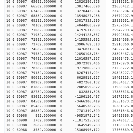
10 0 60987 65682.000000 0 12820280.928 21319281.
10 0 60987 66582.000000 0 13017466.890 22658412.
10 0 60987 67482.000000 0 13270443.564 23783204.
10 0 60987 68382.000000 0 13548027.238 24679207
10 0 60987 69282.000000 0 13817335.290 25338051
10 0 60987 70182.000000 0 14044868.079 25757664
10 0 60987 71082.000000 0 14197611.905 25942299
10 0 60987 71982.000000 0 14244128.367 25902366.
10 0 60987 72882.000000 0 14155595.682 25654068.
10 0 60987 73782.000000 0 13906769.318 25218860.
10 0 60987 74682.000000 0 13476831.634 24622754.
10 0 60987 75582.000000 0 12850103.784 23895467.
10 0 60987 76482.000000 0 12016597.507 23069475.
10 0 60987 77382.000000 0 10972389.466 22178970.
10 0 60987 78282.000000 0 9719806.373 21258772.8
10 0 60987 79182.000000 0 8267415.094 20343227.7
10 0 60987 80082.000000 0 6629818.027 19465115.1
10 0 60987 80982.000000 0 4827260.132 18654617.3
10 0 60987 81882.000000 0 2885059.872 17938368.0
10 0 60987 82782.000000 0 832881.808 17338616.6
10 0 60987 83682.000000 0 -1296126.497 16872532.
10 0 60987 84582.000000 0 -3466306.419 16551673.
10 0 60987 85482.000000 0 -5640538.796 16381626.
10 0 60987 86382.000000 0 -7781340.399 16361846.
10 0 60988 882.000000 0 -9851972.242 16485686.5
10 0 60988 1782.000000 0 -11817525.282 16740617.
10 0 60988 2682.000000 0 -13645949.763 17108639.
10 0 60988 3582.000000 0 -15308996.172 17566869.