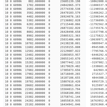
10 0 60986 882.000000 0 23685139.198 -10862088.
10 0 60986 1782.000000 0 24842065.373 -11006537.
10 0 60986 2682.000000 0 25774330.538 -11198550
10 0 60986 3582.000000 0 26470183.579 -11406262
10 0 60986 4482.000000 0 26924076.163 -11596544
10 0 60986 5382.000000 0 27136802.028 -11736099
10 0 60986 6282.000000 0 27115440.066 -11792562.
10 0 60986 7182.000000 0 26873102.820 -11735576.
10 0 60986 8082.000000 0 26428498.658 -11537798.
10 0 60986 8982.000000 0 25805321.363 -11175822.
10 0 60986 9882.000000 0 25031486.409 -10630971.
10 0 60986 10782.000000 0 24138238.001 -9889947.
10 0 60986 11682.000000 0 23159155.008 -8945308.
10 0 60986 12582.000000 0 22129087.022 -7795766.
10 0 60986 13482.000000 0 21083053.957 -6446292.
10 0 60986 14382.000000 0 20055143.670 -4908024.
10 0 60986 15282.000000 0 19077442.115 -3197982.
10 0 60986 16182.000000 0 18179029.482 -1338601.
10 0 60986 17082.000000 0 17385073.656 642903.0
10 0 60986 17982.000000 0 16716049.265 2715327.7
10 0 60986 18882.000000 0 16187106.655 4844388.2
10 0 60986 19782.000000 0 15807610.420 6993729.1
10 0 60986 20682.000000 0 15580861.834 9125997.6
10 0 60986 21582.000000 0 15504013.794 11203949.
10 0 60986 22482.000000 0 15568180.892 13191550.
10 0 60986 23382.000000 0 15758741.144 15055045.
10 0 60986 24282.000000 0 16055819.935 16763952.
10 0 60986 25182.000000 0 16434941.046 18291960.