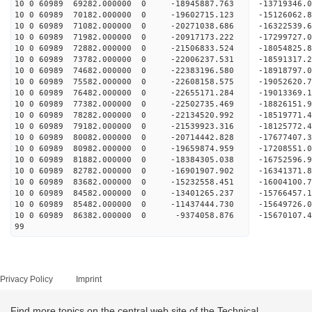
10 0 60989 69282.000000 0 -18945887.763 -13719346.
10 0 60989 70182.000000 0 -19602715.123 -15126062.
10 0 60989 71082.000000 0 -20271038.686 -16322539.
10 0 60989 71982.000000 0 -20917173.222 -17299727.
10 0 60989 72882.000000 0 -21506833.524 -18054825
10 0 60989 73782.000000 0 -22006237.531 -18591317
10 0 60989 74682.000000 0 -22383196.580 -18918797
10 0 60989 75582.000000 0 -22608158.575 -19052620
10 0 60989 76482.000000 0 -22655171.284 -1901336
10 0 60989 77382.000000 0 -22502735.469 -1882615
10 0 60989 78282.000000 0 -22134520.992 -1851977
10 0 60989 79182.000000 0 -21539923.316 -1812577
10 0 60989 80082.000000 0 -20714442.828 -17677407
10 0 60989 80982.000000 0 -19659874.959 -17208551
10 0 60989 81882.000000 0 -18384305.038 -16752596
10 0 60989 82782.000000 0 -16901907.902 -16341371
10 0 60989 83682.000000 0 -15232558.451 -16004100
10 0 60989 84582.000000 0 -13401265.237 -15766457
10 0 60989 85482.000000 0 -11437444.730 -15649726
10 0 60989 86382.000000 0 -9374058.876 -15670107
99
Privacy Policy
Imprint
Find more topics on the central web site of the Technical