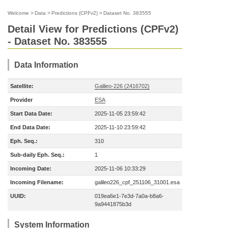
Welcome
>
Data
>
Predictions (CPFv2)
>
Dataset No. 383555
Detail View for Predictions (CPFv2)
- Dataset No. 383555
Data Information
Satellite:
Galileo-226 (2416702)
Provider
ESA
Start Data Date:
2025-11-05 23:59:42
End Data Date:
2025-11-10 23:59:42
Eph. Seq.:
310
Sub-daily Eph. Seq.:
1
Incoming Date:
2025-11-06 10:33:29
Incoming Filename:
galileo226_cpf_251106_31001.esa
UUID:
019ea6e1-7e3d-7a0a-b8a6-
9a9441875b3d
System Information