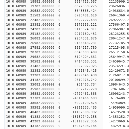
10 0 60989 18882.000000 0 8814715.087 22135909.2
10 0 60989 19782.000000 0 8672558.276 23626836.1
10 0 60989 20682.000000 0 8643865.424 24936634.0
10 0 60989 21582.000000 0 8703481.610 26041360.4
10 0 60989 22482.000000 0 8822727.433 26922277.
10 0 60989 23382.000000 0 8970353.121 27566407.
10 0 60989 24282.000000 0 9113574.811 27966907.
10 0 60989 25182.000000 0 9219160.431 28123255
10 0 60989 26082.000000 0 9254531.076 28041247
10 0 60989 26982.000000 0 9188843.231 27732785
10 0 60989 27882.000000 0 8994017.780 27215495
10 0 60989 28782.000000 0 8645683.409 26512150
10 0 60989 29682.000000 0 8124004.661 25649947.
10 0 60989 30582.000000 0 7414368.531 24659645.
10 0 60989 31482.000000 0 6507907.925 23574591.
10 0 60989 32382.000000 0 5401845.425 22429671.
10 0 60989 33282.000000 0 4099646.430 21260217.
10 0 60989 34182.000000 0 2610976.742 20100899.
10 0 60989 35082.000000 0 951465.784 18984643.
10 0 60989 35982.000000 0 -857717.278 17941606.
10 0 60989 36882.000000 0 -2790461.363 16998243.
10 0 60989 37782.000000 0 -4816466.683 16176489.
10 0 60989 38682.000000 0 -6902129.873 15493089.
10 0 60989 39582.000000 0 -9011533.485 14959090.
10 0 60989 40482.000000 0 -11107508.992 14579520
10 0 60989 41382.000000 0 -13152740.158 14353252
10 0 60989 42282.000000 0 -15110872.356 14273069
10 0 60989 43182.000000 0 -16947593.184 14325918