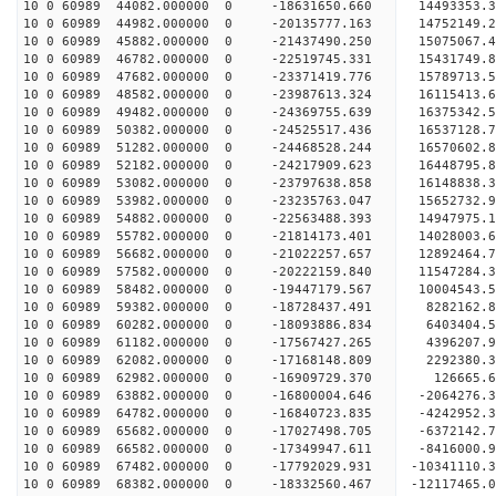
10 0 60989 44082.000000 0 -18631650.660 14493353
10 0 60989 44982.000000 0 -20135777.163 14752149
10 0 60989 45882.000000 0 -21437490.250 15075067
10 0 60989 46782.000000 0 -22519745.331 15431749
10 0 60989 47682.000000 0 -23371419.776 15789713
10 0 60989 48582.000000 0 -23987613.324 16115413
10 0 60989 49482.000000 0 -24369755.639 16375342
10 0 60989 50382.000000 0 -24525517.436 16537128
10 0 60989 51282.000000 0 -24468528.244 16570602
10 0 60989 52182.000000 0 -24217909.623 16448795
10 0 60989 53082.000000 0 -23797638.858 16148838
10 0 60989 53982.000000 0 -23235763.047 15652732
10 0 60989 54882.000000 0 -22563488.393 14947975.
10 0 60989 55782.000000 0 -21814173.401 14028003.
10 0 60989 56682.000000 0 -21022257.657 12892464.
10 0 60989 57582.000000 0 -20222159.840 11547284.
10 0 60989 58482.000000 0 -19447179.567 10004543.
10 0 60989 59382.000000 0 -18728437.491 8282162.
10 0 60989 60282.000000 0 -18093886.834 6403404.
10 0 60989 61182.000000 0 -17567427.265 4396207.
10 0 60989 62082.000000 0 -17168148.809 2292380.
10 0 60989 62982.000000 0 -16909729.370 126665.6
10 0 60989 63882.000000 0 -16800004.646 -2064276.
10 0 60989 64782.000000 0 -16840723.835 -4242952.
10 0 60989 65682.000000 0 -17027498.705 -6372142.
10 0 60989 66582.000000 0 -17349947.611 -8416000.
10 0 60989 67482.000000 0 -17792029.931 -10341110.
10 0 60989 68382.000000 0 -18332560.467 -12117465.