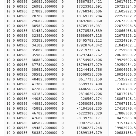
10 0 60986 26082.000000 0 16867824.421 19617692.
10 0 60986 26982.000000 0 17323305.691 20725324.
10 0 60986 27882.000000 0 17768348.686 21605022.
10 0 60986 28782.000000 0 18169119.204 22253202.
10 0 60986 29682.000000 0 18492086.360 22672590.
10 0 60986 30582.000000 0 18705116.931 22872093.
10 0 60986 31482.000000 0 18778528.339 2286646
10 0 60986 32382.000000 0 18686067.118 22675823
10 0 60986 33282.000000 0 18405782.112 22324939
10 0 60986 34182.000000 0 17920764.842 21842462
10 0 60986 35082.000000 0 17219733.741 21259960.
10 0 60986 35982.000000 0 16297443.762 20610909.
10 0 60986 36882.000000 0 15154908.406 19929602.
10 0 60986 37782.000000 0 13799427.079 19250054.
10 0 60986 38682.000000 0 12244416.786 18604903.
10 0 60986 39582.000000 0 10509053.336 18024366.
10 0 60986 40482.000000 0 8617733.159 17535272.
10 0 60986 41382.000000 0 6599372.490 17160200.
10 0 60986 42282.000000 0 4486565.728 16916758.
10 0 60986 43182.000000 0 2314629.206 16817018.
10 0 60986 44082.000000 0 120560.174 16867128.
10 0 60986 44982.000000 0 -2058056.560 17067113.
10 0 60986 45882.000000 0 -4184160.235 17410870.
10 0 60986 46782.000000 0 -6222309.329 17886360.
10 0 60986 47682.000000 0 -8139726.171 18475985.
10 0 60986 48582.000000 0 -9907258.401 19157149.
10 0 60986 49482.000000 0 -11500227.248 19902970
10 0 60986 50382.000000 0 -12899136.179 20683138