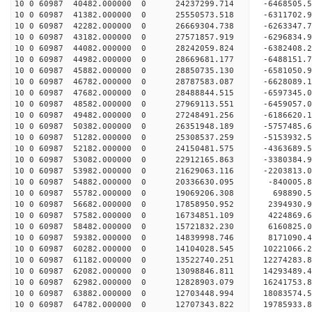
10 0 60987 40482.000000 0 24237299.714 -6468505.
10 0 60987 41382.000000 0 25550573.518 -6311702.
10 0 60987 42282.000000 0 26669304.738 -6263347.
10 0 60987 43182.000000 0 27571857.919 -6296834.
10 0 60987 44082.000000 0 28242059.824 -6382408.
10 0 60987 44982.000000 0 28669681.177 -6488151.
10 0 60987 45882.000000 0 28850735.130 -6581050
10 0 60987 46782.000000 0 28787583.087 -6628089
10 0 60987 47682.000000 0 28488844.515 -6597345
10 0 60987 48582.000000 0 27969113.551 -6459057
10 0 60987 49482.000000 0 27248491.256 -6186620
10 0 60987 50382.000000 0 26351948.189 -5757485.
10 0 60987 51282.000000 0 25308537.259 -5153932.
10 0 60987 52182.000000 0 24150481.575 -4363689.
10 0 60987 53082.000000 0 22912165.863 -3380384.
10 0 60987 53982.000000 0 21629063.116 -2203813.
10 0 60987 54882.000000 0 20336630.095 -840005.
10 0 60987 55782.000000 0 19069206.308 698890.
10 0 60987 56682.000000 0 17858950.952 2394930.
10 0 60987 57582.000000 0 16734851.109 4224869.
10 0 60987 58482.000000 0 15721832.230 6160825.
10 0 60987 59382.000000 0 14839998.746 8171090.
10 0 60987 60282.000000 0 14104028.545 10221066.
10 0 60987 61182.000000 0 13522740.251 12274283.
10 0 60987 62082.000000 0 13098846.811 14293489.
10 0 60987 62982.000000 0 12828903.079 16241753.
10 0 60987 63882.000000 0 12703448.994 18083574.
10 0 60987 64782.000000 0 12707343.822 19785933.