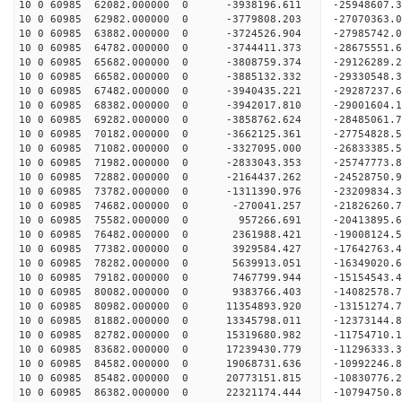
10 0 60985 62082.000000 0 -3938196.611 -25948607.
10 0 60985 62982.000000 0 -3779808.203 -27070363.
10 0 60985 63882.000000 0 -3724526.904 -27985742
10 0 60985 64782.000000 0 -3744411.373 -28675551
10 0 60985 65682.000000 0 -3808759.374 -29126289
10 0 60985 66582.000000 0 -3885132.332 -29330548
10 0 60985 67482.000000 0 -3940435.221 -29287237
10 0 60985 68382.000000 0 -3942017.810 -29001604
10 0 60985 69282.000000 0 -3858762.624 -28485061
10 0 60985 70182.000000 0 -3662125.361 -27754828
10 0 60985 71082.000000 0 -3327095.000 -26833385
10 0 60985 71982.000000 0 -2833043.353 -25747773
10 0 60985 72882.000000 0 -2164437.262 -24528750
10 0 60985 73782.000000 0 -1311390.976 -23209834
10 0 60985 74682.000000 0 -270041.257 -21826260.
10 0 60985 75582.000000 0 957266.691 -20413895.
10 0 60985 76482.000000 0 2361988.421 -19008124.
10 0 60985 77382.000000 0 3929584.427 -17642763.
10 0 60985 78282.000000 0 5639913.051 -16349020.
10 0 60985 79182.000000 0 7467799.944 -15154543.
10 0 60985 80082.000000 0 9383766.403 -14082578.
10 0 60985 80982.000000 0 11354893.920 -13151274
10 0 60985 81882.000000 0 13345798.011 -12373144
10 0 60985 82782.000000 0 15319680.982 -11754710
10 0 60985 83682.000000 0 17239430.779 -11296333
10 0 60985 84582.000000 0 19068731.636 -10992246
10 0 60985 85482.000000 0 20773151.815 -10830776
10 0 60985 86382.000000 0 22321174.444 -10794750