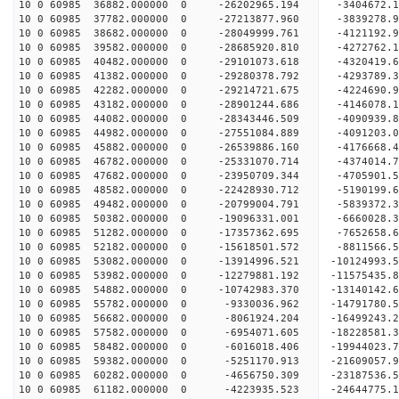
10 0 60985 36882.000000 0 -26202965.194 -3404672
10 0 60985 37782.000000 0 -27213877.960 -3839278
10 0 60985 38682.000000 0 -28049999.761 -4121192
10 0 60985 39582.000000 0 -28685920.810 -4272762
10 0 60985 40482.000000 0 -29101073.618 -4320419
10 0 60985 41382.000000 0 -29280378.792 -429378
10 0 60985 42282.000000 0 -29214721.675 -4224690
10 0 60985 43182.000000 0 -28901244.686 -4146078
10 0 60985 44082.000000 0 -28343446.509 -4090939
10 0 60985 44982.000000 0 -27551084.889 -4091203.
10 0 60985 45882.000000 0 -26539886.160 -4176668.
10 0 60985 46782.000000 0 -25331070.714 -4374014.
10 0 60985 47682.000000 0 -23950709.344 -4705901.
10 0 60985 48582.000000 0 -22428930.712 -5190199.
10 0 60985 49482.000000 0 -20799004.791 -5839372.
10 0 60985 50382.000000 0 -19096331.001 -6660028.
10 0 60985 51282.000000 0 -17357362.695 -7652658.
10 0 60985 52182.000000 0 -15618501.572 -8811566.
10 0 60985 53082.000000 0 -13914996.521 -10124993.
10 0 60985 53982.000000 0 -12279881.192 -11575435.
10 0 60985 54882.000000 0 -10742983.370 -13140142.
10 0 60985 55782.000000 0 -9330036.962 -14791780.
10 0 60985 56682.000000 0 -8061924.204 -16499243.
10 0 60985 57582.000000 0 -6954071.605 -18228581.
10 0 60985 58482.000000 0 -6016018.406 -19944023.
10 0 60985 59382.000000 0 -5251170.913 -21609057.
10 0 60985 60282.000000 0 -4656750.309 -23187536.
10 0 60985 61182.000000 0 -4223935.523 -24644775.