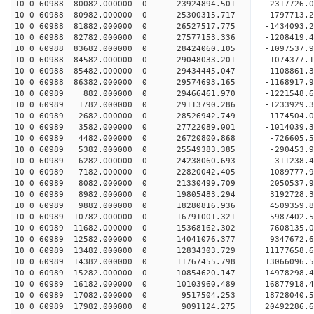
10 0 60988 80082.000000 0 23924894.501 -2317726.
10 0 60988 80982.000000 0 25300315.717 -1797713.
10 0 60988 81882.000000 0 26527517.775 -1434093.
10 0 60988 82782.000000 0 27577153.336 -1208419.
10 0 60988 83682.000000 0 28424060.105 -1097537
10 0 60988 84582.000000 0 29048033.201 -1074377
10 0 60988 85482.000000 0 29434445.047 -1108861
10 0 60988 86382.000000 0 29574693.165 -116891
10 0 60989 882.000000 0 29466461.970 -1221548.
10 0 60989 1782.000000 0 29113790.286 -1233929.
10 0 60989 2682.000000 0 28526942.749 -1174504.
10 0 60989 3582.000000 0 27722089.001 -1014039.3
10 0 60989 4482.000000 0 26720800.868 -726605.5
10 0 60989 5382.000000 0 25549383.385 -290453.9
10 0 60989 6282.000000 0 24238060.693 311238.4
10 0 60989 7182.000000 0 22820042.405 1089777.9
10 0 60989 8082.000000 0 21330499.709 2050537.9
10 0 60989 8982.000000 0 19805483.294 3192728.3
10 0 60989 9882.000000 0 18280816.936 4509359.8
10 0 60989 10782.000000 0 16791001.321 5987402.5
10 0 60989 11682.000000 0 15368162.302 7608135.0
10 0 60989 12582.000000 0 14041076.377 9347672.6
10 0 60989 13482.000000 0 12834303.729 11177658.
10 0 60989 14382.000000 0 11767455.798 13066096.
10 0 60989 15282.000000 0 10854620.147 14978298.
10 0 60989 16182.000000 0 10103960.489 16877918.
10 0 60989 17082.000000 0 9517504.253 18728040.5
10 0 60989 17982.000000 0 9091124.275 20492286.6