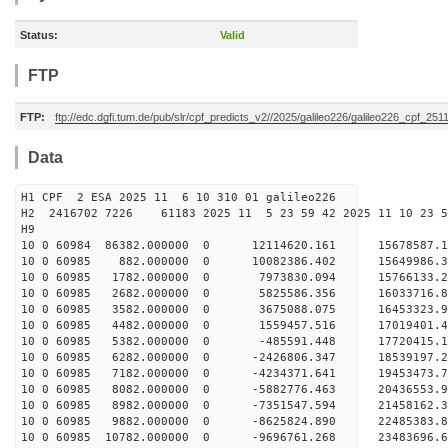
Status:
Valid
FTP
FTP:
ftp://edc.dgfi.tum.de/pub/slr/cpf_predicts_v2//2025/galileo226/galileo226_cpf_2
Data
H1 CPF 2 ESA 2025 11 6 10 310 01 galileo226
H2 2416702 7226 61183 2025 11 5 23 59 42 2025 11 10 23
H9
10 0 60984 86382.000000 0 12114620.161 15678587.
10 0 60985 882.000000 0 10082386.402 15649986.3
10 0 60985 1782.000000 0 7973830.094 15766133.2
10 0 60985 2682.000000 0 5825586.356 16033716.8
10 0 60985 3582.000000 0 3675088.075 16453323.9
10 0 60985 4482.000000 0 1559457.516 17019401.4
10 0 60985 5382.000000 0 -485591.448 17720415.1
10 0 60985 6282.000000 0 -2426806.347 18539197.2
10 0 60985 7182.000000 0 -4234371.641 19453473.7
10 0 60985 8082.000000 0 -5882776.463 20436553.9
10 0 60985 8982.000000 0 -7351547.594 21458162.3
10 0 60985 9882.000000 0 -8625824.890 22485383.8
10 0 60985 10782.000000 0 -9696761.268 23483696.