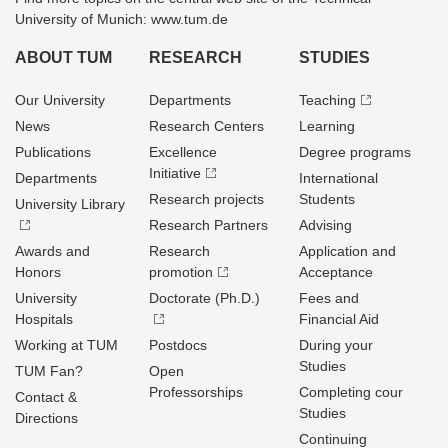
University of Munich: www.tum.de
ABOUT TUM
RESEARCH
STUDIES
Our University
Departments
Teaching
News
Research Centers
Learning
Publications
Excellence
Degree programs
Initiative
Departments
International
Research projects
Students
University Library
Research Partners
Advising
Awards and
Research
Application and
Honors
promotion
Acceptance
University
Doctorate (Ph.D.)
Fees and
Hospitals
Financial Aid
Working at TUM
Postdocs
During your
Studies
TUM Fan?
Open
Professorships
Completing cour
Contact &
Studies
Directions
Continuing