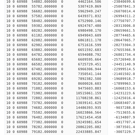
10 0 60988 54882.000000 0 4462164.506 -23840699.
10 0 60988 55782.000000 0 5307419.869 -25007841.
10 0 60988 56682.000000 0 5962949.247 -26070014.
10 0 60988 57582.000000 0 6439371.832 -26994311.
10 0 60988 58482.000000 0 6752900.146 -27750707.
10 0 60988 59382.000000 0 6924767.480 -28313006.
10 0 60988 60282.000000 0 6980498.170 -28659661.
10 0 60988 61182.000000 0 6949043.609 -2877446
10 0 60988 62082.000000 0 6861811.178 -28647065
10 0 60988 62982.000000 0 6751616.599 -28273304
10 0 60988 63882.000000 0 6651592.683 -27655366
10 0 60988 64782.000000 0 6594088.792 -26801734.
10 0 60988 65682.000000 0 6609595.664 -25726940.
10 0 60988 66582.000000 0 6725729.451 -24451140.
10 0 60988 67482.000000 0 6966306.944 -22999514.
10 0 60988 68382.000000 0 7350541.144 -21401502.
10 0 60988 69282.000000 0 7892382.500 -19689918.
10 0 60988 70182.000000 0 8600026.603 -17899963.
10 0 60988 71082.000000 0 9475603.883 -16068153.
10 0 60988 71982.000000 0 10515061.159 -14231223
10 0 60988 72882.000000 0 11708238.861 -12425016
10 0 60988 73782.000000 0 13039141.629 -10683407
10 0 60988 74682.000000 0 14486393.935 -9037288.
10 0 60988 75582.000000 0 16023866.564 -7513655.
10 0 60988 76482.000000 0 17621454.458 -6134807.
10 0 60988 77382.000000 0 19245981.654 -4917707.
10 0 60988 78282.000000 0 20862205.082 -3873501.
10 0 60988 79182.000000 0 22433885.847 -3007229.