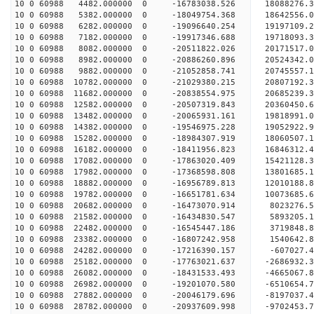
10 0 60988 4482.000000 0 -16783038.526 18088276.
10 0 60988 5382.000000 0 -18049754.368 18642556.
10 0 60988 6282.000000 0 -19096640.254 19197109.
10 0 60988 7182.000000 0 -19917346.688 19718093.
10 0 60988 8082.000000 0 -20511822.026 20171517.
10 0 60988 8982.000000 0 -20886260.896 20524342.
10 0 60988 9882.000000 0 -21052858.741 20745557.
10 0 60988 10782.000000 0 -21029380.215 20807192
10 0 60988 11682.000000 0 -20838554.975 20685239
10 0 60988 12582.000000 0 -20507319.843 20360450
10 0 60988 13482.000000 0 -20065931.161 19818991
10 0 60988 14382.000000 0 -19546975.228 19052922
10 0 60988 15282.000000 0 -18984307.919 18060507
10 0 60988 16182.000000 0 -18411956.823 16846312
10 0 60988 17082.000000 0 -17863020.409 15421128
10 0 60988 17982.000000 0 -17368598.808 13801685
10 0 60988 18882.000000 0 -16956789.813 12010188
10 0 60988 19782.000000 0 -16651781.634 10073685
10 0 60988 20682.000000 0 -16473070.914 8023276.
10 0 60988 21582.000000 0 -16434830.547 5893205.
10 0 60988 22482.000000 0 -16545447.186 3719848.
10 0 60988 23382.000000 0 -16807242.958 1540642.
10 0 60988 24282.000000 0 -17216390.157 -607027.
10 0 60988 25182.000000 0 -17763021.637 -2686932
10 0 60988 26082.000000 0 -18431533.493 -4665067
10 0 60988 26982.000000 0 -19201070.580 -6510654
10 0 60988 27882.000000 0 -20046179.696 -8197037
10 0 60988 28782.000000 0 -20937609.998 -9702453