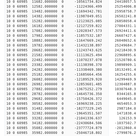
10 0 60985 11682.000000 0 -10561734.824 24418057.
10 0 60985 12582.000000 0 -11224366.499 25254006.
10 0 60985 13482.000000 0 -11694342.781 25958758
10 0 60985 14382.000000 0 -11987049.051 26502241
10 0 60985 15282.000000 0 -12123025.085 26858058
10 0 60985 16182.000000 0 -12127259.822 27004331
10 0 60985 17082.000000 0 -12028347.573 26924411
10 0 60985 17982.000000 0 -11857532.187 26607427
10 0 60985 18882.000000 0 -11647669.242 26048652
10 0 60985 19782.000000 0 -11432138.897 25249684
10 0 60985 20682.000000 0 -11243743.625 24218430
10 0 60985 21582.000000 0 -11113625.494 22968895
10 0 60985 22482.000000 0 -11070237.078 21520780
10 0 60985 23382.000000 0 -11138398.370 19898909
10 0 60985 24282.000000 0 -11338469.380 18132491
10 0 60985 25182.000000 0 -11685664.456 16254255
10 0 60985 26082.000000 0 -12189529.920 14299469
10 0 60985 26982.000000 0 -12853601.485 12304887
10 0 60985 27882.000000 0 -13675252.279 10307648
10 0 60985 28782.000000 0 -14645736.350 8344165.
10 0 60985 29682.000000 0 -15750426.372 6449045.
10 0 60985 30582.000000 0 -16969238.225 4654053.
10 0 60985 31482.000000 0 -18277229.245 2987184.
10 0 60985 32382.000000 0 -19645351.507 1471838.
10 0 60985 33282.000000 0 -21041336.637 126153.
10 0 60985 34182.000000 0 -22430684.506 -1037502
10 0 60985 35082.000000 0 -23777724.879 -2012860
10 0 60985 35982.000000 0 -25046718.802 -2799876