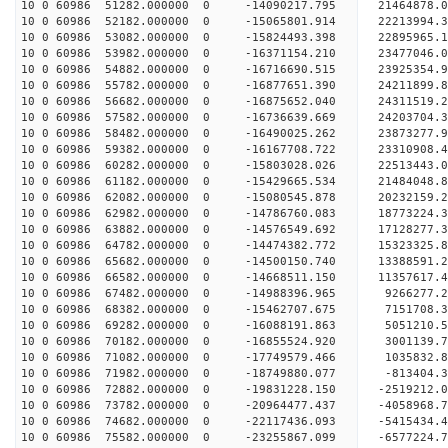
10 0 60986 51282.000000 0 -14090217.795 21464878
10 0 60986 52182.000000 0 -15065801.914 22213994
10 0 60986 53082.000000 0 -15824493.398 22895965
10 0 60986 53982.000000 0 -16371154.210 23477046
10 0 60986 54882.000000 0 -16716690.515 23925354
10 0 60986 55782.000000 0 -16877651.390 24211899
10 0 60986 56682.000000 0 -16875652.040 24311519
10 0 60986 57582.000000 0 -16736639.669 24203704
10 0 60986 58482.000000 0 -16490025.262 23873277
10 0 60986 59382.000000 0 -16167708.722 23310908
10 0 60986 60282.000000 0 -15803028.026 22513443.
10 0 60986 61182.000000 0 -15429665.534 21484048.
10 0 60986 62082.000000 0 -15080545.878 20232159.
10 0 60986 62982.000000 0 -14786760.083 18773224.
10 0 60986 63882.000000 0 -14576549.692 17128277.
10 0 60986 64782.000000 0 -14474382.772 15323325.
10 0 60986 65682.000000 0 -14500150.740 13388591.
10 0 60986 66582.000000 0 -14668511.150 11357617.
10 0 60986 67482.000000 0 -14988396.965 9266277.
10 0 60986 68382.000000 0 -15462707.675 7151708.
10 0 60986 69282.000000 0 -16088191.863 5051210.
10 0 60986 70182.000000 0 -16855524.920 3001139.
10 0 60986 71082.000000 0 -17749579.466 1035832.
10 0 60986 71982.000000 0 -18749880.077 -813404.
10 0 60986 72882.000000 0 -19831228.150 -2519212.
10 0 60986 73782.000000 0 -20964477.437 -4058968.
10 0 60986 74682.000000 0 -22117436.093 -5415434.
10 0 60986 75582.000000 0 -23255867.099 -6577224.