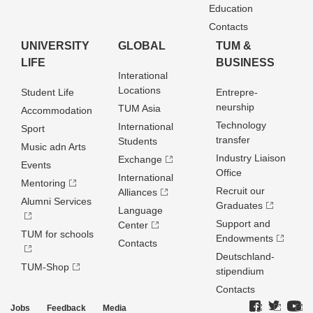
Education
Contacts
UNIVERSITY
GLOBAL
TUM &
LIFE
BUSINESS
Interational
Locations
Student Life
Entrepre­
neurship
TUM Asia
Accommodation
Technology
International
Sport
transfer
Students
Music adn Arts
Industry Liaison
Exchange
Events
Office
International
Mentoring
Recruit our
Alliances
Alumni Services
Graduates
Language
Support and
Center
TUM for schools
Endowments
Contacts
Deutschland­
TUM-Shop
stipendium
Contacts
Jobs
Feedback
Media