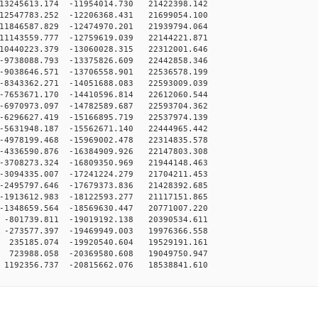
13245613.174 -11954014.730 21422398.142
12547783.252 -12206368.431 21699054.100
11846587.829 -12474970.201 21939794.064
11143559.777 -12759619.039 22144221.871
10440223.379 -13060028.315 22312001.646
9738088.793 -13375826.609 22442858.346
9038646.571 -13706558.901 22536578.199
8343362.271 -14051688.083 22593009.039
7653671.170 -14410596.814 22612060.544
6970973.097 -14782589.687 22593704.362
6296627.419 -15166895.719 22537974.139
5631948.187 -15562671.140 22444965.442
4978199.468 -15969002.478 22314835.578
4336590.876 -16384909.926 22147803.308
3708273.324 -16809350.969 21944148.463
3094335.007 -17241224.279 21704211.453
2495797.646 -17679373.836 21428392.685
1913612.983 -18122593.277 21117151.865
1348659.564 -18569630.447 20771007.220
-801739.811 -19019192.138 20390534.611
-273577.397 -19469949.003 19976366.558
235185.074 -19920540.604 19529191.161
723988.058 -20369580.608 19049750.947
1192356.737 -20815662.076 18538841.610