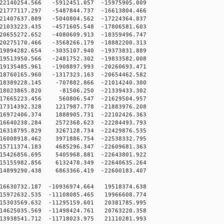
2140254.566 -5912451.057 -15975905.009
1777117.297 -5487844.737 -16613804.466
1407637.889 -5040804.562 -17224364.837
1033223.435 -4571605.548 -17806581.603
0655272.652 -4080609.913 -18359496.747
0275170.466 -3568266.179 -18882200.313
9894282.654 -3035107.940 -19373831.889
9513950.566 -2481752.302 -19833582.008
9135485.961 -1908897.993 -20260693.471
8760165.960 -1317323.163 -20654462.582
8389228.145 -707882.866 -21014240.300
8023865.820 -81506.250 -21339433.302
7665223.456 560806.547 -21629504.957
7314392.328 1217987.778 -21883976.208
6972406.374 1888905.731 -22102426.363
6640238.284 2572368.623 -22284493.793
6318795.829 3267128.734 -22429876.535
6008918.462 3971886.754 -22538332.795
5711374.183 4685296.347 -22609681.363
5426856.695 5405968.881 -22643801.922
5155982.856 6132478.349 -22640635.264
4899290.438 6863366.419 -22600183.407
16630732.187 -10936974.664 19518374.638
15972632.535 -11108085.465 19966608.774
15303569.632 -11295159.601 20381785.995
14625035.569 -11498424.761 20763220.358
13938541.712 -11718023.975 21110281.993