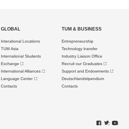
GLOBAL
TUM & BUSINESS
Interational Locations
Entrepre­neurship
TUM Asia
Technology transfer
International Students
Industry Liaison Office
Exchange
Recruit our Graduates
International Alliances
Support and Endowments
Language Center
Deutschland­stipendium
Contacts
Contacts