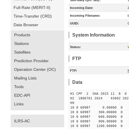
Sub-daily Eph. Seq.:
Full-Rate (MERIT-II)
Incoming Date:
Time-Transfer (CRD)
Incoming Filename:
UUID:
Data Browser
Products
System Information
Stations
Status:
V
Satellites
FTP
Prediction Provider
Operation Center (OC)
FTP:
Mailing Lists
Data
Tools
H1 CPF 2 SHA 2025 11 8 
EDC-API
H2 1806701 2024 43602 20
H9
Links
10 0 60987 0.00000 0 238
10 0 60987 300.00000 0 23
10 0 60987 600.00000 0 23
ILRS-AC
10 0 60987 900.00000 0 22
10 0 60987 1200.00000 0 2