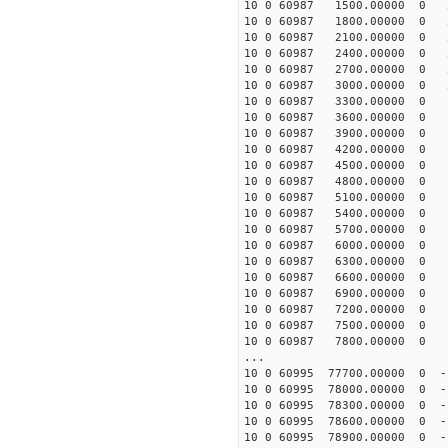
10 0 60987 1500.00000 0 2
10 0 60987 1800.00000 0 2
10 0 60987 2100.00000 0 2
10 0 60987 2400.00000 0 2
10 0 60987 2700.00000 0 2
10 0 60987 3000.00000 0 2
10 0 60987 3300.00000 0 1
10 0 60987 3600.00000 0 1
10 0 60987 3900.00000 0 1
10 0 60987 4200.00000 0 1
10 0 60987 4500.00000 0 1
10 0 60987 4800.00000 0 1
10 0 60987 5100.00000 0 1
10 0 60987 5400.00000 0 1
10 0 60987 5700.00000 0 1
10 0 60987 6000.00000 0 1
10 0 60987 6300.00000 0 1
10 0 60987 6600.00000 0 1
10 0 60987 6900.00000 0 1
10 0 60987 7200.00000 0 1
10 0 60987 7500.00000 0 1
10 0 60987 7800.00000 0 1
...
10 0 60995 77700.00000 0 -
10 0 60995 78000.00000 0 -
10 0 60995 78300.00000 0 -
10 0 60995 78600.00000 0 -
10 0 60995 78900.00000 0 -