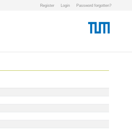
Register
Login
Password forgotten?