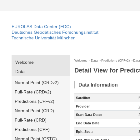
EUROLAS Data Center (EDC)
Deutsches Geodätisches Forschungsinstitut
Technische Universität München
Welcome
>
Data
>
Predictions (CPFv2)
>
Data
Welcome
Detail View for Predi
Data
Normal Point (CRDv2)
Data Information
Full-Rate (CRDv2)
Satellite:
Predictions (CPFv2)
Provider
Normal Point (CRD)
Start Data Date:
Full-Rate (CRD)
End Data Date:
Predictions (CPF)
Eph. Seq.:
Normal Point (CSTG)