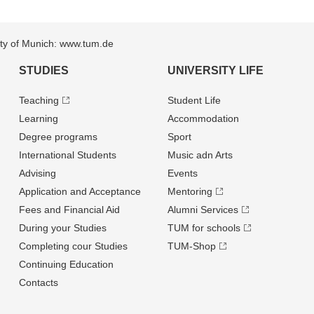
sity of Munich: www.tum.de
STUDIES
UNIVERSITY LIFE
Teaching
Student Life
Learning
Accommodation
Degree programs
Sport
International Students
Music adn Arts
Advising
Events
Application and Acceptance
Mentoring
Fees and Financial Aid
Alumni Services
During your Studies
TUM for schools
Completing cour Studies
TUM-Shop
Continuing Education
Contacts