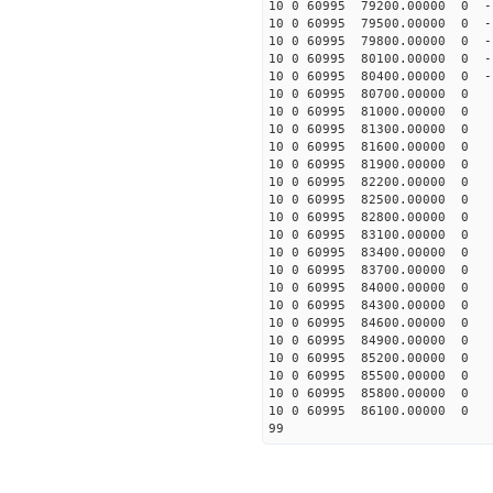
10 0 60995 79200.00000 0 -
10 0 60995 79500.00000 0 -
10 0 60995 79800.00000 0 -
10 0 60995 80100.00000 0 -
10 0 60995 80400.00000 0 -
10 0 60995 80700.00000 0 -
10 0 60995 81000.00000 0 -
10 0 60995 81300.00000 0 -
10 0 60995 81600.00000 0 -
10 0 60995 81900.00000 0 -
10 0 60995 82200.00000 0 -
10 0 60995 82500.00000 0 -
10 0 60995 82800.00000 0 -
10 0 60995 83100.00000 0 -
10 0 60995 83400.00000 0 -
10 0 60995 83700.00000 0 -
10 0 60995 84000.00000 0 -
10 0 60995 84300.00000 0 -
10 0 60995 84600.00000 0 -
10 0 60995 84900.00000 0 
10 0 60995 85200.00000 0 
10 0 60995 85500.00000 0 
10 0 60995 85800.00000 0 
10 0 60995 86100.00000 0 
99