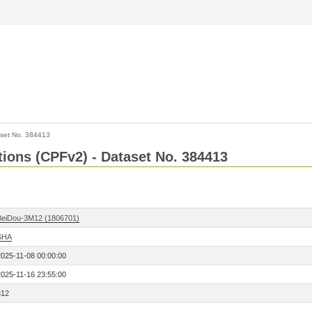
set No. 384413
ctions (CPFv2) - Dataset No. 384413
BeiDou-3M12 (1806701)
SHA
2025-11-08 00:00:00
2025-11-16 23:55:00
312