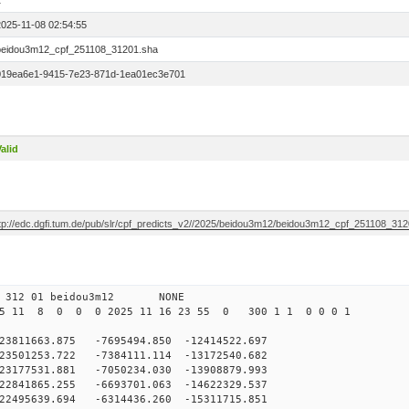
1
2025-11-08 02:54:55
beidou3m12_cpf_251108_31201.sha
019ea6e1-9415-7e23-871d-1ea01ec3e701
alid
ftp://edc.dgfi.tum.de/pub/slr/cpf_predicts_v2//2025/beidou3m12/beidou3m12_cpf_251108_31
0 312 01 beidou3m12 NONE
25 11 8 0 0 0 2025 11 16 23 55 0 300 1 1 0 0 0 1
11663.875 -7695494.850 -12414522.697
501253.722 -7384111.114 -13172540.682
177531.881 -7050234.030 -13908879.993
841865.255 -6693701.063 -14622329.537
2495639.694 -6314436.260 -15311715.851