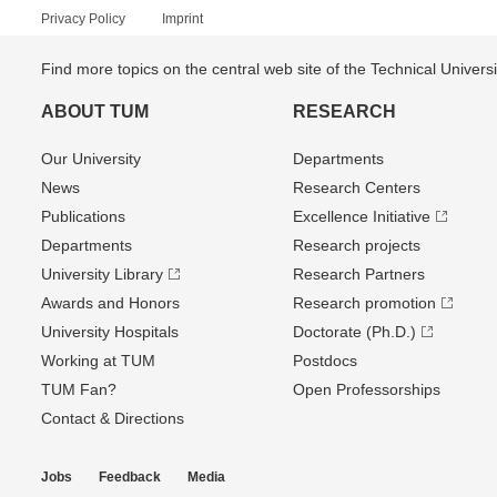
Privacy Policy
Imprint
Find more topics on the central web site of the Technical Univer
ABOUT TUM
RESEARCH
Our University
Departments
News
Research Centers
Publications
Excellence Initiative
Departments
Research projects
University Library
Research Partners
Awards and Honors
Research promotion
University Hospitals
Doctorate (Ph.D.)
Working at TUM
Postdocs
TUM Fan?
Open Professorships
Contact & Directions
Jobs
Feedback
Media