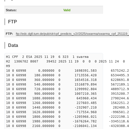
Status:
Valid
FTP
FTP:
ftp://edc.dgfi.tum.de/pub/slr/cpf_predicts_v2//2025/swarma/swarma_cpf_251119
Data
H1 CPF 2 ESA 2025 11 19 6 323 1 swarma
H2 1306702 8007 39452 2025 11 19 0 0 0 2025 11 24 
H9
10 0 60998 0.000000 0 1698391.583 6575242.
10 0 60998 180.000000 0 1713556.420 6534495
10 0 60998 360.000000 0 1654516.318 6228691
10 0 60998 540.000000 0 1516879.894 5672189
10 0 60998 720.000000 0 1299992.804 4889712
10 0 60998 900.000000 0 1007210.365 3915200
10 0 60998 1080.000000 0 645960.434 2790244
10 0 60998 1260.000000 0 227603.485 1562251
10 0 60998 1440.000000 0 -232907.210 282400
10 0 60998 1620.000000 0 -717554.960 -996501
10 0 60998 1800.000000 0 -1205966.021 -2222198
10 0 60998 1980.000000 0 -1676264.782 -3345118
10 0 60998 2160.000000 0 -2106041.134 -4320388