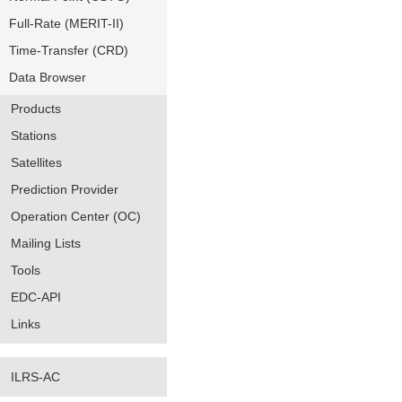
Full-Rate (MERIT-II)
Time-Transfer (CRD)
Data Browser
Products
Stations
Satellites
Prediction Provider
Operation Center (OC)
Mailing Lists
Tools
EDC-API
Links
ILRS-AC