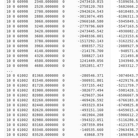
10 0 60998 2340.000000 0 -2473410.815 -5109656
10 0 60998 2520.000000 0 -2758120.703 -5682666
10 0 60998 2700.000000 0 -2942624.543 -6018483
10 0 60998 2880.000000 0 -3013074.495 -6106311
10 0 60998 3060.000000 0 -2960168.580 -5945849
10 0 60998 3240.000000 0 -2779796.669 -5547163
10 0 60998 3420.000000 0 -2473445.542 -4930082
10 0 60998 3600.000000 0 -2048336.001 -4123153
10 0 60998 3780.000000 0 -1517292.143 -3162252
10 0 60998 3960.000000 0 -898357.752 -2088927.
10 0 60998 4140.000000 0 -214176.700 -948571.
10 0 60998 4320.000000 0 508827.143 211493.
10 0 60998 4500.000000 0 1241449.056 1343940.
10 0 60998 4680.000000 0 1952851.477 2403312.
...
10 0 61002 81360.000000 0 -280546.371 -3074043
10 0 61002 81540.000000 0 -300931.801 -4229176
10 0 61002 81720.000000 0 -337155.442 -5211759
10 0 61002 81900.000000 0 -382677.494 -5981428
10 0 61002 82080.000000 0 -429637.364 -6506667
10 0 61002 82260.000000 0 -469426.592 -676618
10 0 61002 82440.000000 0 -493323.834 -6749825
10 0 61002 82620.000000 0 -493151.160 -6459015
10 0 61002 82800.000000 0 -461904.208 -5906612
10 0 61002 82980.000000 0 -394322.051 -5116280
10 0 61002 83160.000000 0 -287359.894 -4121375
10 0 61002 83340.000000 0 -140535.660 -2963438
10 0 61002 83520.000000 0 43868.379 -1690394.