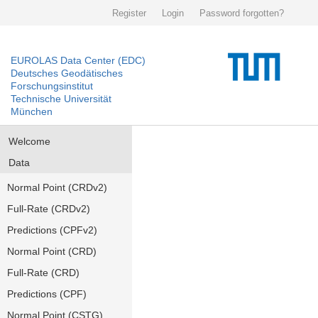
Register
Login
Password forgotten?
EUROLAS Data Center (EDC)
Deutsches Geodätisches
Forschungsinstitut
Technische Universität
München
Welcome
Data
Normal Point (CRDv2)
Full-Rate (CRDv2)
Predictions (CPFv2)
Normal Point (CRD)
Full-Rate (CRD)
Predictions (CPF)
Normal Point (CSTG)