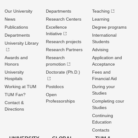
Our University
Departments
Teaching
News
Research Centers
Learning
Publications
Excellence
Degree programs
Initiative
Departments
International
Research projects
Students
University Library
Research Partners
Advising
Awards and
Research
Application and
Honors
promotion
Acceptance
University
Doctorate (Ph.D.)
Fees and
Hospitals
Financial Aid
Working at TUM
Postdocs
During your
Studies
TUM Fan?
Open
Professorships
Completing cour
Contact &
Studies
Directions
Continuing
Education
Contacts