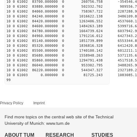
10 0 61002 83700.000000 0 260756.758 -354546.
10 0 61002 83880.000000 0 502332.702 989556.
10 0 61002 84060.000000 0 758367.722 2287288.
10 0 61002 84240.000000 0 1016622.138 3486109.
10 0 61002 84420.000000 0 1263406.552 4537660.
10 0 61002 84600.000000 0 1484263.189 5399716.
10 0 61002 84780.000000 0 1664739.624 6037942.
10 0 61002 84960.000000 0 1791216.012 6427343.
10 0 61002 85140.000000 0 1851739.899 65533
10 0 61002 85320.000000 0 1836816.328 6412420
10 0 61002 85500.000000 0 1740100.142 6012211
10 0 61002 85680.000000 0 1558948.263 5371135
10 0 61002 85860.000000 0 1294791.438 4517518
10 0 61002 86040.000000 0 953302.795 3488265
10 0 61002 86220.000000 0 544347.327 2327189
10 0 61003 0.000000 0 81725.243 1083085.
99
Privacy Policy
Imprint
Find more topics on the central web site of the Technical
University of Munich: www.tum.de
ABOUT TUM
RESEARCH
STUDIES