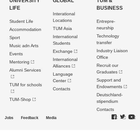
UNIVERSITY
GLOBAL
TUM &
LIFE
BUSINESS
Interational
Locations
Student Life
Entrepre­
neurship
TUM Asia
Accommodation
Technology
International
Sport
transfer
Students
Music adn Arts
Industry Liaison
Exchange
Events
Office
International
Mentoring
Recruit our
Alliances
Alumni Services
Graduates
Language
Support and
Center
TUM for schools
Endowments
Contacts
Deutschland­
TUM-Shop
stipendium
Contacts
Jobs
Feedback
Media