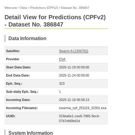
Welcome
>
Data
>
Predictions (CPFv2)
>
Dataset No. 386847
Detail View for Predictions (CPFv2)
- Dataset No. 386847
Data Information
Satellite:
Swarm-A (1306702)
Provider
ESA
Start Data Date:
2025-11-19 00:00:00
End Data Date:
2025-11-24 00:00:00
Eph. Seq.:
323
Sub-daily Eph. Seq.:
1
Incoming Date:
2025-11-19 06:58:13
Incoming Filename:
swarma_cpf_251119_32301.esa
UUID:
019ea6e1-cee6-7965-9ecb-
57b7efd0bd1d
System Information