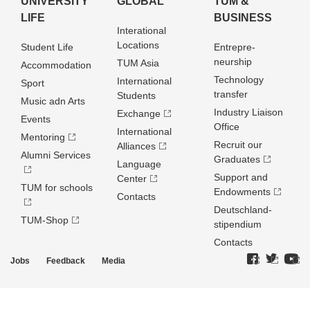
UNIVERSITY
GLOBAL
TUM &
LIFE
BUSINESS
Interational
Locations
Student Life
Entrepre­
neurship
TUM Asia
Accommodation
Technology
International
Sport
transfer
Students
Music adn Arts
Industry Liaison
Exchange
Events
Office
International
Mentoring
Recruit our
Alliances
Alumni Services
Graduates
Language
Support and
Center
TUM for schools
Endowments
Contacts
Deutschland­
TUM-Shop
stipendium
Contacts
Jobs
Feedback
Media