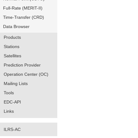
Full-Rate (MERIT-II)
Time-Transfer (CRD)
Data Browser
Products
Stations
Satellites
Prediction Provider
Operation Center (OC)
Mailing Lists
Tools
EDC-API
Links
ILRS-AC