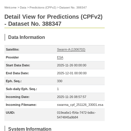
Welcome
>
Data
>
Predictions (CPFv2)
>
Dataset No. 388347
Detail View for Predictions (CPFv2)
- Dataset No. 388347
Data Information
Satellite:
Swarm-A (1306702)
Provider
ESA
Start Data Date:
2025-11-26 00:00:00
End Data Date:
2025-12-01 00:00:00
Eph. Seq.:
330
Sub-daily Eph. Seq.:
1
Incoming Date:
2025-11-26 08:57:57
Incoming Filename:
swarma_cpf_251126_33001.esa
UUID:
019ea6e1-f54a-7472-bdbc-
5474845a9b84
System Information