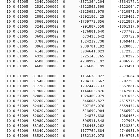
10 0 61005 2340.000000 0 -3571364.204 -5534177
10 0 61005 2520.000000 0 -3322565.599 -5122064
10 0 61005 2700.000000 0 -2925695.979 -4510871
10 0 61005 2880.000000 0 -2392186.425 -3729405
10 0 61005 3060.000000 0 -1739772.856 -2812887
10 0 61005 3240.000000 0 -991887.558 -1801317.
10 0 61005 3420.000000 0 -176801.640 -737702.
10 0 61005 3600.000000 0 673433.642 333752.
10 0 61005 3780.000000 0 1524219.738 1369441.
10 0 61005 3960.000000 0 2339781.192 2328088.
10 0 61005 4140.000000 0 3084641.023 3172355.
10 0 61005 4320.000000 0 3725145.765 3870292.
10 0 61005 4500.000000 0 4230992.192 4396579.
10 0 61005 4680.000000 0 4576686.199 4733491.
...
10 0 61009 81360.000000 0 -1156638.022 -657368
10 0 61009 81540.000000 0 -1204116.667 -670229
10 0 61009 81720.000000 0 -1202442.733 -6557881
10 0 61009 81900.000000 0 -1144665.876 -6147961
10 0 61009 82080.000000 0 -1026469.079 -5491058
10 0 61009 82260.000000 0 -846603.827 -4615775
10 0 61009 82440.000000 0 -607166.076 -3559454
10 0 61009 82620.000000 0 -313699.904 -2366500
10 0 61009 82800.000000 0 24875.638 -1086468.
10 0 61009 82980.000000 0 396511.348 227995.
10 0 61009 83160.000000 0 786443.262 1523284.
10 0 61009 83340.000000 0 1177762.684 2746951.
10 0 61009 83520.000000 0 1552130.078 3849793.