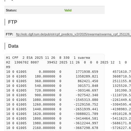
Status:
Valid
FTP
FTP:
ftp://edc.dgfi.tum.de/pub/slr/cpf_predicts_v2//2025/swarma/swarma_cpf_25112
Data
H1 CPF 2 ESA 2025 11 26 8 330 1 swarma
H2 1306702 8007 39452 2025 11 26 0 0 0 2025 12 1 
H9
10 0 61005 0.000000 0 1771938.659 4571610.
10 0 61005 180.000000 0 1358289.821 3608710
10 0 61005 360.000000 0 862421.450 2511155.
10 0 61005 540.000000 0 301571.848 1325520.
10 0 61005 720.000000 0 -303146.697 101390.
10 0 61005 900.000000 0 -927542.340 -1110720
10 0 61005 1080.000000 0 -1545313.080 -2261449
10 0 61005 1260.000000 0 -2129150.752 -3304595
10 0 61005 1440.000000 0 -2651939.441 -4198983
10 0 61005 1620.000000 0 -3088021.789 -4910128
10 0 61005 1800.000000 0 -3414464.581 -5411623
10 0 61005 1980.000000 0 -3612244.997 -568617
10 0 61005 2160.000000 0 -3667298.678 -5726227