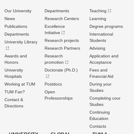
Our University
Departments
Teaching
News
Research Centers
Learning
Publications
Excellence
Degree programs
Initiative
Departments
International
Research projects
Students
University Library
Research Partners
Advising
Awards and
Research
Application and
Honors
promotion
Acceptance
University
Doctorate (Ph.D.)
Fees and
Hospitals
Financial Aid
Working at TUM
Postdocs
During your
Studies
TUM Fan?
Open
Professorships
Completing cour
Contact &
Studies
Directions
Continuing
Education
Contacts