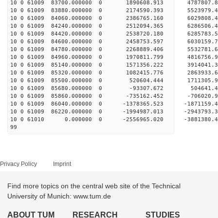
10 0 61009 83700.000000 0 1890608.913 4787807.
10 0 61009 83880.000000 0 2174590.393 5523979.
10 0 61009 84060.000000 0 2386765.160 6029808.
10 0 61009 84240.000000 0 2512094.365 6286506
10 0 61009 84420.000000 0 2538720.180 628578
10 0 61009 84600.000000 0 2458753.597 6030159
10 0 61009 84780.000000 0 2268889.406 5532781
10 0 61009 84960.000000 0 1970811.799 4816756
10 0 61009 85140.000000 0 1571356.222 3914041
10 0 61009 85320.000000 0 1082415.776 2863933
10 0 61009 85500.000000 0 520604.444 1711305
10 0 61009 85680.000000 0 -93307.672 504641
10 0 61009 85860.000000 0 -735162.452 -706020
10 0 61009 86040.000000 0 -1378365.523 -187115
10 0 61009 86220.000000 0 -1994987.013 -294379
10 0 61010 0.000000 0 -2556965.020 -3881380
99
Privacy Policy
Imprint
Find more topics on the central web site of the Technical
University of Munich: www.tum.de
ABOUT TUM
RESEARCH
STUDIES