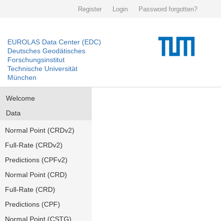
Register
Login
Password forgotten?
EUROLAS Data Center (EDC)
Deutsches Geodätisches
Forschungsinstitut
Technische Universität
München
Welcome
Data
Normal Point (CRDv2)
Full-Rate (CRDv2)
Predictions (CPFv2)
Normal Point (CRD)
Full-Rate (CRD)
Predictions (CPF)
Normal Point (CSTG)