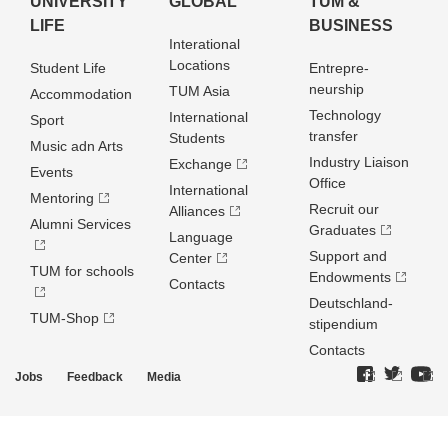
UNIVERSITY
GLOBAL
TUM &
LIFE
BUSINESS
Interational
Locations
Student Life
Entrepre­
neurship
TUM Asia
Accommodation
Technology
International
Sport
transfer
Students
Music adn Arts
Industry Liaison
Exchange
Events
Office
International
Mentoring
Recruit our
Alliances
Alumni Services
Graduates
Language
Support and
Center
TUM for schools
Endowments
Contacts
Deutschland­
TUM-Shop
stipendium
Contacts
Jobs
Feedback
Media