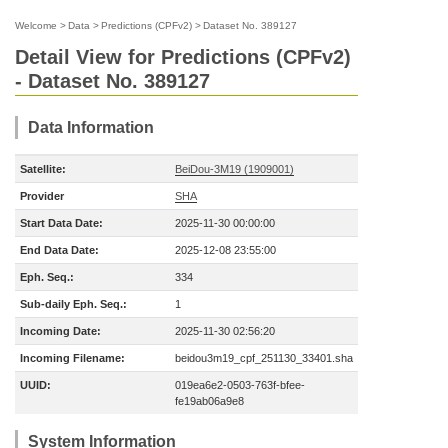
Welcome
>
Data
>
Predictions (CPFv2)
>
Dataset No. 389127
Detail View for Predictions (CPFv2)
- Dataset No. 389127
Data Information
Satellite:
BeiDou-3M19 (1909001)
Provider
SHA
Start Data Date:
2025-11-30 00:00:00
End Data Date:
2025-12-08 23:55:00
Eph. Seq.:
334
Sub-daily Eph. Seq.:
1
Incoming Date:
2025-11-30 02:56:20
Incoming Filename:
beidou3m19_cpf_251130_33401.sha
UUID:
019ea6e2-0503-763f-bfee-
fe19ab06a9e8
System Information