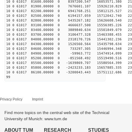
10 0 61017 81600.00000 0 8397200.547 16053571.380 212
10 0 61017 81900.00000 0 7676601.107 15926210.829 216
10 0 61017 82200.00000 0 6941768.251 15812125.527 219
10 0 61017 82500.00000 0 6194157.059 15712042.740 222
10 0 61017 82800.00000 0 5435267.182 15626608.540 225
10 0 61017 83100.00000 0 4666637.500 15556385.226 227
10 0 61017 83400.00000 0 3889840.634 15501849.079 229
10 0 61017 83700.00000 0 3106477.328 15463388.455 230
10 0 61017 84000.00000 0 2318170.726 15441302.236 231
10 0 61017 84300.00000 0 1526560.564 15435798.634 232
10 0 61017 84600.00000 0 733297.305 15446994.348 232
10 0 61017 84900.00000 0 -59963.772 15474914.099 232
10 0 61017 85200.00000 0 -851568.492 15519490.516 232
10 0 61017 85500.00000 0 -1639869.707 15580564.399 231
10 0 61017 85800.00000 0 -2423233.183 15657885.335 230
10 0 61017 86100.00000 0 -3200043.443 15751112.686 228
99
Privacy Policy
Imprint
Find more topics on the central web site of the Technical
University of Munich: www.tum.de
ABOUT TUM
RESEARCH
STUDIES