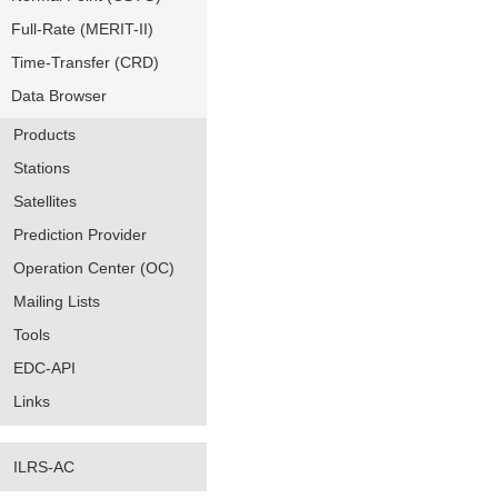
Full-Rate (MERIT-II)
Time-Transfer (CRD)
Data Browser
Products
Stations
Satellites
Prediction Provider
Operation Center (OC)
Mailing Lists
Tools
EDC-API
Links
ILRS-AC