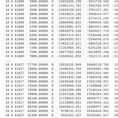
10 0 61009 3900.00000 0 -23453546.199 -3421718.599 -14
10 0 61009 4200.00000 0 -22961131.762 -3582590.570 -15
10 0 61009 4500.00000 0 -22449158.543 -3761227.491 -16
10 0 61009 4800.00000 0 -21919013.246 -3958243.977 -16
10 0 61009 5100.00000 0 -21372129.407 -4174171.250 -17
10 0 61009 5400.00000 0 -20809982.015 -4409454.582 -18
10 0 61009 5700.00000 0 -20234081.975 -4664451.060 -18
10 0 61009 6000.00000 0 -19645970.438 -4939427.719 -19
10 0 61009 6300.00000 0 -19047213.021 -5234560.016 -19
10 0 61009 6600.00000 0 -18439393.927 -5549930.679 -20
10 0 61009 6900.00000 0 -17824110.011 -5885528.921 -20
10 0 61009 7200.00000 0 -17202964.791 -6241250.023 -21
10 0 61009 7500.00000 0 -16577562.448 -6616895.296 -21
10 0 61009 7800.00000 0 -15949501.818 -7012172.418 -21
...
10 0 61017 77700.00000 0 15918135.958 18460228.786 136
10 0 61017 78000.00000 0 15486255.769 18256865.346 143
10 0 61017 78300.00000 0 15027325.150 18051642.405 151
10 0 61017 78600.00000 0 14541835.108 17845978.496 158
10 0 61017 78900.00000 0 14030368.910 17641268.951 164
10 0 61017 79200.00000 0 13493600.239 17438880.267 171
10 0 61017 79500.00000 0 12932290.998 17240144.592 177
10 0 61017 79800.00000 0 12347288.786 17046354.363 183
10 0 61017 80100.00000 0 11739524.033 16858757.105 189
10 0 61017 80400.00000 0 11110006.831 16678550.422 194
10 0 61017 80700.00000 0 10459823.451 16506877.184 199
10 0 61017 81000.00000 0 9790132.572 16344820.951 204
10 0 61017 81300.00000 0 9102161.237 16193401.627 208