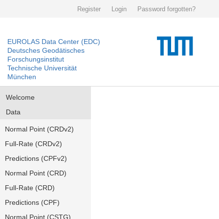
Register
Login
Password forgotten?
EUROLAS Data Center (EDC)
Deutsches Geodätisches
Forschungsinstitut
Technische Universität
München
Welcome
Data
Normal Point (CRDv2)
Full-Rate (CRDv2)
Predictions (CPFv2)
Normal Point (CRD)
Full-Rate (CRD)
Predictions (CPF)
Normal Point (CSTG)