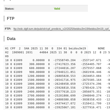
Status:
Valid
FTP
FTP:
ftp://edc.dgfi.tum.de/pub/slr/cpf_predicts_v2//2025/beidou3m19/beidou3m19_cp
Data
H1 CPF 2 SHA 2025 11 30 0 334 01 beidou3m19 NONE
H2 1909001 2031 44864 2025 11 30 0 0 0 2025 12 8 23 
H9
10 0 61009 0.00000 0 -27558749.204 -2537147.671 -36
10 0 61009 300.00000 0 -27417023.356 -2554405.707 -45
10 0 61009 600.00000 0 -27244016.207 -2575557.068 -54
10 0 61009 900.00000 0 -27040121.851 -2601936.446 -63
10 0 61009 1200.00000 0 -26805828.553 -2634853.084 -72
10 0 61009 1500.00000 0 -26541716.975 -2675585.164 -81
10 0 61009 1800.00000 0 -26248458.059 -2725374.296 -90
10 0 61009 2100.00000 0 -25926810.556 -2785420.170 -99
10 0 61009 2400.00000 0 -25577618.223 -2856875.351 -10
10 0 61009 2700.00000 0 -25201806.699 -2940840.274 -11
10 0 61009 3000.00000 0 -24800380.058 -3038358.433 -12
10 0 61009 3300.00000 0 -24374417.072 -3150411.799 -13
10 0 61009 3600.00000 0 -23925067.181 -3277916.471 -13