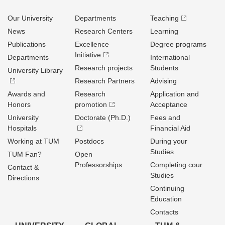
Our University
Departments
Teaching
News
Research Centers
Learning
Publications
Excellence
Degree programs
Initiative
Departments
International
Research projects
Students
University Library
Research Partners
Advising
Awards and
Research
Application and
Honors
promotion
Acceptance
University
Doctorate (Ph.D.)
Fees and
Hospitals
Financial Aid
Working at TUM
Postdocs
During your
Studies
TUM Fan?
Open
Professorships
Completing cour
Contact &
Studies
Directions
Continuing
Education
Contacts