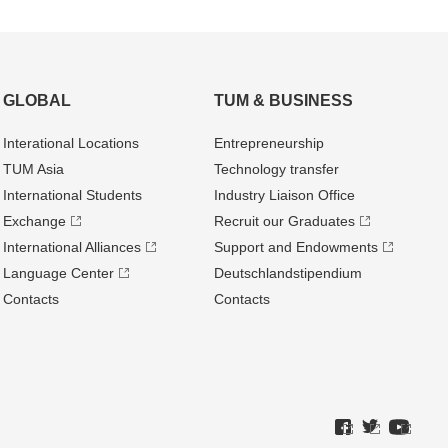
GLOBAL
TUM & BUSINESS
Interational Locations
Entrepre­neurship
TUM Asia
Technology transfer
International Students
Industry Liaison Office
Exchange
Recruit our Graduates
International Alliances
Support and Endowments
Language Center
Deutschland­stipendium
Contacts
Contacts