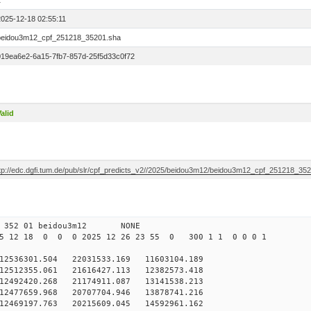
1
2025-12-18 02:55:11
beidou3m12_cpf_251218_35201.sha
019ea6e2-6a15-7fb7-857d-25f5d33c0f72
alid
ftp://edc.dgfi.tum.de/pub/slr/cpf_predicts_v2//2025/beidou3m12/beidou3m12_cpf_251218_35
0 352 01 beidou3m12 NONE
5 12 18 0 0 0 2025 12 26 23 55 0 300 1 1 0 0 0 1
536301.504 22031533.169 11603104.189
2512355.061 21616427.113 12382573.418
2492420.268 21174911.087 13141538.213
2477659.968 20707704.946 13878741.216
12469197.763 20215609.045 14592961.162