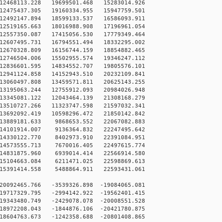
12468113.228 19699501.468 15283014.926
12475437.305 19160334.955 15947759.501
12492147.894 18599133.537 16586093.911
12519165.663 18016988.908 17196961.054
12557350.087 17415056.530 17779349.464
12607495.731 16794551.494 18332295.002
12670328.809 16156744.159 18854882.465
12746504.006 15502955.574 19346247.112
12836601.595 14834552.707 19805576.101
12941124.858 14152943.510 20232109.841
13060497.808 13459571.811 20625143.255
13195063.244 12755912.093 20984026.948
13345081.122 12043464.139 21308168.279
13510727.266 11323747.598 21597032.341
13692092.419 10598296.472 21850142.842
13889181.633 9868653.552 22067082.883
14101914.007 9136364.832 22247495.642
14330122.770 8402973.910 22391084.951
14573555.713 7670016.405 22497615.774
14831875.960 6939014.414 22566914.580
15104663.084 6211471.025 22598869.613
15391414.558 5488864.911 22593431.061
0092465.766 -3539326.898 -19084065.081
9717329.795 -2994142.922 -19562401.415
9343480.749 -2429078.078 -20008551.528
8972208.043 -1844876.106 -20421780.875
8604763.673 -1242358.688 -20801408.865