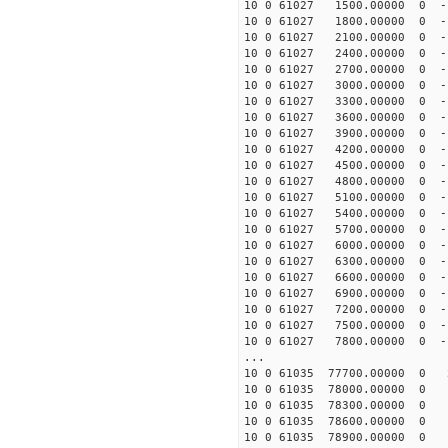
10 0 61027 1500.00000 0 -
10 0 61027 1800.00000 0 -
10 0 61027 2100.00000 0 -
10 0 61027 2400.00000 0 -
10 0 61027 2700.00000 0 -
10 0 61027 3000.00000 0 -
10 0 61027 3300.00000 0 -
10 0 61027 3600.00000 0 -
10 0 61027 3900.00000 0 -
10 0 61027 4200.00000 0 -
10 0 61027 4500.00000 0 -
10 0 61027 4800.00000 0 -
10 0 61027 5100.00000 0 -
10 0 61027 5400.00000 0 -
10 0 61027 5700.00000 0 -
10 0 61027 6000.00000 0 -
10 0 61027 6300.00000 0 -
10 0 61027 6600.00000 0 -
10 0 61027 6900.00000 0 -
10 0 61027 7200.00000 0 -
10 0 61027 7500.00000 0 -
10 0 61027 7800.00000 0 -
...
10 0 61035 77700.00000 0 2
10 0 61035 78000.00000 0 1
10 0 61035 78300.00000 0 1
10 0 61035 78600.00000 0 1
10 0 61035 78900.00000 0 1