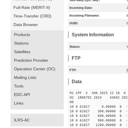
Sub-daily Eph. Seq.:
Full-Rate (MERIT-II)
Incoming Date:
Time-Transfer (CRD)
Incoming Filename:
UUID:
Data Browser
Products
System Information
Stations
Status:
V
Satellites
FTP
Prediction Provider
Operation Center (OC)
FTP:
Mailing Lists
Data
Tools
H1 CPF 2 SHA 2025 12 18 
EDC-API
H2 1806701 2024 43602 202
H9
Links
10 0 61027 0.00000 0 -12
10 0 61027 300.00000 0 -1
10 0 61027 600.00000 0 -1
ILRS-AC
10 0 61027 900.00000 0 -1
10 0 61027 1200.00000 0 -