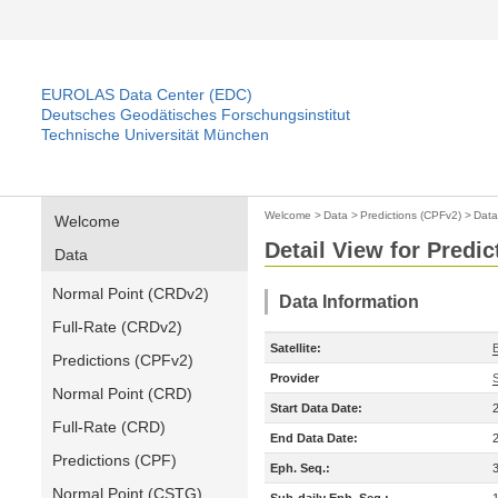
EUROLAS Data Center (EDC)
Deutsches Geodätisches Forschungsinstitut
Technische Universität München
Welcome
>
Data
>
Predictions (CPFv2)
>
Data
Welcome
Detail View for Predi
Data
Normal Point (CRDv2)
Data Information
Full-Rate (CRDv2)
Satellite:
Predictions (CPFv2)
Provider
Normal Point (CRD)
Start Data Date:
Full-Rate (CRD)
End Data Date:
Predictions (CPF)
Eph. Seq.:
Normal Point (CSTG)