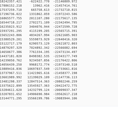
18242357.421 -622422.770 -21146809.972
17886152.218 13962.416 -21457414.761
17537259.710 665758.613 -21732710.815
17196736.022 1331862.059 -21972243.586
16865577.755 2011107.280 -22175617.135
16544718.217 2702271.109 -22342494.795
16235023.912 3404076.944 -22472599.728
15937291.295 4115199.205 -22565715.391
15652243.806 4834267.994 -22621685.903
15380529.201 5559873.929 -22640416.320
15122717.179 6290573.129 -22621872.803
14879297.329 7024892.342 -22566082.694
14650677.386 7761334.195 -22473134.497
14437181.820 8498382.535 -22343177.749
14239050.762 9234507.856 -22176422.806
14056439.250 9968172.774 -21973140.518
3889416.836 10697837.549 -21733661.816
3737967.511 11421965.616 -21458377.198
3601989.992 12139029.109 -21147736.113
3481298.337 12847514.363 -20802246.259
3375622.899 13545927.363 -20422472.775
3284611.620 14232799.124 -20009037.347
3207831.652 14906690.984 -19562617.218
3144771.295 15566199.786 -19083944.106