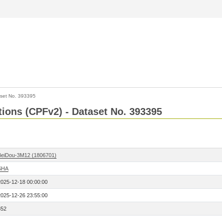
set No. 393395
ctions (CPFv2) - Dataset No. 393395
BeiDou-3M12 (1806701)
SHA
2025-12-18 00:00:00
2025-12-26 23:55:00
352