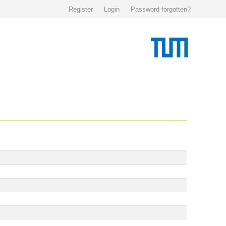
Register
Login
Password forgotten?