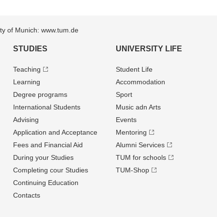
sity of Munich: www.tum.de
STUDIES
UNIVERSITY LIFE
Teaching
Student Life
Learning
Accommodation
Degree programs
Sport
International Students
Music adn Arts
Advising
Events
Application and Acceptance
Mentoring
Fees and Financial Aid
Alumni Services
During your Studies
TUM for schools
Completing cour Studies
TUM-Shop
Continuing Education
Contacts