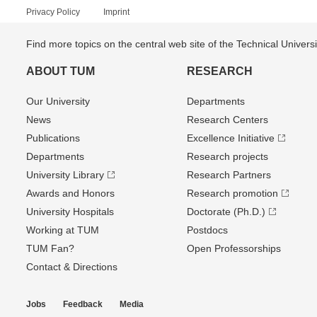
Privacy Policy
Imprint
Find more topics on the central web site of the Technical Univer
ABOUT TUM
RESEARCH
Our University
Departments
News
Research Centers
Publications
Excellence Initiative
Departments
Research projects
University Library
Research Partners
Awards and Honors
Research promotion
University Hospitals
Doctorate (Ph.D.)
Working at TUM
Postdocs
TUM Fan?
Open Professorships
Contact & Directions
Jobs
Feedback
Media