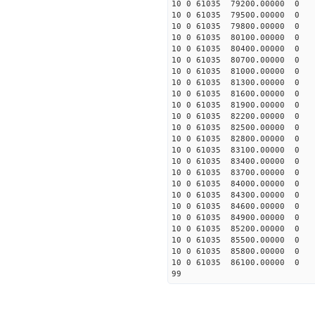
10 0 61035 79200.00000 0 
10 0 61035 79500.00000 0 
10 0 61035 79800.00000 0 
10 0 61035 80100.00000 0 
10 0 61035 80400.00000 0 
10 0 61035 80700.00000 0 
10 0 61035 81000.00000 0 
10 0 61035 81300.00000 0 
10 0 61035 81600.00000 0 
10 0 61035 81900.00000 0 
10 0 61035 82200.00000 0 
10 0 61035 82500.00000 0 
10 0 61035 82800.00000 0 
10 0 61035 83100.00000 0 
10 0 61035 83400.00000 0 
10 0 61035 83700.00000 0 
10 0 61035 84000.00000 0 1
10 0 61035 84300.00000 0 1
10 0 61035 84600.00000 0 1
10 0 61035 84900.00000 0 1
10 0 61035 85200.00000 0 1
10 0 61035 85500.00000 0 1
10 0 61035 85800.00000 0 1
10 0 61035 86100.00000 0 1
99