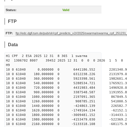
Status:
Valid
FTP
FTP:
ftp://edc.dgfi.tum.de/pub/slr/cpf_predicts_v2//2025/swarma/swarma_cpf_25123
Data
H1 CPF 2 ESA 2025 12 31 8 365 1 swarma
H2 1306702 8007 39452 2025 12 31 0 0 0 2026 1 5 
H9
10 0 61040 0.000000 0 6441186.552 220134
10 0 61040 180.000000 0 6312238.226 2131979
10 0 61040 360.000000 0 5923398.561 1982601
10 0 61040 540.000000 0 5288534.721 1765921
10 0 61040 720.000000 0 4431983.484 1496920
10 0 61040 900.000000 0 3387548.587 1191955
10 0 61040 1080.000000 0 2197091.365 867849
10 0 61040 1260.000000 0 908785.251 541000.
10 0 61040 1440.000000 0 -424863.139 226582
10 0 61040 1620.000000 0 -1749164.134 -62152
10 0 61040 1800.000000 0 -3009481.152 -314433
10 0 61040 1980.000000 0 -4153479.030 -522369
10 0 61040 2160.000000 0 -5133318.108 -681175