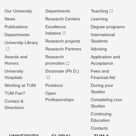
Our University
Departments
Teaching
News
Research Centers
Learning
Publications
Excellence
Degree programs
Initiative
Departments
International
Research projects
Students
University Library
Research Partners
Advising
Awards and
Research
Application and
Honors
promotion
Acceptance
University
Doctorate (Ph.D.)
Fees and
Hospitals
Financial Aid
Working at TUM
Postdocs
During your
Studies
TUM Fan?
Open
Professorships
Completing cour
Contact &
Studies
Directions
Continuing
Education
Contacts