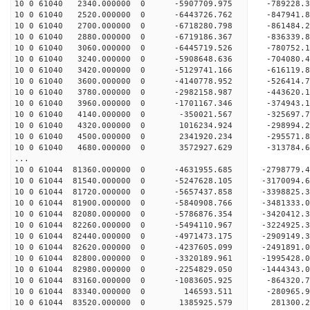
10 0 61040 2340.000000 0 -5907709.975 -789228
10 0 61040 2520.000000 0 -6443726.762 -847941
10 0 61040 2700.000000 0 -6718280.798 -86148
10 0 61040 2880.000000 0 -6719186.367 -836339
10 0 61040 3060.000000 0 -6445719.526 -780752.
10 0 61040 3240.000000 0 -5908648.636 -704080.
10 0 61040 3420.000000 0 -5129741.166 -616119.
10 0 61040 3600.000000 0 -4140778.952 -526414.
10 0 61040 3780.000000 0 -2982158.987 -443620.
10 0 61040 3960.000000 0 -1701167.346 -374943.
10 0 61040 4140.000000 0 -350021.567 -325697.
10 0 61040 4320.000000 0 1016234.924 -298994.
10 0 61040 4500.000000 0 2341920.234 -295571.
10 0 61040 4680.000000 0 3572927.629 -313784.
...
10 0 61044 81360.000000 0 -4631955.685 -279877
10 0 61044 81540.000000 0 -5247628.105 -317009
10 0 61044 81720.000000 0 -5657437.858 -339882
10 0 61044 81900.000000 0 -5840908.766 -348133
10 0 61044 82080.000000 0 -5786876.354 -3420412
10 0 61044 82260.000000 0 -5494110.967 -3224925
10 0 61044 82440.000000 0 -4971473.175 -2909149
10 0 61044 82620.000000 0 -4237605.099 -2491891
10 0 61044 82800.000000 0 -3320189.961 -1995428
10 0 61044 82980.000000 0 -2254829.050 -1444343
10 0 61044 83160.000000 0 -1083605.925 -864320
10 0 61044 83340.000000 0 146593.511 -280965.
10 0 61044 83520.000000 0 1385925.579 281300.