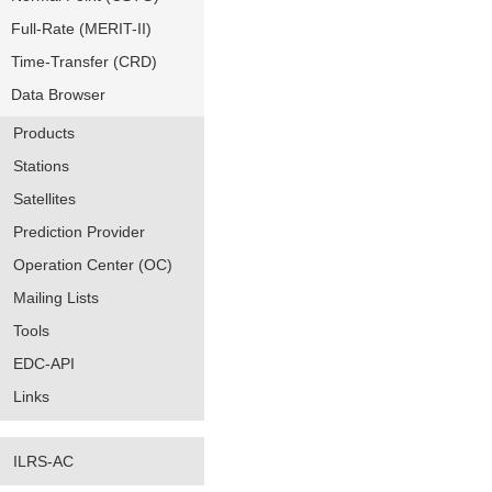
Full-Rate (MERIT-II)
Time-Transfer (CRD)
Data Browser
Products
Stations
Satellites
Prediction Provider
Operation Center (OC)
Mailing Lists
Tools
EDC-API
Links
ILRS-AC