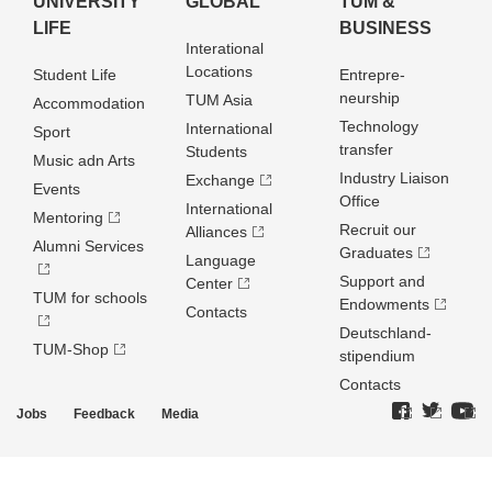
UNIVERSITY
GLOBAL
TUM &
LIFE
BUSINESS
Interational
Locations
Student Life
Entrepre­
neurship
TUM Asia
Accommodation
Technology
International
Sport
transfer
Students
Music adn Arts
Industry Liaison
Exchange
Events
Office
International
Mentoring
Recruit our
Alliances
Alumni Services
Graduates
Language
Support and
Center
TUM for schools
Endowments
Contacts
Deutschland­
TUM-Shop
stipendium
Contacts
Jobs
Feedback
Media