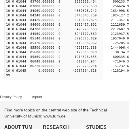
10 0 61044 83700.000000 0 2583558.404 800233.
10 0 61044 83880.000000 0 3689707.658 1256624.
10 0 61044 84060.000000 0 4657678.742 1634998.
10 0 61044 84240.000000 0 5445845.759 1924127.
10 0 61044 84420.000000 0 6019491.825 2117347.
10 0 61044 84600.000000 0 6352417.902 2212659.
10 0 61044 84780.000000 0 6428225.663 221260
10 0 61044 84960.000000 0 6241177.369 2123937
10 0 61044 85140.000000 0 5796575.029 1957049
10 0 61044 85320.000000 0 5110638.962 1725285
10 0 61044 85500.000000 0 4209872.338 1444096
10 0 61044 85680.000000 0 3129965.870 1130134
10 0 61044 85860.000000 0 1914306.355 800335
10 0 61044 86040.000000 0 612174.974 471046
10 0 61044 86220.000000 0 -723275.214 157232
10 0 61045 0.000000 0 -2037194.618 -128194.
99
Privacy Policy
Imprint
Find more topics on the central web site of the Technical
University of Munich: www.tum.de
ABOUT TUM
RESEARCH
STUDIES