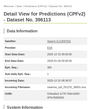
Welcome
>
Data
>
Predictions (CPFv2)
>
Dataset No. 396113
Detail View for Predictions (CPFv2)
- Dataset No. 396113
Data Information
Satellite:
Swarm-A (1306702)
Provider
ESA
Start Data Date:
2025-12-31 00:00:00
End Data Date:
2026-01-05 00:00:00
Eph. Seq.:
365
Sub-daily Eph. Seq.:
1
Incoming Date:
2025-12-31 08:36:57
Incoming Filename:
swarma_cpf_251231_36501.esa
UUID:
019ea6e2-a779-7b5d-b092-
0f7b76050592
System Information