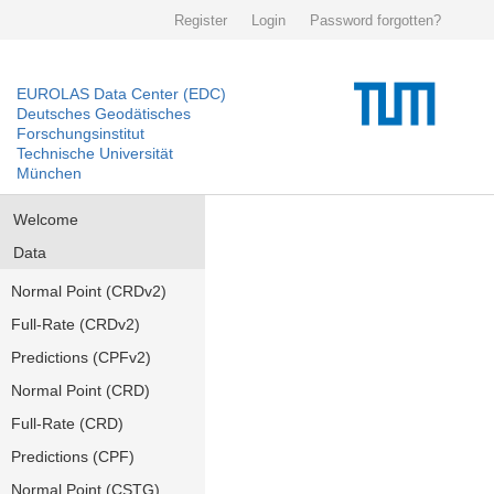
Register
Login
Password forgotten?
EUROLAS Data Center (EDC)
Deutsches Geodätisches
Forschungsinstitut
Technische Universität
München
Welcome
Data
Normal Point (CRDv2)
Full-Rate (CRDv2)
Predictions (CPFv2)
Normal Point (CRD)
Full-Rate (CRD)
Predictions (CPF)
Normal Point (CSTG)