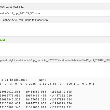
1
2026-01-03 02:54:51
beidou3m12_cpf_260103_301.sha
019ea6e2-b266-7db3-84dc-fd48aecf1207
alid
ftp://edc.dgfi.tum.de/pub/slr/cpf_predicts_v2//2026/beidou3m12/beidou3m12_cpf_260103_00
0 3 01 beidou3m12 NONE
26 1 3 0 0 0 2026 1 11 23 55 0 300 1 1 0 0 0 1
52012.533 19464889.933 -15152341.695
069776.650 19973439.496 -14457062.220
093942.520 20457659.219 -13737918.024
123396.027 20916721.058 -12996093.070
3156982.345 21349875.905 -12232809.111