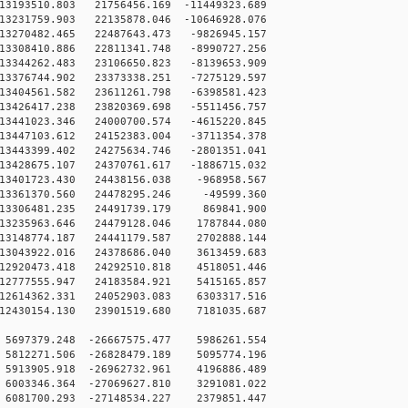
3193510.803 21756456.169 -11449323.689
3231759.903 22135878.046 -10646928.076
3270482.465 22487643.473 -9826945.157
3308410.886 22811341.748 -8990727.256
3344262.483 23106650.823 -8139653.909
3376744.902 23373338.251 -7275129.597
3404561.582 23611261.798 -6398581.423
3426417.238 23820369.698 -5511456.757
3441023.346 24000700.574 -4615220.845
3447103.612 24152383.004 -3711354.378
3443399.402 24275634.746 -2801351.041
3428675.107 24370761.617 -1886715.032
3401723.430 24438156.038 -968958.567
13361370.560 24478295.246 -49599.360
13306481.235 24491739.179 869841.900
3235963.646 24479128.046 1787844.080
3148774.187 24441179.587 2702888.144
3043922.016 24378686.040 3613459.683
2920473.418 24292510.818 4518051.446
2777555.947 24183584.921 5415165.857
2614362.331 24052903.083 6303317.516
2430154.130 23901519.680 7181035.687
5697379.248 -26667575.477 5986261.554
5812271.506 -26828479.189 5095774.196
5913905.918 -26962732.961 4196886.489
6003346.364 -27069627.810 3291081.022
6081700.293 -27148534.227 2379851.447