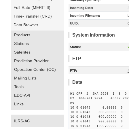
Sub-daily Eph. Seq.:
Full-Rate (MERIT-II)
Incoming Date:
Time-Transfer (CRD)
Incoming Filename:
UUID:
Data Browser
Products
System Information
Stations
Status:
V
Satellites
FTP
Prediction Provider
Operation Center (OC)
FTP:
Mailing Lists
Data
Tools
H1 CPF 2 SHA 2026 1 3 
EDC-API
H2 1806701 2024 43602 20
H9
Links
10 0 61043 0.00000 0 130
10 0 61043 300.00000 0 13
10 0 61043 600.00000 0 13
ILRS-AC
10 0 61043 900.00000 0 13
10 0 61043 1200.00000 0 1