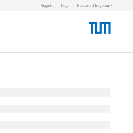
Register
Login
Password forgotten?