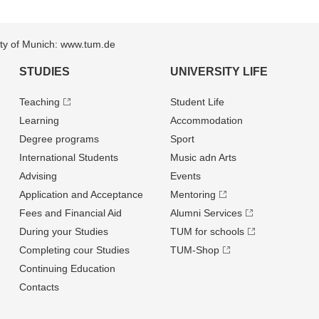
sity of Munich: www.tum.de
STUDIES
UNIVERSITY LIFE
Teaching
Student Life
Learning
Accommodation
Degree programs
Sport
International Students
Music adn Arts
Advising
Events
Application and Acceptance
Mentoring
Fees and Financial Aid
Alumni Services
During your Studies
TUM for schools
Completing cour Studies
TUM-Shop
Continuing Education
Contacts