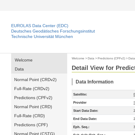
EUROLAS Data Center (EDC)
Deutsches Geodätisches Forschungsinstitut
Technische Universität München
Welcome
>
Data
>
Predictions (CPFv2)
>
Data
Welcome
Detail View for Predi
Data
Normal Point (CRDv2)
Data Information
Full-Rate (CRDv2)
Satellite:
Predictions (CPFv2)
Provider
Normal Point (CRD)
Start Data Date:
Full-Rate (CRD)
End Data Date:
Predictions (CPF)
Eph. Seq.:
Normal Point (CSTG)