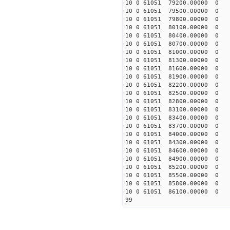
10 0 61051 79200.00000 0 
10 0 61051 79500.00000 0 
10 0 61051 79800.00000 0 
10 0 61051 80100.00000 0 
10 0 61051 80400.00000 0 
10 0 61051 80700.00000 0 
10 0 61051 81000.00000 0 
10 0 61051 81300.00000 0 
10 0 61051 81600.00000 0 
10 0 61051 81900.00000 0 
10 0 61051 82200.00000 0 
10 0 61051 82500.00000 0 
10 0 61051 82800.00000 0 
10 0 61051 83100.00000 0 6
10 0 61051 83400.00000 0 6
10 0 61051 83700.00000 0 6
10 0 61051 84000.00000 0 6
10 0 61051 84300.00000 0 6
10 0 61051 84600.00000 0 7
10 0 61051 84900.00000 0 7
10 0 61051 85200.00000 0 7
10 0 61051 85500.00000 0 7
10 0 61051 85800.00000 0 7
10 0 61051 86100.00000 0 7
99