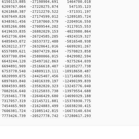
6150113.885 -27198904.691 1464700.018
6209767.064 -27220275.874 547135.123
6261868.387 -27212270.522 -371331.197
6307649.826 -27174599.012 -1289185.724
6348361.456 -27107060.579 -2204916.550
6385266.086 -27009544.202 -3117015.553
6419633.835 -26882029.153 -4023980.864
6452736.694 -26724585.205 -4924319.327
6485843.072 -26537372.488 -5816548.938
6520212.377 -26320641.016 -6699201.267
6557089.621 -26074729.864 -7570823.858
6597700.094 -25800066.015 -8429982.594
6643244.120 -25497162.863 -9275264.039
694891.909 -25166618.407 -10105277.738
753778.540 -24809113.111 -10918658.487
820999.075 -24425407.456 -11714068.551
897603.840 -24016339.197 -12490199.839
984593.885 -23582820.323 -13245776.040
082916.640 -23125833.738 -13979554.688
193461.778 -22646429.680 -14690329.188
317057.319 -22145721.881 -15376930.775
454465.969 -21624883.499 -16038230.415
606381.724 -21085142.815 -16673140.634
773426.739 -20527778.742 -17280617.293