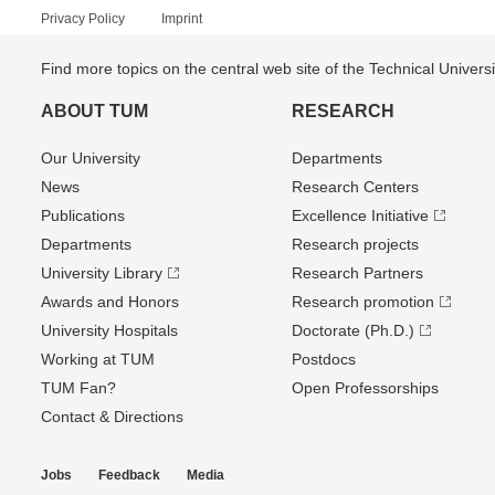
Privacy Policy
Imprint
Find more topics on the central web site of the Technical Univer
ABOUT TUM
RESEARCH
Our University
Departments
News
Research Centers
Publications
Excellence Initiative
Departments
Research projects
University Library
Research Partners
Awards and Honors
Research promotion
University Hospitals
Doctorate (Ph.D.)
Working at TUM
Postdocs
TUM Fan?
Open Professorships
Contact & Directions
Jobs
Feedback
Media