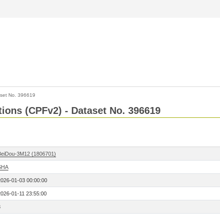
set No. 396619
ctions (CPFv2) - Dataset No. 396619
BeiDou-3M12 (1806701)
SHA
2026-01-03 00:00:00
2026-01-11 23:55:00
3