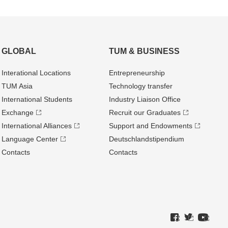
GLOBAL
TUM & BUSINESS
Interational Locations
Entrepre­neurship
TUM Asia
Technology transfer
International Students
Industry Liaison Office
Exchange
Recruit our Graduates
International Alliances
Support and Endowments
Language Center
Deutschland­stipendium
Contacts
Contacts