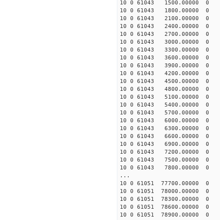
10 0 61043 1500.00000 0 1
10 0 61043 1800.00000 0 1
10 0 61043 2100.00000 0 1
10 0 61043 2400.00000 0 1
10 0 61043 2700.00000 0 1
10 0 61043 3000.00000 0 1
10 0 61043 3300.00000 0 1
10 0 61043 3600.00000 0 1
10 0 61043 3900.00000 0 1
10 0 61043 4200.00000 0 1
10 0 61043 4500.00000 0 1
10 0 61043 4800.00000 0 1
10 0 61043 5100.00000 0 1
10 0 61043 5400.00000 0 
10 0 61043 5700.00000 0 
10 0 61043 6000.00000 0 1
10 0 61043 6300.00000 0 1
10 0 61043 6600.00000 0 1
10 0 61043 6900.00000 0 1
10 0 61043 7200.00000 0 1
10 0 61043 7500.00000 0 1
10 0 61043 7800.00000 0 1
...
10 0 61051 77700.00000 0 
10 0 61051 78000.00000 0 
10 0 61051 78300.00000 0 
10 0 61051 78600.00000 0 
10 0 61051 78900.00000 0 