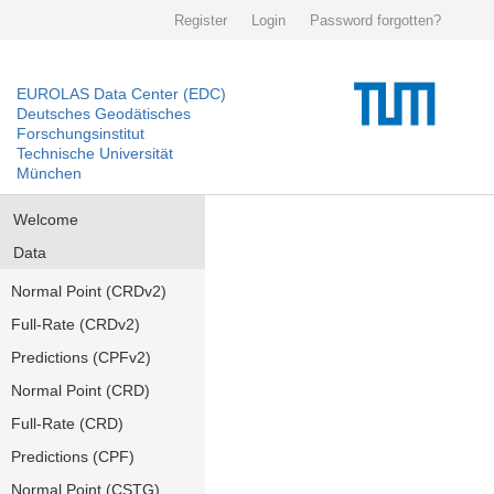
Register
Login
Password forgotten?
EUROLAS Data Center (EDC)
Deutsches Geodätisches
Forschungsinstitut
Technische Universität
München
Welcome
Data
Normal Point (CRDv2)
Full-Rate (CRDv2)
Predictions (CPFv2)
Normal Point (CRD)
Full-Rate (CRD)
Predictions (CPF)
Normal Point (CSTG)