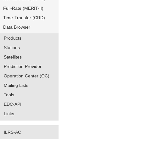
Full-Rate (MERIT-II)
Time-Transfer (CRD)
Data Browser
Products
Stations
Satellites
Prediction Provider
Operation Center (OC)
Mailing Lists
Tools
EDC-API
Links
ILRS-AC