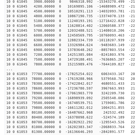
10 0 61045 3900.00000 0 9846318.992 -15343270.499 -211
10 0 61045 4200.00000 0 10169895.106 -14688989.472 -21
10 0 61045 4500.00000 0 10510291.113 -14032093.781 -21
10 0 61045 4800.00000 0 10867190.735 -13374078.133 -21
10 0 61045 5100.00000 0 11240193.191 -12716422.828 -22
10 0 61045 5400.00000 0 11628814.402 -12060588.377 -22
10 0 61045 5700.00000 0 12032488.521 -11408010.206 -22
10 0 61045 6000.00000 0 12450569.795 -10760093.463 -22
10 0 61045 6300.00000 0 12882334.739 -10118207.939 -22
10 0 61045 6600.00000 0 13326984.624 -9483683.149 -226
10 0 61045 6900.00000 0 13783648.262 -8857803.554 -226
10 0 61045 7200.00000 0 14251385.084 -8241803.976 -225
10 0 61045 7500.00000 0 14729188.491 -7636865.207 -224
10 0 61045 7800.00000 0 15215989.476 -7044109.827 -223
...
10 0 61053 77700.00000 0 -17825254.022 6063433.167 205
10 0 61053 78000.00000 0 -17619288.966 5379560.702 209
10 0 61053 78300.00000 0 -17422842.017 4680551.433 212
10 0 61053 78600.00000 0 -17236780.597 3967663.993 215
10 0 61053 78900.00000 0 -17061903.770 3242209.730 218
10 0 61053 79200.00000 0 -16898939.092 2505548.086 220
10 0 61053 79500.00000 0 -16748539.751 1759081.786 222
10 0 61053 79800.00000 0 -16611282.012 1004251.855 223
10 0 61053 80100.00000 0 -16487662.968 242532.492 224
10 0 61053 80400.00000 0 -16378098.622 -524574.189 225
10 0 61053 80700.00000 0 -16282922.292 -1295543.526 22
10 0 61053 81000.00000 0 -16202383.347 -2068833.764 22
10 0 61053 81300.00000 0 -16136646.293 -2842891.577 22