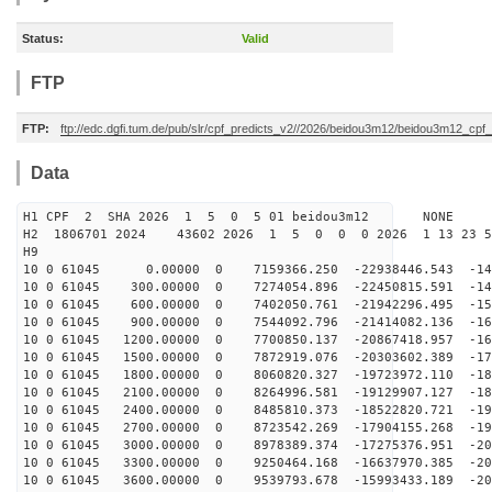
Status:
Valid
FTP
FTP:
ftp://edc.dgfi.tum.de/pub/slr/cpf_predicts_v2//2026/beidou3m12/beidou3m12_cp
Data
H1 CPF 2 SHA 2026 1 5 0 5 01 beidou3m12 NONE
H2 1806701 2024 43602 2026 1 5 0 0 0 2026 1 13 23 
H9
10 0 61045 0.00000 0 7159366.250 -22938446.543 -142
10 0 61045 300.00000 0 7274054.896 -22450815.591 -149
10 0 61045 600.00000 0 7402050.761 -21942296.495 -156
10 0 61045 900.00000 0 7544092.796 -21414082.136 -162
10 0 61045 1200.00000 0 7700850.137 -20867418.957 -169
10 0 61045 1500.00000 0 7872919.076 -20303602.389 -174
10 0 61045 1800.00000 0 8060820.327 -19723972.110 -180
10 0 61045 2100.00000 0 8264996.581 -19129907.127 -186
10 0 61045 2400.00000 0 8485810.373 -18522820.721 -191
10 0 61045 2700.00000 0 8723542.269 -17904155.268 -195
10 0 61045 3000.00000 0 8978389.374 -17275376.951 -200
10 0 61045 3300.00000 0 9250464.168 -16637970.385 -204
10 0 61045 3600.00000 0 9539793.678 -15993433.189 -208