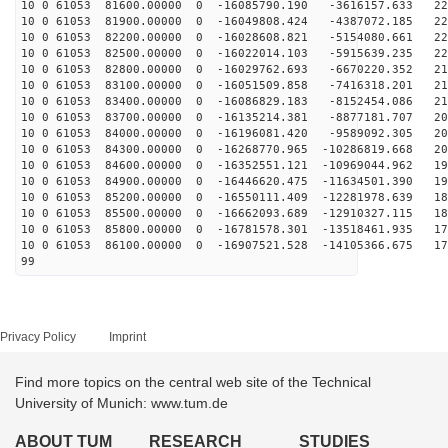
10 0 61053 81600.00000 0 -16085790.190 -3616157.633 22
10 0 61053 81900.00000 0 -16049808.424 -4387072.185 22
10 0 61053 82200.00000 0 -16028608.821 -5154080.661 22
10 0 61053 82500.00000 0 -16022014.103 -5915639.235 22
10 0 61053 82800.00000 0 -16029762.693 -6670220.352 21
10 0 61053 83100.00000 0 -16051509.858 -7416318.201 21
10 0 61053 83400.00000 0 -16086829.183 -8152454.086 21
10 0 61053 83700.00000 0 -16135214.381 -8877181.707 20
10 0 61053 84000.00000 0 -16196081.420 -9589092.305 20
10 0 61053 84300.00000 0 -16268770.965 -10286819.668 20
10 0 61053 84600.00000 0 -16352551.121 -10969044.962 19
10 0 61053 84900.00000 0 -16446620.475 -11634501.390 19
10 0 61053 85200.00000 0 -16550111.409 -12281978.639 18
10 0 61053 85500.00000 0 -16662093.689 -12910327.115 18
10 0 61053 85800.00000 0 -16781578.301 -13518461.935 17
10 0 61053 86100.00000 0 -16907521.528 -14105366.675 17
99
Privacy Policy
Imprint
Find more topics on the central web site of the Technical
University of Munich: www.tum.de
ABOUT TUM
RESEARCH
STUDIES