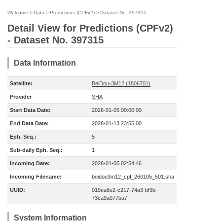
Welcome
>
Data
>
Predictions (CPFv2)
>
Dataset No. 397315
Detail View for Predictions (CPFv2)
- Dataset No. 397315
Data Information
Satellite:
BeiDou-3M12 (1806701)
Provider
SHA
Start Data Date:
2026-01-05 00:00:00
End Data Date:
2026-01-13 23:55:00
Eph. Seq.:
5
Sub-daily Eph. Seq.:
1
Incoming Date:
2026-01-05 02:54:46
Incoming Filename:
beidou3m12_cpf_260105_501.sha
UUID:
019ea6e2-c217-74a3-bf9b-
73ca9a077ba7
System Information