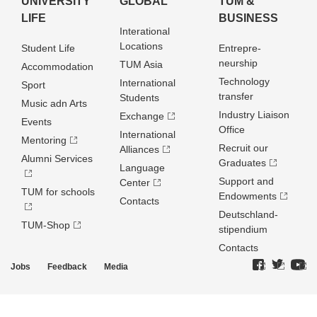
UNIVERSITY
GLOBAL
TUM &
LIFE
BUSINESS
Interational
Locations
Student Life
Entrepre­
neurship
TUM Asia
Accommodation
Technology
International
Sport
transfer
Students
Music adn Arts
Industry Liaison
Exchange
Events
Office
International
Mentoring
Recruit our
Alliances
Alumni Services
Graduates
Language
Support and
Center
TUM for schools
Endowments
Contacts
Deutschland­
TUM-Shop
stipendium
Contacts
Jobs
Feedback
Media