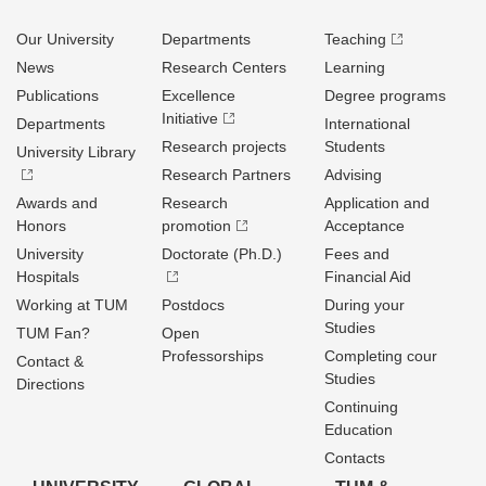
Our University
Departments
Teaching
News
Research Centers
Learning
Publications
Excellence
Degree programs
Initiative
Departments
International
Research projects
Students
University Library
Research Partners
Advising
Awards and
Research
Application and
Honors
promotion
Acceptance
University
Doctorate (Ph.D.)
Fees and
Hospitals
Financial Aid
Working at TUM
Postdocs
During your
Studies
TUM Fan?
Open
Professorships
Completing cour
Contact &
Studies
Directions
Continuing
Education
Contacts