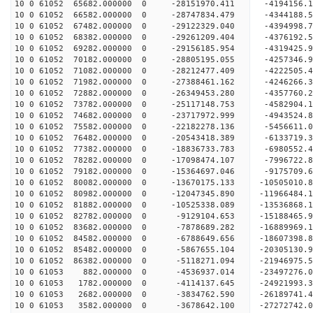
10 0 61052 65682.000000 0 -28151970.411 -4194156
10 0 61052 66582.000000 0 -28747834.479 -4344188
10 0 61052 67482.000000 0 -29122329.040 -4394998
10 0 61052 68382.000000 0 -29261209.404 -4376192
10 0 61052 69282.000000 0 -29156185.954 -4319425
10 0 61052 70182.000000 0 -28805195.055 -4257346
10 0 61052 71082.000000 0 -28212477.409 -4222505
10 0 61052 71982.000000 0 -27388461.162 -4246266
10 0 61052 72882.000000 0 -26349453.280 -4357760
10 0 61052 73782.000000 0 -25117148.753 -4582904
10 0 61052 74682.000000 0 -23717972.999 -4943524
10 0 61052 75582.000000 0 -22182278.136 -5456611
10 0 61052 76482.000000 0 -20543418.389 -6133719
10 0 61052 77382.000000 0 -18836733.783 -6980552
10 0 61052 78282.000000 0 -17098474.107 -7996722
10 0 61052 79182.000000 0 -15364697.046 -9175709
10 0 61052 80082.000000 0 -13670175.133 -10505010
10 0 61052 80982.000000 0 -12047345.890 -11966484
10 0 61052 81882.000000 0 -10525338.089 -13536868
10 0 61052 82782.000000 0 -9129104.653 -15188465
10 0 61052 83682.000000 0 -7878689.282 -16889969
10 0 61052 84582.000000 0 -6788649.656 -18607398
10 0 61052 85482.000000 0 -5867655.104 -20305130
10 0 61052 86382.000000 0 -5118271.094 -21946975
10 0 61053 882.000000 0 -4536937.014 -23497276.
10 0 61053 1782.000000 0 -4114137.645 -24921993.
10 0 61053 2682.000000 0 -3834762.590 -26189741.
10 0 61053 3582.000000 0 -3678642.100 -27272742.