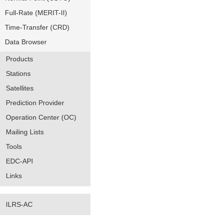
Full-Rate (MERIT-II)
Time-Transfer (CRD)
Data Browser
Products
Stations
Satellites
Prediction Provider
Operation Center (OC)
Mailing Lists
Tools
EDC-API
Links
ILRS-AC