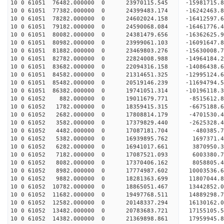
10 0 61051 76482.000000 0 23970115.545 -15981715
10 0 61051 77382.000000 0 24399483.174 -16242463
10 0 61051 78282.000000 0 24602024.158 -16412597
10 0 61051 79182.000000 0 24590068.084 -16461776
10 0 61051 80082.000000 0 24381479.656 -16362625
10 0 61051 80982.000000 0 23999061.103 -16091647
10 0 61051 81882.000000 0 23469803.276 -15630008
10 0 61051 82782.000000 0 22824008.988 -14964184.
10 0 61051 83682.000000 0 22094316.158 -14086438.
10 0 61051 84582.000000 0 21314651.325 -12995124.
10 0 61051 85482.000000 0 20519146.239 -11694794.
10 0 61051 86382.000000 0 19741051.314 -10196118.
10 0 61052 882.000000 0 19011679.771 -8515612.8
10 0 61052 1782.000000 0 18359415.315 -6675188.6
10 0 61052 2682.000000 0 17808814.179 -4701530.4
10 0 61052 3582.000000 0 17379829.440 -2625328.4
10 0 61052 4482.000000 0 17087181.704 -480385.7
10 0 61052 5382.000000 0 16939895.762 1697371.4
10 0 61052 6282.000000 0 16941017.661 3870950.3
10 0 61052 7182.000000 0 17087521.093 6003380.7
10 0 61052 8082.000000 0 17370406.162 8058805.4
10 0 61052 8982.000000 0 17774987.602 10003536.6
10 0 61052 9882.000000 0 18281363.699 11807044.8
10 0 61052 10782.000000 0 18865051.467 13442852.
10 0 61052 11682.000000 0 19497768.511 14889298.
10 0 61052 12582.000000 0 20148337.294 16130162.
10 0 61052 13482.000000 0 20783683.721 17155105.
10 0 61052 14382.000000 0 21369898.861 17959945.