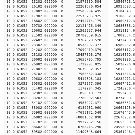
10 0 61052 15282.000000 0 21873330.584 18546728.
10 0 61052 16182.000000 0 22261670.854 18923608.
10 0 61052 17082.000000 0 22505004.435 19104543.
10 0 61052 17982.000000 0 22576785.925 1910880
10 0 61052 18882.000000 0 22454714.175 18960312
10 0 61052 19782.000000 0 22121476.349 18686856
10 0 61052 20682.000000 0 21565337.944 18319154
10 0 61052 21582.000000 0 20780559.915 17889854.
10 0 61052 22482.000000 0 19767629.520 17432458.
10 0 61052 23382.000000 0 18533297.377 16980232.
10 0 61052 24282.000000 0 17090419.379 16565117.
10 0 61052 25182.000000 0 15457608.276 16216690.
10 0 61052 26082.000000 0 13658705.795 15961200.
10 0 61052 26982.000000 0 11722091.825 15820706.
10 0 61052 27882.000000 0 9679852.357 15812363.
10 0 61052 28782.000000 0 7566832.338 15947846.
10 0 61052 29682.000000 0 5419603.183 16232971.
10 0 61052 30582.000000 0 3275377.396 16667482.
10 0 61052 31482.000000 0 1170904.345 17245050.
10 0 61052 32382.000000 0 -858618.173 17953453.
10 0 61052 33282.000000 0 -2780582.503 18774950.
10 0 61052 34182.000000 0 -4565927.371 19686831.
10 0 61052 35082.000000 0 -6189981.960 20662125.
10 0 61052 35982.000000 0 -7633171.548 21670443.
10 0 61052 36882.000000 0 -8881562.838 22678932.
10 0 61052 37782.000000 0 -9927232.156 23653309.
10 0 61052 38682.000000 0 -10768445.290 24558943
10 0 61052 39582.000000 0 -11409643.664 25361946