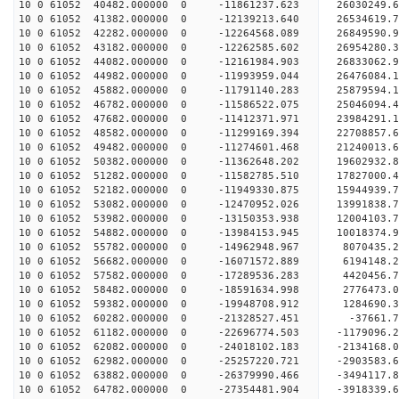
10 0 61052 40482.000000 0 -11861237.623 26030249
10 0 61052 41382.000000 0 -12139213.640 26534619
10 0 61052 42282.000000 0 -12264568.089 26849590
10 0 61052 43182.000000 0 -12262585.602 26954280
10 0 61052 44082.000000 0 -12161984.903 26833062
10 0 61052 44982.000000 0 -11993959.044 26476084
10 0 61052 45882.000000 0 -11791140.283 25879594
10 0 61052 46782.000000 0 -11586522.075 25046094.
10 0 61052 47682.000000 0 -11412371.971 23984291.
10 0 61052 48582.000000 0 -11299169.394 22708857.
10 0 61052 49482.000000 0 -11274601.468 21240013.
10 0 61052 50382.000000 0 -11362648.202 19602932.
10 0 61052 51282.000000 0 -11582785.510 17827000.
10 0 61052 52182.000000 0 -11949330.875 15944939.
10 0 61052 53082.000000 0 -12470952.026 13991838.
10 0 61052 53982.000000 0 -13150353.938 12004103.
10 0 61052 54882.000000 0 -13984153.945 10018374.
10 0 61052 55782.000000 0 -14962948.967 8070435.
10 0 61052 56682.000000 0 -16071572.889 6194148.
10 0 61052 57582.000000 0 -17289536.283 4420456.
10 0 61052 58482.000000 0 -18591634.998 2776473.
10 0 61052 59382.000000 0 -19948708.912 1284690.
10 0 61052 60282.000000 0 -21328527.451 -37661.7
10 0 61052 61182.000000 0 -22696774.503 -1179096.
10 0 61052 62082.000000 0 -24018102.183 -2134168.
10 0 61052 62982.000000 0 -25257220.721 -2903583.
10 0 61052 63882.000000 0 -26379990.466 -3494117.
10 0 61052 64782.000000 0 -27354481.904 -3918339.