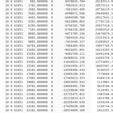
10 0 61051 882.000000 0 -6970835.704 28193513.
10 0 61051 1782.000000 0 -7062632.913 28575513.
10 0 61051 2682.000000 0 -7061503.409 28730219
10 0 61051 3582.000000 0 -6998071.590 28646081
10 0 61051 4482.000000 0 -6904590.706 28317641
10 0 61051 5382.000000 0 -6813866.863 27745720
10 0 61051 6282.000000 0 -6758165.790 26937418.
10 0 61051 7182.000000 0 -6768136.969 25905914.
10 0 61051 8082.000000 0 -6871789.236 24670079.
10 0 61051 8982.000000 0 -7093550.342 23253913.
10 0 61051 9882.000000 0 -7453440.327 21685825.
10 0 61051 10782.000000 0 -7966384.953 19997769.
10 0 61051 11682.000000 0 -8641691.001 18224283.
10 0 61051 12582.000000 0 -9482700.111 16401440.
10 0 61051 13482.000000 0 -10486632.150 14565758
10 0 61051 14382.000000 0 -11644623.128 12753093
10 0 61051 15282.000000 0 -12941956.477 10997567
10 0 61051 16182.000000 0 -14358480.432 9330537.
10 0 61051 17082.000000 0 -15869198.345 7779669.
10 0 61051 17982.000000 0 -17445013.353 6368119.
10 0 61051 18882.000000 0 -19053603.932 5113863.
10 0 61051 19782.000000 0 -20660402.799 4029190.
10 0 61051 20682.000000 0 -22229648.385 3120381.
10 0 61051 21582.000000 0 -23725475.852 2387566.
10 0 61051 22482.000000 0 -25113013.417 1824786.
10 0 61051 23382.000000 0 -26359449.639 1420246.
10 0 61051 24282.000000 0 -27435038.260 1156744.
10 0 61051 25182.000000 0 -28314009.189 1012281