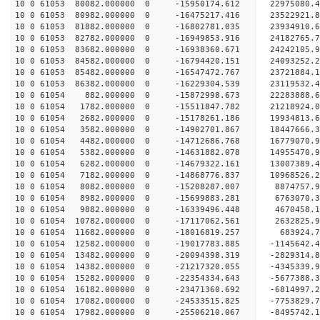
10 0 61053 80082.000000 0 -15950174.612 22975080
10 0 61053 80982.000000 0 -16475217.416 23522921
10 0 61053 81882.000000 0 -16802781.035 23934910
10 0 61053 82782.000000 0 -16949853.916 24182765
10 0 61053 83682.000000 0 -16938360.671 2424210
10 0 61053 84582.000000 0 -16794420.151 24093252
10 0 61053 85482.000000 0 -16547472.767 23721884
10 0 61053 86382.000000 0 -16229304.539 23119532
10 0 61054 882.000000 0 -15872998.673 22283888.
10 0 61054 1782.000000 0 -15511847.782 21218924.
10 0 61054 2682.000000 0 -15178261.186 19934813.
10 0 61054 3582.000000 0 -14902701.867 18447666.
10 0 61054 4482.000000 0 -14712686.768 16779070.
10 0 61054 5382.000000 0 -14631882.078 14955470.
10 0 61054 6282.000000 0 -14679322.161 13007389.
10 0 61054 7182.000000 0 -14868776.837 10968526.
10 0 61054 8082.000000 0 -15208287.007 8874757.
10 0 61054 8982.000000 0 -15699883.281 6763070.
10 0 61054 9882.000000 0 -16339496.448 4670458.
10 0 61054 10782.000000 0 -17117062.561 2632825.
10 0 61054 11682.000000 0 -18016819.257 683924.
10 0 61054 12582.000000 0 -19017783.885 -1145642
10 0 61054 13482.000000 0 -20094398.319 -2829314
10 0 61054 14382.000000 0 -21217320.055 -4345339
10 0 61054 15282.000000 0 -22354334.643 -5677388
10 0 61054 16182.000000 0 -23471360.692 -6814997
10 0 61054 17082.000000 0 -24533515.825 -7753829
10 0 61054 17982.000000 0 -25506210.067 -8495742