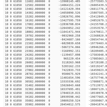
10 0 61050 11682.000000 0 -13908145.485 -2577358
10 0 61050 12582.000000 0 -14064151.224 -2600543
10 0 61050 13482.000000 0 -14121429.394 -26011776
10 0 61050 14382.000000 0 -14050890.526 -25807505
10 0 61050 15282.000000 0 -13826791.096 -25412849
10 0 61050 16182.000000 0 -13427595.759 -24852679
10 0 61050 17082.000000 0 -12836708.834 -24155708.
10 0 61050 17982.000000 0 -12043052.242 -23353570.
10 0 61050 18882.000000 0 -11041471.944 -22479811.
10 0 61050 19782.000000 0 -9832960.258 -21568820.
10 0 61050 20682.000000 0 -8424687.166 -20654744.
10 0 61050 21582.000000 0 -6829839.658 -19770403.
10 0 61050 22482.000000 0 -5067274.066 -18946266.
10 0 61050 23382.000000 0 -3160992.151 -18209485.
10 0 61050 24282.000000 0 -1139457.098 -17583048.
10 0 61050 25182.000000 0 965229.454 -17085063.2
10 0 61050 26082.000000 0 3118263.968 -16728188.
10 0 61050 26982.000000 0 5283162.233 -16519247.
10 0 61050 27882.000000 0 7422833.733 -16459023.
10 0 61050 28782.000000 0 9500675.929 -16542241.
10 0 61050 29682.000000 0 11481654.596 -16757746.
10 0 61050 30582.000000 0 13333336.692 -17088871.
10 0 61050 31482.000000 0 15026843.668 -17513972.
10 0 61050 32382.000000 0 16537695.491 -18007129.
10 0 61050 33282.000000 0 17846519.015 -18538978.
10 0 61050 34182.000000 0 18939598.442 -19077665.
10 0 61050 35082.000000 0 19809250.524 -19589867
10 0 61050 35982.000000 0 20454012.575 -20041874