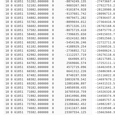
10 0 61051 51282.000000 0 -8874249.135 -27473667
10 0 61051 52182.000000 0 -9003267.903 -27922753
10 0 61051 53082.000000 0 -9101874.928 -28128980
10 0 61051 53982.000000 0 -9137601.742 -28096713
10 0 61051 54882.000000 0 -9079471.282 -27836437
10 0 61051 55782.000000 0 -8899034.012 -27364416
10 0 61051 56682.000000 0 -8571326.131 -26702168
10 0 61051 57582.000000 0 -8075719.410 -25875770
10 0 61051 58482.000000 0 -7396635.650 -24915033
10 0 61051 59382.000000 0 -6524102.983 -23852560
10 0 61051 60282.000000 0 -5454136.246 -22722711
10 0 61051 61182.000000 0 -4188929.254 -21560526
10 0 61051 62082.000000 0 -2736852.712 -20400624
10 0 61051 62982.000000 0 -1112257.719 -19276118
10 0 61051 63882.000000 0 664909.071 -18217585.
10 0 61051 64782.000000 0 2569666.574 -17252111.
10 0 61051 65682.000000 0 4572719.096 -16402459.
10 0 61051 66582.000000 0 6641312.226 -15686369.
10 0 61051 67482.000000 0 8740197.930 -15116022.
10 0 61051 68382.000000 0 10832678.542 -14697679
10 0 61051 69282.000000 0 12881696.897 -14431515
10 0 61051 70182.000000 0 14850938.435 -14311641
10 0 61051 71082.000000 0 16705910.759 -14326320
10 0 61051 71982.000000 0 18414966.896 -14458374
10 0 61051 72882.000000 0 19950240.299 -14685757
10 0 61051 73782.000000 0 21288462.452 -14982287
10 0 61051 74682.000000 0 22411637.660 -15318508
10 0 61051 75582.000000 0 23307554.125 -15662660