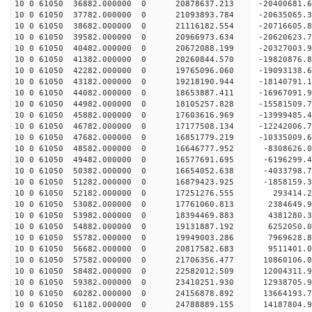
10 0 61050 36882.000000 0 20878637.213 -20400681
10 0 61050 37782.000000 0 21093893.784 -20635065
10 0 61050 38682.000000 0 21116182.554 -2071660
10 0 61050 39582.000000 0 20966973.634 -20620623
10 0 61050 40482.000000 0 20672088.199 -20327003
10 0 61050 41382.000000 0 20260844.570 -19820876
10 0 61050 42282.000000 0 19765096.060 -19093138
10 0 61050 43182.000000 0 19218190.944 -18140791
10 0 61050 44082.000000 0 18653887.411 -16967091
10 0 61050 44982.000000 0 18105257.828 -15581509
10 0 61050 45882.000000 0 17603616.969 -13999485
10 0 61050 46782.000000 0 17177508.134 -12242006
10 0 61050 47682.000000 0 16851779.219 -10335009
10 0 61050 48582.000000 0 16646777.952 -8308626.
10 0 61050 49482.000000 0 16577691.695 -6196299.
10 0 61050 50382.000000 0 16654052.638 -4033798.
10 0 61050 51282.000000 0 16879423.925 -1858159.
10 0 61050 52182.000000 0 17251276.555 293414.
10 0 61050 53082.000000 0 17761060.813 2384649.
10 0 61050 53982.000000 0 18394469.883 4381280.
10 0 61050 54882.000000 0 19131887.192 6252050.
10 0 61050 55782.000000 0 19949003.286 7969628.
10 0 61050 56682.000000 0 20817582.683 9511401.
10 0 61050 57582.000000 0 21706356.477 10860106.
10 0 61050 58482.000000 0 22582012.509 12004311.
10 0 61050 59382.000000 0 23410251.930 12938705.
10 0 61050 60282.000000 0 24156878.892 13664193.
10 0 61050 61182.000000 0 24788889.155 14187804