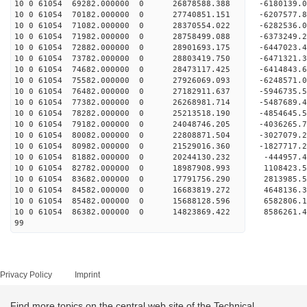
10 0 61054 69282.000000 0 26878588.388 -6180139.
10 0 61054 70182.000000 0 27740851.151 -6207577
10 0 61054 71082.000000 0 28370554.022 -6282536
10 0 61054 71982.000000 0 28758499.088 -6373249
10 0 61054 72882.000000 0 28901693.175 -644702
10 0 61054 73782.000000 0 28803419.750 -6471321.
10 0 61054 74682.000000 0 28473117.425 -6414843.
10 0 61054 75582.000000 0 27926069.093 -6248571.
10 0 61054 76482.000000 0 27182911.637 -5946735.
10 0 61054 77382.000000 0 26268981.714 -5487689.
10 0 61054 78282.000000 0 25213518.190 -4854645.
10 0 61054 79182.000000 0 24048746.205 -4036265.
10 0 61054 80082.000000 0 22808871.504 -3027079.
10 0 61054 80982.000000 0 21529016.360 -1827717.
10 0 61054 81882.000000 0 20244130.232 -444957.4
10 0 61054 82782.000000 0 18987908.993 1108423.5
10 0 61054 83682.000000 0 17791756.290 2813985.5
10 0 61054 84582.000000 0 16683819.272 4648136.3
10 0 61054 85482.000000 0 15688128.596 6582806.1
10 0 61054 86382.000000 0 14823869.422 8586261.4
99
Privacy Policy
Imprint
Find more topics on the central web site of the Technical