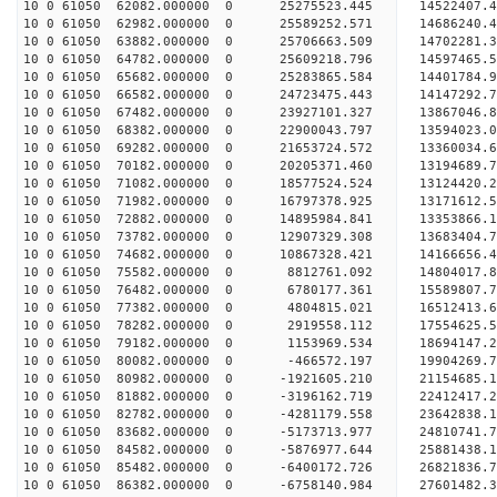
10 0 61050 62082.000000 0 25275523.445 14522407
10 0 61050 62982.000000 0 25589252.571 14686240
10 0 61050 63882.000000 0 25706663.509 14702281
10 0 61050 64782.000000 0 25609218.796 14597465.
10 0 61050 65682.000000 0 25283865.584 14401784.
10 0 61050 66582.000000 0 24723475.443 14147292.
10 0 61050 67482.000000 0 23927101.327 13867046.
10 0 61050 68382.000000 0 22900043.797 13594023.
10 0 61050 69282.000000 0 21653724.572 13360034.
10 0 61050 70182.000000 0 20205371.460 13194689.
10 0 61050 71082.000000 0 18577524.524 13124420.
10 0 61050 71982.000000 0 16797378.925 13171612.
10 0 61050 72882.000000 0 14895984.841 13353866.
10 0 61050 73782.000000 0 12907329.308 13683404.
10 0 61050 74682.000000 0 10867328.421 14166656.
10 0 61050 75582.000000 0 8812761.092 14804017.8
10 0 61050 76482.000000 0 6780177.361 15589807.7
10 0 61050 77382.000000 0 4804815.021 16512413.6
10 0 61050 78282.000000 0 2919558.112 17554625.5
10 0 61050 79182.000000 0 1153969.534 18694147.2
10 0 61050 80082.000000 0 -466572.197 19904269.7
10 0 61050 80982.000000 0 -1921605.210 21154685.
10 0 61050 81882.000000 0 -3196162.719 22412417.
10 0 61050 82782.000000 0 -4281179.558 23642838.
10 0 61050 83682.000000 0 -5173713.977 24810741.
10 0 61050 84582.000000 0 -5876977.644 25881438.
10 0 61050 85482.000000 0 -6400172.726 26821836.
10 0 61050 86382.000000 0 -6758140.984 27601482.