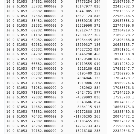
10 0 61053 54882.000000 0 17773254.204 21807806
10 0 61053 55782.000000 0 18147977.828 22423782
10 0 61053 56682.000000 0 18441085.133 22813365
10 0 61053 57582.000000 0 18621124.846 22986248
10 0 61053 58482.000000 0 18659215.870 22957853.
10 0 61053 59382.000000 0 18529998.572 22748799.
10 0 61053 60282.000000 0 18212477.232 22384219.
10 0 61053 61182.000000 0 17690727.362 21892928.
10 0 61053 62082.000000 0 16954445.896 21306488.
10 0 61053 62982.000000 0 15999327.136 20658185.
10 0 61053 63882.000000 0 14827252.824 19981961.
10 0 61053 64782.000000 0 13446290.468 19311318.
10 0 61053 65682.000000 0 11870500.037 18678254.
10 0 61053 66582.000000 0 10119555.019 18112232.
10 0 61053 67482.000000 0 8218189.625 17639247.7
10 0 61053 68382.000000 0 6195489.252 17280995.6
10 0 61053 69282.000000 0 4084046.133 17054178.7
10 0 61053 70182.000000 0 1919006.281 16969974.6
10 0 61053 71082.000000 0 -262962.834 17033676.3
10 0 61053 71982.000000 0 -2424751.977 17244520.
10 0 61053 72882.000000 0 -4529903.838 17595708.
10 0 61053 73782.000000 0 -6543686.854 18074611.
10 0 61053 74682.000000 0 -8434115.915 18663175.
10 0 61053 75582.000000 0 -10172888.233 19338480.
10 0 61053 76482.000000 0 -11736205.263 20073472.
10 0 61053 77382.000000 0 -13105455.026 20837812.
10 0 61053 78282.000000 0 -14267733.437 21598848.
10 0 61053 79182.000000 0 -15216188.238 22322646.