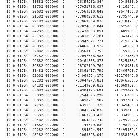
10 0 61054 18882.000000 0 -26356232.344 -9048656
10 0 61054 19782.000000 0 -27052796.037 -9426246
10 0 61054 20682.000000 0 -27568510.849 -9647436
10 0 61054 21582.000000 0 -27880250.612 -9735748
10 0 61054 22482.000000 0 -27969889.976 -9718495
10 0 61054 23382.000000 0 -27824887.044 -9625863
10 0 61054 24282.000000 0 -27438693.891 -9489905
10 0 61054 25182.000000 0 -26810982.281 -9343473
10 0 61054 26082.000000 0 -25947677.721 -9219137.
10 0 61054 26982.000000 0 -24860800.922 -9148102.
10 0 61054 27882.000000 0 -23568121.752 -9159182.
10 0 61054 28782.000000 0 -22092636.583 -9277838.
10 0 61054 29682.000000 0 -20461885.373 -9525338.
10 0 61054 30582.000000 0 -18707129.769 -9918031.
10 0 61054 31482.000000 0 -16862417.799 -10466796.
10 0 61054 32382.000000 0 -14963564.173 -11176648.
10 0 61054 33282.000000 0 -13047077.811 -12046536.
10 0 61054 34182.000000 0 -11149069.812 -13069332.
10 0 61054 35082.000000 0 -9304175.691 -14232009.
10 0 61054 35982.000000 0 -7544525.232 -15516009.
10 0 61054 36882.000000 0 -5898791.907 -16897781.
10 0 61054 37782.000000 0 -4391351.320 -18349483.
10 0 61054 38682.000000 0 -3041574.838 -19839815.
10 0 61054 39582.000000 0 -1863280.410 -21334969.
10 0 61054 40482.000000 0 -864357.743 -22799659.
10 0 61054 41382.000000 0 -46579.630 -24198194.7
10 0 61054 42282.000000 0 594394.542 -25495582.1
10 0 61054 43182.000000 0 1068823.044 -26658598.