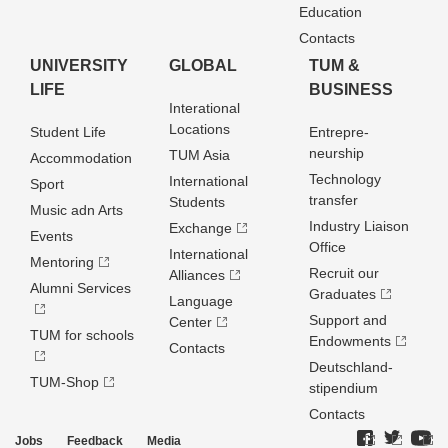
Education
Contacts
UNIVERSITY
GLOBAL
TUM &
LIFE
BUSINESS
Interational
Locations
Student Life
Entrepre­
neurship
TUM Asia
Accommodation
Technology
International
Sport
transfer
Students
Music adn Arts
Industry Liaison
Exchange
Events
Office
International
Mentoring
Recruit our
Alliances
Alumni Services
Graduates
Language
Support and
Center
TUM for schools
Endowments
Contacts
Deutschland­
TUM-Shop
stipendium
Contacts
Jobs
Feedback
Media