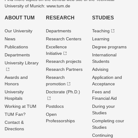
University of Munich: www.tum.de
ABOUT TUM
RESEARCH
STUDIES
Our University
Departments
Teaching
News
Research Centers
Learning
Publications
Excellence
Degree programs
Initiative
Departments
International
Research projects
Students
University Library
Research Partners
Advising
Awards and
Research
Application and
Honors
promotion
Acceptance
University
Doctorate (Ph.D.)
Fees and
Hospitals
Financial Aid
Working at TUM
Postdocs
During your
Studies
TUM Fan?
Open
Professorships
Completing cour
Contact &
Studies
Directions
Continuing