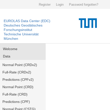
Register
Login
Password forgotten?
EUROLAS Data Center (EDC)
Deutsches Geodätisches
Forschungsinstitut
Technische Universität
München
Welcome
Data
Normal Point (CRDv2)
Full-Rate (CRDv2)
Predictions (CPFv2)
Normal Point (CRD)
Full-Rate (CRD)
Predictions (CPF)
Normal Point (CSTG)