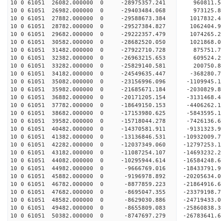
10 0 61051 26082.000000 0 -28975357.241 960811
10 0 61051 26982.000000 0 -29403484.068 973125
10 0 61051 27882.000000 0 -29588673.384 101783
10 0 61051 28782.000000 0 -29527384.827 1062404.
10 0 61051 29682.000000 0 -29222357.479 1074265.
10 0 61051 30582.000000 0 -28682520.050 1021868.
10 0 61051 31482.000000 0 -27922710.728 875751.
10 0 61051 32382.000000 0 -26963215.653 609524.2
10 0 61051 33282.000000 0 -25829140.581 200750.8
10 0 61051 34182.000000 0 -24549635.447 -368280.
10 0 61051 35082.000000 0 -23156996.096 -1109945.
10 0 61051 35982.000000 0 -21685671.184 -2030829.
10 0 61051 36882.000000 0 -20171205.154 -3131468.
10 0 61051 37782.000000 0 -18649150.153 -4406262.
10 0 61051 38682.000000 0 -17153980.625 -5843595.
10 0 61051 39582.000000 0 -15718044.278 -7426136.
10 0 61051 40482.000000 0 -14370581.911 -9131323.
10 0 61051 41382.000000 0 -13136846.531 -10932009.
10 0 61051 42282.000000 0 -12037349.060 -12797253.
10 0 61051 43182.000000 0 -11087254.107 -14693232.
10 0 61051 44082.000000 0 -10295944.614 -16584248.
10 0 61051 44982.000000 0 -9666769.016 -18433791.
10 0 61051 45882.000000 0 -9196978.892 -20205634.
10 0 61051 46782.000000 0 -8877859.223 -21864916.
10 0 61051 47682.000000 0 -8695047.355 -23379198.
10 0 61051 48582.000000 0 -8629030.886 -24719433.
10 0 61051 49482.000000 0 -8655809.083 -25860838.
10 0 61051 50382.000000 0 -8747697.279 -26783641