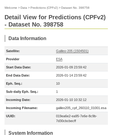
Welcome
>
Data
>
Predictions (CPFv2)
>
Dataset No. 398758
Detail View for Predictions (CPFv2)
- Dataset No. 398758
Data Information
Satellite:
Galileo-205 (1504501)
Provider
ESA
Start Data Date:
2026-01-09 23:59:42
End Data Date:
2026-01-14 23:59:42
Eph. Seq.:
10
Sub-daily Eph. Seq.:
1
Incoming Date:
2026-01-10 10:32:12
Incoming Filename:
galileo205_cpf_260110_01001.esa
UUID:
019ea6e2-ea95-7e6e-8c9b-
7d30cbcbecff
System Information