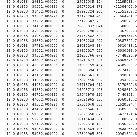
10 0 61053 29682.000000 0 25911085.124 -11195086
10 0 61053 30582.000000 0 26571524.179 -11384463
10 0 61053 31482.000000 0 26991724.262 -11551982
10 0 61053 32382.000000 0 27173204.041 -11664761
10 0 61053 33282.000000 0 27123687.753 -11690973
10 0 61053 34182.000000 0 26856837.044 -11600906
10 0 61053 35082.000000 0 26391798.720 -11367959
10 0 61053 35982.000000 0 25752582.529 -10969537
10 0 61053 36882.000000 0 24967288.497 -10387829
10 0 61053 37782.000000 0 24067208.134 -9610431.
10 0 61053 38682.000000 0 23085827.857 -8630800.
10 0 61053 39582.000000 0 22057766.079 -7448528.
10 0 61053 40482.000000 0 21017677.536 -6069424.
10 0 61053 41382.000000 0 19999159.464 -4505390.
10 0 61053 42282.000000 0 19033694.138 -2774123.
10 0 61053 43182.000000 0 18149661.160 -898619.
10 0 61053 44082.000000 0 17371450.602 1093479.
10 0 61053 44982.000000 0 16718704.917 3170690.
10 0 61053 45882.000000 0 16205713.408 5298610.
10 0 61053 46782.000000 0 15840978.220 7440930.
10 0 61053 47682.000000 0 15626965.351 9560516.
10 0 61053 48582.000000 0 15560048.332 11620504.
10 0 61053 49482.000000 0 15630646.155 13585399.
10 0 61053 50382.000000 0 15823550.878 15422121.
10 0 61053 51282.000000 0 16118434.384 17100987.
10 0 61053 52182.000000 0 16490518.139 18596574.
10 0 61053 53082.000000 0 16911384.703 19888466.
10 0 61053 53982.000000 0 17349905.308 20961824.