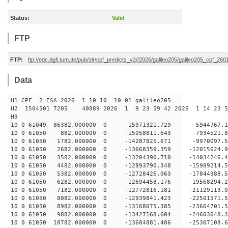
Status:
Valid
FTP
FTP:
ftp://edc.dgfi.tum.de/pub/slr/cpf_predicts_v2//2026/galileo205/galileo205_cpf_2
Data
H1 CPF 2 ESA 2026 1 10 10 10 01 galileo205
H2 1504501 7205 40889 2026 1 9 23 59 42 2026 1 14 23 
H9
10 0 61049 86382.000000 0 -15971321.729 -5944767
10 0 61050 882.000000 0 -15058811.643 -7934521.
10 0 61050 1782.000000 0 -14287825.671 -9970097.
10 0 61050 2682.000000 0 -13668359.359 -12015624
10 0 61050 3582.000000 0 -13204390.710 -14034246
10 0 61050 4482.000000 0 -12893790.348 -15989214
10 0 61050 5382.000000 0 -12728426.063 -17844988
10 0 61050 6282.000000 0 -12694458.176 -19568294
10 0 61050 7182.000000 0 -12772816.181 -21129113
10 0 61050 8082.000000 0 -12939841.423 -22501571
10 0 61050 8982.000000 0 -13168075.385 -23664701
10 0 61050 9882.000000 0 -13427168.604 -24603048
10 0 61050 10782.000000 0 -13684881.486 -2530710