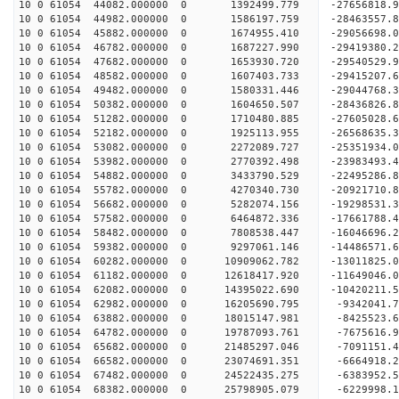
10 0 61054 44082.000000 0 1392499.779 -27656818.
10 0 61054 44982.000000 0 1586197.759 -28463557.
10 0 61054 45882.000000 0 1674955.410 -29056698.
10 0 61054 46782.000000 0 1687227.990 -29419380.
10 0 61054 47682.000000 0 1653930.720 -295405
10 0 61054 48582.000000 0 1607403.733 -29415207
10 0 61054 49482.000000 0 1580331.446 -29044768
10 0 61054 50382.000000 0 1604650.507 -28436826
10 0 61054 51282.000000 0 1710480.885 -27605028.
10 0 61054 52182.000000 0 1925113.955 -26568635.
10 0 61054 53082.000000 0 2272089.727 -25351934.
10 0 61054 53982.000000 0 2770392.498 -23983493.
10 0 61054 54882.000000 0 3433790.529 -22495286.
10 0 61054 55782.000000 0 4270340.730 -20921710.
10 0 61054 56682.000000 0 5282074.156 -19298531.
10 0 61054 57582.000000 0 6464872.336 -17661788.
10 0 61054 58482.000000 0 7808538.447 -16046696.
10 0 61054 59382.000000 0 9297061.146 -14486571.
10 0 61054 60282.000000 0 10909062.782 -13011825
10 0 61054 61182.000000 0 12618417.920 -11649046
10 0 61054 62082.000000 0 14395022.690 -10420211
10 0 61054 62982.000000 0 16205690.795 -9342041.
10 0 61054 63882.000000 0 18015147.981 -8425523.
10 0 61054 64782.000000 0 19787093.761 -7675616.
10 0 61054 65682.000000 0 21485297.046 -7091151.
10 0 61054 66582.000000 0 23074691.351 -6664918.
10 0 61054 67482.000000 0 24522435.275 -6383952.
10 0 61054 68382.000000 0 25798905.079 -6229998.