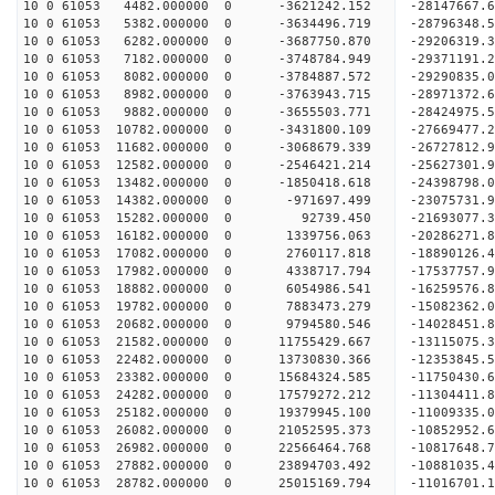
10 0 61053 4482.000000 0 -3621242.152 -28147667
10 0 61053 5382.000000 0 -3634496.719 -28796348
10 0 61053 6282.000000 0 -3687750.870 -29206319
10 0 61053 7182.000000 0 -3748784.949 -2937119
10 0 61053 8082.000000 0 -3784887.572 -29290835.
10 0 61053 8982.000000 0 -3763943.715 -28971372.
10 0 61053 9882.000000 0 -3655503.771 -28424975.
10 0 61053 10782.000000 0 -3431800.109 -27669477.
10 0 61053 11682.000000 0 -3068679.339 -26727812.
10 0 61053 12582.000000 0 -2546421.214 -25627301.
10 0 61053 13482.000000 0 -1850418.618 -24398798.
10 0 61053 14382.000000 0 -971697.499 -23075731.
10 0 61053 15282.000000 0 92739.450 -21693077.3
10 0 61053 16182.000000 0 1339756.063 -20286271.
10 0 61053 17082.000000 0 2760117.818 -18890126.
10 0 61053 17982.000000 0 4338717.794 -17537757.
10 0 61053 18882.000000 0 6054986.541 -16259576.
10 0 61053 19782.000000 0 7883473.279 -15082362.
10 0 61053 20682.000000 0 9794580.546 -14028451.
10 0 61053 21582.000000 0 11755429.667 -13115075.
10 0 61053 22482.000000 0 13730830.366 -12353845.
10 0 61053 23382.000000 0 15684324.585 -11750430.
10 0 61053 24282.000000 0 17579272.212 -11304411.
10 0 61053 25182.000000 0 19379945.100 -11009335.
10 0 61053 26082.000000 0 21052595.373 -10852952.
10 0 61053 26982.000000 0 22566464.768 -10817648.
10 0 61053 27882.000000 0 23894703.492 -10881035.
10 0 61053 28782.000000 0 25015169.794 -11016701.