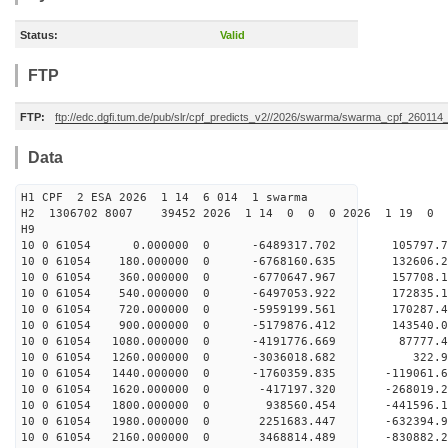
Status:
Valid
FTP
FTP:
ftp://edc.dgfi.tum.de/pub/slr/cpf_predicts_v2//2026/swarma/swarma_cpf_26011
Data
H1 CPF 2 ESA 2026 1 14 6 014 1 swarma
H2 1306702 8007 39452 2026 1 14 0 0 0 2026 1 19 
H9
10 0 61054 0.000000 0 -6489317.702 105797.
10 0 61054 180.000000 0 -6768160.635 132606
10 0 61054 360.000000 0 -6770647.967 157708
10 0 61054 540.000000 0 -6497053.922 172835.
10 0 61054 720.000000 0 -5959199.561 170287.
10 0 61054 900.000000 0 -5179876.412 143540.
10 0 61054 1080.000000 0 -4191776.669 87777.
10 0 61054 1260.000000 0 -3036018.682 322.9
10 0 61054 1440.000000 0 -1760359.835 -119061.
10 0 61054 1620.000000 0 -417197.320 -268019.
10 0 61054 1800.000000 0 938560.454 -441596.
10 0 61054 1980.000000 0 2251683.447 -632394.
10 0 61054 2160.000000 0 3468814.489 -830882.