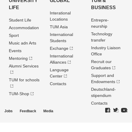
UNIVERSITY
GLOBAL
TUM &
LIFE
BUSINESS
Interational
Locations
Student Life
Entrepre­
neurship
TUM Asia
Accommodation
Technology
International
Sport
transfer
Students
Music adn Arts
Industry Liaison
Exchange
Events
Office
International
Mentoring
Recruit our
Alliances
Alumni Services
Graduates
Language
Support and
Center
TUM for schools
Endowments
Contacts
Deutschland­
TUM-Shop
stipendium
Contacts
Jobs
Feedback
Media