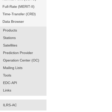
Full-Rate (MERIT-II)
Time-Transfer (CRD)
Data Browser
Products
Stations
Satellites
Prediction Provider
Operation Center (OC)
Mailing Lists
Tools
EDC-API
Links
ILRS-AC