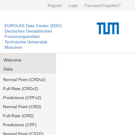
Register
Login
Password forgotten?
EUROLAS Data Center (EDC)
Deutsches Geodätisches
Forschungsinstitut
Technische Universität
München
Welcome
Data
Normal Point (CRDv2)
Full-Rate (CRDv2)
Predictions (CPFv2)
Normal Point (CRD)
Full-Rate (CRD)
Predictions (CPF)
Normal Point (CSTG)