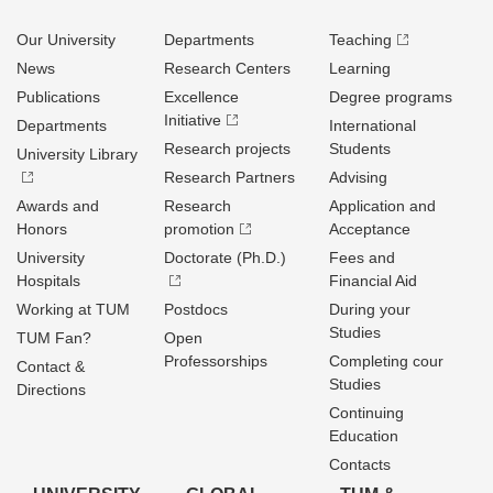
Our University
Departments
Teaching
News
Research Centers
Learning
Publications
Excellence
Degree programs
Initiative
Departments
International
Research projects
Students
University Library
Research Partners
Advising
Awards and
Research
Application and
Honors
promotion
Acceptance
University
Doctorate (Ph.D.)
Fees and
Hospitals
Financial Aid
Working at TUM
Postdocs
During your
Studies
TUM Fan?
Open
Professorships
Completing cour
Contact &
Studies
Directions
Continuing
Education
Contacts