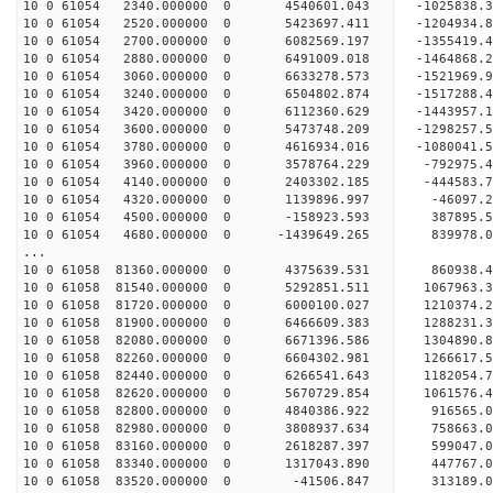
10 0 61054 2340.000000 0 4540601.043 -1025838.
10 0 61054 2520.000000 0 5423697.411 -1204934.
10 0 61054 2700.000000 0 6082569.197 -1355419.
10 0 61054 2880.000000 0 6491009.018 -1464868.
10 0 61054 3060.000000 0 6633278.573 -152196
10 0 61054 3240.000000 0 6504802.874 -1517288
10 0 61054 3420.000000 0 6112360.629 -1443957
10 0 61054 3600.000000 0 5473748.209 -1298257
10 0 61054 3780.000000 0 4616934.016 -1080041
10 0 61054 3960.000000 0 3578764.229 -792975
10 0 61054 4140.000000 0 2403302.185 -444583
10 0 61054 4320.000000 0 1139896.997 -46097
10 0 61054 4500.000000 0 -158923.593 387895
10 0 61054 4680.000000 0 -1439649.265 839978
...
10 0 61058 81360.000000 0 4375639.531 860938.
10 0 61058 81540.000000 0 5292851.511 1067963.
10 0 61058 81720.000000 0 6000100.027 1210374.
10 0 61058 81900.000000 0 6466609.383 1288231.
10 0 61058 82080.000000 0 6671396.586 1304890
10 0 61058 82260.000000 0 6604302.981 1266617
10 0 61058 82440.000000 0 6266541.643 1182054
10 0 61058 82620.000000 0 5670729.854 1061576
10 0 61058 82800.000000 0 4840386.922 916565
10 0 61058 82980.000000 0 3808937.634 758663
10 0 61058 83160.000000 0 2618287.397 599047
10 0 61058 83340.000000 0 1317043.890 447767
10 0 61058 83520.000000 0 -41506.847 313189