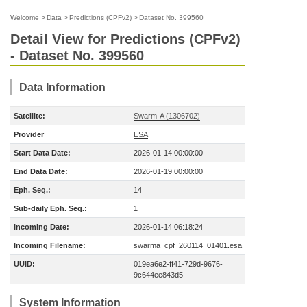
Welcome
>
Data
>
Predictions (CPFv2)
>
Dataset No. 399560
Detail View for Predictions (CPFv2)
- Dataset No. 399560
Data Information
Satellite:
Swarm-A (1306702)
Provider
ESA
Start Data Date:
2026-01-14 00:00:00
End Data Date:
2026-01-19 00:00:00
Eph. Seq.:
14
Sub-daily Eph. Seq.:
1
Incoming Date:
2026-01-14 06:18:24
Incoming Filename:
swarma_cpf_260114_01401.esa
UUID:
019ea6e2-ff41-729d-9676-
9c644ee843d5
System Information