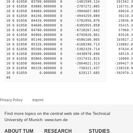
10 0 61058 83700.000000 0 -1401599.124 201562
10 0 61058 83880.000000 0 -2707272.885 116731
10 0 61058 84060.000000 0 -3904667.883 60010
10 0 61058 84240.000000 0 -4944259.889 30210
10 0 61058 84420.000000 0 -5782956.870 23836
10 0 61058 84600.000000 0 -6385955.858 35415
10 0 61058 84780.000000 0 -6728267.642 57960
10 0 61058 84960.000000 0 -6795826.861 83526
10 0 61058 85140.000000 0 -6586106.005 103827.
10 0 61058 85320.000000 0 -6108190.713 110882.
10 0 61058 85500.000000 0 -5382329.714 97634.
10 0 61058 85680.000000 0 -4438978.690 58519.
10 0 61058 85860.000000 0 -3317415.815 -10069.
10 0 61058 86040.000000 0 -2064021.313 -109427
10 0 61058 86220.000000 0 -730321.437 -238328.
10 0 61059 0.000000 0 629117.685 -392970.1
99
Privacy Policy
Imprint
Find more topics on the central web site of the Technical
University of Munich: www.tum.de
ABOUT TUM
RESEARCH
STUDIES