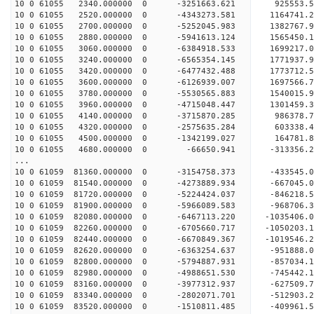
10 0 61055 2340.000000 0 -3251663.621 925553
10 0 61055 2520.000000 0 -4343273.581 1164741
10 0 61055 2700.000000 0 -5252045.983 1382767
10 0 61055 2880.000000 0 -5941613.124 1565450
10 0 61055 3060.000000 0 -6384918.533 1699217
10 0 61055 3240.000000 0 -6565354.145 177193
10 0 61055 3420.000000 0 -6477432.488 1773712.
10 0 61055 3600.000000 0 -6126939.007 1697566.
10 0 61055 3780.000000 0 -5530565.883 1540015.
10 0 61055 3960.000000 0 -4715048.447 1301459.
10 0 61055 4140.000000 0 -3715870.285 986378.
10 0 61055 4320.000000 0 -2575635.284 603338.
10 0 61055 4500.000000 0 -1342199.027 164781.
10 0 61055 4680.000000 0 -66650.941 -313356.
...
10 0 61059 81360.000000 0 -3154758.373 -433545
10 0 61059 81540.000000 0 -4273889.934 -667045
10 0 61059 81720.000000 0 -5224424.037 -846218
10 0 61059 81900.000000 0 -5966089.583 -968706
10 0 61059 82080.000000 0 -6467113.220 -103540
10 0 61059 82260.000000 0 -6705660.717 -105020
10 0 61059 82440.000000 0 -6670849.367 -101954
10 0 61059 82620.000000 0 -6363254.637 -951888
10 0 61059 82800.000000 0 -5794887.931 -857034
10 0 61059 82980.000000 0 -4988651.530 -745442
10 0 61059 83160.000000 0 -3977312.937 -627509
10 0 61059 83340.000000 0 -2802071.701 -512903
10 0 61059 83520.000000 0 -1510811.485 -409961