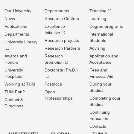
Our University
Departments
Teaching
News
Research Centers
Learning
Publications
Excellence
Degree programs
Initiative
Departments
International
Research projects
Students
University Library
Research Partners
Advising
Awards and
Research
Application and
Honors
promotion
Acceptance
University
Doctorate (Ph.D.)
Fees and
Hospitals
Financial Aid
Working at TUM
Postdocs
During your
Studies
TUM Fan?
Open
Professorships
Completing cour
Contact &
Studies
Directions
Continuing
Education
Contacts