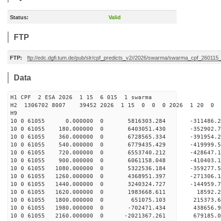
Status:
Valid
FTP
FTP:
ftp://edc.dgfi.tum.de/pub/slr/cpf_predicts_v2//2026/swarma/swarma_cpf_26011
Data
H1 CPF 2 ESA 2026 1 15 6 015 1 swarma
H2 1306702 8007 39452 2026 1 15 0 0 0 2026 1 20 
H9
10 0 61055 0.000000 0 5816303.284 -311486.2
10 0 61055 180.000000 0 6403051.430 -352902.
10 0 61055 360.000000 0 6728565.334 -391954
10 0 61055 540.000000 0 6779435.429 -419999
10 0 61055 720.000000 0 6553740.212 -428647
10 0 61055 900.000000 0 6061158.048 -410403
10 0 61055 1080.000000 0 5322536.184 -359277
10 0 61055 1260.000000 0 4368951.397 -271306
10 0 61055 1440.000000 0 3240324.727 -144959
10 0 61055 1620.000000 0 1983668.611 18592.
10 0 61055 1800.000000 0 651075.103 215373.
10 0 61055 1980.000000 0 -702471.434 438656
10 0 61055 2160.000000 0 -2021367.261 679185