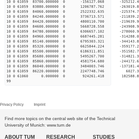
10 0 61059 83700.000000 0 -156127.068 -325212.
10 0 61059 83880.000000 0 1206787.762 -263019.
10 0 61059 84060.000000 0 2522332.635 -225374.
10 0 61059 84240.000000 0 3736713.571 -211839.
10 0 61059 84420.000000 0 4800110.700 -219639.
10 0 61059 84600.000000 0 5668728.558 -243908.
10 0 61059 84780.000000 0 6306657.102 -278060.
10 0 61059 84960.000000 0 6687445.281 -314288.
10 0 61059 85140.000000 0 6795303.321 -34414
10 0 61059 85320.000000 0 6625844.224 -359177
10 0 61059 85500.000000 0 6186311.851 -351582
10 0 61059 85680.000000 0 5495267.700 -314821
10 0 61059 85860.000000 0 4581754.680 -244172
10 0 61059 86040.000000 0 3484003.746 -137181
10 0 61059 86220.000000 0 2247748.746 6027.
10 0 61060 0.000000 0 924261.418 182588.
99
Privacy Policy
Imprint
Find more topics on the central web site of the Technical
University of Munich: www.tum.de
ABOUT TUM
RESEARCH
STUDIES