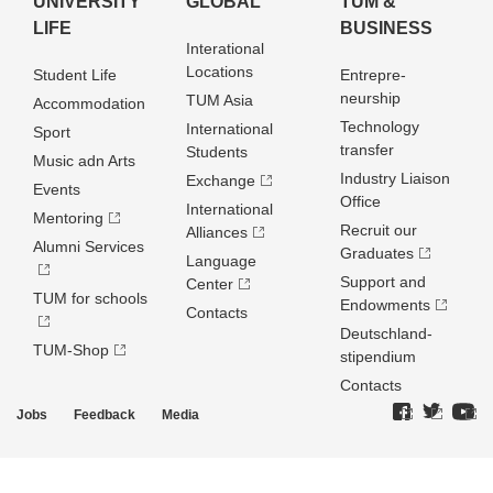
UNIVERSITY
GLOBAL
TUM &
LIFE
BUSINESS
Interational
Locations
Student Life
Entrepre­
neurship
TUM Asia
Accommodation
Technology
International
Sport
transfer
Students
Music adn Arts
Industry Liaison
Exchange
Events
Office
International
Mentoring
Recruit our
Alliances
Alumni Services
Graduates
Language
Support and
Center
TUM for schools
Endowments
Contacts
Deutschland­
TUM-Shop
stipendium
Contacts
Jobs
Feedback
Media