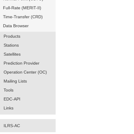
Full-Rate (MERIT-II)
Time-Transfer (CRD)
Data Browser
Products
Stations
Satellites
Prediction Provider
Operation Center (OC)
Mailing Lists
Tools
EDC-API
Links
ILRS-AC