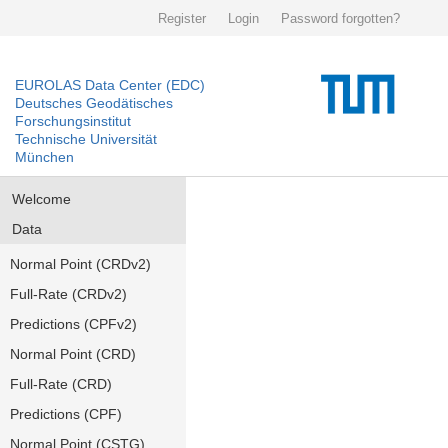
Register
Login
Password forgotten?
EUROLAS Data Center (EDC)
Deutsches Geodätisches
Forschungsinstitut
Technische Universität
München
Welcome
Data
Normal Point (CRDv2)
Full-Rate (CRDv2)
Predictions (CPFv2)
Normal Point (CRD)
Full-Rate (CRD)
Predictions (CPF)
Normal Point (CSTG)