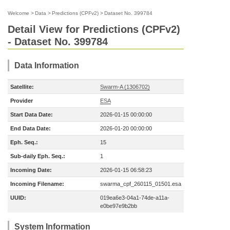
Welcome
>
Data
>
Predictions (CPFv2)
>
Dataset No. 399784
Detail View for Predictions (CPFv2)
- Dataset No. 399784
Data Information
Satellite:
Swarm-A (1306702)
Provider
ESA
Start Data Date:
2026-01-15 00:00:00
End Data Date:
2026-01-20 00:00:00
Eph. Seq.:
15
Sub-daily Eph. Seq.:
1
Incoming Date:
2026-01-15 06:58:23
Incoming Filename:
swarma_cpf_260115_01501.esa
UUID:
019ea6e3-04a1-74de-a11a-
e0be97e9b2bb
System Information